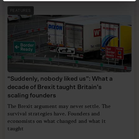
FEATURES
“Suddenly, nobody liked us”: What a
decade of Brexit taught Britain’s
scaling founders
The Brexit argument may never settle. The
survival strategies have. Founders and
economists on what changed and what it
taught