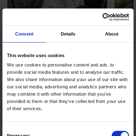
Strategic category design
Inside 
Co-Fou
View Event
Consent
Details
About
View Eve
WHEN
8 September
WHEN
15 Septe
This website uses cookies
WHERE
Online
WHERE
London
We use cookies to personalise content and ads, to
provide social media features and to analyse our traffic.
TICKETS
Members only
TICKETS
Members 
We also share information about your use of our site with
our social media, advertising and analytics partners who
may combine it with other information that you’ve
Great British Billion-Pound
provided to them or that they’ve collected from your use
Businesses
of their services.
Meet Britain’s entrepreneurial elite. Here are
the leaders who have managed to create a
Consent
Necessary