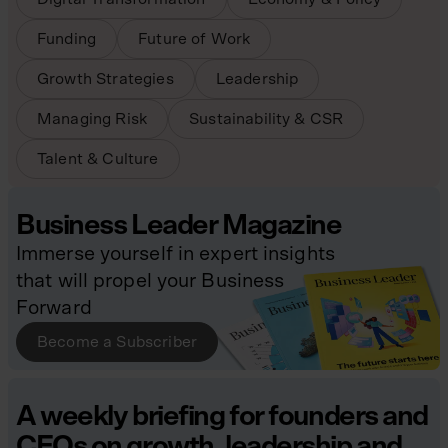
Funding
Future of Work
Growth Strategies
Leadership
Managing Risk
Sustainability & CSR
Talent & Culture
Business Leader Magazine
Immerse yourself in expert insights
that will propel your Business
Forward
Become a Subscriber
A weekly briefing for founders and
CEOs on growth, leadership and