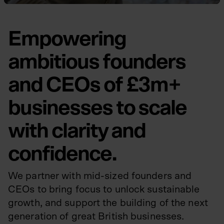
Empowering
ambitious founders
and CEOs of £3m+
businesses to scale
with clarity and
confidence.
We partner with mid-sized founders and
CEOs to bring focus to unlock sustainable
growth, and support the building of the next
generation of great British businesses.