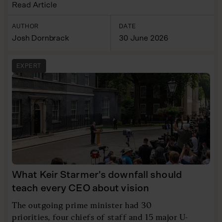
Read Article
AUTHOR
DATE
Josh Dornbrack
30 June 2026
EXPERT
What Keir Starmer's downfall should
teach every CEO about vision
The outgoing prime minister had 30
priorities, four chiefs of staff and 15 major U-