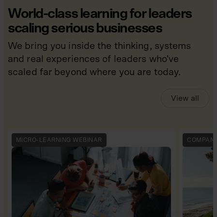
World-class learning for leaders
scaling serious businesses
We bring you inside the thinking, systems
and real experiences of leaders who've
scaled far beyond where you are today.
View all
MICRO-LEARNING WEBINAR
COMPANY