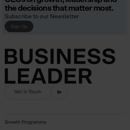
the decisions that matter most.
Subscribe to our Newsletter
Sign Up
Get in Touch
Growth Programme