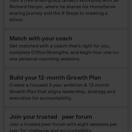
Join a free small-group Growth Workshop with Sir
Richard Harpin, where he shares his HomeServe
scaling journey and the 9 Steps to creating a
billion.
Match with your coach
Get matched with a coach that's right for you,
complete CliftonStrengths, and begin four one-to-
one personal coaching sessions.
Build your 12-month Growth Plan
Create a focused 3 year ambition & 12-month
Growth Plan that aligns leadership, strategy and
execution for accountability.
Join your trusted peer forum
Join a trusted peer forum with eight sessions per
year for challenge and accountability.