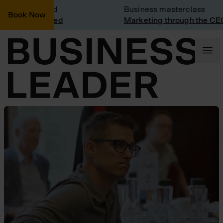
it: Vinted
Business masterclass
Book Now
t at Vinted
Marketing through the CEO lens
Business Leader