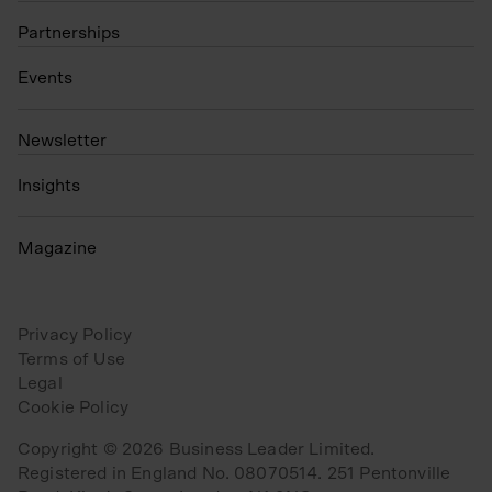
Partnerships
Events
N
ewsletter
Insights
Magazine
Privacy Policy
Terms of Use
Legal
Cookie Policy
Copyright © 2026 Business Leader Limited.
Registered in England No. 08070514. 251 Pentonville