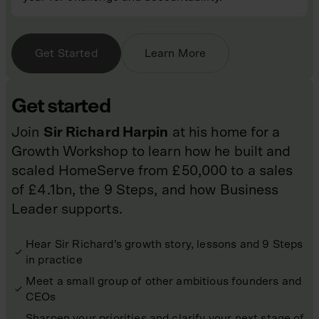
Get Started
Learn More
Get started
Join
Sir Richard Harpin
at his home for a
Growth Workshop to learn how he built and
scaled HomeServe from £50,000 to a sales
of £4.1bn, the 9 Steps, and how Business
Leader supports.
Hear Sir Richard’s growth story, lessons and 9 Steps
in practice
Meet a small group of other ambitious founders and
CEOs
Sharpen your priorities and clarify your next stage of