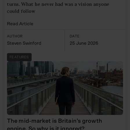
turns. What he never had was a vision anyone
could follow
Read Article
AUTHOR
DATE
Steven Swinford
25 June 2026
FEATURES
The mid-market is Britain’s growth
engine. So why is it ignored?