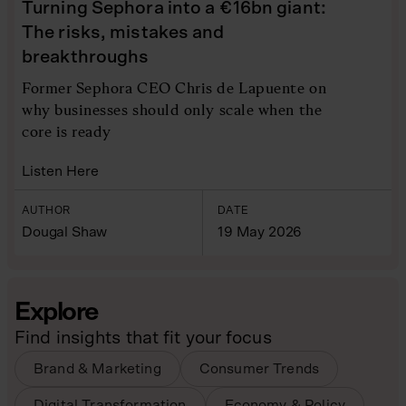
Turning Sephora into a €16bn giant:
The risks, mistakes and
breakthroughs
Former Sephora CEO Chris de Lapuente on
why businesses should only scale when the
core is ready
Listen Here
AUTHOR
DATE
Dougal Shaw
19 May 2026
Explore
Find insights that fit your focus
Brand & Marketing
Consumer Trends
Digital Transformation
Economy & Policy