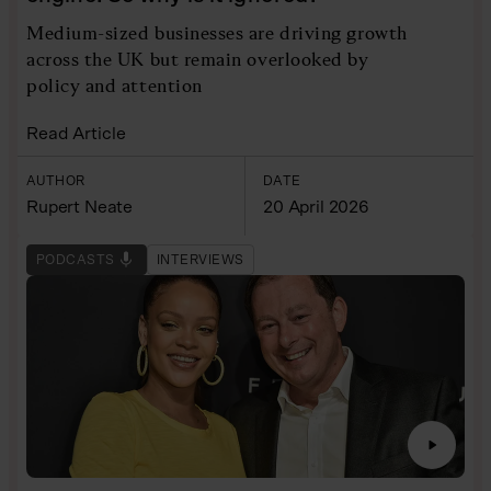
Medium-sized businesses are driving growth
across the UK but remain overlooked by
policy and attention
Read Article
AUTHOR
DATE
Rupert Neate
20 April 2026
PODCASTS
INTERVIEWS