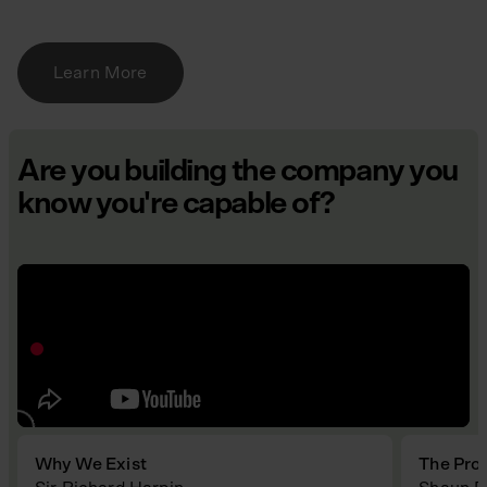
Learn More
Are you building the company you
know you're capable of?
Why We Exist
The Pro