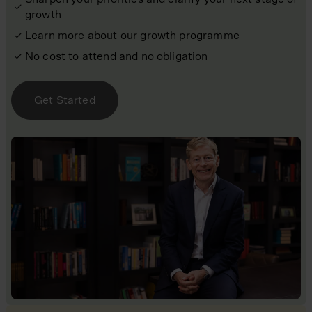
growth
Learn more about our growth programme
No cost to attend and no obligation
Get Started