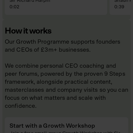
Sir Richard Harpin
Shaun P
0:02
0:39
How it works
Our Growth Programme supports founders
and CEOs of £3m+ businesses.
We combine personal CEO coaching and
peer forums, powered by the proven 9 Steps
framework, alongside practical content,
masterclasses and company visits so you can
focus on what matters and scale with
confidence.
Start with a Growth Workshop