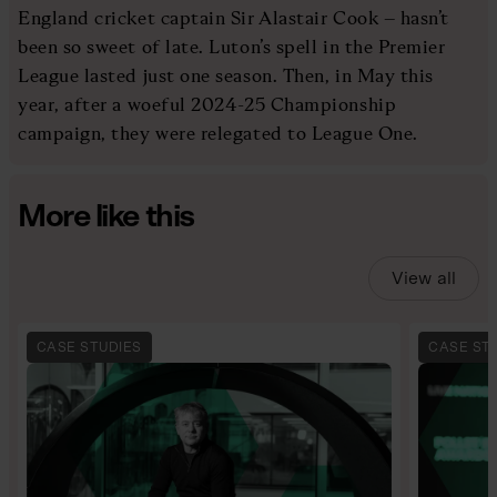
England cricket captain Sir Alastair Cook – hasn’t
been so sweet of late. Luton’s spell in the Premier
League lasted just one season. Then, in May this
year, after a woeful 2024-25 Championship
campaign, they were relegated to League One.
More like this
View all
CASE STUDIES
CASE ST