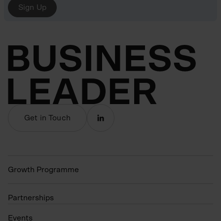
Sign Up
Get in Touch
Growth Programme
Partnerships
Events