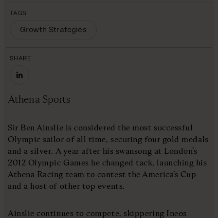
TAGS
Growth Strategies
SHARE
Athena Sports
Sir Ben Ainslie is considered the most successful
Olympic sailor of all time, securing four gold medals
and a silver. A year after his swansong at London’s
2012 Olympic Games he changed tack, launching his
Athena Racing team to contest the America’s Cup
and a host of other top events.
Ainslie continues to compete, skippering Ineos