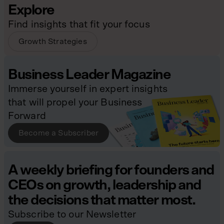
Explore
Find insights that fit your focus
Growth Strategies
Business Leader Magazine
Immerse yourself in expert insights
that will propel your Business
Forward
Become a Subscriber
A weekly briefing for founders and
CEOs on growth, leadership and
the decisions that matter most.
Subscribe to our Newsletter