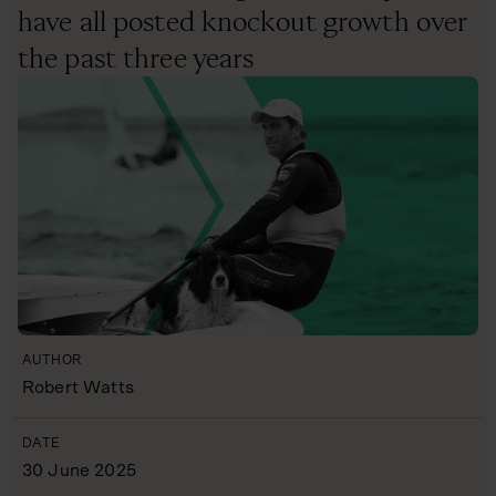
have all posted knockout growth over
the past three years
AUTHOR
Robert Watts
DATE
30 June 2025