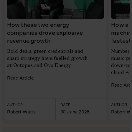
How these two energy
How a 
companies drove explosive
machin
revenue growth
fastes
Bold deals, green credentials and
Number o
sharp strategy have fuelled growth
music pr
at Octopus and Ovo Energy
down-to-
chord wi
Read Article
Read Arti
AUTHOR
DATE
AUTHOR
Robert Watts
30 June 2025
Robert W