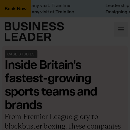
Company visit: Trainline
Leadership ma
Book Now
Company visit at Trainline
Designing a cu
CASE STUDIES
Inside Britain's
fastest-growing
sports teams and
brands
From Premier League glory to
blockbuster boxing, these companies