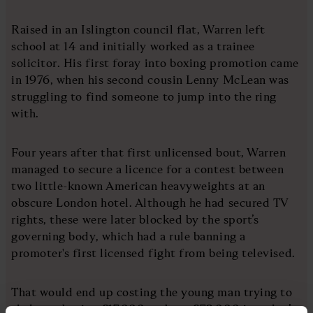
Raised in an Islington council flat, Warren left
school at 14 and initially worked as a trainee
solicitor. His first foray into boxing promotion came
in 1976, when his second cousin Lenny McLean was
struggling to find someone to jump into the ring
with.
Four years after that first unlicensed bout, Warren
managed to secure a licence for a contest between
two little-known American heavyweights at an
obscure London hotel. Although he had secured TV
rights, these were later blocked by the sport’s
governing body, which had a rule banning a
promoter's first licensed fight from being televised.
That would end up costing the young man trying to
shake up boxing £17,000 – about £72,000 in today’s