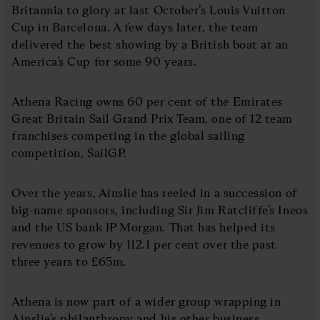
Britannia to glory at last October’s Louis Vuitton
Cup in Barcelona. A few days later, the team
delivered the best showing by a British boat at an
America’s Cup for some 90 years.
Athena Racing owns 60 per cent of the Emirates
Great Britain Sail Grand Prix Team, one of 12 team
franchises competing in the global sailing
competition, SailGP.
Over the years, Ainslie has reeled in a succession of
big-name sponsors, including Sir Jim Ratcliffe’s Ineos
and the US bank JP Morgan. That has helped its
revenues to grow by 112.1 per cent over the past
three years to £65m.
Athena is now part of a wider group wrapping in
Ainslie’s philanthropy and his other business