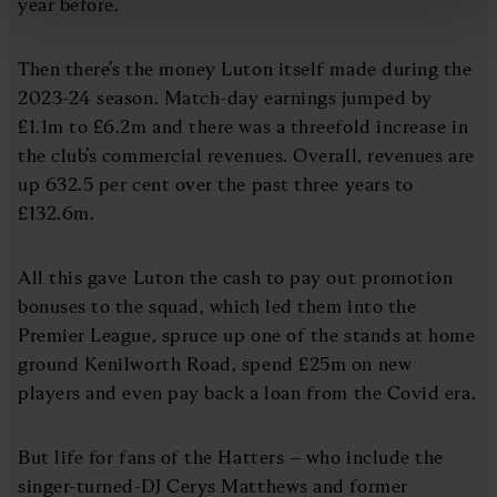
year before.
Then there’s the money Luton itself made during the
2023-24 season. Match-day earnings jumped by
£1.1m to £6.2m and there was a threefold increase in
the club’s commercial revenues. Overall, revenues are
up 632.5 per cent over the past three years to
£132.6m.
All this gave Luton the cash to pay out promotion
bonuses to the squad, which led them into the
Premier League, spruce up one of the stands at home
ground Kenilworth Road, spend £25m on new
players and even pay back a loan from the Covid era.
But life for fans of the Hatters – who include the
singer-turned-DJ Cerys Matthews and former