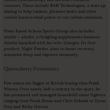
ventures. These include BAR Technologies, a start-up
aiming to help tankers, pleasure boats and other
vessels harness wind power to cut carbon emissions.
Poole-based Athena Sports Group also includes
ainslie + ainslie, a fledgling supplements business
Ainslie launched with his wife, Georgie. Its first
product, Night Powder, aims to boost recovery,
maximise sleep and improve immunity.
Queensberry Promotions
Few names are bigger in British boxing than Frank
Warren. Over nearly half a century in the sport, he
has promoted and managed household-name fighters
ranging from Frank Bruno and Chris Eubank to Tyson
Fury and Ricky Hatton.