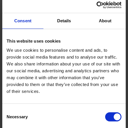
money. But before long, Warren was back on his feet
and money from broadcasters was soon rolling in.
Consent
Details
About
His mission to disrupt the sport was not without its
perils. In 1989, he lost a lung when he was shot twice
This website uses cookies
in the chest by an unknown gunman wearing a
balaclava. One of the bullets missed his heart by an
We use cookies to personalise content and ads, to
inch.
provide social media features and to analyse our traffic.
We also share information about your use of our site with
our social media, advertising and analytics partners who
Warren’s company Queensberry Promotions takes its
may combine it with other information that you’ve
name from the rules drafted by the 9th Marquess of
provided to them or that they’ve collected from your use
Queensberry in the 1860s that still govern boxing to
of their services.
this day.
Over the years, the Hertford-based firm has
Consent
promoted more than 1,000 events and 150 world
Necessary
Selection
champions. Warren is certainly still swinging, with