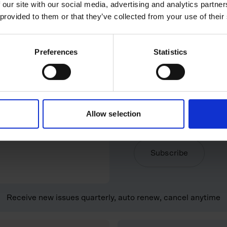
 our site with our social media, advertising and analytics partn
 provided to them or that they’ve collected from your use of their
Digital subscripti
MOST POPULAR
Preferences
Statistics
your door.
Full digital access. Rea
£29 for 6 issues
Digital magazine
Delivered directly to 
Allow selection
Weekly insights newsl
Subscribe
Receive new issues quarterly, auto renew, cancel anytime