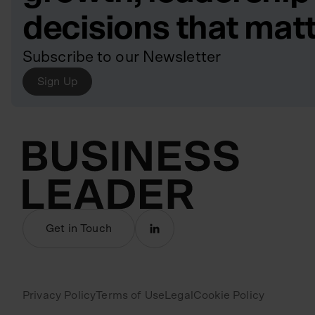
decisions that mat
Subscribe to our Newsletter
Sign Up
Get in Touch
Privacy Policy
Terms of Use
Legal
Cookie Policy