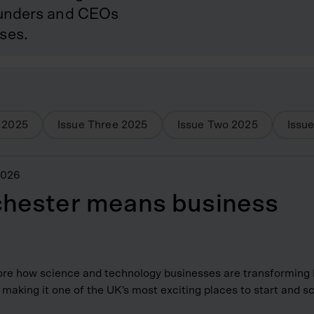
founders and CEOs
ses.
2025
Issue Three
2025
Issue Two
2025
Issu
2026
hester means business
re how science and technology businesses are transforming
making it one of the UK's most exciting places to start and s