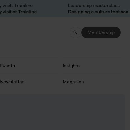
sit: Trainline
Leadership masterclass
sit at Trainline
Designing a culture that scale
Membership
Events
Insights
N
ewsletter
Magazine