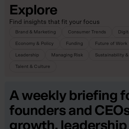
Explore
Find insights that fit your focus
Brand & Marketing
Consumer Trends
Digi
Economy & Policy
Funding
Future of Work
Leadership
Managing Risk
Sustainability 
Talent & Culture
A weekly briefing f
founders and CEOs
growth, leadership