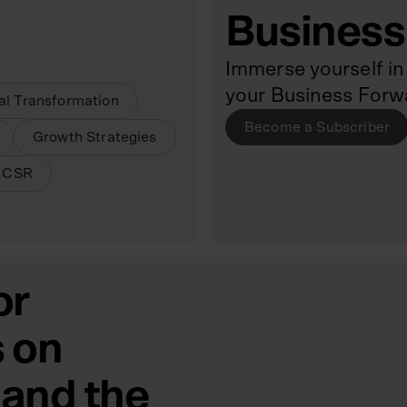
Business
Immerse yourself in 
your Business Forw
tal Transformation
Become a Subscriber
Growth Strategies
& CSR
or
 on
 and the