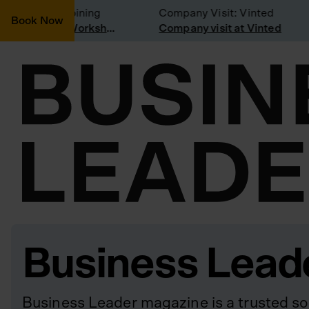
onsidering joining
Company Visit: Vinted
Book Now
Join a Weekly Growth Workshop
Company visit at Vinted
Business Lead
Business Leader magazine is a trusted so