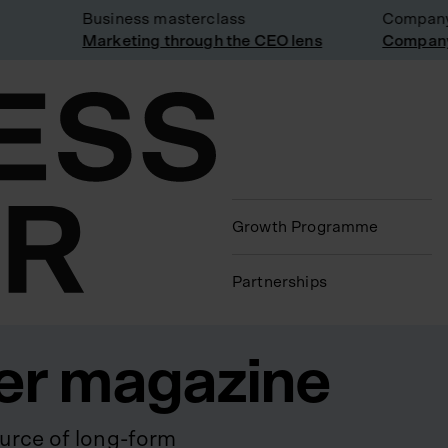
Business masterclass
Company vi
Marketing through the CEO lens
Company vi
Growth Programme
Partnerships
er magazine
urce of long-form