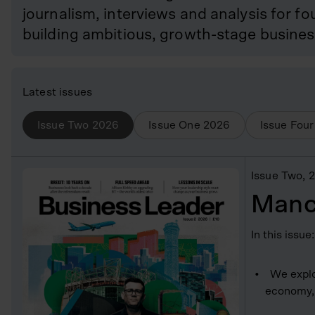
journalism, interviews and analysis for 
building ambitious, growth-stage busines
Latest issues
Issue Two
2026
Issue One
2026
Issue Four
Issue Two
, 
Manc
In this issue:
We explo
economy, 