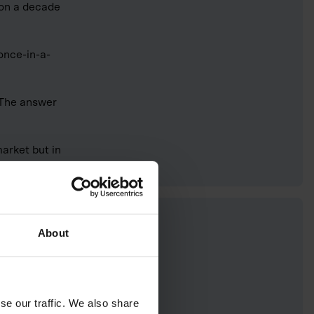
 on a decade
 once-in-a-
 The answer
arket but in
About
se our traffic. We also share