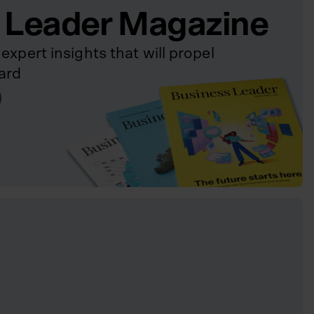
 Leader Magazine
expert insights that will propel
ard