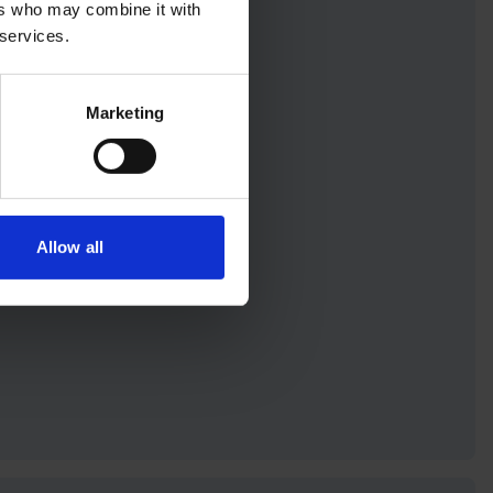
ers who may combine it with
 services.
on
Marketing
d anytime, anywhere
your inbox
Allow all
etter