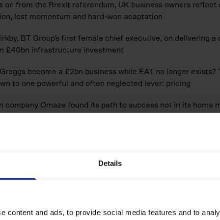
s on from the Brexit referendum, UK business owners reflect
tion, lost momentum and hard-won adaptation
irkby, BT Group's first female chief executive, on delivering a
n £40bn infrastructure investment
Greggs become a £2bn business while EAT no longer exists?
n to one powerful and often neglected lever: pricing
 company Omaze found its path to success not in its home m
here the dream of home ownership runs deep
ess
Details
e content and ads, to provide social media features and to analy