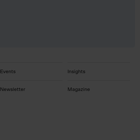
Events
Insights
N
ewsletter
Magazine