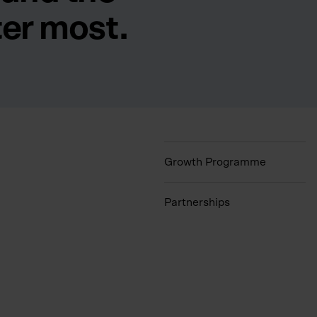
ter most.
Growth Programme
Partnerships