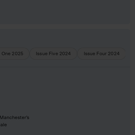
e One
2025
Issue Five
2024
Issue Four
2024
I
 Manchester's
cale