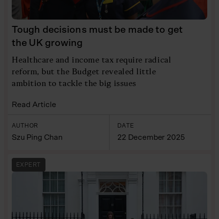
Tough decisions must be made to get
the UK growing
Healthcare and income tax require radical
reform, but the Budget revealed little
ambition to tackle the big issues
Read Article
AUTHOR
DATE
Szu Ping Chan
22 December 2025
EXPERT