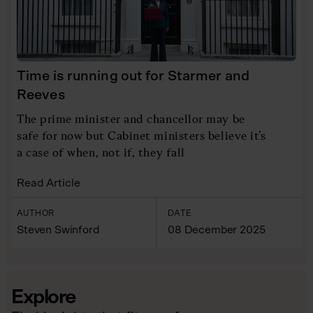
Time is running out for Starmer and
Reeves
The prime minister and chancellor may be
safe for now but Cabinet ministers believe it’s
a case of when, not if, they fall
Read Article
AUTHOR
DATE
Steven Swinford
08 December 2025
Explore