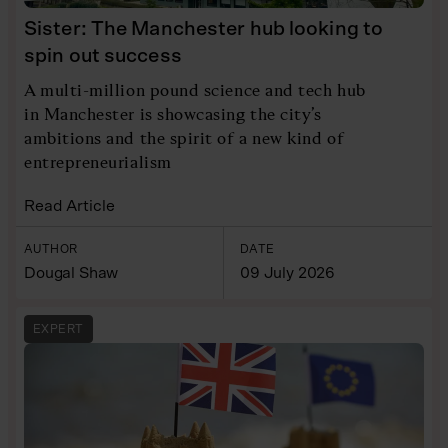
Sister: The Manchester hub looking to
spin out success
A multi-million pound science and tech hub
in Manchester is showcasing the city’s
ambitions and the spirit of a new kind of
entrepreneurialism
Read Article
AUTHOR
DATE
Dougal Shaw
09 July 2026
EXPERT