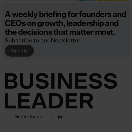
A weekly briefing for founders and
CEOs on growth, leadership and
the decisions that matter most.
Subscribe to our Newsletter
Sign Up
Get in Touch