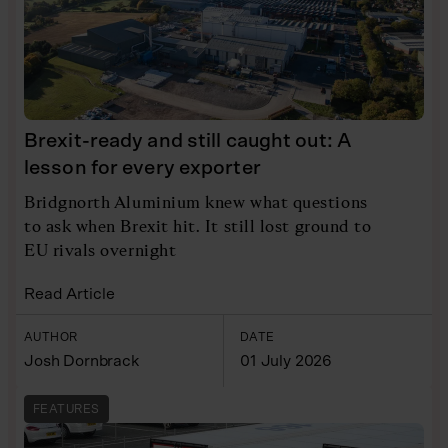
Brexit-ready and still caught out: A
lesson for every exporter
Bridgnorth Aluminium knew what questions
to ask when Brexit hit. It still lost ground to
EU rivals overnight
Read Article
AUTHOR
DATE
Josh Dornbrack
01 July 2026
FEATURES