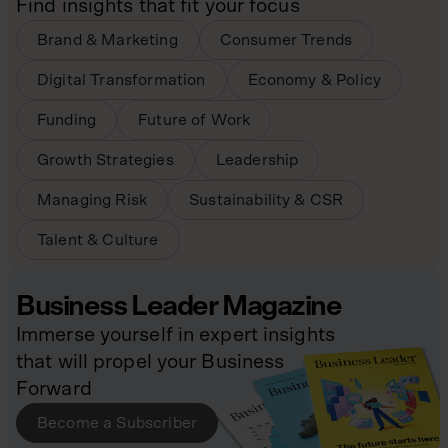
Find insights that fit your focus
Brand & Marketing
Consumer Trends
Digital Transformation
Economy & Policy
Funding
Future of Work
Growth Strategies
Leadership
Managing Risk
Sustainability & CSR
Talent & Culture
Business Leader Magazine
Immerse yourself in expert insights
that will propel your Business
Forward
Become a Subscriber