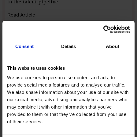
in the talent pipeline
Read Article
AUTHOR
DATE
Ellen Hammett
27 April 2026
Consent
Details
About
FEATURES
This website uses cookies
We use cookies to personalise content and ads, to
provide social media features and to analyse our traffic.
We also share information about your use of our site with
our social media, advertising and analytics partners who
may combine it with other information that you’ve
provided to them or that they’ve collected from your use
The mid-market is Britain’s growth
of their services.
engine. So why is it ignored?