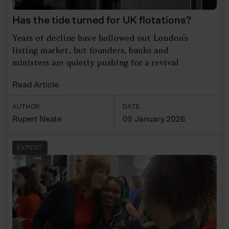
Has the tide turned for UK flotations?
Years of decline have hollowed out London’s
listing market, but founders, banks and
ministers are quietly pushing for a revival
Read Article
AUTHOR
DATE
Rupert Neate
05 January 2026
EXPERT