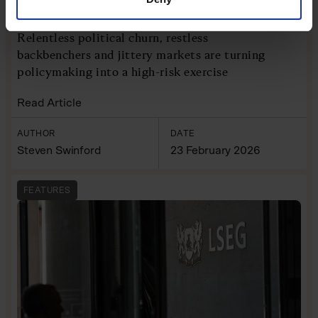
tough call
Relentless political churn, restless
backbenchers and jittery markets are turning
policymaking into a high-risk exercise
Read Article
AUTHOR
DATE
Steven Swinford
23 February 2026
FEATURES