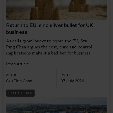
Return to EU is no silver bullet for UK
business
As calls grow louder to rejoin the EU, Szu
Ping Chan argues the cost, time and control
implications make it a bad bet for business
Read Article
AUTHOR
DATE
Szu Ping Chan
07 July 2026
CASE STUDIES