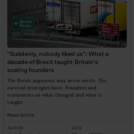
“Suddenly, nobody liked us”: What a
decade of Brexit taught Britain’s
scaling founders
The Brexit argument may never settle. The
survival strategies have. Founders and
economists on what changed and what it
taught
Read Article
AUTHOR
DATE