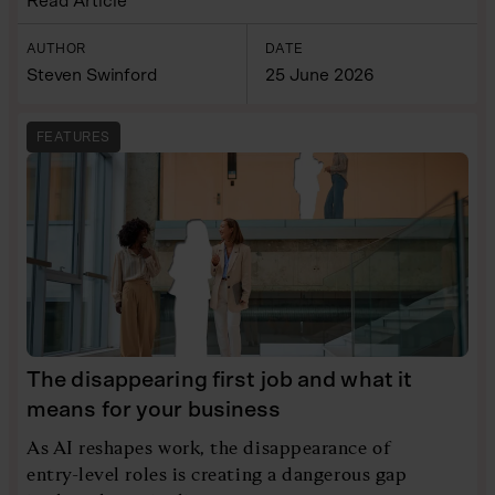
Read Article
AUTHOR
DATE
Steven Swinford
25 June 2026
FEATURES
The disappearing first job and what it
means for your business
As AI reshapes work, the disappearance of
entry-level roles is creating a dangerous gap