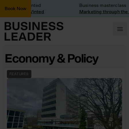
Visit: Vinted
Business masterclass
Book Now
visit at Vinted
Marketing through the CEO 
Economy & Policy
FEATURES