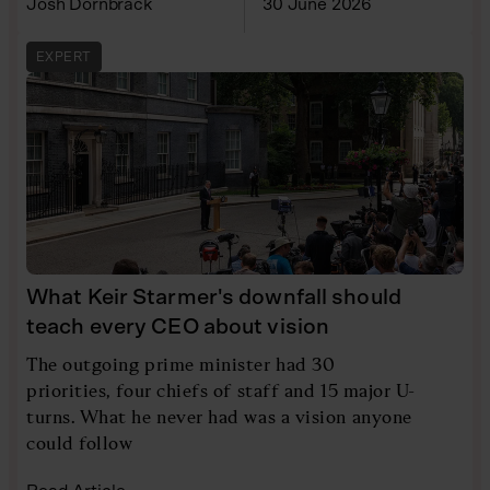
Josh Dornbrack
30 June 2026
EXPERT
What Keir Starmer's downfall should
teach every CEO about vision
The outgoing prime minister had 30
priorities, four chiefs of staff and 15 major U-
turns. What he never had was a vision anyone
could follow