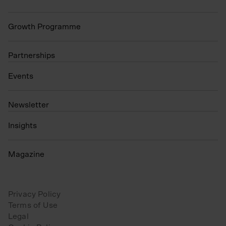
Growth Programme
Partnerships
Events
N
ewsletter
Insights
Magazine
Privacy Policy
Terms of Use
Legal