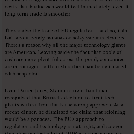
costs that businesses would feel immediately, even if
long-term trade is smoother.
There's also the issue of EU regulation – and no, this
isn't about bendy bananas or noisy vacuum cleaners.
There's a reason why all the major technology giants
are American. Leaving aside the fact that pools of
cash are more plentiful across the pond, companies
are encouraged to flourish rather than being treated
with suspicion.
Even Darren Jones, Starmer's right-hand man,
recognised that Brussels' decision to treat tech
giants with an iron fist is the wrong approach. At a
recent dinner, he dismissed the claim that rejoining
would be a panacea: “The EU's approach to
regulation and technology is not right, and so even
though we've lost a lot of GDP as a consequence of