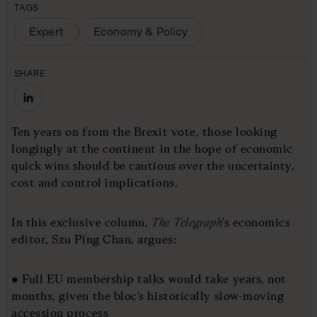
TAGS
Expert
Economy & Policy
SHARE
Ten years on from the Brexit vote, those looking
longingly at the continent in the hope of economic
quick wins should be cautious over the uncertainty,
cost and control implications.
In this exclusive column,
The Telegraph
's economics
editor, Szu Ping Chan, argues:
● Full EU membership talks would take years, not
months, given the bloc's historically slow-moving
accession process