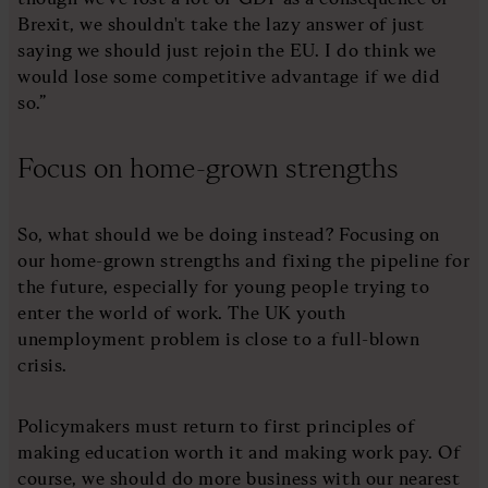
Brexit, we shouldn't take the lazy answer of just
saying we should just rejoin the EU. I do think we
would lose some competitive advantage if we did
so.”
Focus on home-grown strengths
So, what should we be doing instead? Focusing on
our home-grown strengths and fixing the pipeline for
the future, especially for young people trying to
enter the world of work. The UK youth
unemployment problem is close to a full-blown
crisis.
Policymakers must return to first principles of
making education worth it and making work pay. Of
course, we should do more business with our nearest