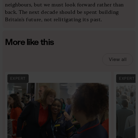
neighbours, but we must look forward rather than
back. The next decade should be spent building
Britain's future, not relitigating its past.
More like this
View all
EXPERT
EXPERT