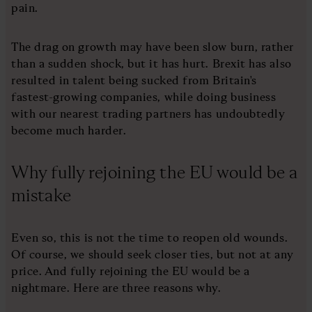
pain.
The drag on growth may have been slow burn, rather
than a sudden shock, but it has hurt. Brexit has also
resulted in talent being sucked from Britain's
fastest-growing companies, while doing business
with our nearest trading partners has undoubtedly
become much harder.
Why fully rejoining the EU would be a
mistake
Even so, this is not the time to reopen old wounds.
Of course, we should seek closer ties, but not at any
price. And fully rejoining the EU would be a
nightmare. Here are three reasons why.