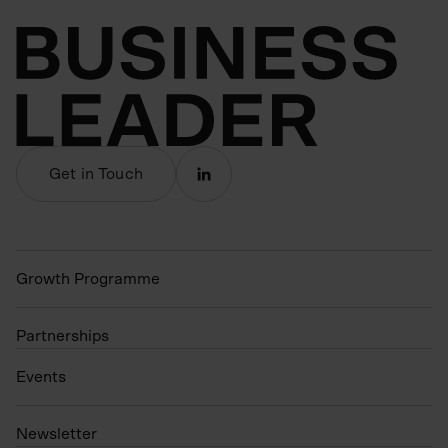
Get in Touch
Growth Programme
Partnerships
Events
N
ewsletter