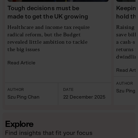
Tough decisions must be
Keeping
made to get the UK growing
hold th
Healthcare and income tax require
Raising 
radical reform, but the Budget
save bill
revealed little ambition to tackle
a cash-s
the big issues
returns f
dwindlin
Read Article
Read Arti
AUTHOR
AUTHOR
DATE
Szu Ping
Szu Ping Chan
22 December 2025
Explore
Find insights that fit your focus