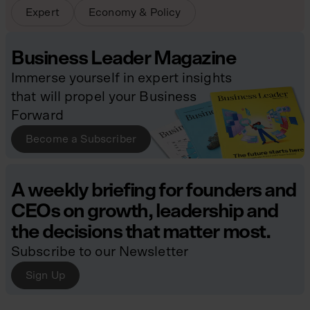
Expert
Economy & Policy
Business Leader Magazine
Immerse yourself in expert insights
that will propel your Business
Forward
Become a Subscriber
A weekly briefing for founders and
CEOs on growth, leadership and
the decisions that matter most.
Subscribe to our Newsletter
Sign Up