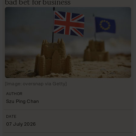
bad bet for business
[Image: oversnap via Getty]
AUTHOR
Szu Ping Chan
DATE
07 July 2026