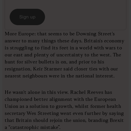
Sign up
More Europe: that seems to be Downing Street's
answer to many things these days. Britain's economy
is struggling to find its feet in a world with wars to
our east and plenty of uncertainty to the west. The
hunt for silver bullets is on, and prior to his
resignation, Keir Starmer said closer ties with our
nearest neighbours were in the national interest.
He wasn't alone in this view. Rachel Reeves has
championed better alignment with the European
Union as a solution to growth, whilst former health
secretary Wes Streeting went even further by saying
that Britain should rejoin the union, branding Brexit
a “catastrophic mistake”.