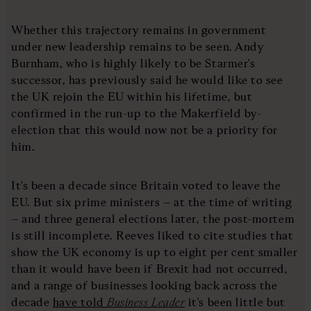
Whether this trajectory remains in government
under new leadership remains to be seen. Andy
Burnham, who is highly likely to be Starmer's
successor, has previously said he would like to see
the UK rejoin the EU within his lifetime, but
confirmed in the run-up to the Makerfield by-
election that this would now not be a priority for
him.
It's been a decade since Britain voted to leave the
EU. But six prime ministers – at the time of writing
– and three general elections later, the post-mortem
is still incomplete. Reeves liked to cite studies that
show the UK economy is up to eight per cent smaller
than it would have been if Brexit had not occurred,
and a range of businesses looking back across the
decade
have told
Business Leader
it's been little but