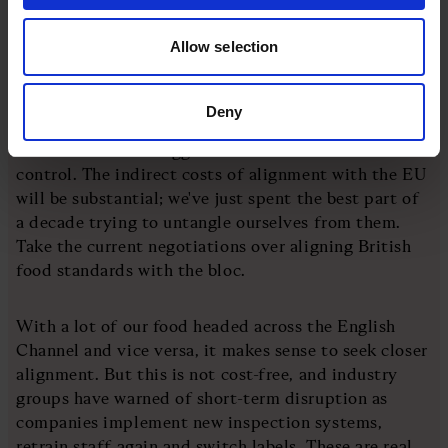
always remember what a top trade negotiator once
told me: countries don't have friends, they have
Allow selection
interests. Far from rolling out the red carpet, Britain
should expect a rough ride.
Deny
But the third and biggest issue of all is the one of
control. The indirect costs of alignment with the EU
will be substantial; we've just spent the best part of
a decade trying to untangle ourselves from them.
Take the current negotiations over aligning British
food standards with the bloc.
With a lot of our food headed across the English
Channel and vice versa, it makes sense to seek closer
alignment. But this is not cost-free, and industry
groups have warned of short-term disruption as
companies implement new inspection systems,
retrain staff again and switch labels. These are real