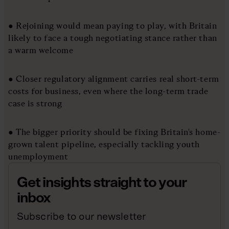
● Rejoining would mean paying to play, with Britain
likely to face a tough negotiating stance rather than
a warm welcome
● Closer regulatory alignment carries real short-term
costs for business, even where the long-term trade
case is strong
● The bigger priority should be fixing Britain's home-
grown talent pipeline, especially tackling youth
unemployment
Get insights straight to your
inbox
Subscribe to our newsletter