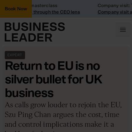
Business masterclass
Company visit: Tra
Book Now
Marketing through the CEO lens
Company visit at Tr
EXPERT
Return to EU is no
silver bullet for UK
business
As calls grow louder to rejoin the EU,
Szu Ping Chan argues the cost, time
and control implications make it a