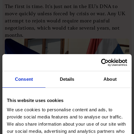
The first is time. It's just not in the EU's DNA to
move quickly unless forced by crisis or war. Any UK
attempt to rejoin would require more painful
negotiations, which would take several years, not
months.
Consent
Details
About
This website uses cookies
We use cookies to personalise content and ads, to
[Image: Hrvoje Polan/AFP via Getty Images]
provide social media features and to analyse our traffic.
Take Croatia. The EU's newest member applied for
We also share information about your use of our site with
membership in 2003. Negotiations began two years
our social media, advertising and analytics partners who