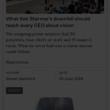
What Keir Starmer's downfall should
teach every CEO about vision
The outgoing prime minister had 30
priorities, four chiefs of staff and 15 major U-
turns. What he never had was a vision anyone
could follow
Read Article
AUTHOR
DATE
Steven Swinford
25 June 2026
EXPERT