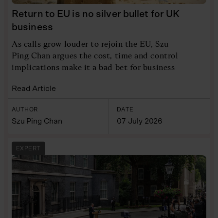
Return to EU is no silver bullet for UK
business
As calls grow louder to rejoin the EU, Szu
Ping Chan argues the cost, time and control
implications make it a bad bet for business
Read Article
AUTHOR
DATE
Szu Ping Chan
07 July 2026
EXPERT