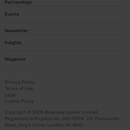
Partnerships
Events
N
ewsletter
Insights
Magazine
Privacy Policy
Terms of Use
Legal
Cookie Policy
Copyright © 2026 Business Leader Limited.
Registered in England No. 08070514. 251 Pentonville
Road, King's Cross, London, N1 9NG.