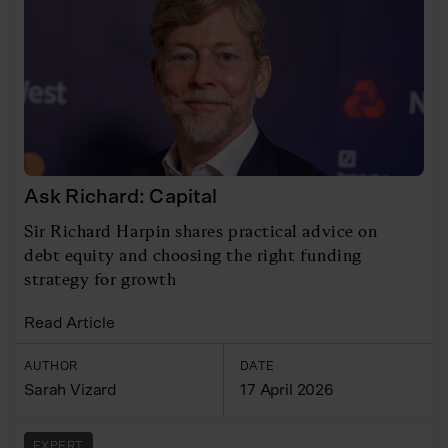
Ask Richard: Capital
Sir Richard Harpin shares practical advice on
debt equity and choosing the right funding
strategy for growth
Read Article
AUTHOR
DATE
Sarah Vizard
17 April 2026
EXPERT