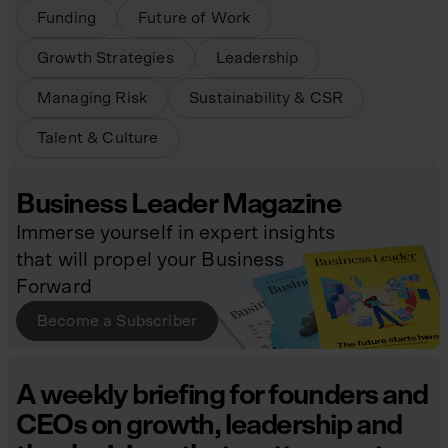
Funding
Future of Work
Growth Strategies
Leadership
Managing Risk
Sustainability & CSR
Talent & Culture
Business Leader Magazine
Immerse yourself in expert insights
that will propel your Business
Forward
Become a Subscriber
A weekly briefing for founders and
CEOs on growth, leadership and