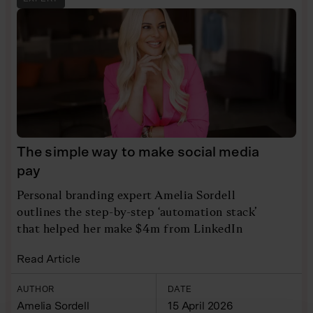
The simple way to make social media
pay
Personal branding expert Amelia Sordell
outlines the step-by-step ‘automation stack’
that helped her make $4m from LinkedIn
Read Article
AUTHOR
DATE
Amelia Sordell
15 April 2026