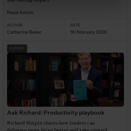
Read Article
AUTHOR
DATE
Catherine Baker
16 February 2026
EXPERT
Ask Richard: Productivity playbook
Richard Harpin shares how leaders can
delegate more focus better and take control