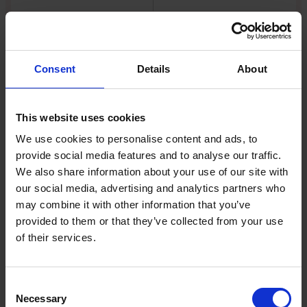
EXPERT
Consent
Details
About
This website uses cookies
We use cookies to personalise content and ads, to
provide social media features and to analyse our traffic.
We also share information about your use of our site with
Turmoil at No 10 shows governing is a
our social media, advertising and analytics partners who
tough call
may combine it with other information that you’ve
provided to them or that they’ve collected from your use
Relentless political churn, restless
of their services.
backbenchers and jittery markets are turning
policymaking into a high-risk exercise
Consent
Read Article
Necessary
Selection