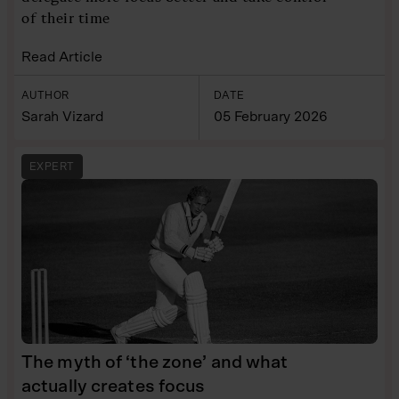
of their time
Read Article
AUTHOR
DATE
Sarah Vizard
05 February 2026
EXPERT
The myth of ‘the zone’ and what
actually creates focus