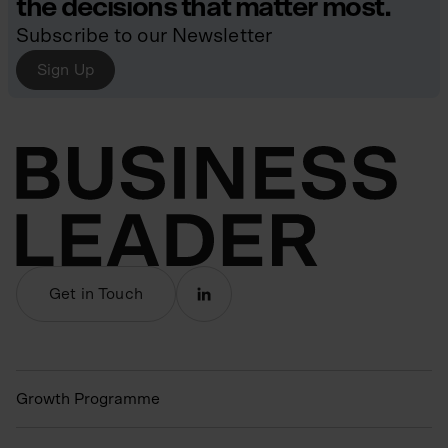
the decisions that matter most.
Subscribe to our Newsletter
Sign Up
Get in Touch
Growth Programme