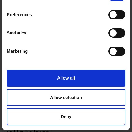
AUTHOR
DATE
Steven Swinford
23 February 2026
Preferences
EXPERT
Statistics
Marketing
Allow all
Four productivity hacks for sustained
Allow selection
insight
High performance isn’t about pushing harder
Deny
– it’s about leading smarter. These four
practical hacks help you protect energy, focus
and lasting impact