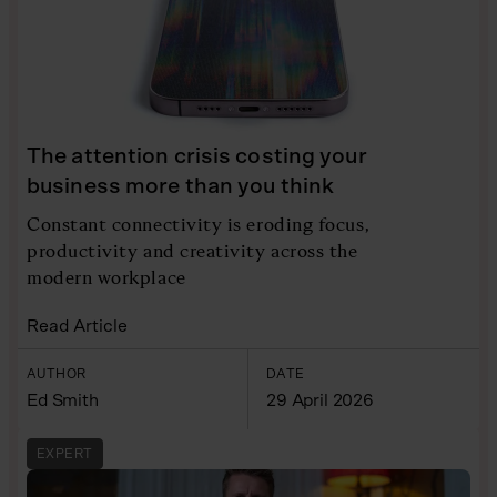
The attention crisis costing your
business more than you think
Constant connectivity is eroding focus,
productivity and creativity across the
modern workplace
Read Article
AUTHOR
DATE
Ed Smith
29 April 2026
EXPERT