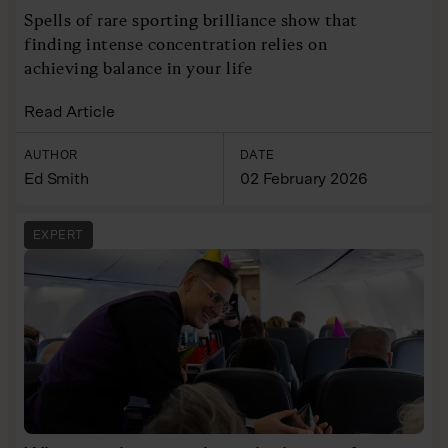
Spells of rare sporting brilliance show that
finding intense concentration relies on
achieving balance in your life
Read Article
AUTHOR
DATE
Ed Smith
02 February 2026
EXPERT