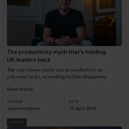
The productivity myth that’s holding
UK leaders back
The real reason you’re not as productive as
you want to be, according to Jake Humphrey
Read Article
AUTHOR
DATE
Jake Humphrey
22 April 2026
EXPERT