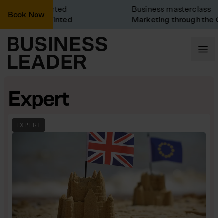
Visit: Vinted
Business masterclass
Book Now
visit at Vinted
Marketing through the CEO 
Expert
EXPERT