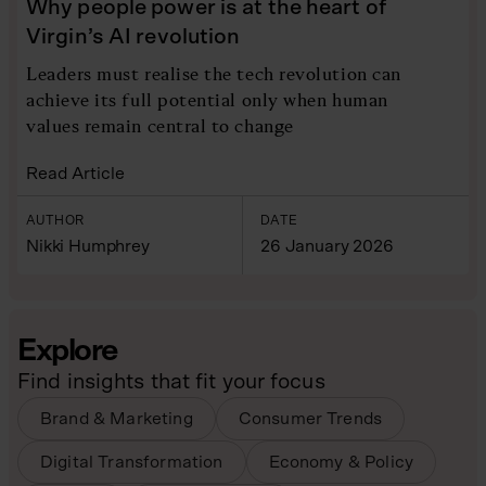
Why people power is at the heart of
Virgin’s AI revolution
Leaders must realise the tech revolution can
achieve its full potential only when human
values remain central to change
Read Article
AUTHOR
DATE
Nikki Humphrey
26 January 2026
Explore
Find insights that fit your focus
Brand & Marketing
Consumer Trends
Digital Transformation
Economy & Policy