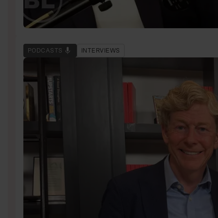
PODCASTS
INTERVIEWS