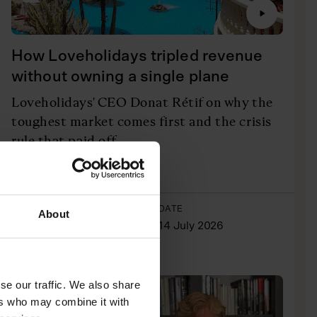
How Loveholidays tripled revenue
without owning a single plane
Loveholidays' CEO Donat Rétif on why the
toughest market comes first and the crisis
rule that paid off
Listen Here
AUTHOR
DATE
About
Josh Dornbrack
14 July 2026
PODCASTS
INTERVIEWS
se our traffic. We also share
ers who may combine it with