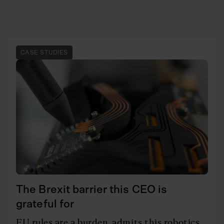
CASE STUDIES
The Brexit barrier this CEO is
grateful for
EU rules are a burden, admits this robotics