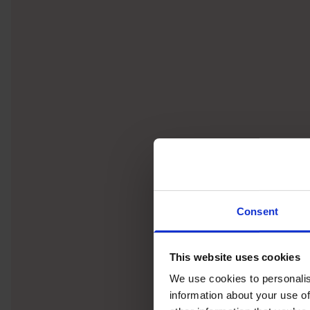
Consent
This website uses cookies
We use cookies to personalis
information about your use of