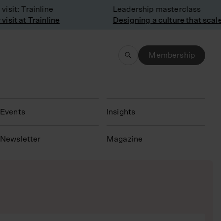
t: Trainline
Leadership masterclass
t at Trainline
Designing a culture that scales
Membership
Events
Insights
N
ewsletter
Magazine