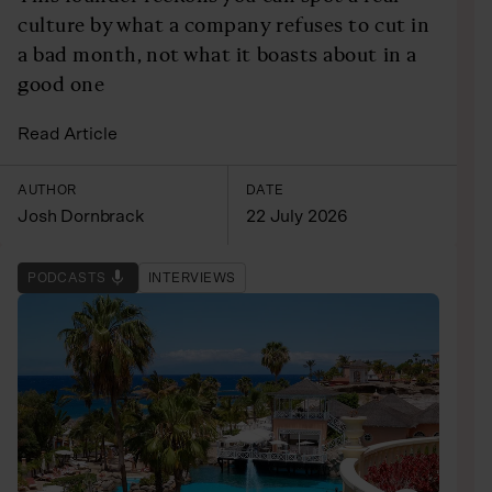
culture by what a company refuses to cut in
a bad month, not what it boasts about in a
good one
Read Article
AUTHOR
DATE
Josh Dornbrack
22 July 2026
PODCASTS
INTERVIEWS