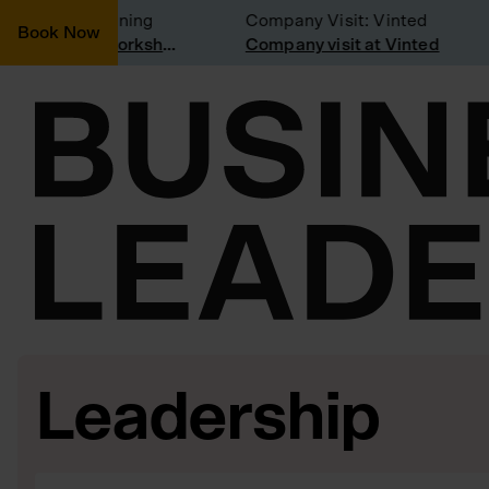
sidering joining
Company Visit: Vinted
Book Now
Join a Weekly Growth Workshop
Company visit at Vinted
Leadership