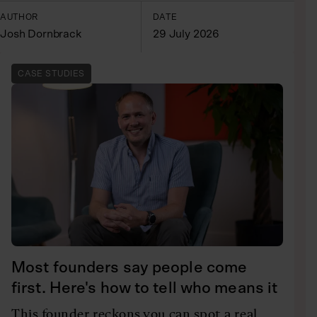
AUTHOR
DATE
Josh Dornbrack
29 July 2026
CASE STUDIES
Most founders say people come
first. Here's how to tell who means it
This founder reckons you can spot a real