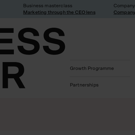
Business masterclass
Company visi
Marketing through the CEO lens
Company visi
Growth Programme
Partnerships