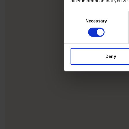
other information that you’ve
Consent
Necessary
Selection
Deny