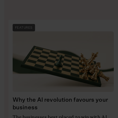
FEATURES
Why the AI revolution favours your
business
The businesses best placed to win with AI