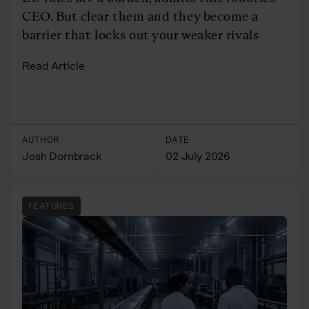
CEO. But clear them and they become a
barrier that locks out your weaker rivals
Read Article
AUTHOR
DATE
Josh Dornbrack
02 July 2026
FEATURES