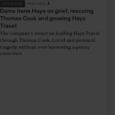
INTERVIEWS
PODCASTS
Dame Irene Hays on grief, rescuing
Thomas Cook and growing Hays
Travel
The company's owner on leading Hays Travel
through Thomas Cook, Covid and personal
tragedy, without ever borrowing a penny
Listen Here