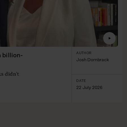
AUTHOR
billion-
Josh Dornbrack
s didn't
DATE
22 July 2026