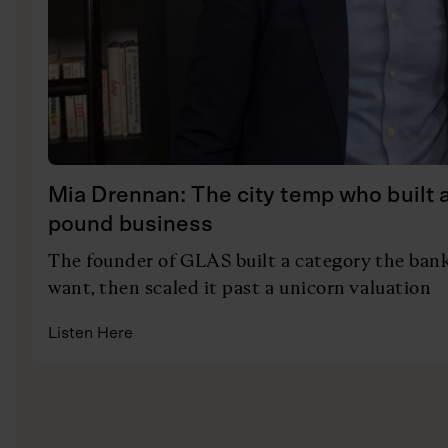
Mia Drennan: The city temp who built a 
pound business
The founder of GLAS built a category the bank
want, then scaled it past a unicorn valuation
Listen Here