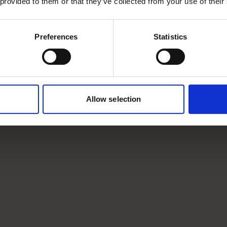
 provided to them or that they’ve collected from your use of their
Preferences
Statistics
Allow selection