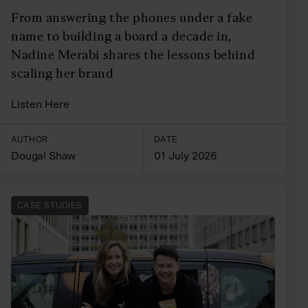
From answering the phones under a fake
name to building a board a decade in,
Nadine Merabi shares the lessons behind
scaling her brand
Listen Here
AUTHOR
DATE
Dougal Shaw
01 July 2026
CASE STUDIES