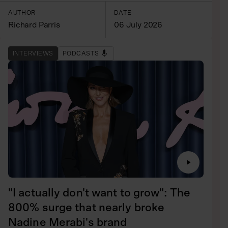
AUTHOR
DATE
Richard Parris
06 July 2026
INTERVIEWS
PODCASTS
"I actually don't want to grow": The
800% surge that nearly broke
Nadine Merabi's brand