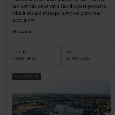
are not the ones with the deepest pockets,
which should reshape how you plan your
next move
Read Article
AUTHOR
DATE
Dougal Shaw
02 July 2026
CASE STUDIES