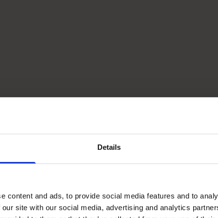
Details
e content and ads, to provide social media features and to analy
 our site with our social media, advertising and analytics partn