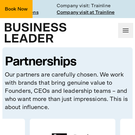
class
Company visit: Trainline
Book Now
gh the CEO lens
Company visit at Trainline
Partnerships
Our partners are carefully chosen. We work
with brands that bring genuine value to
Founders, CEOs and leadership teams – and
who want more than just impressions. This is
about influence.