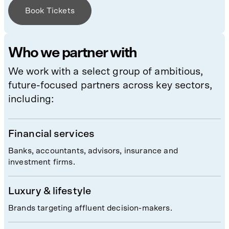
Book Tickets
Who we partner with
We work with a select group of ambitious,
future-focused partners across key sectors,
including:
Financial services
Banks, accountants, advisors, insurance and
investment firms.
Luxury & lifestyle
Brands targeting affluent decision-makers.