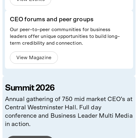
CEO forums and peer groups
Our peer–to–peer communities for business
leaders offer unique opportunities to build long–
term credibility and connection.
View Magazine
Summit 2026
Annual gathering of 750 mid market CEO’s at
Central Westminster Hall. Full day
conference and Business Leader Multi Media
in action.