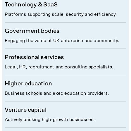
Technology & SaaS
Platforms supporting scale, security and efficiency.
Government bodies
Engaging the voice of UK enterprise and community.
Professional services
Legal, HR, recruitment and consulting specialists.
Higher education
Business schools and exec education providers.
Venture capital
Actively backing high-growth businesses.