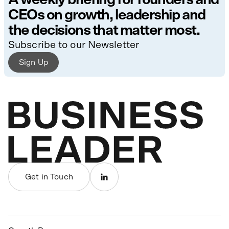
CEOs on growth, leadership and
the decisions that matter most.
Subscribe to our Newsletter
Sign Up
Get in Touch