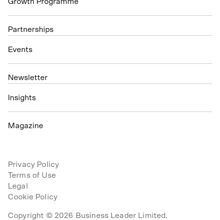
Growth Programme
Partnerships
Events
N
ewsletter
Insights
Magazine
Privacy Policy
Terms of Use
Legal
Cookie Policy
Copyright © 2026 Business Leader Limited.