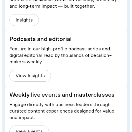
and long-term impact — built together.
Insights
Podcasts and editorial
Feature in our high–profile podcast series and
digital editorial read by thousands of decision–
makers weekly.
View Insights
Weekly live events and masterclasses
Engage directly with business leaders through
curated content experiences designed for value
and impact.
View Events