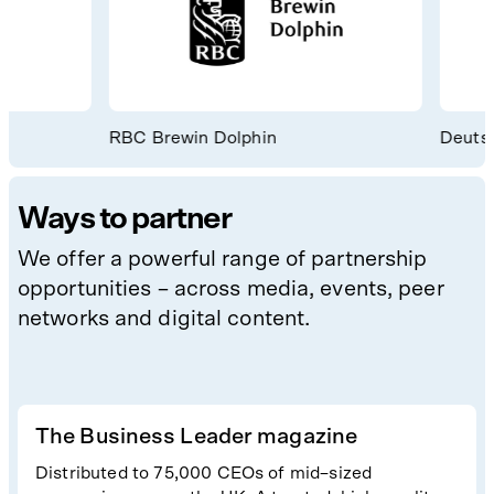
RBC Brewin Dolphin
Deutsch
Ways to partner
We offer a powerful range of partnership
opportunities – across media, events, peer
networks and digital content.
The Business Leader magazine
Distributed to 75,000 CEOs of mid–sized