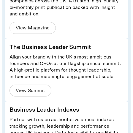
companies across the UK. A trusted, high–quality
bi–monthly print publication packed with insight
and ambition.
View Magazine
The Business Leader Summit
Align your brand with the UK’s most ambitious
founders and CEOs at our flagship annual summit.
A high-profile platform for thought leadership,
influence and meaningful engagement at scale.
View Summit
Business Leader Indexes
Partner with us on authoritative annual indexes
tracking growth, leadership and performance
across UK business. Data-led visibility, credibility