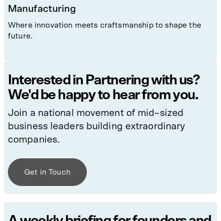
Manufacturing
Where innovation meets craftsmanship to shape the
future.
Interested in Partnering with us?
We'd be happy to hear from you.
Join a national movement of mid–sized
business leaders building extraordinary
companies.
Get in Touch
A weekly briefing for founders and