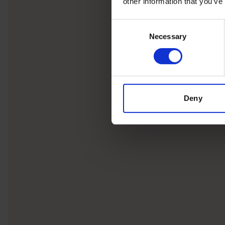
other information that you’ve
Consent
Necessary
Selection
Deny