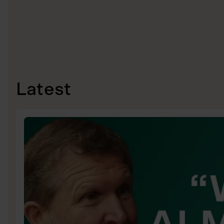
Latest