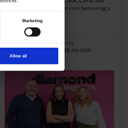
Travel through Thomas Cook, Covid and
 services.
personal tragedy, without ever borrowing a
penny
Marketing
Listen Here
AUTHOR
DATE
Josh Dornbrack
29 July 2026
Allow all
CASE STUDIES