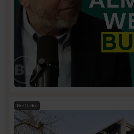
FEATURES