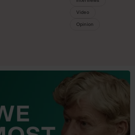
Interviews
Video
Opinion