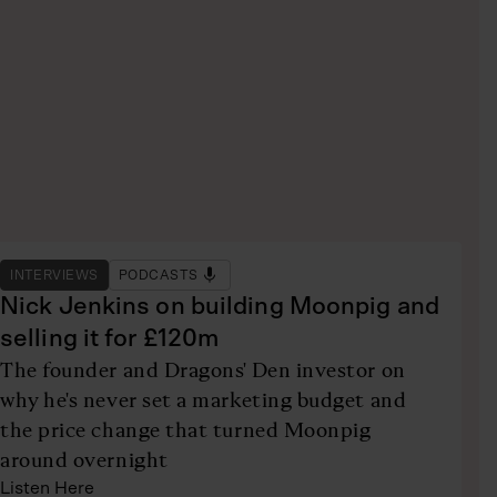
INTERVIEWS
PODCASTS
Nick Jenkins on building Moonpig and
selling it for £120m
The founder and Dragons' Den investor on
why he's never set a marketing budget and
the price change that turned Moonpig
around overnight
Listen Here