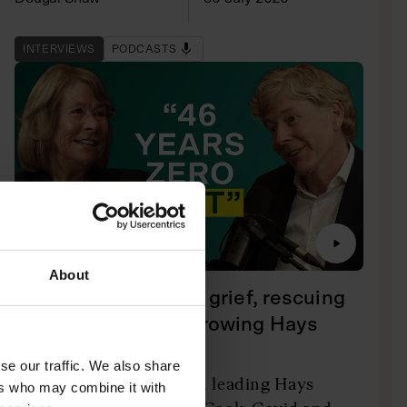
INTERVIEWS
PODCASTS
About
Dame Irene Hays on grief, rescuing
Thomas Cook and growing Hays
Travel
se our traffic. We also share
The company's owner on leading Hays
ers who may combine it with