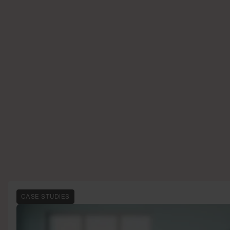
CASE STUDIES