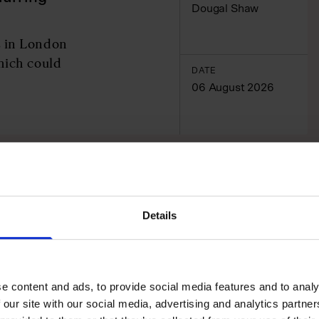
Dougal Shaw
s in London
hich could
DATE
06 August 2026
Details
e content and ads, to provide social media features and to analy
 our site with our social media, advertising and analytics partn