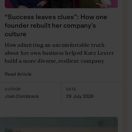
“Success leaves clues”: How one
founder rebuilt her company's
culture
How admitting an uncomfortable truth
about her own business helped Kate Lester
build a more diverse, resilient company
Read Article
AUTHOR
DATE
Josh Dornbrack
29 July 2026