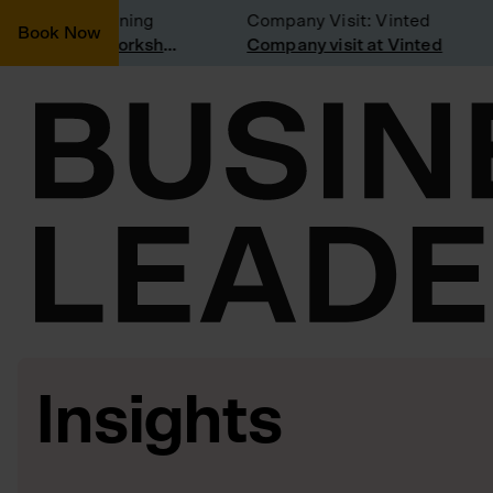
idering joining
Company Visit: Vinted
Book Now
Join a Weekly Growth Workshop
Company visit at Vinted
Insights