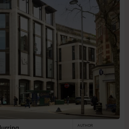
AUTHOR
lurring