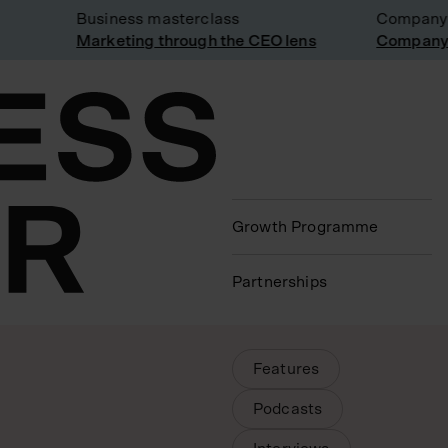
Business masterclass
Company visit
Marketing through the CEO lens
Company visit
Growth Programme
Partnerships
Article Type Filters
Features
Podcasts