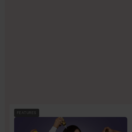
FEATURES