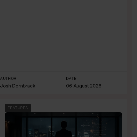
AUTHOR
DATE
Josh Dornbrack
06 August 2026
FEATURES