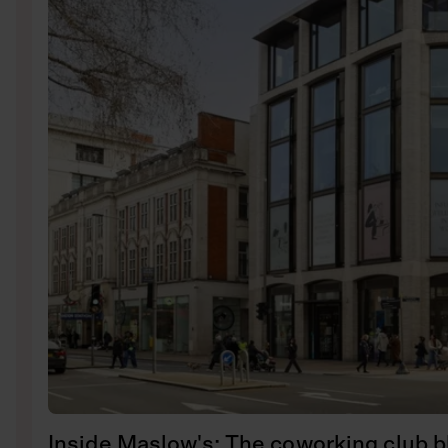
Inside Maslow's: The coworking club b