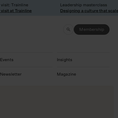
: Trainline
Leadership masterclass
 at Trainline
Designing a culture that scales
Membership
Events
Insights
N
ewsletter
Magazine