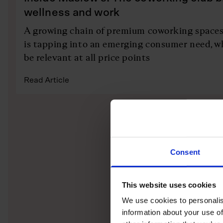
wellness and work
A growing chain of premium coworking space
is tapping into an emerging consumer need, w
be relevant at all price points
Read Article
Consent
This website uses cookies
We use cookies to personalis
information about your use of