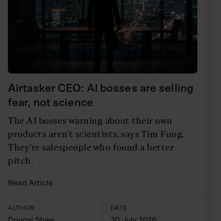
Airtasker CEO: AI bosses are selling
fear, not science
The AI bosses warning about their own
products aren't scientists, says Tim Fung.
They're salespeople who found a better
pitch.
Read Article
AUTHOR
DATE
Dougal Shaw
30 July 2026