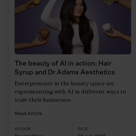
The beauty of AI in action: Hair
Syrup and Dr Adams Aesthetics
Entrepreneurs in the beauty space are
experimenting with AI in different ways to
scale their businesses
Read Article
AUTHOR
DATE