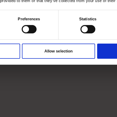
 provided to them or that they’ve collected from your use of their
Preferences
Statistics
Allow selection