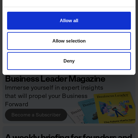
Digital Transformation
Economy & Policy
Allow all
Funding
Future of Work
Growth Strategies
Leadership
Allow selection
Managing Risk
Sustainability & CSR
Talent & Culture
Deny
Business Leader Magazine
Immerse yourself in expert insights
that will propel your Business
Forward
Become a Subscriber
A weekly briefing for founders and