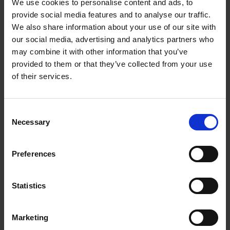
We use cookies to personalise content and ads, to
provide social media features and to analyse our traffic.
We also share information about your use of our site with
GoFundMe CEO: Risk-profile yourself
our social media, advertising and analytics partners who
to build your career
may combine it with other information that you’ve
The leader of the online fundraising platform
provided to them or that they’ve collected from your use
says measuring your personal risk appetite is
of their services.
vital for success
Watch Here
Consent
Necessary
Selection
AUTHOR
DATE
Dougal Shaw
03 March 2025
Preferences
Statistics
Explore
Find insights that fit your focus
Marketing
Brand & Marketing
Consumer Trends