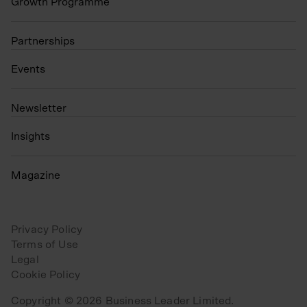
Growth Programme
Partnerships
Events
N
ewsletter
Insights
Magazine
Privacy Policy
Terms of Use
Legal
Cookie Policy
Copyright © 2026 Business Leader Limited.