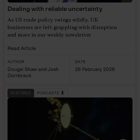
Dealing with reliable uncertainty
As US trade policy swings wildly, UK
businesses are left grappling with disruption
and more in our weekly newsletter
Read Article
AUTHOR
DATE
Dougal Shaw and Josh
26 February 2026
Dornbrack
FEATURES
PODCASTS