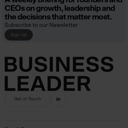
CEOs on growth, leadership and
the decisions that matter most.
Subscribe to our Newsletter
Sign Up
Get in Touch