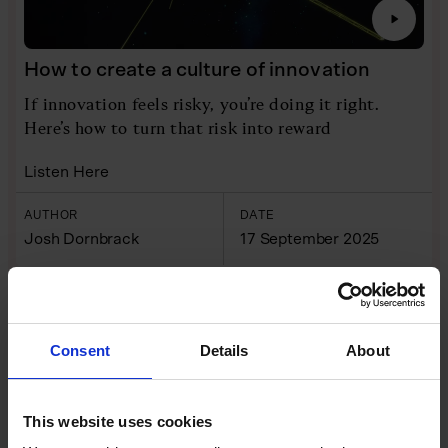
How to create a culture of innovation
If innovation feels risky, you’re doing it right.
Here’s how to turn that risk into reward
Listen Here
AUTHOR
DATE
Josh Dornbrack
17 September 2025
INTERVIEWS
VIDEO
Consent
Details
About
This website uses cookies