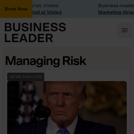
Company Visit: Vinted
Business masterc
Book Now
Company visit at Vinted
Marketing throug
Managing Risk
NEWS ANALYSIS