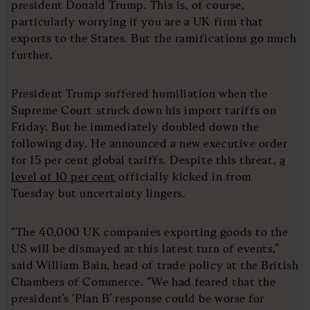
president Donald Trump. This is, of course,
particularly worrying if you are a UK firm that
exports to the States. But the ramifications go much
further.
President Trump suffered humiliation when the
Supreme Court struck down his import tariffs on
Friday. But he immediately doubled down the
following day. He announced a new executive order
for 15 per cent global tariffs. Despite this threat,
a
level of 10 per cent
officially kicked in from
Tuesday but uncertainty lingers.
“The 40,000 UK companies exporting goods to the
US will be dismayed at this latest turn of events,”
said William Bain, head of trade policy at the British
Chambers of Commerce. “We had feared that the
president’s ‘Plan B’ response could be worse for