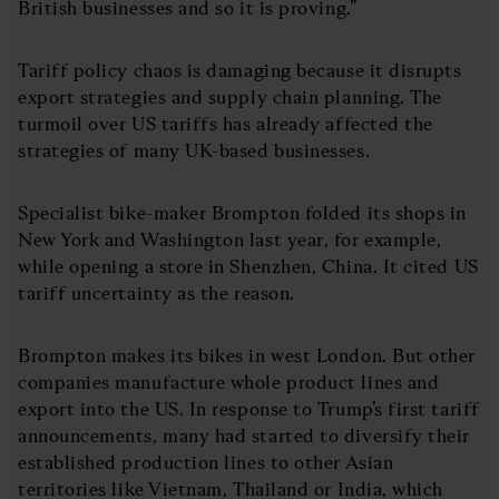
British businesses and so it is proving.”
Tariff policy chaos is damaging because it disrupts
export strategies and supply chain planning. The
turmoil over US tariffs has already affected the
strategies of many UK-based businesses.
Specialist bike-maker Brompton folded its shops in
New York and Washington last year, for example,
while opening a store in Shenzhen, China. It cited US
tariff uncertainty as the reason.
Brompton makes its bikes in west London. But other
companies manufacture whole product lines and
export into the US. In response to Trump’s first tariff
announcements, many had started to diversify their
established production lines to other Asian
territories like Vietnam, Thailand or India, which