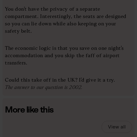
You don’t have the privacy of a separate
compartment. Interestingly, the seats are designed
so you can lie down while also keeping on your
safety belt.
The economic logic is that you save on one night’s
accommodation and you skip the faff of airport
transfers.
Could this take off in the UK? I’d give it a try.
The answer to our question is 2002.
More like this
View all