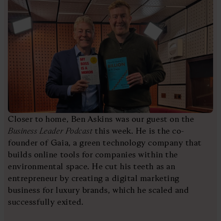
Closer to home, Ben Askins was our guest on the
Business Leader Podcast
this week. He is the co-
founder of Gaia, a green technology company that
builds online tools for companies within the
environmental space. He cut his teeth as an
entrepreneur by creating a digital marketing
business for luxury brands, which he scaled and
successfully exited.