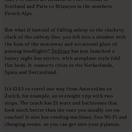
Scotland and Paris to Briançon in the southern
French Alps.
But what if instead of falling asleep to the clackety-
clack of the railway line, you fell into a slumber with
the hum of the motorway and occasional glare of
passing headlights?
Twiliner
has just launched a
luxury night bus service, with aeroplane-style fold-
flat beds. It connects cities in the Netherlands,
Spain and Switzerland.
It’s £143 to travel one way from Amsterdam to
Zurich, for example, an overnight trip with two
stops. The coach has 21 seats and bathrooms that
look much better than the ones you usually see on
coaches! It also has vending machines, free Wi-Fi and
changing rooms, so you can get into your pyjamas.