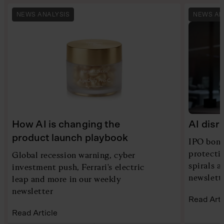
NEWS ANALYSIS
NEWS AN
How AI is changing the
AI disr
product launch playbook
IPO bona
protecti
Global recession warning, cyber
spirals 
investment push, Ferrari's electric
newslett
leap and more in our weekly
newsletter
Read Arti
Read Article