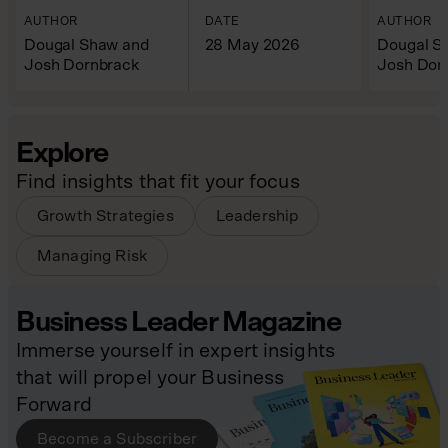
AUTHOR
DATE
AUTHOR
Dougal Shaw and
28 May 2026
Dougal S
Josh Dornbrack
Josh Dor
Explore
Find insights that fit your focus
Growth Strategies
Leadership
Managing Risk
Business Leader Magazine
Immerse yourself in expert insights
that will propel your Business
Forward
Become a Subscriber