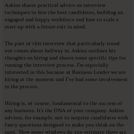
Askins shares practical advice on interview
techniques to hire the best candidates, building an
engaged and happy workforce and how to scale a
start-up with a future exit in mind.
The part of this interview that particularly stood
out comes about halfway in. Askins outlines his
thoughts on hiring and shares some specific tips for
running the interview process. I’m especially
interested in this because at Business Leader we are
hiring at the moment and I’ve had some involvement
in the process.
Hiring is, of course, fundamental to the success of
any business. It’s the DNA of your company. Askins
advises, for example, not to surprise candidates with
fancy questions designed to make you think on the
spot. ‘How many windows do you estimate there are