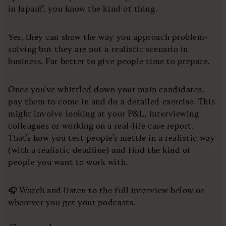
in Japan?’, you know the kind of thing.
Yes, they can show the way you approach problem-
solving but they are not a realistic scenario in
business. Far better to give people time to prepare.
Once you’ve whittled down your main candidates,
pay them to come in and do a detailed exercise. This
might involve looking at your P&L, interviewing
colleagues or working on a real-life case report.
That’s how you test people’s mettle in a realistic way
(with a realistic deadline) and find the kind of
people you want to work with.
🎧 Watch and listen to the full interview below or
wherever you get your podcasts.