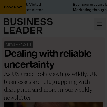
any Visit: Vinted
Business masterclass
Book Now
any visit at Vinted
Marketing through the C
NEWS ANALYSIS
Dealing with reliable
uncertainty
As US trade policy swings wildly, UK
businesses are left grappling with
disruption and more in our weekly
newsletter