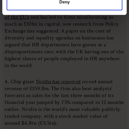
Deny
3. The UK’s human resources sector is
twice the size
of the EU’s
and has led to firms misallocating as
much as £10bn in capital, new research from Policy
Exchange has suggested. A paper on the cost of
diversity and equality agendas on businesses has
argued that HR departments have grown at a
disproportionate rate, with the UK having one of the
highest shares of people employed in HR anywhere
in the world.
4. Chip giant
Nvidia has reported
record annual
revenue of £159.1bn. The firm also beat analysts'
forecasts as sales for the last three months of its
financial year jumped by 73% compared to 12 months
earlier. Nvidia is the world's most valuable publicly-
traded company, with a stock market value of
around $4.8tn (£3.5tn).