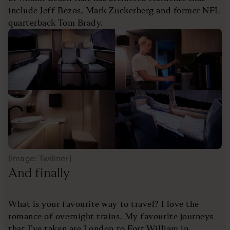
include Jeff Bezos, Mark Zuckerberg and former NFL
quarterback Tom Brady.
[Image: Twiliner]
And finally
What is your favourite way to travel? I love the
romance of overnight trains. My favourite journeys
that I’ve taken are London to Fort William in