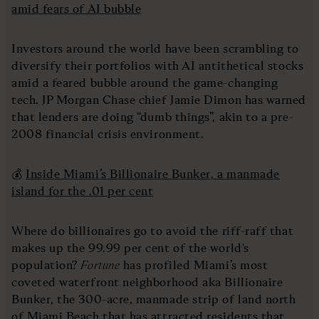
amid fears of AI bubble
Investors around the world have been scrambling to
diversify their portfolios with AI antithetical stocks
amid a feared bubble around the game-changing
tech. JP Morgan Chase chief Jamie Dimon has warned
that lenders are doing “dumb things”, akin to a pre-
2008 financial crisis environment.
💰
Inside Miami’s Billionaire Bunker, a manmade
island for the .01 per cent
Where do billionaires go to avoid the riff-raff that
makes up the 99.99 per cent of the world's
population?
Fortune
has profiled Miami’s most
coveted waterfront neighborhood aka Billionaire
Bunker, the 300-acre, manmade strip of land north
of Miami Beach that has attracted residents that