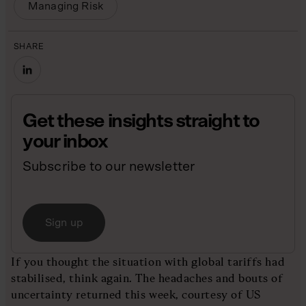
Managing Risk
SHARE
Get these insights straight to
your inbox
Subscribe to our newsletter
Sign up
If you thought the situation with global tariffs had
stabilised, think again. The headaches and bouts of
uncertainty returned this week, courtesy of US