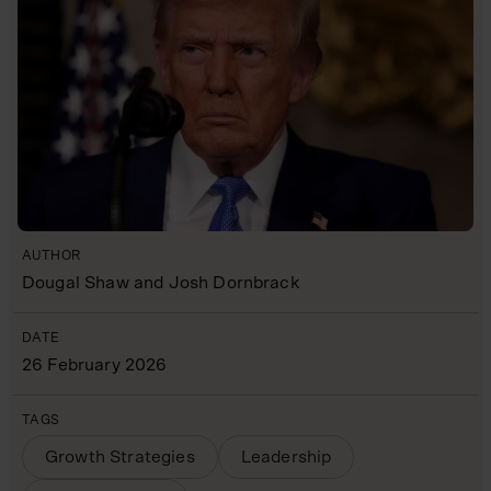
AUTHOR
Dougal Shaw and Josh Dornbrack
DATE
26 February 2026
TAGS
Growth Strategies
Leadership