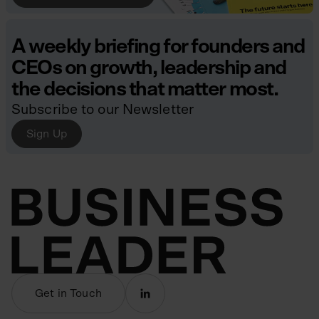
A weekly briefing for founders and
CEOs on growth, leadership and
the decisions that matter most.
Subscribe to our Newsletter
Sign Up
Get in Touch