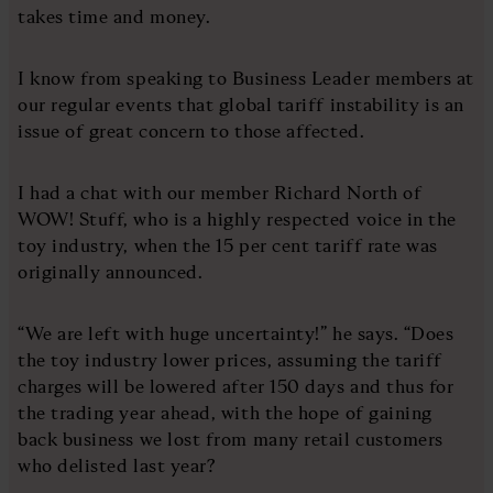
takes time and money.
I know from speaking to Business Leader members at
our regular events that global tariff instability is an
issue of great concern to those affected.
I had a chat with our member Richard North of
WOW! Stuff, who is a highly respected voice in the
toy industry, when the 15 per cent tariff rate was
originally announced.
“We are left with huge uncertainty!” he says. “Does
the toy industry lower prices, assuming the tariff
charges will be lowered after 150 days and thus for
the trading year ahead, with the hope of gaining
back business we lost from many retail customers
who delisted last year?