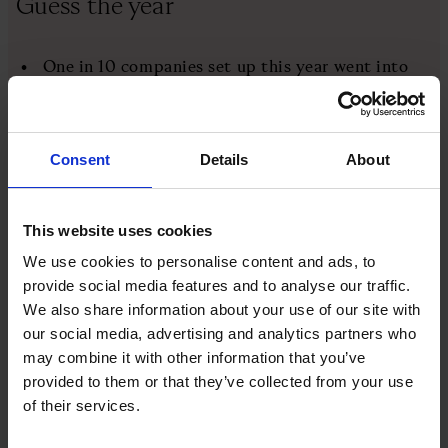
Guess the year
One in 10 companies set up this year went into
liquidation
The mobile network BT Cellnet changes its name
to O2
Consent
Details
About
TDR Capital, Loungers and Skyscanner were
founded in this year
This website uses cookies
We use cookies to personalise content and ads, to
BBC 6 Music, the first new BBC Radio station in
provide social media features and to analyse our traffic.
decades, is launched
We also share information about your use of our site with
our social media, advertising and analytics partners who
Euro banknotes and coins become legal tender in
may combine it with other information that you’ve
twelve of the European Union's member states
provided to them or that they’ve collected from your use
of their services.
You'll find the answer at the bottom of this page
What happened this week?