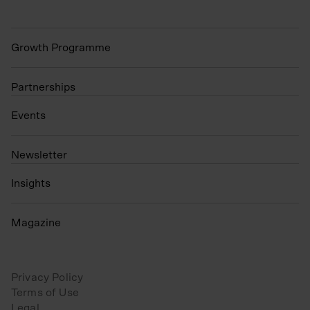
Growth Programme
Partnerships
Events
N
ewsletter
Insights
Magazine
Privacy Policy
Terms of Use
Legal