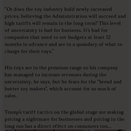
“Or does the toy industry hold newly increased
prices, believing the Administration will succeed and
high tariffs will remain in the long term? This level
of uncertainty is bad for business. It’s bad for
companies that need to set budgets at least 12
months in advance and are in a quandary of what to
charge for their toys.”
His toys are in the premium range so his company
has managed to increase revenues during the
uncertainty, he says, but he fears for the “bread and
butter toy makers”, which account for so much of
sales.
Trump’s tariff tactics on the global stage are making
pricing a nightmare for businesses and pricing in the
long run has a direct effect on consumers too...