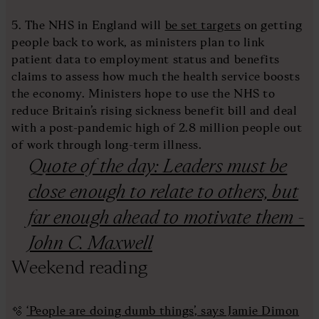
5. The NHS in England will
be set targets
on getting
people back to work, as ministers plan to link
patient data to employment status and benefits
claims to assess how much the health service boosts
the economy. Ministers hope to use the NHS to
reduce Britain’s rising sickness benefit bill and deal
with a post-pandemic high of 2.8 million people out
of work through long-term illness.
Quote of the day: Leaders must be
close enough to relate to others, but
far enough ahead to motivate them -
John C. Maxwell
Weekend reading
🫧
‘People are doing dumb things’, says Jamie Dimon