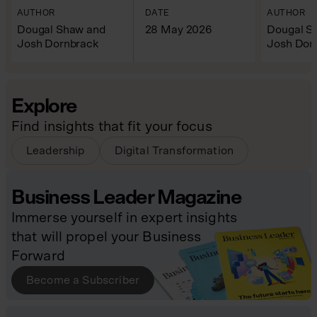
AUTHOR
DATE
AUTHOR
Dougal Shaw and
28 May 2026
Dougal S
Josh Dornbrack
Josh Dor
Explore
Find insights that fit your focus
Leadership
Digital Transformation
Business Leader Magazine
Immerse yourself in expert insights
that will propel your Business
Forward
Become a Subscriber