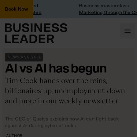
sit: Vinted
Business masterclass
Book Now
sit at Vinted
Marketing through the CEO le
NEWS ANALYSIS
AI vs AI has begun
Tim Cook hands over the reins,
billionaires up, unemployment down
and more in our weekly newsletter
The CEO of Qualys explains how AI can fight back
against AI during cyber attacks
AUTHOR