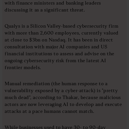
with finance ministers and banking leaders
discussing it as a significant threat.
Qualys is a Silicon Valley-based cybersecurity firm
with more than 2,600 employees, currently valued
at close to $3bn on Nasdaq. It has been in direct
consultation with major AI companies and US
financial institutions to assess and advise on the
ongoing cybersecurity risk from the latest AI
frontier models.
Manual remediation (the human response to a
vulnerability exposed by a cyber-attack) is "pretty
much dead", according to Thakar, because malicious
actors are now leveraging AI to develop and execute
attacks at a pace humans cannot match.
While businesses used to have 30- to 90-day