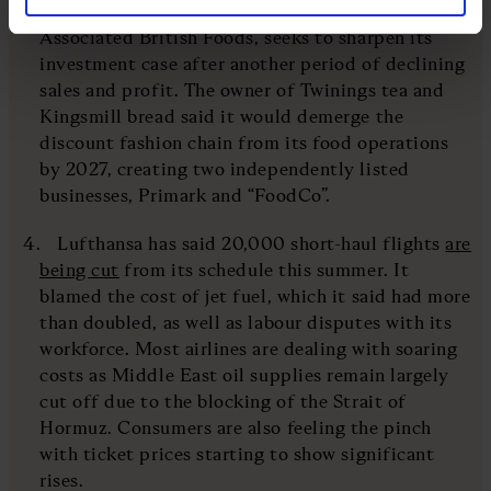
on the London stock market as its parent,
Associated British Foods, seeks to sharpen its
investment case after another period of declining
sales and profit. The owner of Twinings tea and
Kingsmill bread said it would demerge the
discount fashion chain from its food operations
by 2027, creating two independently listed
businesses, Primark and “FoodCo”.
Lufthansa has said 20,000 short-haul flights
are
being cut
from its schedule this summer. It
blamed the cost of jet fuel, which it said had more
than doubled, as well as labour disputes with its
workforce. Most airlines are dealing with soaring
costs as Middle East oil supplies remain largely
cut off due to the blocking of the Strait of
Hormuz. Consumers are also feeling the pinch
with ticket prices starting to show significant
rises.