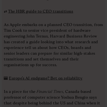
⇄
The HBR guide to CEO transitions
As Apple embarks on a planned CEO transition, from
Tim Cook to senior vice president of hardware
engineering John Ternus, Harvard Business Review
has created a guide looking into what research and
experience tell us about how CEOs, boards and
senior leaders can prepare for similar high-stakes
transitions and set themselves and their
organisations up for success.
🎰
Europe’s AI endgame? Bet on reliability
In a piece for the
Financial Times
, Canada-based
professor of computer science Yoshua Bengio says
that despite being behind the US and China when it