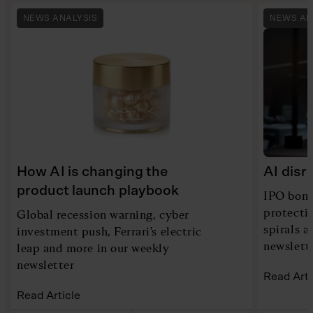
NEWS ANALYSIS
NEWS AN
How AI is changing the
AI disr
product launch playbook
IPO bona
protecti
Global recession warning, cyber
spirals 
investment push, Ferrari's electric
newslett
leap and more in our weekly
newsletter
Read Arti
Read Article