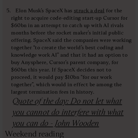
Elon Musk’s SpaceX has
struck a deal
for the
right to acquire code-editing start-up Cursor for
$60bn in an attempt to catch up with AI rivals
months before the rocket maker’s initial public
offering. SpaceX said the companies were working
together “to create the world’s best coding and
knowledge work AI” and that it had an option to
buy Anysphere, Cursor’s parent company, for
$60bn this year. If SpaceX decides not to
proceed, it would pay $10bn “for our work
together”, which would in effect be among the
largest termination fees in history.
Quote of the day: Do not let what
you cannot do interfere with what
you can do - John Wooden
Weekend reading