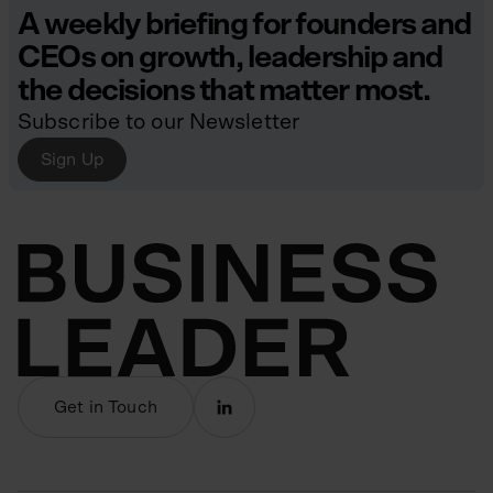
A weekly briefing for founders and
CEOs on growth, leadership and
the decisions that matter most.
Subscribe to our Newsletter
Sign Up
Get in Touch