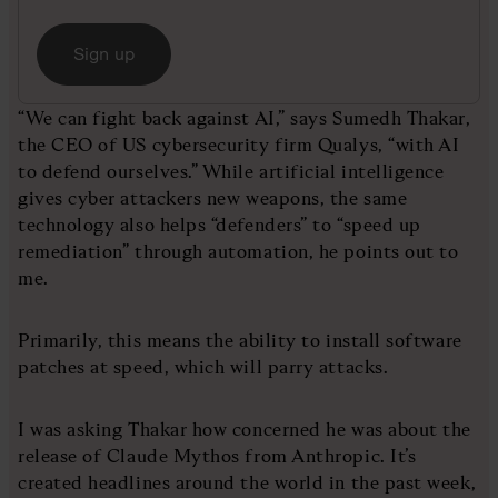
Sign up
“We can fight back against AI,” says Sumedh Thakar,
the CEO of US cybersecurity firm Qualys, “with AI
to defend ourselves.” While artificial intelligence
gives cyber attackers new weapons, the same
technology also helps “defenders” to “speed up
remediation” through automation, he points out to
me.
Primarily, this means the ability to install software
patches at speed, which will parry attacks.
I was asking Thakar how concerned he was about the
release of Claude Mythos from Anthropic. It’s
created headlines around the world in the past week,