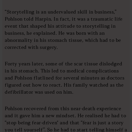
“Storytelling is an undervalued skill in business,”
Pohlson told Harpin. In fact, it was a traumatic life
event that shaped his attitude to storytelling in
business, he explained. He was born with an
abnormality in his stomach tissue, which had to be
corrected with surgery.
Forty years later, some of the scar tissue dislodged
in his stomach. This led to medical complications
and Pohlson flatlined for several minutes as doctors
figured out how to react. His family watched as the
defibrillator was used on him.
Pohlson recovered from this near-death experience
and it gave him a new mindset. He realised he had to
“stop being fear-driven" and that “fear is just a story
you tell yourself”. So he had to start telling himself a