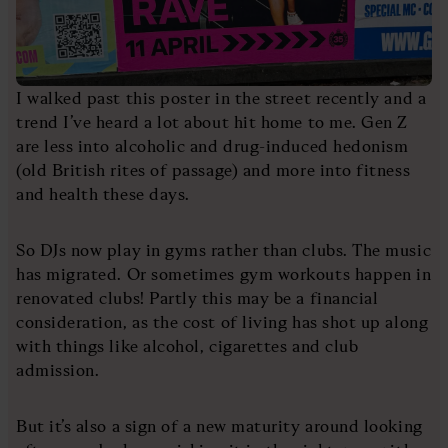
I walked past this poster in the street recently and a
trend I’ve heard a lot about hit home to me. Gen Z
are less into alcoholic and drug-induced hedonism
(old British rites of passage) and more into fitness
and health these days.
So DJs now play in gyms rather than clubs. The music
has migrated. Or sometimes gym workouts happen in
renovated clubs! Partly this may be a financial
consideration, as the cost of living has shot up along
with things like alcohol, cigarettes and club
admission.
But it’s also a sign of a new maturity around looking