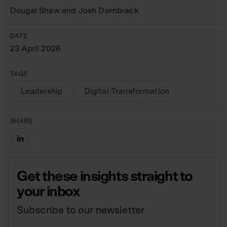
Dougal Shaw and Josh Dornbrack
DATE
23 April 2026
TAGS
Leadership
Digital Transformation
SHARE
Get these insights straight to
your inbox
Subscribe to our newsletter