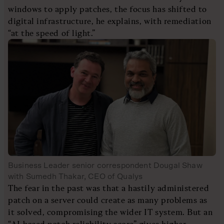
windows to apply patches, the focus has shifted to
digital infrastructure, he explains, with remediation
“at the speed of light.”
Business Leader senior correspondent Dougal Shaw
with Sumedh Thakar, CEO of Qualys
The fear in the past was that a hastily administered
patch on a server could create as many problems as
it solved, compromising the wider IT system. But an
“AI-based patch reliability score” gives higher