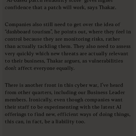
confidence that a patch will work, says Thakar.
Companies also still need to get over the idea of
“dashboard tourism”, he points out, where they feel in
control because they are monitoring risks, rather
than actually tackling them. They also need to assess
very quickly which new threats are actually relevant
to their business, Thakar argues, as vulnerabilities
don’t affect everyone equally.
There is another front in this cyber war, I’ve heard
from other quarters, including our Business Leader
members. Ironically, even though companies want
their staff to be experimenting with the latest AI
offerings to find new, efficient ways of doing things,
this can, in fact, be a liability too.