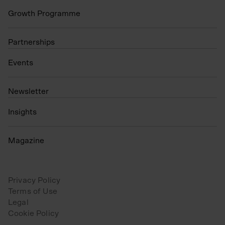
Growth Programme
Partnerships
Events
N
ewsletter
Insights
Magazine
Privacy Policy
Terms of Use
Legal
Cookie Policy