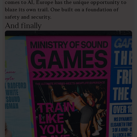
comes to AI, Europe has the unique opportunity to
blaze its own trail. One built on a foundation of
safety and security.
And finally