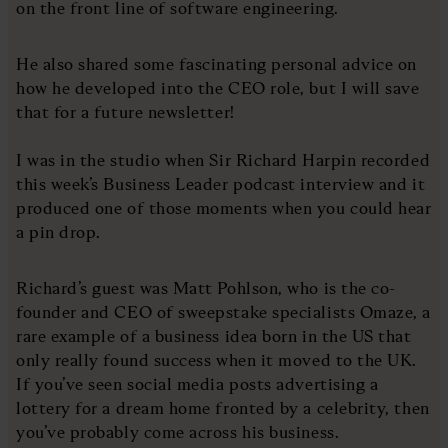
on the front line of software engineering.
He also shared some fascinating personal advice on
how he developed into the CEO role, but I will save
that for a future newsletter!
I was in the studio when Sir Richard Harpin recorded
this week’s Business Leader podcast interview and it
produced one of those moments when you could hear
a pin drop.
Richard’s guest was Matt Pohlson, who is the co-
founder and CEO of sweepstake specialists Omaze, a
rare example of a business idea born in the US that
only really found success when it moved to the UK.
If you’ve seen social media posts advertising a
lottery for a dream home fronted by a celebrity, then
you’ve probably come across his business.