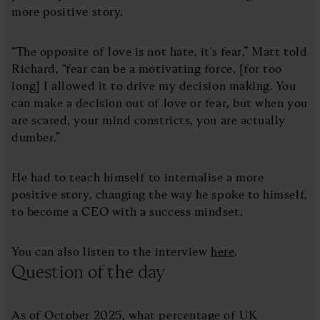
more positive story.
“The opposite of love is not hate, it's fear,” Matt told
Richard, “fear can be a motivating force, [for too
long] I allowed it to drive my decision making. You
can make a decision out of love or fear, but when you
are scared, your mind constricts, you are actually
dumber.”
He had to teach himself to internalise a more
positive story, changing the way he spoke to himself,
to become a CEO with a success mindset.
You can also listen to the interview
here
.
Question of the day
As of October 2025, what percentage of UK