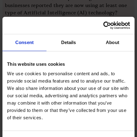
businesses reported they are now using at least one
type of Artificial Intelligence (AI) technology?
A. 26 per cent
Consent
Details
About
B. 38 per cent
C. 44 per cent
This website uses cookies
We use cookies to personalise content and ads, to
D. 52 per cent
provide social media features and to analyse our traffic.
We also share information about your use of our site with
our social media, advertising and analytics partners who
You'll find the answer at the bottom of this page
may combine it with other information that you’ve
What happened this week?
provided to them or that they’ve collected from your use
of their services.
The UK inflation rate
rose to 3.3 per cent
in the
year to March, after the US-Israel war with Iran