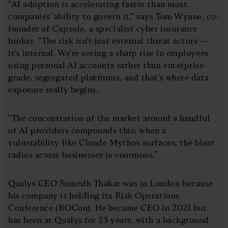
“AI adoption is accelerating faster than most
companies' ability to govern it,“ says Tom Wynne, co-
founder of Capsule, a specialist cyber insurance
broker. “The risk isn't just external threat actors —
it's internal. We're seeing a sharp rise in employees
using personal AI accounts rather than enterprise-
grade, segregated platforms, and that's where data
exposure really begins.
“The concentration of the market around a handful
of AI providers compounds this: when a
vulnerability like Claude Mythos surfaces, the blast
radius across businesses is enormous.”
Qualys CEO Sumedh Thakar was in London because
his company is holding its Risk Operations
Conference (ROCon). He became CEO in 2021 but
has been at Qualys for 23 years, with a background