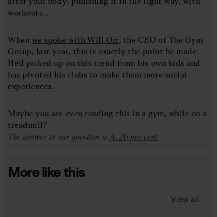
after your body: punishing it in the right way, with
workouts...
When
we spoke with Will Orr
, the CEO of The Gym
Group, last year, this is exactly the point he made.
He’d picked up on this trend from his own kids and
has pivoted his clubs to make them more social
experiences.
Maybe you are even reading this in a gym, while on a
treadmill?
The answer to our question is
A. 26 per cent
.
More like this
View all