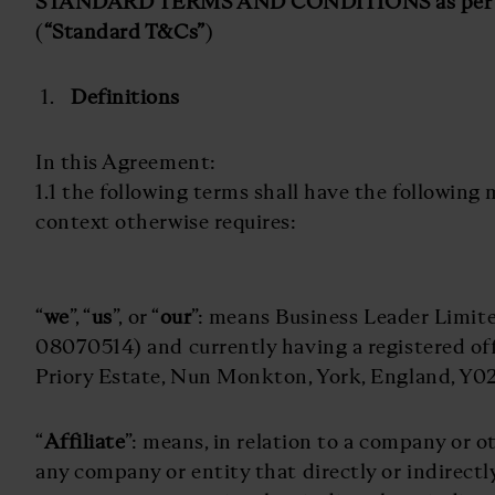
STANDARD TERMS AND CONDITIONS as per 9
(
“Standard T&Cs”
)
Definitions
In this Agreement:
1.1 the following terms shall have the following
context otherwise requires:
“
we
”, “
us
”, or “
our
”: means Business Leader Limi
08070514) and currently having a registered off
Priory Estate, Nun Monkton, York, England, Y0
“
Affiliate
”: means, in relation to a company or ot
any company or entity that directly or indirectl