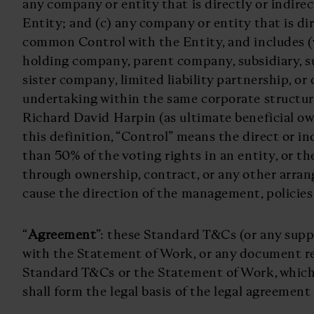
any company or entity that is directly or indire
Entity; and (c) any company or entity that is dir
common Control with the Entity, and includes (
holding company, parent company, subsidiary, s
sister company, limited liability partnership, or
undertaking within the same corporate structur
Richard David Harpin (as ultimate beneficial ow
this definition, “Control” means the direct or i
than 50% of the voting rights in an entity, or th
through ownership, contract, or any other arran
cause the direction of the management, policies o
“
Agreement
”: these Standard T&Cs (or any sup
with the Statement of Work, or any document re
Standard T&Cs or the Statement of Work, which
shall form the legal basis of the legal agreement