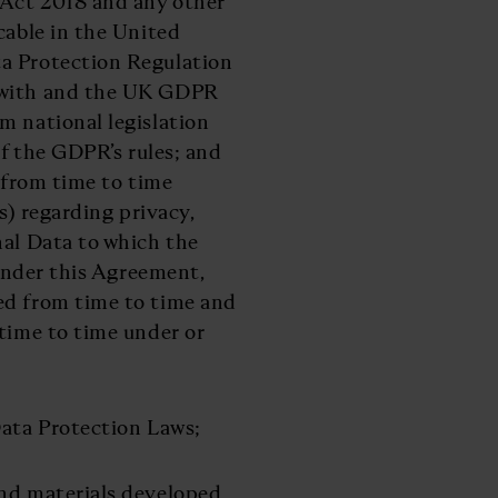
 Act 2018 and any other
cable in the United
ta Protection Regulation
n with and the UK GDPR
m national legislation
of the GDPR’s rules; and
n from time to time
s) regarding privacy,
nal Data to which the
 under this Agreement,
ed from time to time and
 time to time under or
Data Protection Laws;
and materials developed