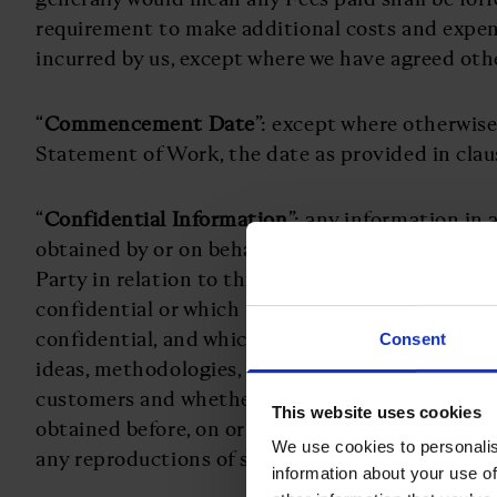
requirement to make additional costs and expe
incurred by us, except where we have agreed othe
“
Commencement Date
”: except where otherwise
Statement of Work, the date as provided in clau
“
Confidential Information
”: any information in
obtained by or on behalf of either Party from or 
Party in relation to this Agreement which is ex
confidential or which a reasonable person would
confidential, and which may concern the other Pa
Consent
ideas, methodologies, specifications, data, finan
customers and whether any of the foregoing info
This website uses cookies
obtained before, on or after the date of this Ag
We use cookies to personalis
any reproductions of such information or any par
information about your use of