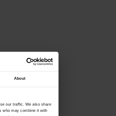
About
se our traffic. We also share
ers who may combine it with