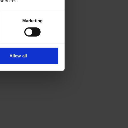
 services.
Marketing
Allow all