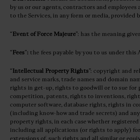
by us or our agents, contractors and employees as
to the Services, in any form or media, provided b
“
Event of Force Majeure
”: has the meaning given 
“
Fees
”
:
the fees payable by you to us under this
“
Intellectual Property Rights
”: copyright and re
and service marks, trade names and domain name
rights in get-up, rights to goodwill or to sue for 
competition, patents, rights to inventions, right
computer software, database rights, rights in c
(including know-how and trade secrets) and any 
property rights, in each case whether registered
including all applications (or rights to apply) fo
extensions of, such rights and all similar or equi