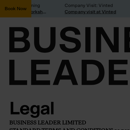
nsidering joining
Company Visit: Vinted
Book Now
Join a Weekly Growth Workshop
Company visit at Vinted
Legal
BUSINESS LEADER LIMITED