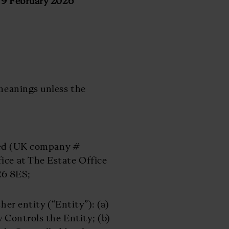
 February 2026
 meanings unless the
ted (UK company #
ice at The Estate Office
26 8ES;
her entity (“Entity”): (a)
y Controls the Entity; (b)