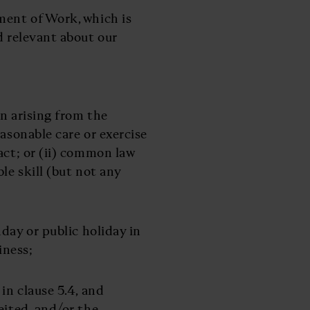
ement of Work, which is
d relevant about our
ion arising from the
easonable care or exercise
act; or (ii) common law
le skill (but not any
day or public holiday in
iness;
 in clause 5.4, and
eited, and/or the