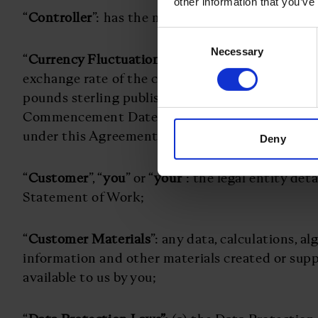
other information that you’ve
“
Controller
”: has the meaning set out in the Da
Consent
Necessary
Selection
“
Currency Fluctuation
”: a change of more than 1
exchange rate of the currency set out in the St
pounds sterling published by the Bank of Engl
Commencement Date and the date of any invoice
under this Agreement;
Deny
“
Customer
”, “
you
” or “
your
”: the legal entity det
Statement of Work;
“
Customer Materials
”: any data, calculations, a
information and other materials created or sup
available to us by you;