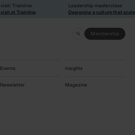
it: Trainline
Leadership masterclass
it at Trainline
Designing a culture that scales
Membership
Events
Insights
N
ewsletter
Magazine