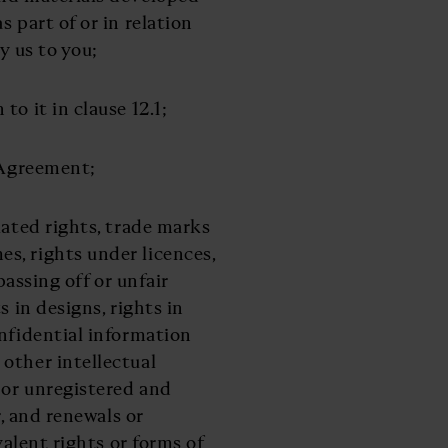
 part of or in relation
y us to you;
to it in clause 12.1;
 Agreement;
lated rights, trade marks
s, rights under licences,
passing off or unfair
s in designs, rights in
onfidential information
other intellectual
 or unregistered and
r, and renewals or
valent rights or forms of