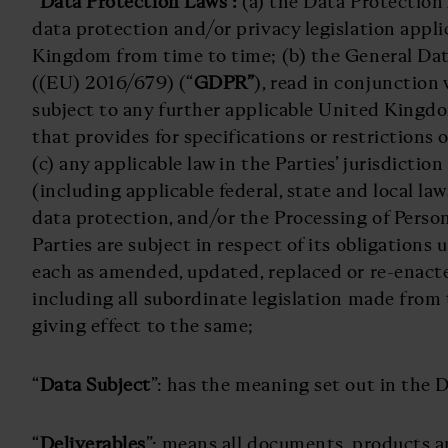
“
Data Protection Laws”:
(a) the Data Protection
data protection and/or privacy legislation appli
Kingdom from time to time; (b) the General Da
((EU) 2016/679) (“
GDPR”
), read in conjunctio
subject to any further applicable United Kingdo
that provides for specifications or restrictions 
(c) any applicable law in the Parties’ jurisdictio
(including applicable federal, state and local law
data protection, and/or the Processing of Perso
Parties are subject in respect of its obligations
each as amended, updated, replaced or re-enact
including all subordinate legislation made from
giving effect to the same;
“
Data Subject
”: has the meaning set out in the 
“
Deliverables
”: means all documents, products 