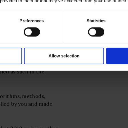
 provided to them or that they’ve collected from your use of their
ta Protection Laws;
Preferences
Statistics
0% in the daily spot
atement of Work against
and between the
 issued by us to you
Allow selection
ailed as such in the
lgorithms, methods,
plied by you and made