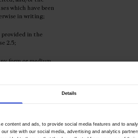
nses which have been
rwise in writing;
 provided in the
se 2.5;
 any form or medium
on behalf of the other
pressly marked as
 consider to be
rty’s business, plans,
Details
cial condition or
rmation is disclosed or
reement, together with
e content and ads, to provide social media features and to analy
t of it;
 our site with our social media, advertising and analytics partn