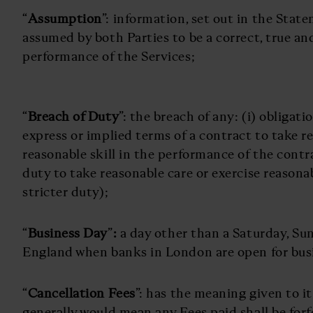
“
Assumption
”: information, set out in the Stat
assumed by both Parties to be a correct, true an
performance of the Services;
“
Breach of Duty
”: the breach of any: (i) obligat
express or implied terms of a contract to take r
reasonable skill in the performance of the contr
duty to take reasonable care or exercise reasonab
stricter duty);
“
Business Day
”
:
a day other than a Saturday, Sun
England when banks in London are open for bus
“
Cancellation Fees
”: has the meaning given to it
generally would mean any Fees paid shall be forf