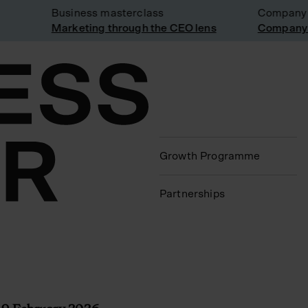
Business masterclass
Company vis
Marketing through the CEO lens
Company vis
Growth Programme
Partnerships