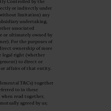
ctly Controlled by the
ectly or indirectly under
without limitation) any
ubsidiary undertaking,
 other associated
e or ultimately owned by
ner). For the purposes of
ndirect ownership of more
e legal right (whether
gement) to direct or
r affairs of that entity.
plemental T&Cs) together
ferred to in these
 when read together,
 mutually agreed by us;