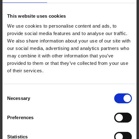
Growth Strategies
Leadership
This website uses cookies
Managing Risk
Sustainability & CSR
We use cookies to personalise content and ads, to
Talent & Culture
provide social media features and to analyse our traffic.
We also share information about your use of our site with
our social media, advertising and analytics partners who
Business Leader Magazine
may combine it with other information that you’ve
Immerse yourself in expert insights
provided to them or that they’ve collected from your use
that will propel your Business
of their services.
Forward
Become a Subscriber
Consent
Necessary
Selection
Preferences
Statistics