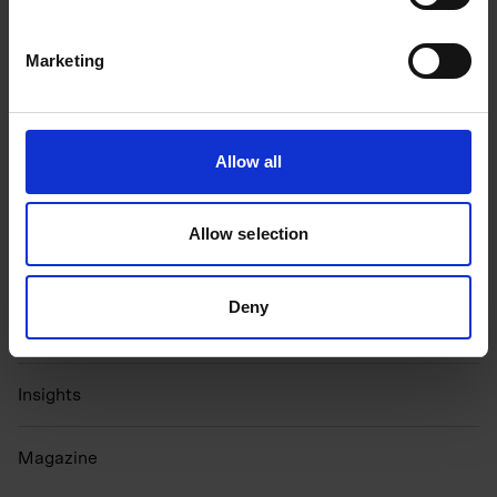
Marketing
Get in Touch
Allow all
Growth Programme
Allow selection
Partnerships
Events
Deny
N
ewsletter
Insights
Magazine