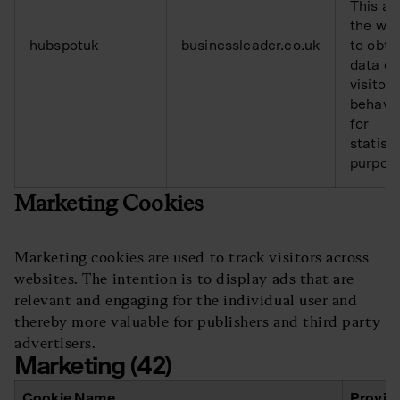
This al
the web
hubspotuk
businessleader.co.uk
to obta
data o
visitor
behavi
for
statisti
purpos
Marketing Cookies
Marketing cookies are used to track visitors across
websites. The intention is to display ads that are
relevant and engaging for the individual user and
thereby more valuable for publishers and third party
advertisers.
Marketing (42)
Cookie Name
Provid