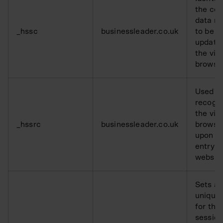
the coo
data n
_hssc
businessleader.co.uk
to be
updated
the visi
browse
Used t
recogn
the visi
_hssrc
businessleader.co.uk
browse
upon re
entry o
websit
Sets a
unique 
for the
session