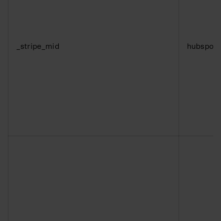
_stripe_mid
hubspot