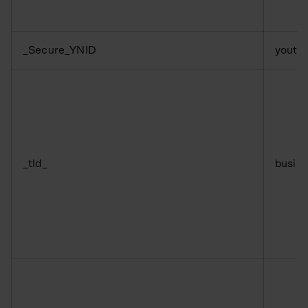
_Secure_YNID
youtu
_tld_
busine