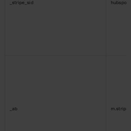
_stripe_sid
hubspot
_ab
m.stripe