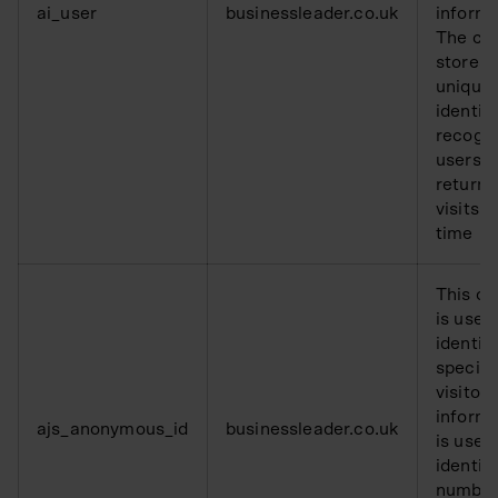
ai_user
businessleader.co.uk
informa
The co
stores 
unique
identifi
recogn
users o
returni
visits o
time
This co
is used
identify
specifi
visitor 
informa
ajs_anonymous_id
businessleader.co.uk
is used
identif
number