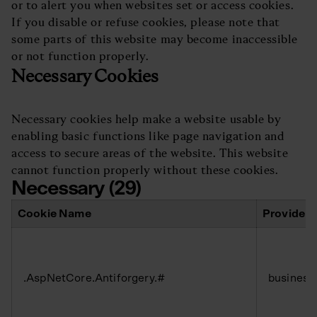
or to alert you when websites set or access cookies.
If you disable or refuse cookies, please note that
some parts of this website may become inaccessible
or not function properly.
Necessary Cookies
Necessary cookies help make a website usable by
enabling basic functions like page navigation and
access to secure areas of the website. This website
cannot function properly without these cookies.
Necessary (29)
Cookie Name
Provider
.AspNetCore.Antiforgery.#
business