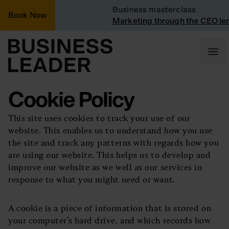
Vinted
Business masterclass
Book Now
 Vinted
Marketing through the CEO lens
Cookie Policy
This site uses cookies to track your use of our
website. This enables us to understand how you use
the site and track any patterns with regards how you
are using our website. This helps us to develop and
improve our website as we well as our services in
response to what you might need or want.
A cookie is a piece of information that is stored on
your computer’s hard drive, and which records how