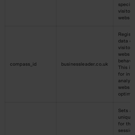
specifi
visitors
websit
Registe
data o
visitors
websit
behavio
compass_id
businessleader.co.uk
This is
for inte
analysi
websit
optimis
Sets a
unique 
for the
session