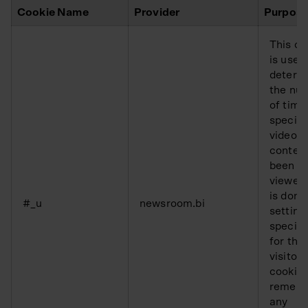
Cookie Name
Provider
Purpos
This co
is used
determ
the nu
of time
specifi
video
conten
been
viewed.
is done
#_u
newsroom.bi
setting
specifi
for the
visitor.
cookie 
remem
any