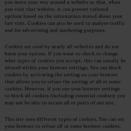
you move your way around a website so that, when
you visit that website, it can present tailored
options based on the information stored about your
last visit. Cookies can also be used to analyse traffic
and for advertising and marketing purposes.
Cookies are used by nearly all websites and do not
harm your system. If you want to check or change
what types of cookies you accept, this can usually be
altered within your browser settings. You can block
cookies by activating the setting on your browser
that allows you to refuse the setting of all or some
cookies. However, if you use your browser settings
to block all cookies (including essential cookies) you
may not be able to access all or parts of our site.
This site uses different types of cookies. You can set
your browser to refuse all or some browser cookies,