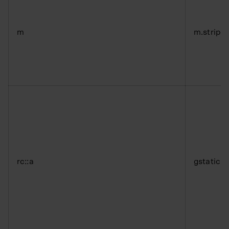
m
m.stripe
rc::a
gstatic.