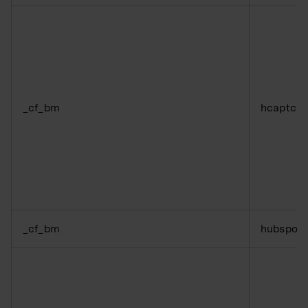
_cf_bm
hcaptch
_cf_bm
hubspot