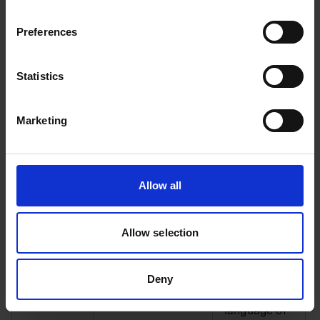
This cookie
is used in
Preferences
conjunction
with the
payment
Statistics
window. This
1
m.strip.network
cookie is
necessary
Marketing
for making
secure
transactions
on the
Allow all
website
Allow selection
This cookie
is used to
determine
Deny
the
preferred
language of