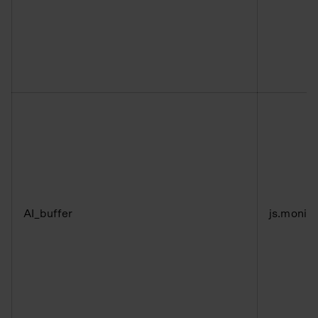
AI_buffer
js.monit