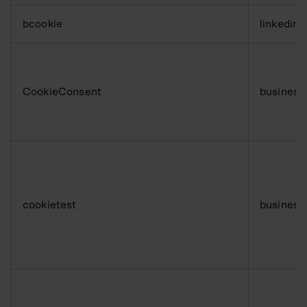
bcookie
linkedin
CookieConsent
business
cookietest
business