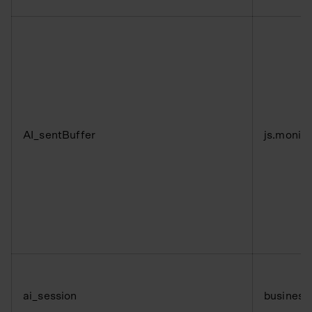
AI_sentBuffer
js.monit
ai_session
business