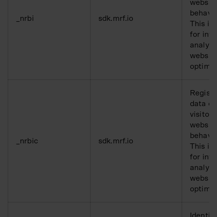
websit
behavio
_nrbi
sdk.mrf.io
This is
for inte
analysi
websit
optimis
Registe
data o
visitors
websit
behavio
_nrbic
sdk.mrf.io
This is
for inte
analysi
websit
optimis
Identifi