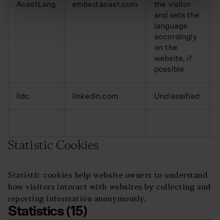
AcastLang
embed.acast.com
the visitor
and sets the
language
accordingly
on the
website, if
possible
lidc
linkedin.com
Unclassified
Statistic Cookies
Statistic cookies help website owners to understand
how visitors interact with websites by collecting and
reporting information anonymously.
Statistics (15)