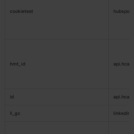
cookietest
hubspot
hmt_id
api.hcap
id
api.hcap
li_gc
linkedin