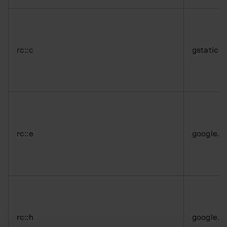
rc::c
gstatic.
rc::e
google.
rc::h
google.