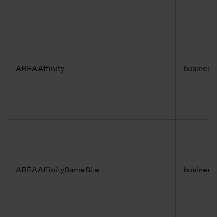
ARRAAffinity
business
ARRAAffinitySameSite
business