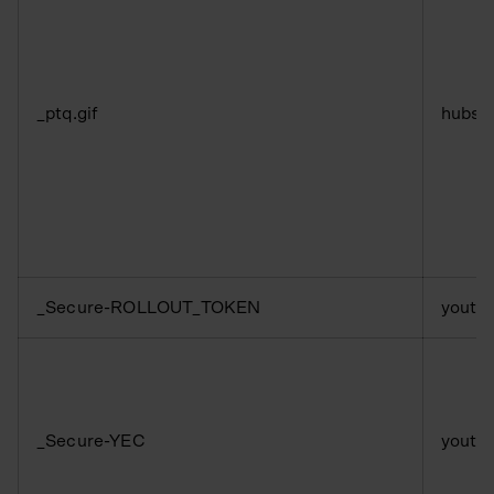
_ptq.gif
hubsp
_Secure-ROLLOUT_TOKEN
youtu
_Secure-YEC
youtu