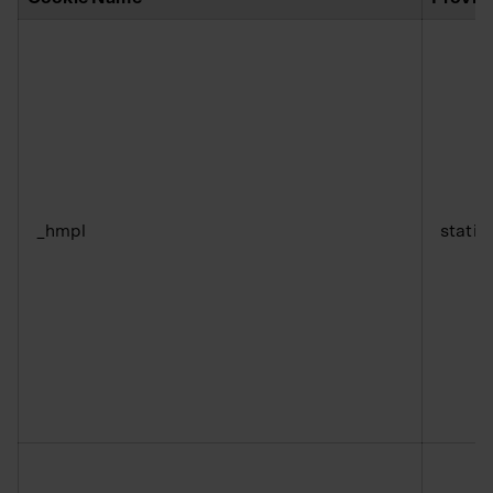
_hmpl
static