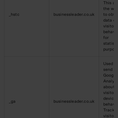
This al
the web
_hstc
businessleader.co.uk
to obta
data o
visitor
behavi
for
statisti
purpos
Used t
send da
Google
Analyti
about t
visitor’
device
_ga
businessleader.co.uk
behavio
Tracks 
visitor