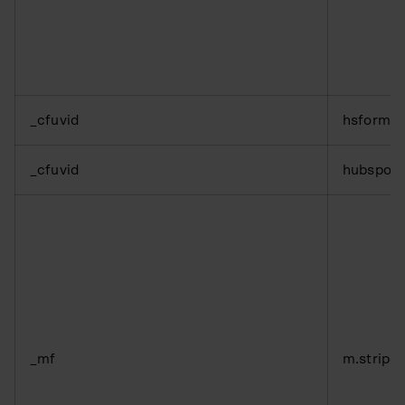
_cfuvid
hsforms
_cfuvid
hubspot
_mf
m.stripe