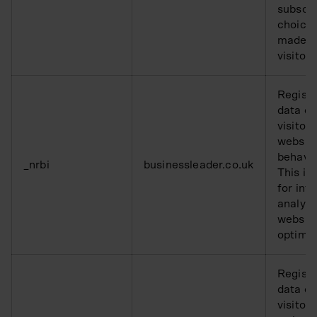
subscri
choice
made b
visitor.
Registe
data o
visitors
websit
behavio
_nrbi
businessleader.co.uk
This is
for inte
analysi
websit
optimis
Registe
data o
visitors