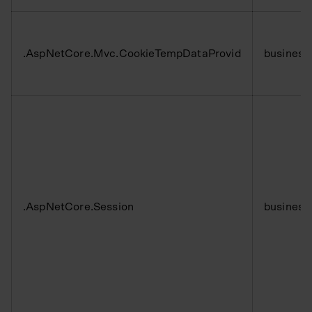
.AspNetCore.Mvc.CookieTempDataProvid
business
.AspNetCore.Session
business