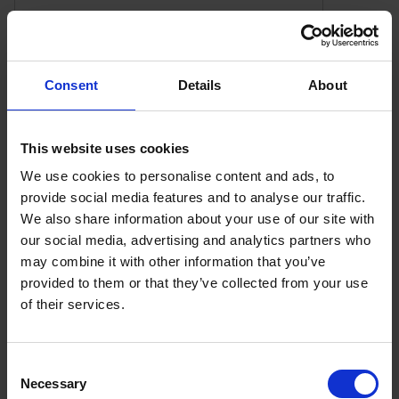
test_cookie
doublecli
Consent
Details
About
Preference Cookies
This website uses cookies
Preference cookies enable a website to remember
We use cookies to personalise content and ads, to
information that changes the way the website
provide social media features and to analyse our traffic.
behaves or looks, like your preferred language or the
We also share information about your use of our site with
region that you are in.
our social media, advertising and analytics partners who
Preference (3)
may combine it with other information that you’ve
provided to them or that they’ve collected from your use
of their services.
Cookie
Provider
Purpose
Name
Consent
Necessary
Selection