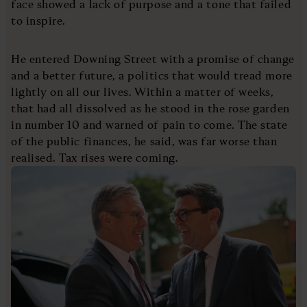
face showed a lack of purpose and a tone that failed
to inspire.
He entered Downing Street with a promise of change
and a better future, a politics that would tread more
lightly on all our lives. Within a matter of weeks,
that had all dissolved as he stood in the rose garden
in number 10 and warned of pain to come. The state
of the public finances, he said, was far worse than
realised. Tax rises were coming.