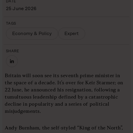
DATE
25 June 2026
TAGS
Economy & Policy
Expert
SHARE
Britain will soon see its seventh prime minister in
the space of a decade. It’s over for Keir Starmer; on
22 June, he announced his resignation, following a
tumultuous leadership defined by a catastrophic
decline in popularity and a series of political
misjudgements.
Andy Burnham, the self-styled “King of the North”,