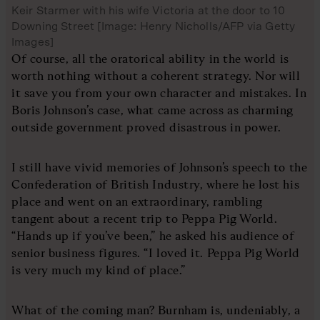
Keir Starmer with his wife Victoria at the door to 10
Downing Street [Image: Henry Nicholls/AFP via Getty
Images]
Of course, all the oratorical ability in the world is
worth nothing without a coherent strategy. Nor will
it save you from your own character and mistakes. In
Boris Johnson’s case, what came across as charming
outside government proved disastrous in power.
I still have vivid memories of Johnson’s speech to the
Confederation of British Industry, where he lost his
place and went on an extraordinary, rambling
tangent about a recent trip to Peppa Pig World.
“Hands up if you’ve been,” he asked his audience of
senior business figures. “I loved it. Peppa Pig World
is very much my kind of place.”
What of the coming man? Burnham is, undeniably, a