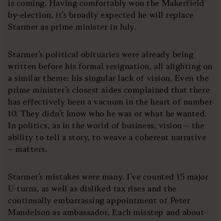
is coming. Having comfortably won the Makerfield
by-election, it’s broadly expected he will replace
Starmer as prime minister in July.
Starmer’s political obituaries were already being
written before his formal resignation, all alighting on
a similar theme: his singular lack of vision. Even the
prime minister’s closest aides complained that there
has effectively been a vacuum in the heart of number
10. They didn’t know who he was or what he wanted.
In politics, as in the world of business, vision – the
ability to tell a story, to weave a coherent narrative
– matters.
Starmer’s mistakes were many. I’ve counted 15 major
U-turns, as well as disliked tax rises and the
continually embarrassing appointment of Peter
Mandelson as ambassador. Each misstep and about-