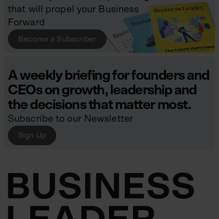
that will propel your Business
Forward
Become a Subscriber
A weekly briefing for founders and
CEOs on growth, leadership and
the decisions that matter most.
Subscribe to our Newsletter
Sign Up