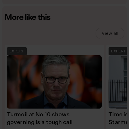
More like this
View all
EXPERT
EXPERT
Turmoil at No 10 shows
Time is
governing is a tough call
Starme