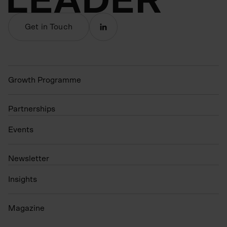
Get in Touch
Growth Programme
Partnerships
Events
N
ewsletter
Insights
Magazine