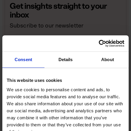
Get insights straight to your
inbox
Subscribe to our newsletter
Sign up
Consent
Details
About
Instead of an easily communicable focus, there was a
baffling array of missions, milestones, foundations,
pillars and successive resets. At one point, Starmer
This website uses cookies
had no fewer than 30 priorities, which were all vying
We use cookies to personalise content and ads, to
for attention.
provide social media features and to analyse our traffic.
We also share information about your use of our site with
In a business context, that’s an overly complex, ever-
our social media, advertising and analytics partners who
shifting company roadmap that offers no clue as to
may combine it with other information that you’ve
where you’re trying to get to. Take that approach,
provided to them or that they’ve collected from your use