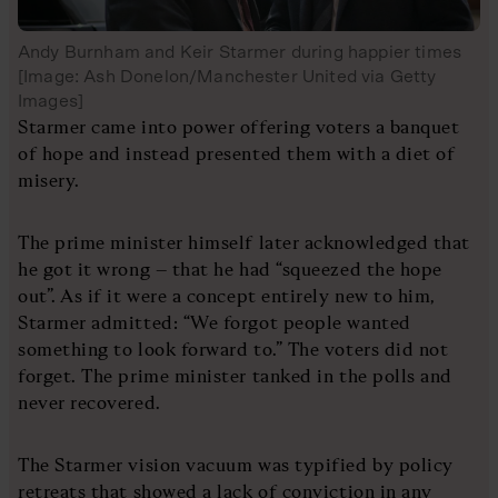
Andy Burnham and Keir Starmer during happier times
[Image: Ash Donelon/Manchester United via Getty
Images]
Starmer came into power offering voters a banquet
of hope and instead presented them with a diet of
misery.
The prime minister himself later acknowledged that
he got it wrong – that he had “squeezed the hope
out”. As if it were a concept entirely new to him,
Starmer admitted: “We forgot people wanted
something to look forward to.” The voters did not
forget. The prime minister tanked in the polls and
never recovered.
The Starmer vision vacuum was typified by policy
retreats that showed a lack of conviction in any