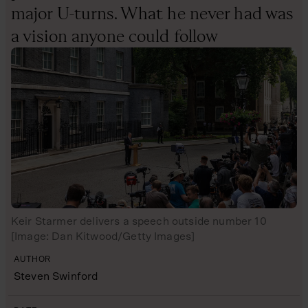
major U-turns. What he never had was
a vision anyone could follow
Keir Starmer delivers a speech outside number 10
[Image: Dan Kitwood/Getty Images]
AUTHOR
Steven Swinford