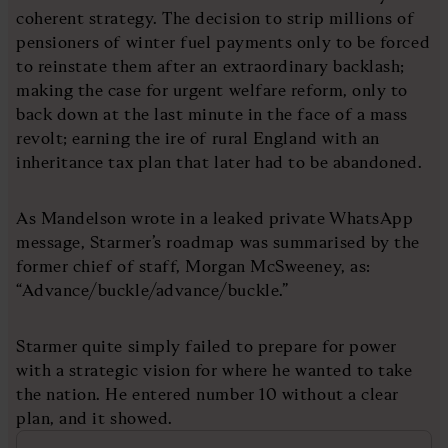
coherent strategy. The decision to strip millions of
pensioners of winter fuel payments only to be forced
to reinstate them after an extraordinary backlash;
making the case for urgent welfare reform, only to
back down at the last minute in the face of a mass
revolt; earning the ire of rural England with an
inheritance tax plan that later had to be abandoned.
As Mandelson wrote in a leaked private WhatsApp
message, Starmer’s roadmap was summarised by the
former chief of staff, Morgan McSweeney, as:
“Advance/buckle/advance/buckle.”
Starmer quite simply failed to prepare for power
with a strategic vision for where he wanted to take
the nation. He entered number 10 without a clear
plan, and it showed.