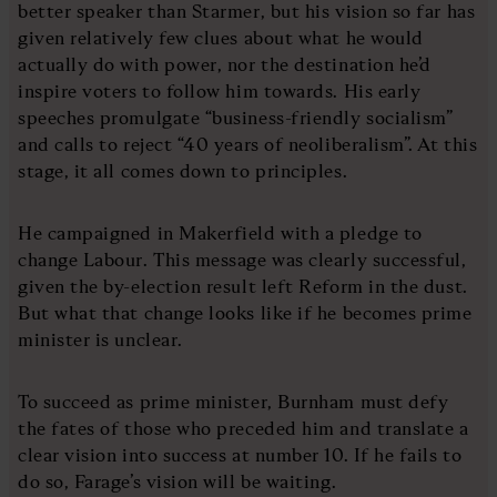
better speaker than Starmer, but his vision so far has
given relatively few clues about what he would
actually do with power, nor the destination he’d
inspire voters to follow him towards. His early
speeches promulgate “business-friendly socialism”
and calls to reject “40 years of neoliberalism”. At this
stage, it all comes down to principles.
He campaigned in Makerfield with a pledge to
change Labour. This message was clearly successful,
given the by-election result left Reform in the dust.
But what that change looks like if he becomes prime
minister is unclear.
To succeed as prime minister, Burnham must defy
the fates of those who preceded him and translate a
clear vision into success at number 10. If he fails to
do so, Farage’s vision will be waiting.