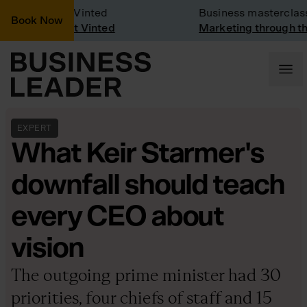
ny Visit: Vinted
Business masterclass
Book Now
ny visit at Vinted
Marketing through the C
EXPERT
What Keir Starmer's
downfall should teach
every CEO about
vision
The outgoing prime minister had 30
priorities, four chiefs of staff and 15