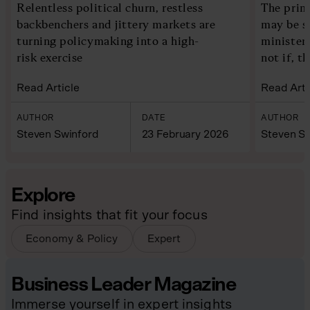
Relentless political churn, restless
The prim
backbenchers and jittery markets are
may be s
turning policymaking into a high-
ministers
risk exercise
not if, th
Read Article
Read Arti
AUTHOR
DATE
AUTHOR
Steven Swinford
23 February 2026
Steven Sw
Explore
Find insights that fit your focus
Economy & Policy
Expert
Business Leader Magazine
Immerse yourself in expert insights