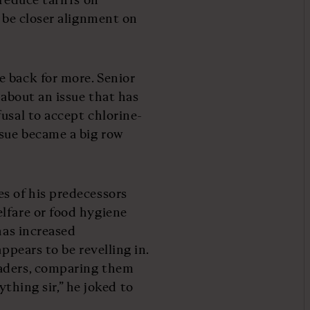
o be closer alignment on
e back for more. Senior
 about an issue that has
usal to accept chlorine-
sue became a big row
s of his predecessors
lfare or food hygiene
has increased
ppears to be revelling in.
eaders, comparing them
nything sir,” he joked to