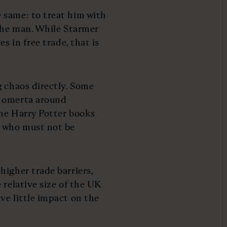
 same: to treat him with
 the man. While Starmer
s in free trade, that is
g chaos directly. Some
e omerta around
the Harry Potter books
e who must not be
higher trade barriers,
 relative size of the UK
ve little impact on the