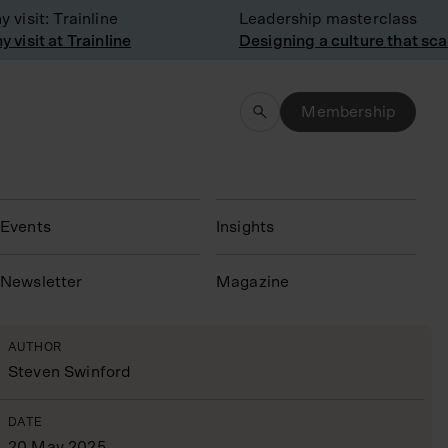
sit: Trainline
Leadership masterclass
sit at Trainline
Designing a culture that scale
Membership
Events
Insights
N
ewsletter
Magazine
AUTHOR
Steven Swinford
DATE
20 May 2025