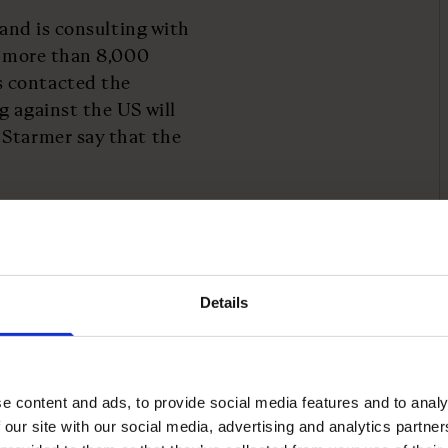
 and is consulting with
on more than 8,000
s contacted the
g against the US will
 Starmer say that the
ritise an economic deal
ce, or even remove
s announced by Trump, the
n exports to the US, with
Details
ving preferential
e content and ads, to provide social media features and to analy
lculated using an
 our site with our social media, advertising and analytics partn
he US.