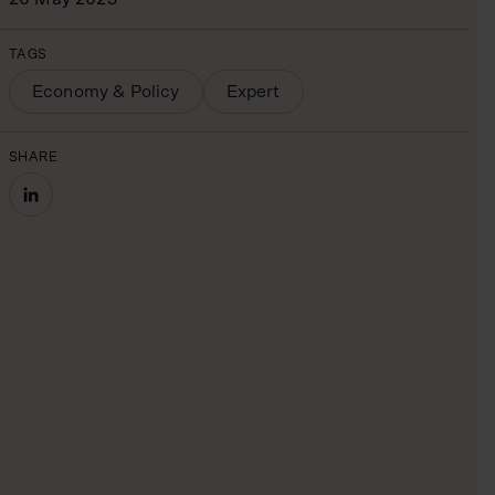
TAGS
Economy & Policy
Expert
SHARE