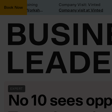
onsidering joining
Company Visit: Vinted
Book Now
Join a Weekly Growth Workshop
Company visit at Vinted
EXPERT
No 10 sees oppo