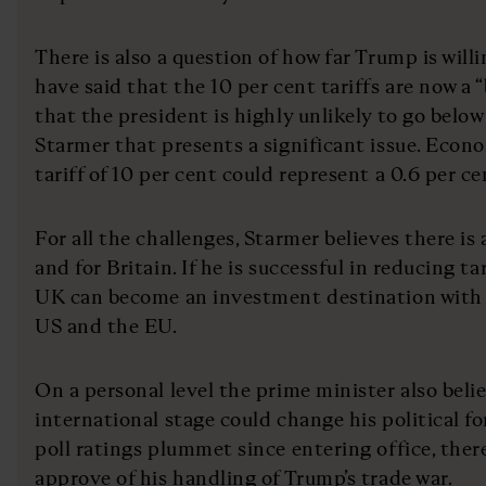
There is also a question of how far Trump is willin
have said that the 10 per cent tariffs are now a 
that the president is highly unlikely to go below
Starmer that presents a significant issue. Econ
tariff of 10 per cent could represent a 0.6 per ce
For all the challenges, Starmer believes there is
and for Britain. If he is successful in reducing ta
UK can become an investment destination with s
US and the EU.
On a personal level the prime minister also beli
international stage could change his political f
poll ratings plummet since entering office, ther
approve of his handling of Trump’s trade war.