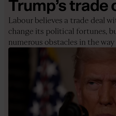
Trump’s trade
Labour believes a trade deal wi
change its political fortunes, b
numerous obstacles in the way