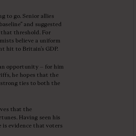
g to go. Senior allies
“baseline” and suggested
 that threshold. For
omists believe a uniform
nt hit to Britain’s GDP.
 an opportunity – for him
riffs, he hopes that the
trong ties to both the
eves that the
ortunes. Having seen his
e is evidence that voters