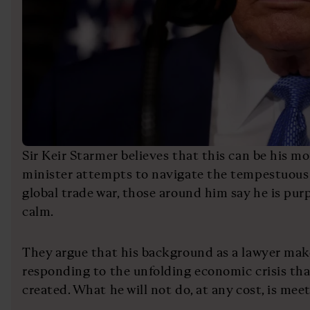
Sir Keir Starmer believes that this can be his 
minister attempts to navigate the tempestuous 
global trade war, those around him say he is purp
calm.
They argue that his background as a lawyer mak
responding to the unfolding economic crisis t
created. What he will not do, at any cost, is meet 