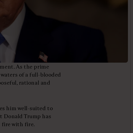
moment. As the prime
waters of a full-blooded
oseful, rational and
es him well-suited to
hat Donald Trump has
fire with fire.