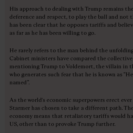
His approach to dealing with Trump remains the
deference and respect, to play the ball and not
has been clear that he opposes tariffs and believe
as far as he has been willing to go.
He rarely refers to the man behind the unfoldin
Cabinet ministers have compared the collectiv
mentioning Trump to Voldemort, the villain in 
who generates such fear that he is known as “H
named”.
As the world's economic superpowers erect ever 
Starmer has chosen to take a different path. The
economy means that retaliatory tariffs would ha
US, other than to provoke Trump further.