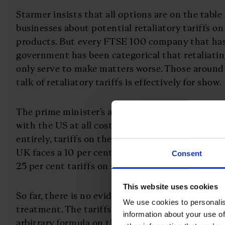
Starmer insists that all options are on the table
businesses about potential retaliatory tariffs 
products. But every FTSE 100 company that ha
government has been categorical that retaliatin
only serve to make matters worse. Those around
talk of retaliatory tariffs is effectively for show.
The prime minister’s approach is simple: to prio
with the US at all costs that he hopes will redu
entirely, tariffs on the UK. Under the measure
UK faces a 10 per cent across-the-board tariff o
Consent
25 per cent tariffs on steel, aluminium and cars.
This website uses cookies
So far, there is no evidence that the UK is recei
We use cookies to personalis
treatment. The tariffs appeared to have been ca
information about your use of
arbitrary formula on the balance of trade with t