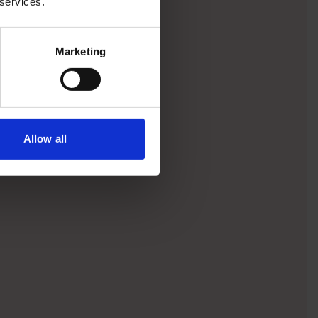
 services.
Marketing
Allow all