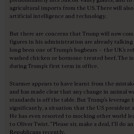
agricultural imports from the US. There will als
artificial intelligence and technology.
But there are concerns that Trump will now com
figures in his administration are already talking
long been one of Trump’s bugbears – the UK’s ref
washed chicken or hormone-treated beef. The is
during Trump’s first term in office.
Starmer appears to have learnt from the mistake
and has made clear that any change in animal we
standards is off the table. But Trump’s leverage 
significantly, a situation that the US president a
He has even resorted to mocking other world l
to Oliver Twist. “Please sir, make a deal, I’ll do a
Republicans recently.