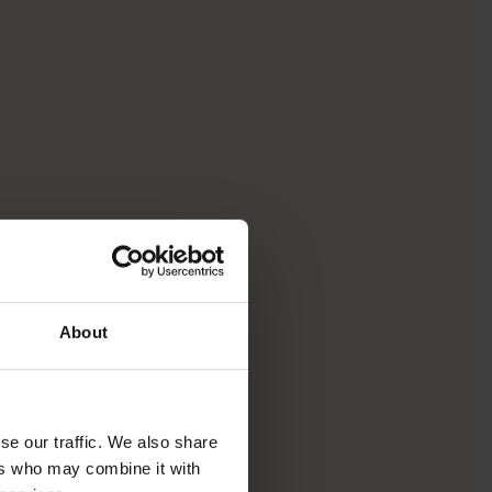
About
se our traffic. We also share
ers who may combine it with