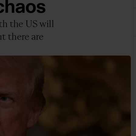
 chaos
th the US will
ut there are