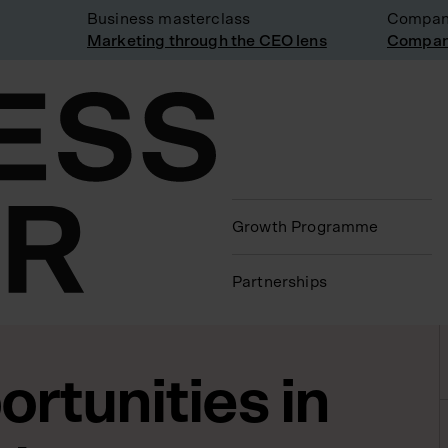
Business masterclass
Company vi
Marketing through the CEO lens
Company vi
Growth Programme
Partnerships
rtunities in