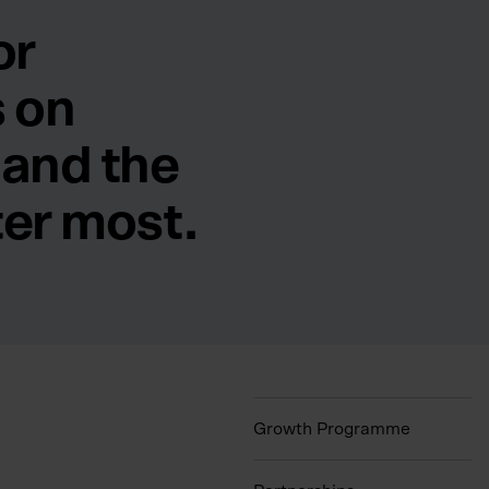
or
 on
 and the
ter most.
Growth Programme