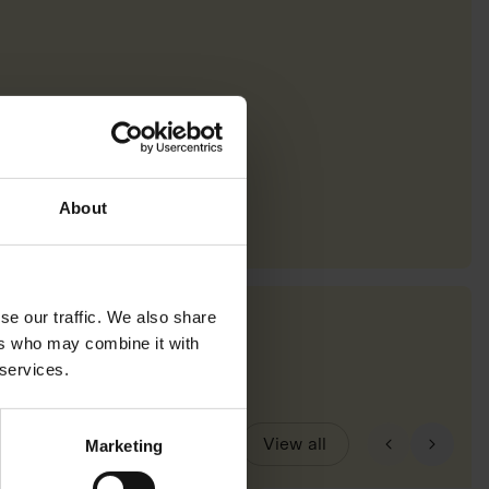
About
se our traffic. We also share
ers who may combine it with
 services.
View all
Marketing