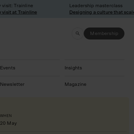
sit: Trainline
Leadership masterclass
sit at Trainline
Designing a culture that scale
Membership
Events
Insights
N
ewsletter
Magazine
WHEN
20 May