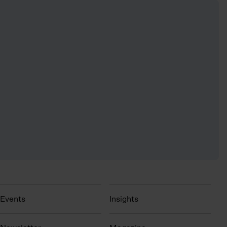
Events
Insights