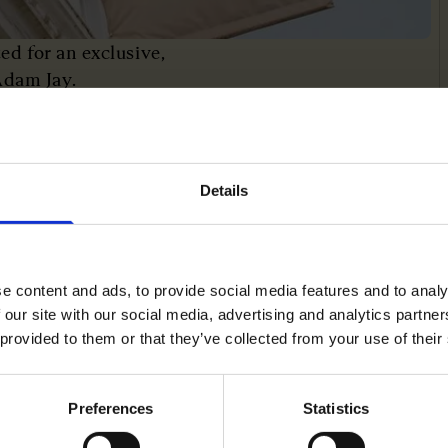
d for an exclusive,
Adam Jay.
ped scale Vinted through
ry diversification, while
ulture.
Details
e content and ads, to provide social media features and to analy
 our site with our social media, advertising and analytics partn
 provided to them or that they’ve collected from your use of their
Preferences
Statistics