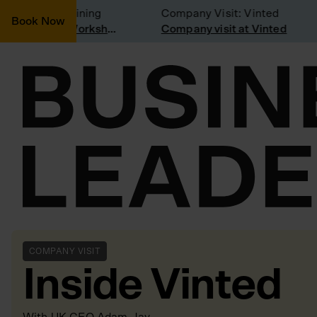
onsidering joining
Company Visit: Vinted
Book Now
Join a Weekly Growth Workshop
Company visit at Vinted
COMPANY VISIT
Inside Vinted
With
UK CEO Adam Jay