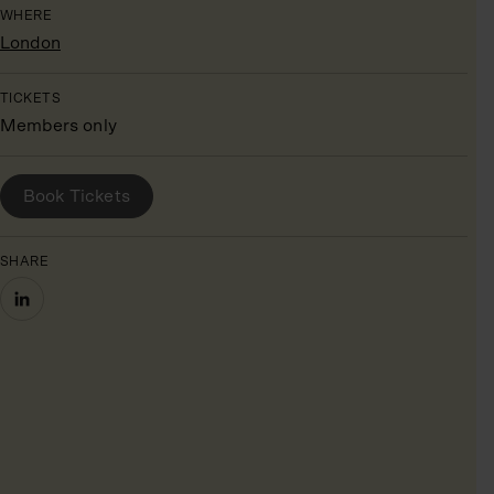
WHERE
London
TICKETS
Members only
BOOK YOUR PLACE
Book Tickets
SHARE