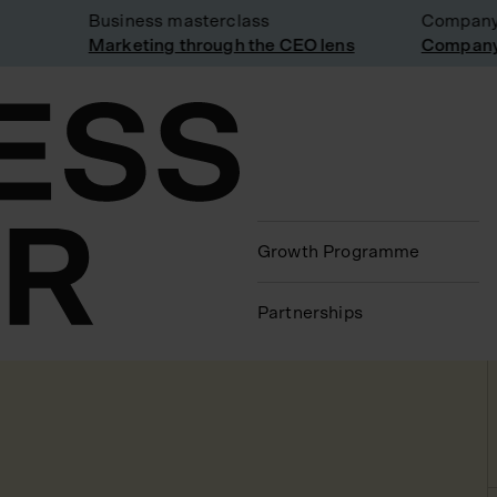
Business masterclass
Company vi
Marketing through the CEO lens
Company vi
Growth Programme
Partnerships