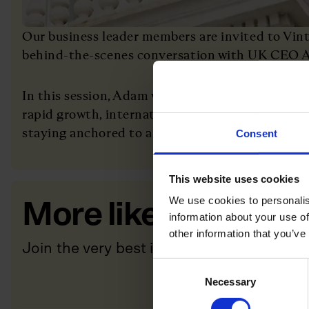
Our business leader members are invited to Vinte
behind-the-scenes conversation with UK CEO 
In this session, Adam will share how he has hel
rapid growth, international expansion and catego
staying anchored to a clear mission and strong c
Consent
This website uses cookies
We use cookies to personalis
More like this
information about your use of
other information that you’ve
Join the very best in Leadership
Consent
Necessary
Selection