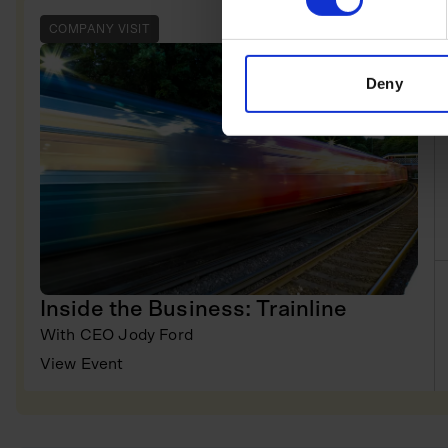
COMPANY VISIT
Deny
Inside the Business: Trainline
With
CEO Jody Ford
View Event