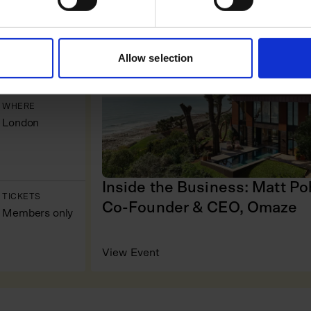
WHEN
COMPANY VISIT
16 June
Allow selection
WHERE
London
Inside the Business: Matt Po
TICKETS
Co-Founder & CEO, Omaze
Members only
View Event