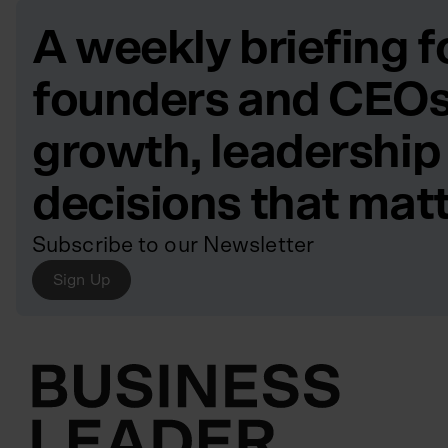
A weekly briefing f
founders and CEOs
growth, leadership
decisions that mat
Subscribe to our Newsletter
Sign Up