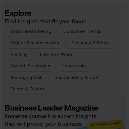
Explore
Find insights that fit your focus
Brand & Marketing
Consumer Trends
Digital Transformation
Economy & Policy
Funding
Future of Work
Growth Strategies
Leadership
Managing Risk
Sustainability & CSR
Talent & Culture
Business Leader Magazine
Immerse yourself in expert insights
that will propel your Business