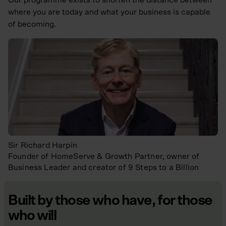
where you are today and what your business is capable
of becoming.
Sir Richard Harpin
Founder of HomeServe & Growth Partner, owner of
Business Leader and creator of 9 Steps to a Billion
Built by those who have, for those
who will