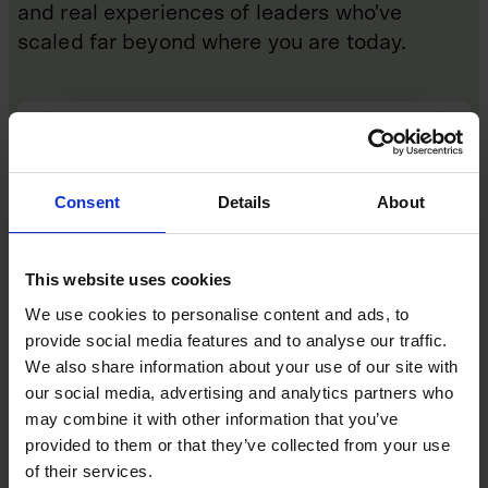
and real experiences of leaders who've
scaled far beyond where you are today.
Consent
Details
About
This website uses cookies
We use cookies to personalise content and ads, to
provide social media features and to analyse our traffic.
We also share information about your use of our site with
Events
our social media, advertising and analytics partners who
may combine it with other information that you’ve
Monthly masterclasses, events and annual
provided to them or that they’ve collected from your use
summits, delivered both in person and virtually,
where founders and CEOs learn directly from those
of their services.