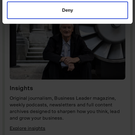
Deny
Insights
Original journalism, Business Leader magazine,
weekly podcasts, newsletters and full content
archives designed to sharpen how you think, lead
and grow your business.
Explore insights