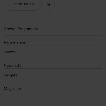
Get in Touch
Growth Programme
Partnerships
Events
N
ewsletter
Insights
Magazine