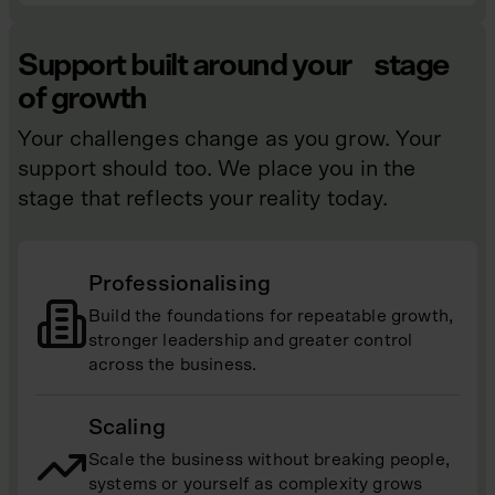
Support built around your stage
of growth
Your challenges change as you grow. Your
support should too. We place you in the
stage that reflects your reality today.
Professionalising
Build the foundations for repeatable growth,
stronger leadership and greater control
across the business.
Scaling
Scale the business without breaking people,
systems or yourself as complexity grows