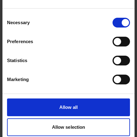
who have built and scaled exceptional businesses.
Explore Events
Consent
Necessary
Selection
Preferences
Statistics
Marketing
Company visits
Allow all
Curated visits inside high-performing companies,
offering practical insight into how great businesses
are actually run as they scale.
Allow selection
Explore company visits