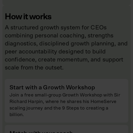
How it works
A structured growth system for CEOs
combining personal coaching, strengths
diagnostics, disciplined growth planning, and
peer accountability designed to build
confidence, create momentum, and support
scale from the outset.
Start with a Growth Workshop
Join a free small-group Growth Workshop with Sir
Richard Harpin, where he shares his HomeServe
scaling journey and the 9 Steps to creating a
billion.