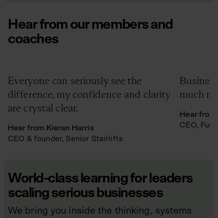
Hear from our members and
coaches
Everyone can seriously see the
Business
difference, my confidence and clarity
much mor
are crystal clear.
Hear from 
CEO, Fuel
Hear from Kieran Harris
CEO & founder, Senior Stairlifts
World-class learning for leaders
scaling serious businesses
We bring you inside the thinking, systems