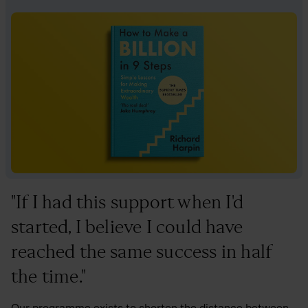
"If I had this support when I'd
started, I believe I could have
reached the same success in half
the time."
Our programme exists to shorten the distance between