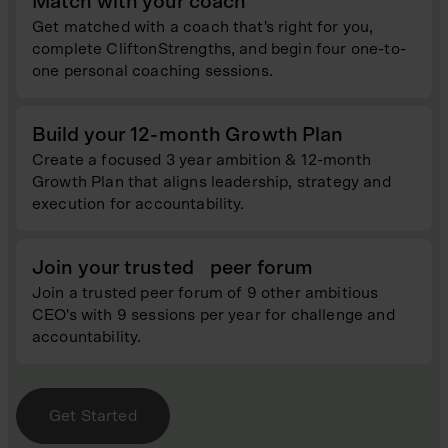
Match with your coach
Get matched with a coach that's right for you,
complete CliftonStrengths, and begin four one-to-
one personal coaching sessions.
Build your 12-month Growth Plan
Create a focused 3 year ambition & 12-month
Growth Plan that aligns leadership, strategy and
execution for accountability.
Join your trusted peer forum
Join a trusted peer forum of 9 other ambitious
CEO's with 9 sessions per year for challenge and
accountability.
Get Started