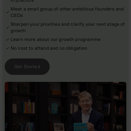
in practice
Meet a small group of other ambitious founders and
CEOs
Sharpen your priorities and clarify your next stage of
growth
Learn more about our growth programme
No cost to attend and no obligation
Get Started