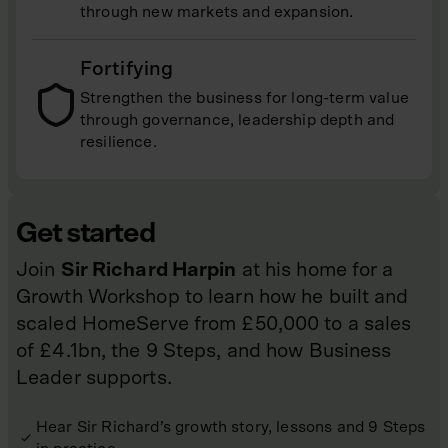
through new markets and expansion.
Fortifying
Strengthen the business for long-term value
through governance, leadership depth and
resilience.
Get started
Join
Sir Richard Harpin
at his home for a
Growth Workshop to learn how he built and
scaled HomeServe from £50,000 to a sales
of £4.1bn, the 9 Steps, and how Business
Leader supports.
Hear Sir Richard’s growth story, lessons and 9 Steps