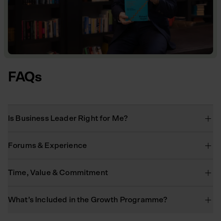
FAQs
Is Business Leader Right for Me?
Forums & Experience
Time, Value & Commitment
What’s Included in the Growth Programme?