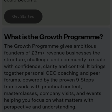
Get Started
What is the Growth Programme?
The Growth Programme gives ambitious
founders of £3m+ revenue businesses the
structure, challenge and community to scale
with confidence, clarity and control. It brings
together personal CEO coaching and peer
forums, powered by the proven 9 Steps
framework, with practical content,
masterclasses, company visits, and events
helping you focus on what matters with
perspective and understanding.