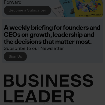
Forward
Become a Subscriber
A weekly briefing for founders and
CEOs on growth, leadership and
the decisions that matter most.
Subscribe to our Newsletter
Sign Up