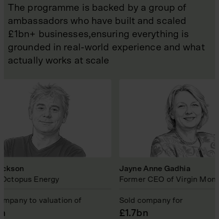
The programme is backed by a group of
ambassadors who have built and scaled
£1bn+ businesses,ensuring everything is
grounded in real-world experience and what
actually works at scale
on
Jayne Anne Gadhia
pus Energy
Former CEO of Virgin Money
y to valuation of
Sold company for
£1.7bn