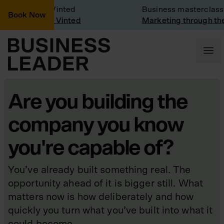
y Visit: Vinted
Business masterclass
Book Now
y visit at Vinted
Marketing through the CE
Are you building the
company you know
you're capable of?
You’ve already built something real. The
opportunity ahead of it is bigger still. What
matters now is how deliberately and how
quickly you turn what you’ve built into what it
could become.