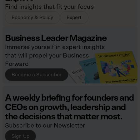
Find insights that fit your focus
Economy & Policy
Expert
Business Leader Magazine
Immerse yourself in expert insights
that will propel your Business
Forward
Become a Subscriber
A weekly briefing for founders and
CEOs on growth, leadership and
the decisions that matter most.
Subscribe to our Newsletter
Sign Up