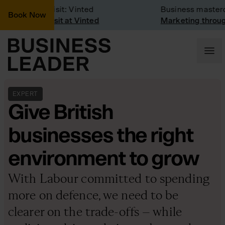
Company Visit: Vinted
Business mastercla
Book Now
Company visit at Vinted
Marketing through t
EXPERT
Give British
businesses the right
environment to grow
With Labour committed to spending
more on defence, we need to be
clearer on the trade-offs – while