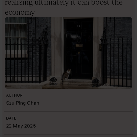
realising ultimately it can boost the
economy
AUTHOR
Szu Ping Chan
DATE
22 May 2025