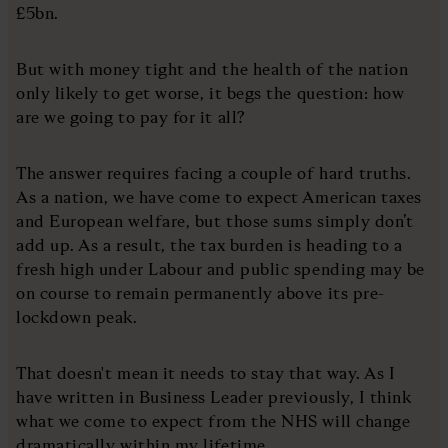
£5bn.
But with money tight and the health of the nation
only likely to get worse, it begs the question: how
are we going to pay for it all?
The answer requires facing a couple of hard truths.
As a nation, we have come to expect American taxes
and European welfare, but those sums simply don’t
add up. As a result, the tax burden is heading to a
fresh high under Labour and public spending may be
on course to remain permanently above its pre-
lockdown peak.
That doesn't mean it needs to stay that way. As I
have written in Business Leader previously, I think
what we come to expect from the NHS will change
dramatically within my lifetime.