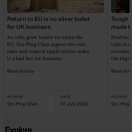
Return to EU is no silver bullet
Tough 
for UK business
made to
As calls grow louder to rejoin the
Healthca
EU, Szu Ping Chan argues the cost,
radical 
time and control implications make
revealed 
it a bad bet for business
the big i
Read Article
Read Arti
AUTHOR
DATE
AUTHOR
Szu Ping Chan
07 July 2026
Szu Ping
Explore