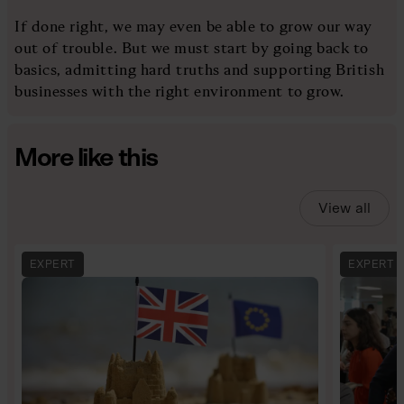
If done right, we may even be able to grow our way
out of trouble. But we must start by going back to
basics, admitting hard truths and supporting British
businesses with the right environment to grow.
More like this
View all
EXPERT
EXPERT