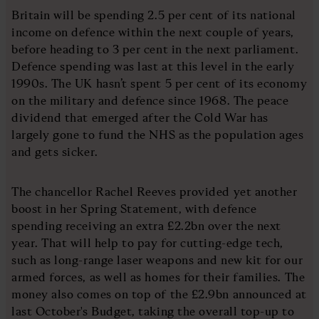
Britain will be spending 2.5 per cent of its national
income on defence within the next couple of years,
before heading to 3 per cent in the next parliament.
Defence spending was last at this level in the early
1990s. The UK hasn’t spent 5 per cent of its economy
on the military and defence since 1968. The peace
dividend that emerged after the Cold War has
largely gone to fund the NHS as the population ages
and gets sicker.
The chancellor Rachel Reeves provided yet another
boost in her Spring Statement, with defence
spending receiving an extra £2.2bn over the next
year. That will help to pay for cutting-edge tech,
such as long-range laser weapons and new kit for our
armed forces, as well as homes for their families. The
money also comes on top of the £2.9bn announced at
last October's Budget, taking the overall top-up to