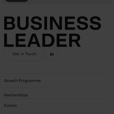
Get in Touch
Growth Programme
Partnerships
Events