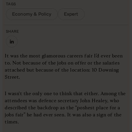
TAGS
Economy & Policy
Expert
SHARE
It was the most glamorous careers fair I’d ever been
to. Not because of the jobs on offer or the salaries
attached but because of the location: 10 Downing
Street.
I wasn't the only one to think that either. Among the
attendees was defence secretary John Healey, who
described the backdrop as the “poshest place for a
jobs fair” he had ever seen. It was also a sign of the
times.