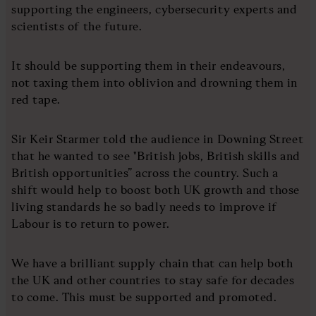
supporting the engineers, cybersecurity experts and
scientists of the future.
It should be supporting them in their endeavours,
not taxing them into oblivion and drowning them in
red tape.
Sir Keir Starmer told the audience in Downing Street
that he wanted to see "British jobs, British skills and
British opportunities” across the country. Such a
shift would help to boost both UK growth and those
living standards he so badly needs to improve if
Labour is to return to power.
We have a brilliant supply chain that can help both
the UK and other countries to stay safe for decades
to come. This must be supported and promoted.