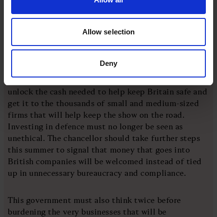
bank rules that require strict financial crime
controls.
Allow selection
For a small business, that financial lifeline can mean
the difference between flourishing and folding.
Deny
That all means that the Treasury must move faster to
unlock the cash needed to help keep Britain safe and
get it to the thousands of small and medium-sized
firms that will help keep the show on the road.
Investing in defence must no longer be seen as
unethical. The chancellor should take further steps
this summer to signal that money that goes into
British companies will be welcomed instead of tied
up in unnecessary bureaucracy and compliance.
This government must also think twice before
burdening the very businesses that will be