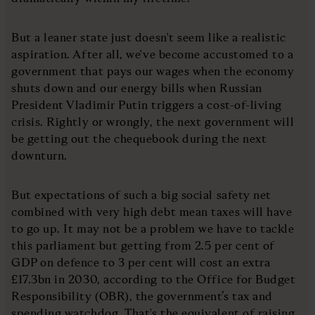
But a leaner state just doesn't seem like a realistic
aspiration. After all, we've become accustomed to a
government that pays our wages when the economy
shuts down and our energy bills when Russian
President Vladimir Putin triggers a cost-of-living
crisis. Rightly or wrongly, the next government will
be getting out the chequebook during the next
downturn.
But expectations of such a big social safety net
combined with very high debt mean taxes will have
to go up. It may not be a problem we have to tackle
this parliament but getting from 2.5 per cent of
GDP on defence to 3 per cent will cost an extra
£17.3bn in 2030, according to the Office for Budget
Responsibility (OBR), the government’s tax and
spending watchdog. That's the equivalent of raising