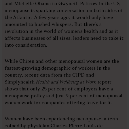
and Michelle Obama to Gwyneth Paltrow in the US,
menopause is sparking conversation on both sides of
the Atlantic. A few years ago, it would only have
amounted to hushed whispers. But there’s a
revolution in the world of women’s health and as it
affects businesses of all sizes, leaders need to take it
into consideration.
While Chiren and other menopausal women are the
fastest-growing demographic of workers in the
country, recent data from the CIPD and
Simplyhealth
Health and Wellbeing at Work
report
shows that only 25 per cent of employers have a
menopause policy and just 9 per cent of menopausal
women work for companies offering leave for it.
Women have been experiencing menopause, a term
coined by physician Charles Pierre Louis de