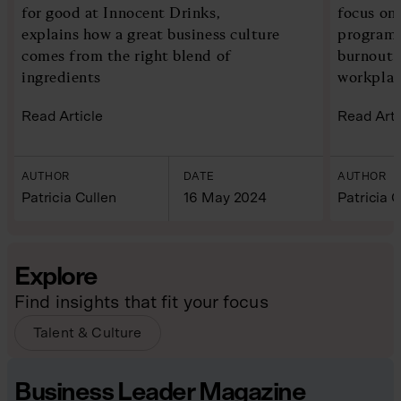
for good at Innocent Drinks,
focus on
explains how a great business culture
programm
comes from the right blend of
burnout 
ingredients
workplac
Read Article
Read Arti
AUTHOR
DATE
AUTHOR
Patricia Cullen
16 May 2024
Patricia C
Explore
Find insights that fit your focus
Talent & Culture
Business Leader Magazine