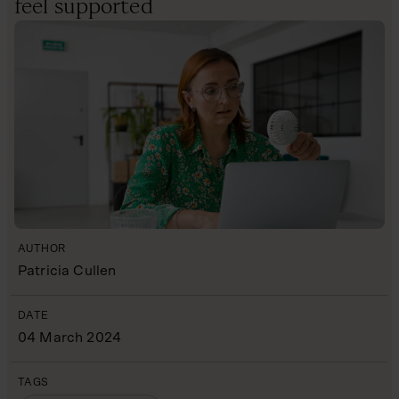
feel supported
AUTHOR
Patricia Cullen
DATE
04 March 2024
TAGS