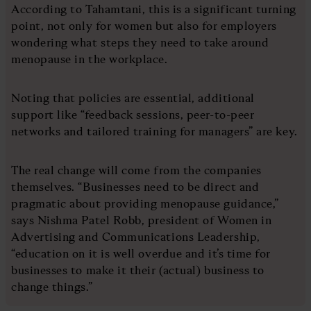
According to Tahamtani, this is a significant turning
point, not only for women but also for employers
wondering what steps they need to take around
menopause in the workplace.
Noting that policies are essential, additional
support like “feedback sessions, peer-to-peer
networks and tailored training for managers” are key.
The real change will come from the companies
themselves. “Businesses need to be direct and
pragmatic about providing menopause guidance,”
says Nishma Patel Robb, president of Women in
Advertising and Communications Leadership,
“education on it is well overdue and it’s time for
businesses to make it their (actual) business to
change things.”