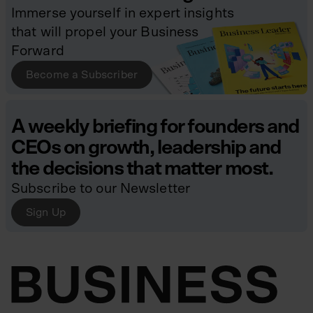
Immerse yourself in expert insights
that will propel your Business
Forward
Become a Subscriber
A weekly briefing for founders and
CEOs on growth, leadership and
the decisions that matter most.
Subscribe to our Newsletter
Sign Up