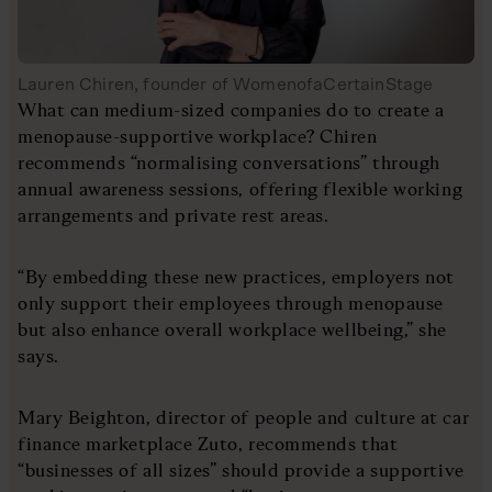
Lauren Chiren, founder of WomenofaCertainStage
What can medium-sized companies do to create a
menopause-supportive workplace? Chiren
recommends “normalising conversations” through
annual awareness sessions, offering flexible working
arrangements and private rest areas.
“By embedding these new practices, employers not
only support their employees through menopause
but also enhance overall workplace wellbeing,” she
says.
Mary Beighton, director of people and culture at car
finance marketplace Zuto, recommends that
“businesses of all sizes” should provide a supportive