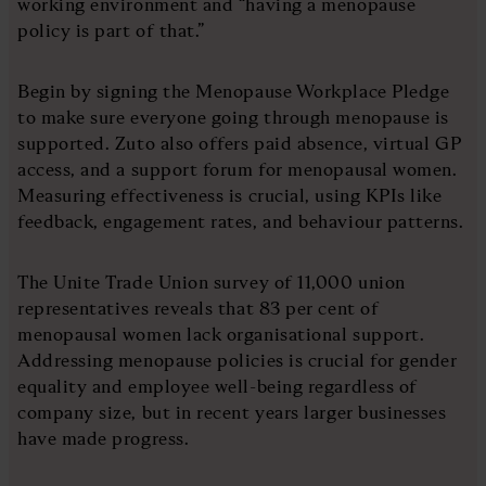
working environment and “having a menopause
policy is part of that.”
Begin by signing the Menopause Workplace Pledge
to make sure everyone going through menopause is
supported. Zuto also offers paid absence, virtual GP
access, and a support forum for menopausal women.
Measuring effectiveness is crucial, using KPIs like
feedback, engagement rates, and behaviour patterns.
The Unite Trade Union survey of 11,000 union
representatives reveals that 83 per cent of
menopausal women lack organisational support.
Addressing menopause policies is crucial for gender
equality and employee well-being regardless of
company size, but in recent years larger businesses
have made progress.