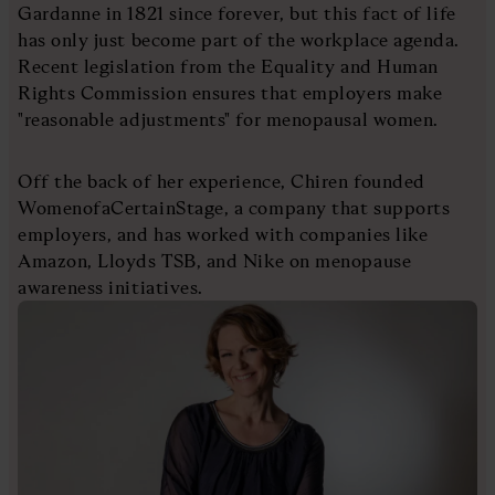
Gardanne in 1821 since forever, but this fact of life
has only just become part of the workplace agenda.
Recent legislation from the Equality and Human
Rights Commission ensures that employers make
"reasonable adjustments" for menopausal women.
Off the back of her experience, Chiren founded
WomenofaCertainStage, a company that supports
employers, and has worked with companies like
Amazon, Lloyds TSB, and Nike on menopause
awareness initiatives.