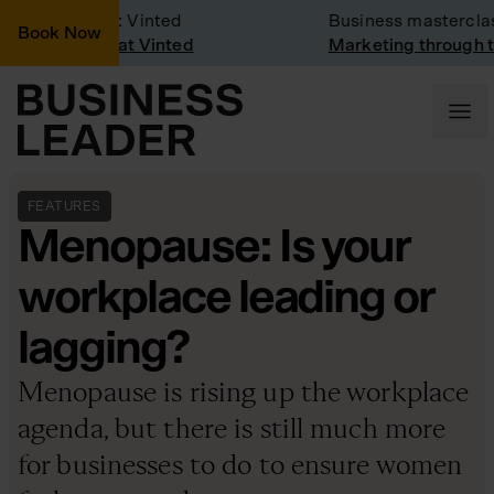
any Visit: Vinted
Business masterclass
Book Now
any visit at Vinted
Marketing through the 
FEATURES
Menopause: Is your
workplace leading or
lagging?
Menopause is rising up the workplace
agenda, but there is still much more
for businesses to do to ensure women