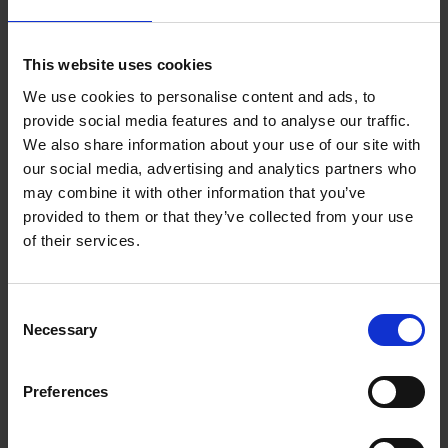
“A policy is a good place to start,” according to
This website uses cookies
Speight, “but needs to be supported by great people
managers who feel equipped to have supportive
We use cookies to personalise content and ads, to
conversations.”
provide social media features and to analyse our traffic.
We also share information about your use of our site with
our social media, advertising and analytics partners who
Recognising that menopausal symptoms have a huge
may combine it with other information that you’ve
impact at work, the head of responsible business at
provided to them or that they’ve collected from your use
Osborne Clarke, Kate Millar, credits access to
of their services.
specialist knowledge, flexibility, and support to
reduce stress and allow employees to thrive in their
roles.
Consent
Necessary
Selection
“It’s important to us that we create an environment
where people feel they belong, are happy and
Preferences
healthy," she says, "and therefore able to achieve
great things for their careers, our clients and our
business.”