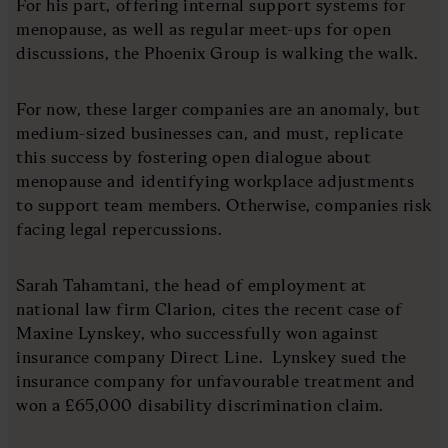
For his part, offering internal support systems for
menopause, as well as regular meet-ups for open
discussions, the Phoenix Group is walking the walk.
For now, these larger companies are an anomaly, but
medium-sized businesses can, and must, replicate
this success by fostering open dialogue about
menopause and identifying workplace adjustments
to support team members. Otherwise, companies risk
facing legal repercussions.
Sarah Tahamtani, the head of employment at
national law firm Clarion, cites the recent case of
Maxine Lynskey, who successfully won against
insurance company Direct Line. Lynskey sued the
insurance company for unfavourable treatment and
won a £65,000 disability discrimination claim.