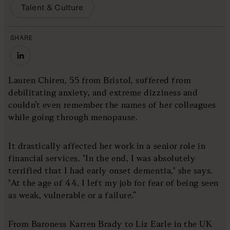
Talent & Culture
SHARE
Lauren Chiren, 55 from Bristol, suffered from
debilitating anxiety, and extreme dizziness and
couldn’t even remember the names of her colleagues
while going through menopause.
It drastically affected her work in a senior role in
financial services. "In the end, I was absolutely
terrified that I had early onset dementia," she says.
"At the age of 44, I left my job for fear of being seen
as weak, vulnerable or a failure.”
From Baroness Karren Brady to Liz Earle in the UK