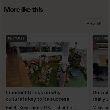
More like this
View all
FEATURES
FEATURE
Innocent Drinks on why
Do wel
culture is key to its success
really 
Emilie Stephenson, UK head of force
Many bus