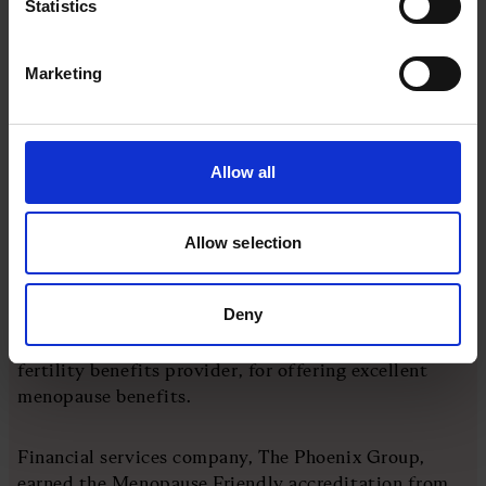
Statistics
Marketing
Allow all
Allow selection
One-third of the female population is experiencing
menopause at any one time and one in four will have
considered leaving their jobs as a result
Deny
The Co-op and Osborne Clarke are among the top 13
companies recognised by Fetifa, the UK's leading
fertility benefits provider, for offering excellent
menopause benefits.
Financial services company, The Phoenix Group,
earned the Menopause Friendly accreditation from