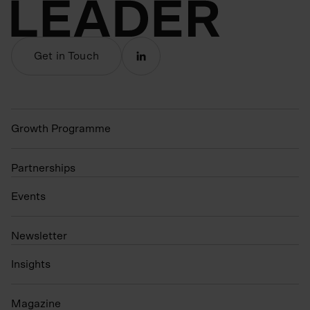
Get in Touch
Growth Programme
Partnerships
Events
N
ewsletter
Insights
Magazine