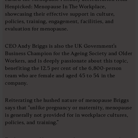
Henpicked: Menopause In The Workplace,
showcasing their effective support in culture,
policies, training, engagement, facilities, and
evaluation for menopause.
CEO Andy Briggs is also the UK Government’s
Business Champion for the Ageing Society and Older
Workers, and is deeply passionate about this topic,
benefiting the 12.5 per cent of the 6,800-person
team who are female and aged 45 to 54 in the
company.
Reiterating the hushed nature of menopause Briggs
says that “unlike pregnancy or maternity, menopause
is generally not provided for in workplace cultures,
policies, and training.”