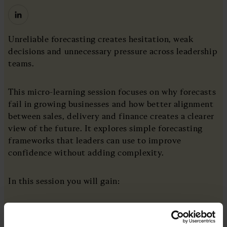
Unreliable forecasting creates hesitation, weak
decisions and unnecessary pressure across leadership
teams.
This micro-learning session focuses on why forecasts
fail in growing businesses and how better alignment
between sales, delivery and finance creates a clearer
view of the future. It explores simple forecasting
frameworks that leaders can use to improve
confidence without adding complexity.
In this session you will gain:
A clear understanding of why forecasts break
down as businesses scale