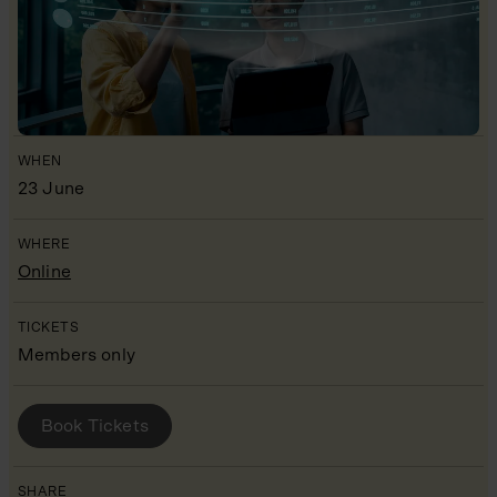
WHEN
23 June
WHERE
Online
TICKETS
Members only
BOOK YOUR PLACE
Book Tickets
SHARE