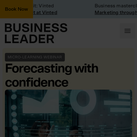
Company Visit: Vinted
Business mastercla
Book Now
Company visit at Vinted
Marketing through 
MICRO-LEARNING WEBINAR
Forecasting with
confidence