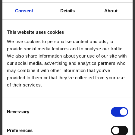
Practical ways to align sales, delivery and finance
Consent
Details
About
around a single view of the numbers
Simple forecasting frameworks that improve
This website uses cookies
accuracy and confidence
We use cookies to personalise content and ads, to
provide social media features and to analyse our traffic.
Greater clarity when planning for the next two to
We also share information about your use of our site with
three quarters
our social media, advertising and analytics partners who
may combine it with other information that you’ve
Designed for leaders who want fewer surprises,
provided to them or that they’ve collected from your use
stronger decision-making and a more confident view
of their services.
of what is coming next.
Consent
Necessary
Selection
More like this
Join the very best in Leadership
Preferences