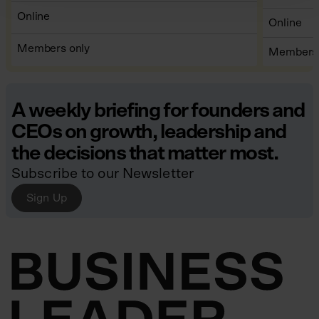
WHERE
Online
WHERE
Online
TICKETS
Members only
TICKETS
Members 
A weekly briefing for founders and
CEOs on growth, leadership and
the decisions that matter most.
Subscribe to our Newsletter
Sign Up