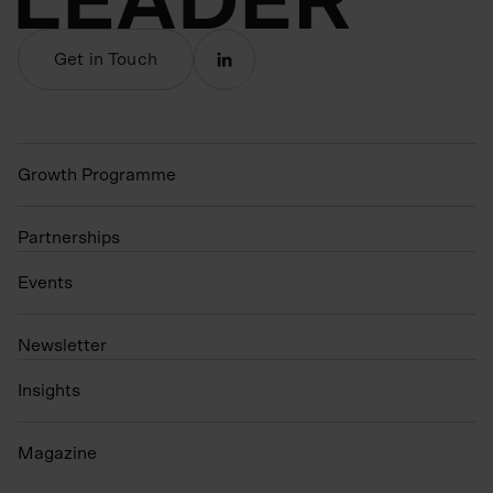
Get in Touch
Growth Programme
Partnerships
Events
N
ewsletter
Insights
Magazine