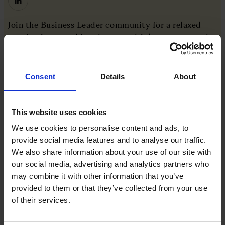
Join the Business Leader community for a relaxed
evening in central London over drinks. canapes and
conversation. This informal social is designed to
encourage genuine connections in a light-hearted
setting, offering members and the wider community
Consent
Details
About
to meet, exchange ideas and enjoy an evening away
from the day-to-day.
This website uses cookies
We use cookies to personalise content and ads, to
provide social media features and to analyse our traffic.
More like this
We also share information about your use of our site with
our social media, advertising and analytics partners who
Join the very best in Leadership
may combine it with other information that you’ve
provided to them or that they’ve collected from your use
View all
of their services.
COMPANY