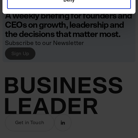
A weekly briefing for founders and
CEOs on growth, leadership and
the decisions that matter most.
Subscribe to our Newsletter
Sign Up
Get in Touch