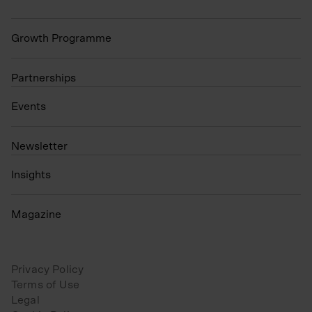
Growth Programme
Partnerships
Events
N
ewsletter
Insights
Magazine
Privacy Policy
Terms of Use
Legal