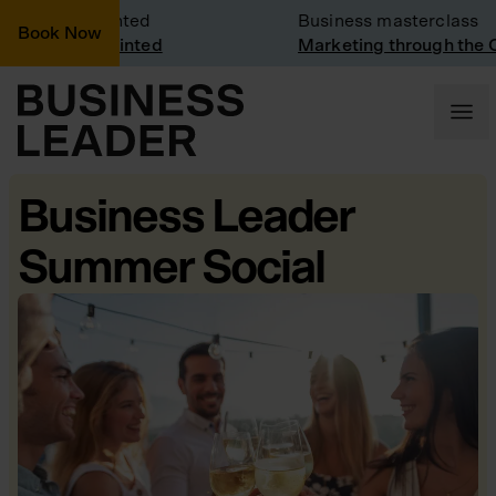
ny Visit: Vinted
Business masterclass
Book Now
ny visit at Vinted
Marketing through the C
Business Leader
Summer Social