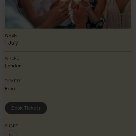
WHEN
1 July
WHERE
London
TICKETS
Free
BOOK YOUR PLACE
Book Tickets
SHARE