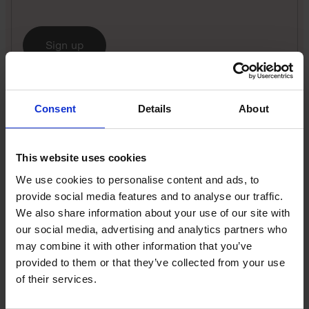
Sign up
Thakar’s advice perhaps reflects that he is a hands-
on, technical leader, even though he didn’t found the
Consent
Details
About
cybersecurity company (which started out in 1999).
The ‘laptop detox’ is a good experiment for CEOs to
This website uses cookies
try, reckons Kate Davis, an executive coach, board
We use cookies to personalise content and ads, to
advisor and expert on organisational design in
provide social media features and to analyse our traffic.
scaling businesses.
We also share information about your use of our site with
our social media, advertising and analytics partners who
“Founders are struggling all the time trying to get
may combine it with other information that you’ve
out of the weeds in the business,” she explains, “with
provided to them or that they’ve collected from your use
information being pummelled at them! In a founder-
of their services.
led business in particular, you can be attached to