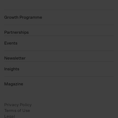
Growth Programme
Partnerships
Events
N
ewsletter
Insights
Magazine
Privacy Policy
Terms of Use
Legal