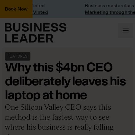
any Visit: Vinted
Business masterclass
Book Now
any visit at Vinted
Marketing through the C
FEATURES
Why this $4bn CEO
deliberately leaves his
laptop at home
One Silicon Valley CEO says this
method is the fastest way to see
where his business is really falling