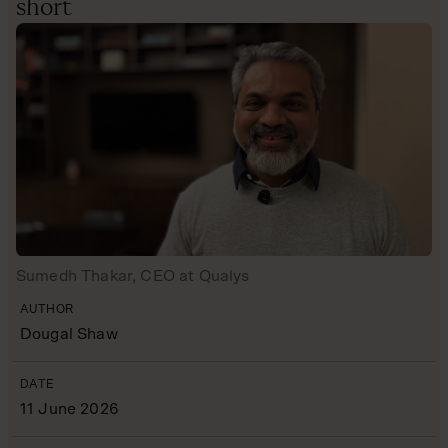
short
Sumedh Thakar, CEO at Qualys
AUTHOR
Dougal Shaw
DATE
11 June 2026