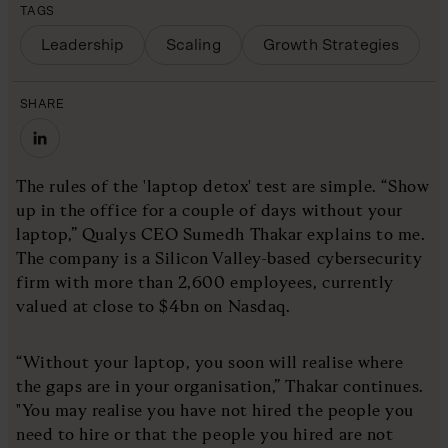
TAGS
Leadership
Scaling
Growth Strategies
SHARE
The rules of the 'laptop detox' test are simple. “Show
up in the office for a couple of days without your
laptop,” Qualys CEO Sumedh Thakar explains to me.
The company is a Silicon Valley-based cybersecurity
firm with more than 2,600 employees, currently
valued at close to $4bn on Nasdaq.
“Without your laptop, you soon will realise where
the gaps are in your organisation,” Thakar continues.
"You may realise you have not hired the people you
need to hire or that the people you hired are not