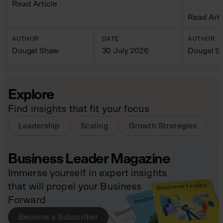
Read Article
Read Arti
AUTHOR
DATE
AUTHOR
Dougal Shaw
30 July 2026
Dougal S
Explore
Find insights that fit your focus
Leadership
Scaling
Growth Strategies
Business Leader Magazine
Immerse yourself in expert insights
that will propel your Business
Forward
Become a Subscriber