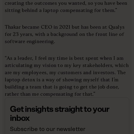
creating the outcomes you wanted, so you have been
sitting behind a laptop compensating for them.”
Thakar became CEO in 2021 but has been at Qualys
for 23 years, with a background on the front line of
software engineering.
“As a leader, I feel my time is best spent when I am
articulating my vision to my key stakeholders, which
are my employees, my customers and investors. The
laptop detox is a way of showing myself that I’m
building a team that is going to get the job done,
rather than me compensating for that.”
Get insights straight to your
inbox
Subscribe to our newsletter