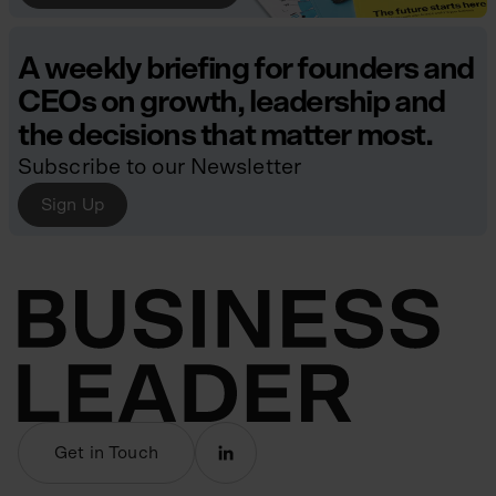
A weekly briefing for founders and
CEOs on growth, leadership and
the decisions that matter most.
Subscribe to our Newsletter
Sign Up
Get in Touch