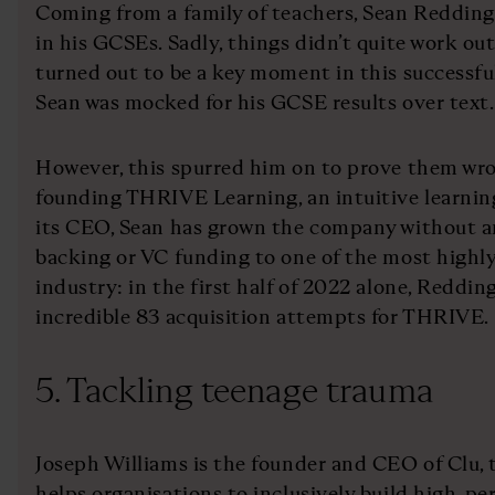
Coming from a family of teachers, Sean Redding
in his GCSEs. Sadly, things didn’t quite work ou
turned out to be a key moment in this successful
Sean was mocked for his GCSE results over text.
However, this spurred him on to prove them wr
founding THRIVE Learning, an intuitive learning
its CEO, Sean has grown the company without an
backing or VC funding to one of the most highly 
industry: in the first half of 2022 alone, Redd
incredible 83 acquisition attempts for THRIVE.
5. Tackling teenage trauma
Joseph Williams is the founder and CEO of Clu, 
helps organisations to inclusively build high-p