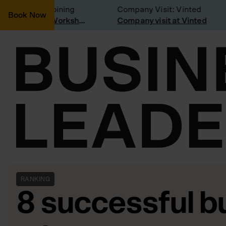
onsidering joining
Company Visit: Vinted
Book Now
Join a Weekly Growth Workshop
Company visit at Vinted
RANKING
8 successful b