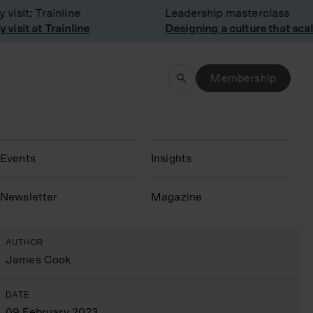
sit: Trainline
Leadership masterclass
sit at Trainline
Designing a culture that scale
Membership
Events
Insights
N
ewsletter
Magazine
AUTHOR
James Cook
DATE
09 February 2023