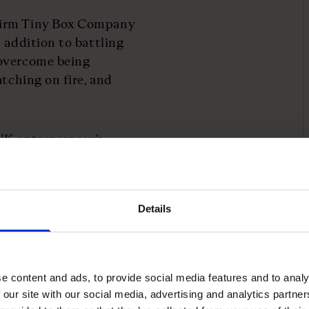
firm Tiny Box Company
 addition to battling
 overcome being
atching on fire, and
UK entrepreneur's
ss has been profitable
 managed to grow it by
Details
ptcy to become
eur stories
e content and ads, to provide social media features and to analy
 our site with our social media, advertising and analytics partn