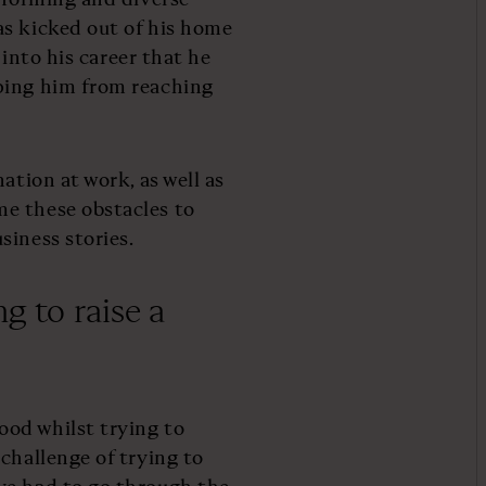
as kicked out of his home
 into his career that he
ping him from reaching
ation at work, as well as
e these obstacles to
siness stories.
g to raise a
od whilst trying to
challenge of trying to