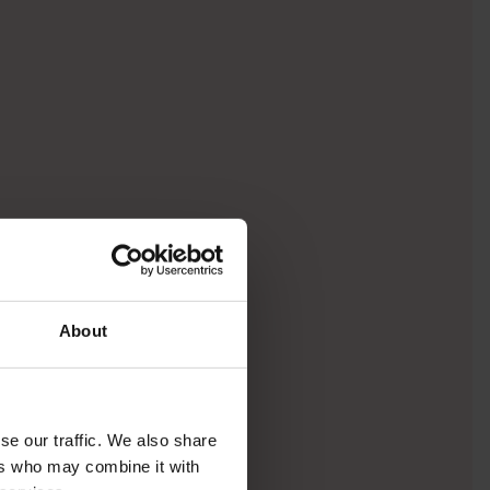
About
se our traffic. We also share
ers who may combine it with