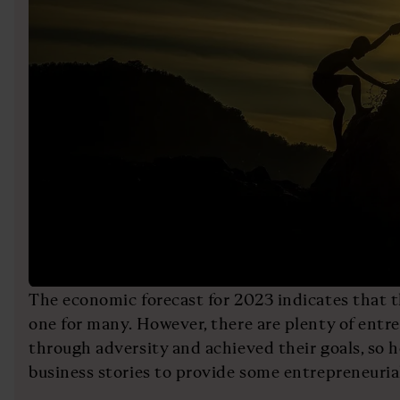
The economic forecast for 2023 indicates that th
one for many. However, there are plenty of ent
through adversity and achieved their goals, so h
business stories to provide some entrepreneurial