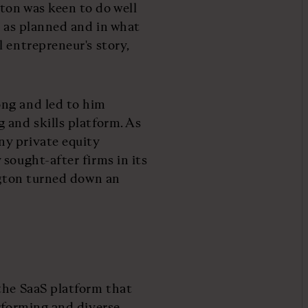
ton was keen to do well
t as planned and in what
 entrepreneur's story,
ong and led to him
 and skills platform. As
y private equity
sought-after firms in its
ington turned down an
the SaaS platform that
erforming and diverse