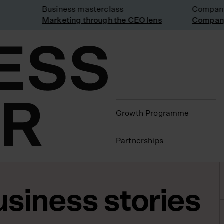
Business masterclass
Company vi
Marketing through the CEO lens
Company vi
Growth Programme
Partnerships
usiness stories