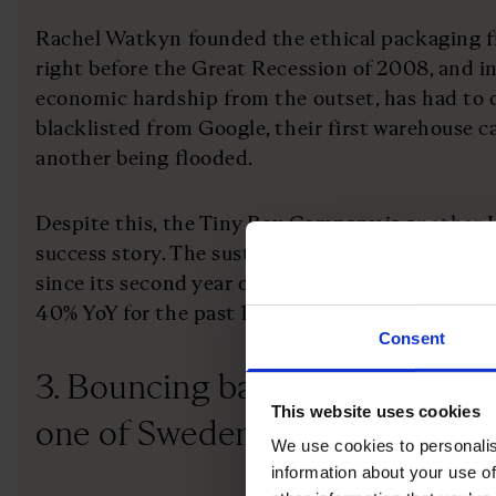
Rachel Watkyn founded the ethical packaging 
right before the Great Recession of 2008, and in
economic hardship from the outset, has had to
blacklisted from Google, their first warehouse c
another being flooded.
Despite this, the Tiny Box Company is another 
success story. The sustainable packaging busine
since its second year of trading and Watkyn has
40% YoY for the past 15 years.
Consent
3. Bouncing back from bankru
This website uses cookies
one of Sweden’s best entrepren
We use cookies to personalis
information about your use of