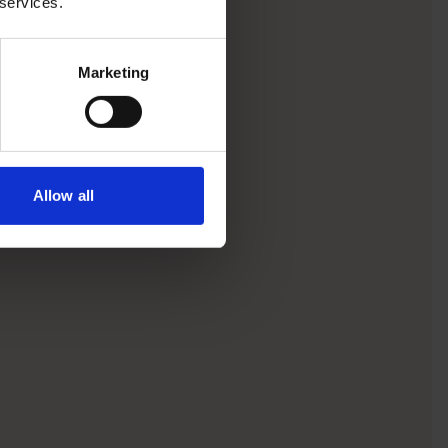
 services.
Marketing
Allow all