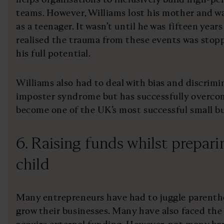
teams. However, Williams lost his mother and w
as a teenager. It wasn’t until he was fifteen years
realised the trauma from these events was stop
his full potential.
Williams also had to deal with bias and discrimin
imposter syndrome but has successfully overcom
become one of the UK’s most successful small bu
6. Raising funds whilst preparin
child
Many entrepreneurs have had to juggle parentho
grow their businesses. Many have also faced the 