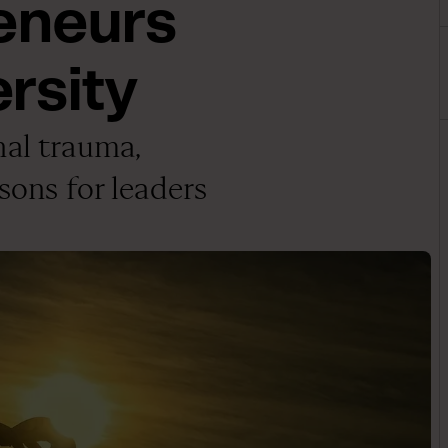
eneurs
rsity
nal trauma,
sons for leaders