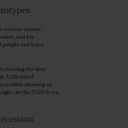
rototypes
 success stories.
eaner, and his
people and has a
 creating the best-
h 5,126 failed
 incredible showing of
 right on the 5,127th try,
Recession