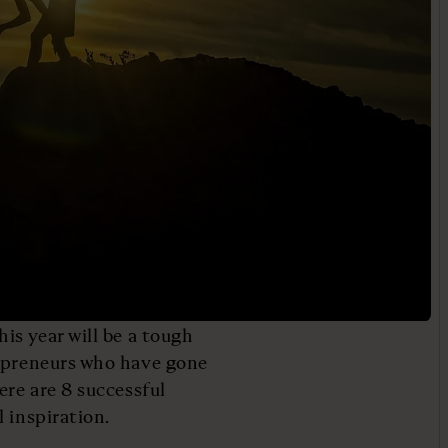
is year will be a tough
repreneurs who have gone
ere are 8 successful
 inspiration.