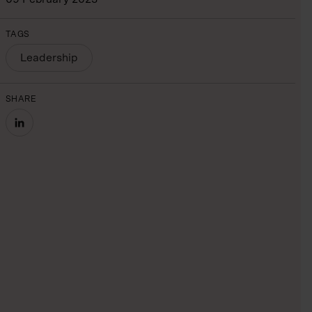
TAGS
Leadership
SHARE