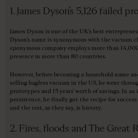
1. James Dyson’s 5,126 failed p
James Dyson is one of the UK’s best entrepreneur
Dyson’s name is synonymous with the vacuum cl
eponymous company employs more than 14,000 
presence in more than 80 countries.
However, before becoming a household name and
selling bagless vacuum in the US, he went throug
prototypes and 15 years’ worth of savings. In an
persistence, he finally got the recipe for success
and the rest, as they say, is history.
2. Fires, floods and The Great 