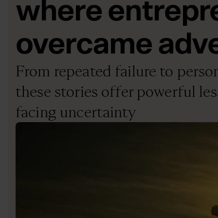
where entrepr
overcame adve
From repeated failure to perso
these stories offer powerful les
facing uncertainty