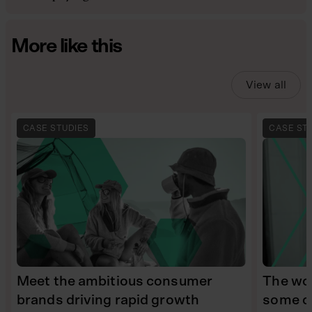
More like this
View all
CASE STUDIES
CASE ST
Meet the ambitious consumer
The wom
brands driving rapid growth
some of