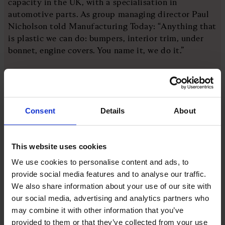
capacity in the UK, with a specialisation in
automotive parts. As group managing director Paul
Nicholson told Manufacturing Today: “Anything that
is plastic we can do: bumpers, interior trim, under
bonnet, engine covers. You name it, we do it.”
Nicholson credits its success to two main things: its
location in the heart of the Midlands and its staff.
As a family business, it prides itself on its culture
Consent
Details
About
and making the company feel like one big family.
That has helped the company through the hard
This website uses cookies
times. During Covid, it was forced to shut down for
We use cookies to personalise content and ads, to
a few weeks but was soon back through a partnership
provide social media features and to analyse our traffic.
with Jaguar Land Rover to manufacture face shields.
We also share information about your use of our site with
In 2023, the acquisition of Xandor Plastics meant it
our social media, advertising and analytics partners who
became a £200m group with more than 1,700 staff
may combine it with other information that you’ve
and revenues growing by 197 per cent over the past
provided to them or that they’ve collected from your use