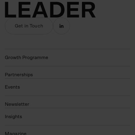
Get in Touch
Growth Programme
Partnerships
Events
N
ewsletter
Insights
Magazine