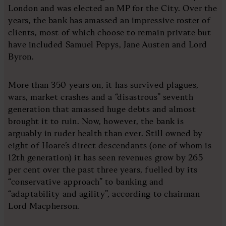
London and was elected an MP for the City. Over the
years, the bank has amassed an impressive roster of
clients, most of which choose to remain private but
have included Samuel Pepys, Jane Austen and Lord
Byron.
More than 350 years on, it has survived plagues,
wars, market crashes and a “disastrous” seventh
generation that amassed huge debts and almost
brought it to ruin. Now, however, the bank is
arguably in ruder health than ever. Still owned by
eight of Hoare’s direct descendants (one of whom is
12th generation) it has seen revenues grow by 265
per cent over the past three years, fuelled by its
“conservative approach” to banking and
“adaptability and agility”, according to chairman
Lord Macpherson.