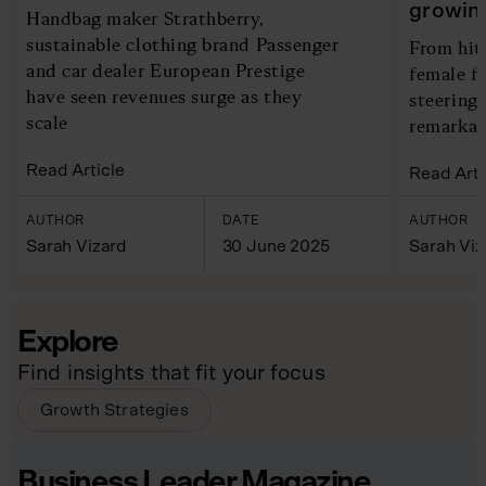
growin
Handbag maker Strathberry,
sustainable clothing brand Passenger
From hit
and car dealer European Prestige
female f
have seen revenues surge as they
steering 
scale
remarkab
Read Article
Read Arti
AUTHOR
DATE
AUTHOR
Sarah Vizard
30 June 2025
Sarah Viz
Explore
Find insights that fit your focus
Growth Strategies
Business Leader Magazine