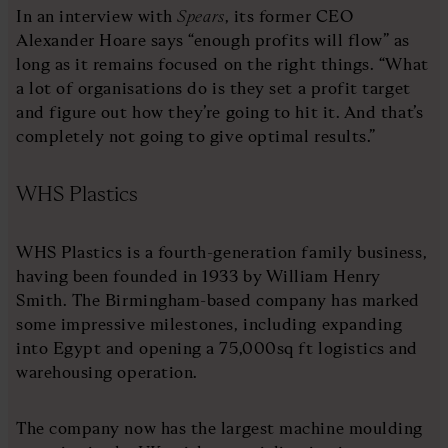
In an interview with
Spears
, its former CEO
Alexander Hoare says “enough profits will flow” as
long as it remains focused on the right things. “What
a lot of organisations do is they set a profit target
and figure out how they’re going to hit it. And that’s
completely not going to give optimal results.”
WHS Plastics
WHS Plastics is a fourth-generation family business,
having been founded in 1933 by William Henry
Smith. The Birmingham-based company has marked
some impressive milestones, including expanding
into Egypt and opening a 75,000sq ft logistics and
warehousing operation.
The company now has the largest machine moulding