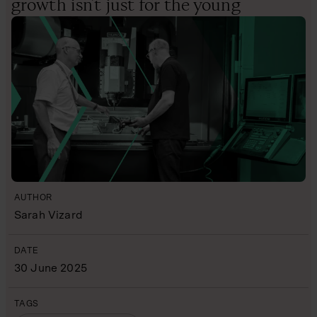
growth isn’t just for the young
AUTHOR
Sarah Vizard
DATE
30 June 2025
TAGS