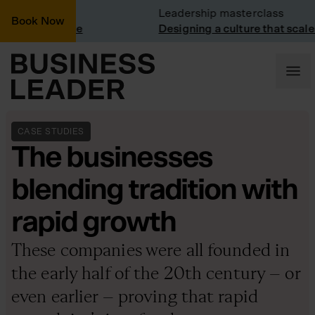
t: Trainline
Leadership masterclass
Book Now
t at Trainline
Designing a culture that scales
CASE STUDIES
The businesses
blending tradition with
rapid growth
These companies were all founded in
the early half of the 20th century – or
even earlier – proving that rapid