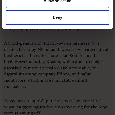
Allow selection
in projects including the transformation of the
former Lloyds Bank building at 95 Regent Street in
Cambridge, redevelopment of the Elizabeth and Juno
Deny
Way industrial estates in Lewisham, London, and
Unity Campus in Sawston, Cambridge.
A third-generation, family-owned business, it is
currently run by Nicholas Bewes. Its venture capital
business has invested more than £6m in small
businesses including Koalaa, which aims to make
prosthetics more accessible and affordable, the
digital mapping company Edozo, and mOm
Incubators, which makes inflatable infant
incubators.
Revenues are up 621 per cent over the past three
years, suggesting its focus on investing for the long
term is paying off.