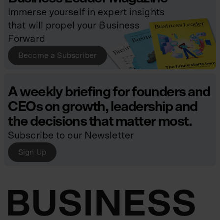
Immerse yourself in expert insights
that will propel your Business
Forward
Become a Subscriber
A weekly briefing for founders and
CEOs on growth, leadership and
the decisions that matter most.
Subscribe to our Newsletter
Sign Up