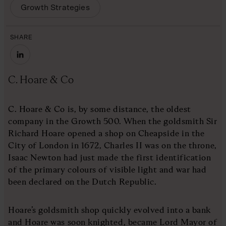
Growth Strategies
SHARE
C. Hoare & Co
C. Hoare & Co is, by some distance, the oldest
company in the Growth 500. When the goldsmith Sir
Richard Hoare opened a shop on Cheapside in the
City of London in 1672, Charles II was on the throne,
Isaac Newton had just made the first identification
of the primary colours of visible light and war had
been declared on the Dutch Republic.
Hoare’s goldsmith shop quickly evolved into a bank
and Hoare was soon knighted, became Lord Mayor of