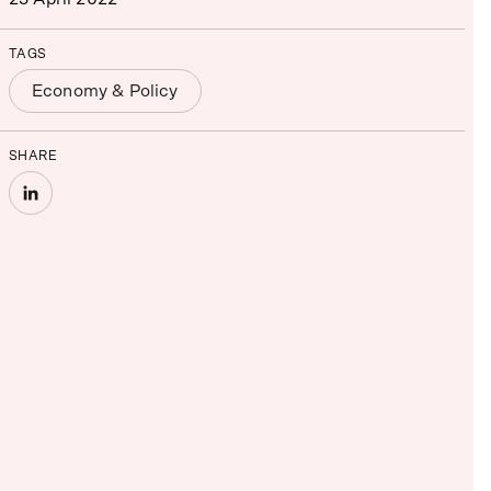
TAGS
Economy & Policy
SHARE