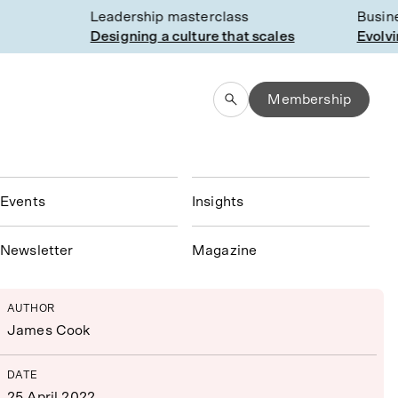
Leadership masterclass
Busines
Designing a culture that scales
Evolving
Membership
Events
Insights
N
ewsletter
Magazine
AUTHOR
James Cook
DATE
25 April 2022