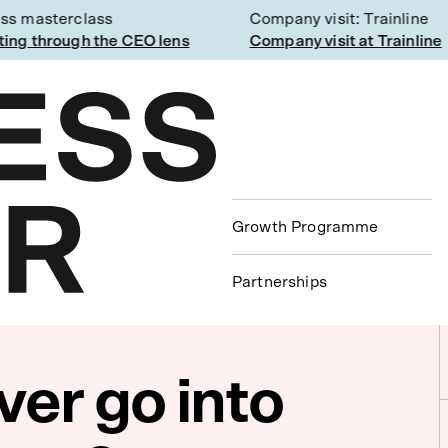
 masterclass
Company visit: Trainline
g through the CEO lens
Company visit at Trainline
Growth Programme
Partnerships
ver go into