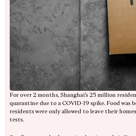
For over 2 months, Shanghai’s 25 million residen
quarantine due to a COVID-19 spike. Food was b
residents were only allowed to leave their hom
tests.