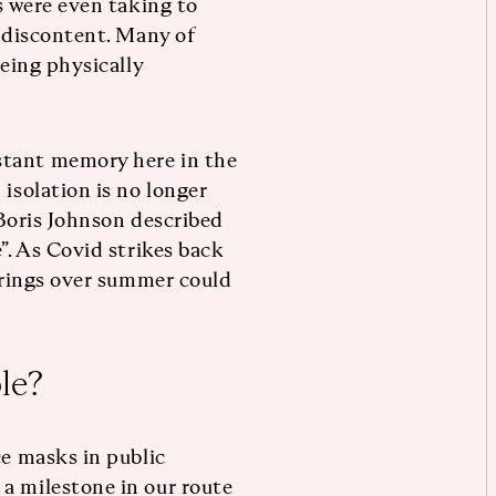
ns were even taking to
r discontent. Many of
being physically
.
stant memory here in the
 isolation is no longer
 Boris Johnson described
”. As Covid strikes back
herings over summer could
le?
ce masks in public
a milestone in our route