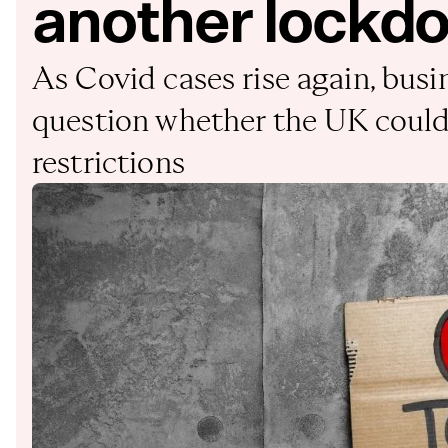
another lockd
As Covid cases rise again, busi
question whether the UK could 
restrictions