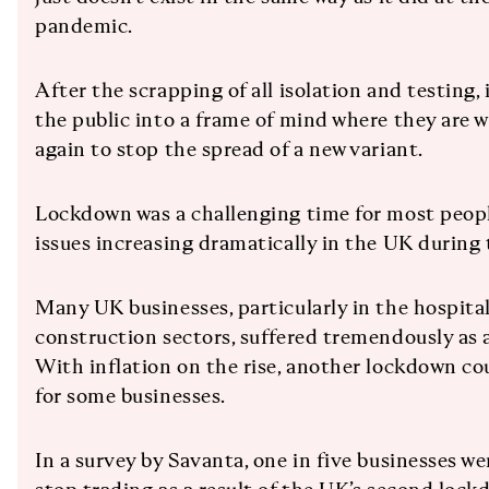
pandemic.
After the scrapping of all isolation and testing, i
the public into a frame of mind where they are wil
again to stop the spread of a new variant.
Lockdown was a challenging time for most peopl
issues increasing dramatically in the UK during 
Many UK businesses, particularly in the hospita
construction sectors, suffered tremendously as a
With inflation on the rise, another lockdown co
for some businesses.
In a survey by Savanta, one in five businesses we