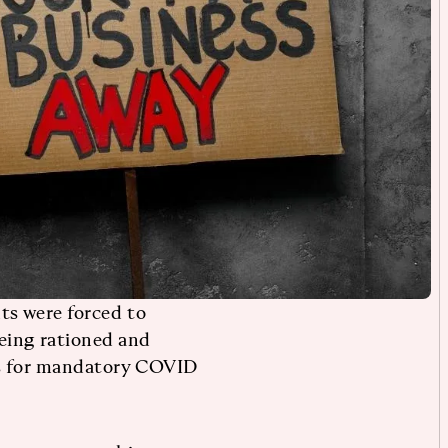
ts were forced to
eing rationed and
es for mandatory COVID