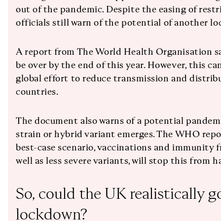
out of the pandemic. Despite the easing of rest
officials still warn of the potential of another l
A report from The World Health Organisation s
be over by the end of this year. However, this c
global effort to reduce transmission and distrib
countries.
The document also warns of a potential pandemi
strain or hybrid variant emerges. The WHO repor
best-case scenario, vaccinations and immunity f
well as less severe variants, will stop this from 
So, could the UK realistically g
lockdown?