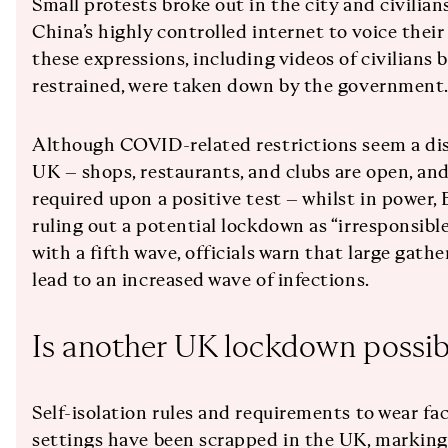
Small protests broke out in the city and civilia
China’s highly controlled internet to voice thei
these expressions, including videos of civilians 
restrained, were taken down by the government
Although COVID-related restrictions seem a di
UK – shops, restaurants, and clubs are open, and
required upon a positive test – whilst in power,
ruling out a potential lockdown as “irresponsible
with a fifth wave, officials warn that large gat
lead to an increased wave of infections.
Is another UK lockdown possib
Self-isolation rules and requirements to wear fa
settings have been scrapped in the UK, marking 