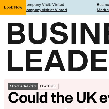
Company Visit: Vinted
Business
Book Now
Join a Weekly Growth Workshop
Company visit at Vinted
Marketin
NEWS ANALYSIS
FEATURES
Could the UK e