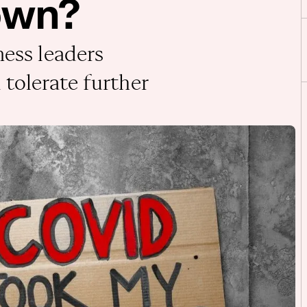
own?
ness leaders
tolerate further