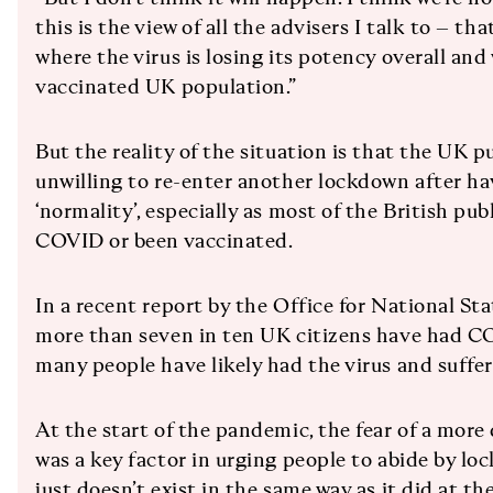
this is the view of all the advisers I talk to – th
where the virus is losing its potency overall and
vaccinated UK population.”
But the reality of the situation is that the UK pub
unwilling to re-enter another lockdown after hav
‘normality’, especially as most of the British pub
COVID or been vaccinated.
In a recent report by the Office for National Sta
more than seven in ten UK citizens have had C
many people have likely had the virus and suff
At the start of the pandemic, the fear of a mor
was a key factor in urging people to abide by loc
just doesn’t exist in the same way as it did at th