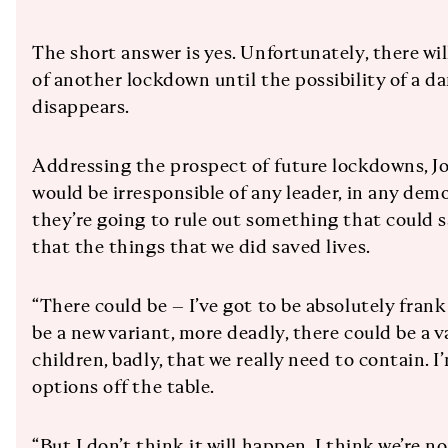
The short answer is yes. Unfortunately, there wi
of another lockdown until the possibility of a d
disappears.
Addressing the prospect of future lockdowns, Joh
would be irresponsible of any leader, in any demo
they’re going to rule out something that could sa
that the things that we did saved lives.
“There could be – I’ve got to be absolutely fran
be a new variant, more deadly, there could be a v
children, badly, that we really need to contain. 
options off the table.
“But I don’t think it will happen. I think we’re n