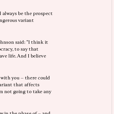
ll always be the prospect
angerous variant
nson said: “I think it
cracy, to say that
ve life. And I believe
k with you – there could
ariant that affects
I’m not going to take any
ow in the phase of – and