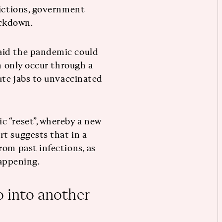
rictions, government
ockdown.
aid the pandemic could
an only occur through a
ute jabs to unvaccinated
c “reset”, whereby a new
t suggests that in a
rom past infections, as
happening.
o into another