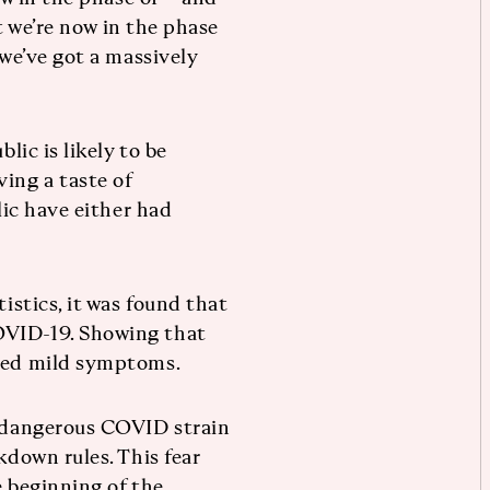
at we’re now in the phase
 we’ve got a massively
lic is likely to be
ing a taste of
lic have either had
tistics, it was found that
OVID-19. Showing that
ered mild symptoms.
e dangerous COVID strain
kdown rules. This fear
e beginning of the