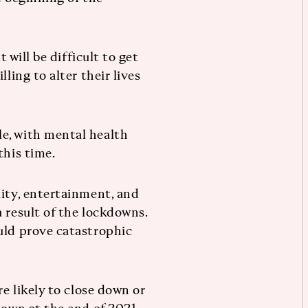
t will be difficult to get
ling to alter their lives
e, with mental health
this time.
lity, entertainment, and
 result of the lockdowns.
uld prove catastrophic
re likely to close down or