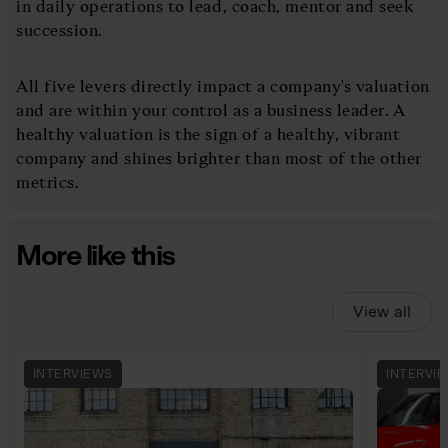
in daily operations to lead, coach, mentor and seek
succession.
All five levers directly impact a company's valuation
and are within your control as a business leader. A
healthy valuation is the sign of a healthy, vibrant
company and shines brighter than most of the other
metrics.
More like this
View all
INTERVIEWS
INTERVI