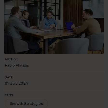
AUTHOR
Pavlo Phitidis
DATE
01 July 2024
TAGS
Growth Strategies