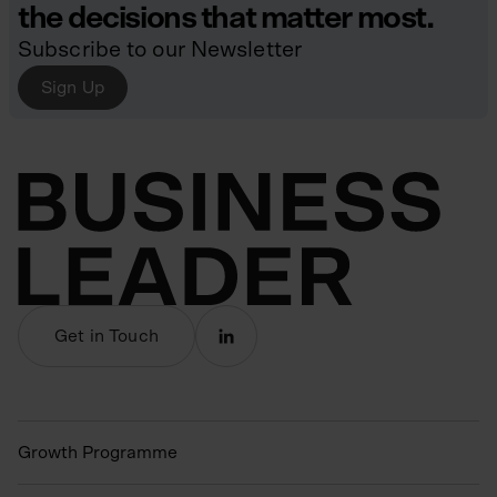
the decisions that matter most.
Subscribe to our Newsletter
Sign Up
Get in Touch
Growth Programme