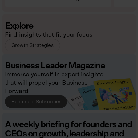
Explore
Find insights that fit your focus
Growth Strategies
Business Leader Magazine
Immerse yourself in expert insights
that will propel your Business
Forward
Become a Subscriber
A weekly briefing for founders and
CEOs on growth, leadership and