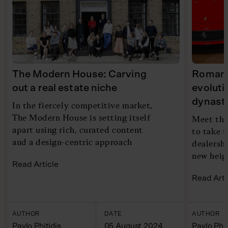
The Modern House: Carving
Romans 
out a real estate niche
evoluti
dynast
In the fiercely competitive market,
The Modern House is setting itself
Meet the
apart using rich, curated content
to take t
and a design-centric approach
dealersh
new heig
Read Article
Read Arti
AUTHOR
DATE
AUTHOR
Pavlo Phitidis
05 August 2024
Pavlo Phit