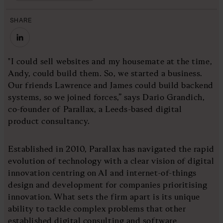
SHARE
"I could sell websites and my housemate at the time,
Andy, could build them. So, we started a business.
Our friends Lawrence and James could build backend
systems, so we joined forces,” says Dario Grandich,
co-founder of Parallax, a Leeds-based digital
product consultancy.
Established in 2010, Parallax has navigated the rapid
evolution of technology with a clear vision of digital
innovation centring on AI and internet-of-things
design and development for companies prioritising
innovation. What sets the firm apart is its unique
ability to tackle complex problems that other
established digital consulting and software