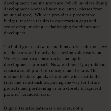
development and maintenance (which involves doing
development work in linear sequential phases from
an initial spec). While it provides a predictable
budget, it often results in expectation gaps and
scope creep, making it challenging for clients and
developers.
“To build great software and innovative solutions, we
needed to work iteratively, showing value early on.
We switched to a consultative and agile
development approach. Now, we identify a problem,
create a small proof of concept, and iterate. This
method leads to quick, affordable wins that build
trust and relationships, paving the way for future
projects and positioning us as a closely integrated
partner,” Grandich says.
Digital transformation is a journey, not a