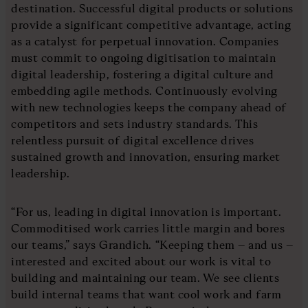
destination. Successful digital products or solutions
provide a significant competitive advantage, acting
as a catalyst for perpetual innovation. Companies
must commit to ongoing digitisation to maintain
digital leadership, fostering a digital culture and
embedding agile methods. Continuously evolving
with new technologies keeps the company ahead of
competitors and sets industry standards. This
relentless pursuit of digital excellence drives
sustained growth and innovation, ensuring market
leadership.
“For us, leading in digital innovation is important.
Commoditised work carries little margin and bores
our teams,” says Grandich. “Keeping them – and us –
interested and excited about our work is vital to
building and maintaining our team. We see clients
build internal teams that want cool work and farm