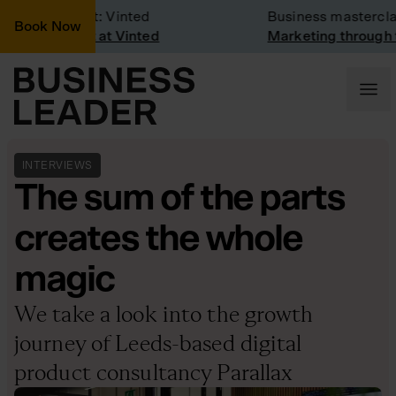
pany Visit: Vinted
Business masterclass
Book Now
pany visit at Vinted
Marketing through the
INTERVIEWS
The sum of the parts
creates the whole
magic
We take a look into the growth
journey of Leeds-based digital
product consultancy Parallax