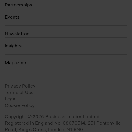
Partnerships
Events
N
ewsletter
Insights
Magazine
Privacy Policy
Terms of Use
Legal
Cookie Policy
Copyright © 2026 Business Leader Limited.
Registered in England No. 08070514. 251 Pentonville
Road, King's Cross, London, N1 9NG.