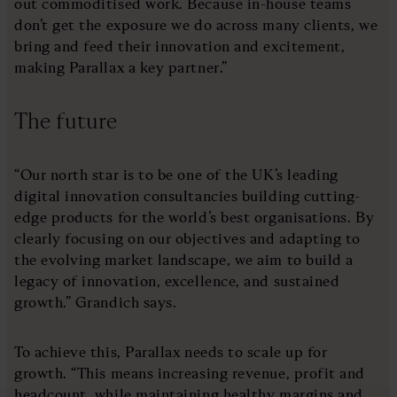
out commoditised work. Because in-house teams
don’t get the exposure we do across many clients, we
bring and feed their innovation and excitement,
making Parallax a key partner.”
The future
“Our north star is to be one of the UK’s leading
digital innovation consultancies building cutting-
edge products for the world’s best organisations. By
clearly focusing on our objectives and adapting to
the evolving market landscape, we aim to build a
legacy of innovation, excellence, and sustained
growth.” Grandich says.
To achieve this, Parallax needs to scale up for
growth. “This means increasing revenue, profit and
headcount, while maintaining healthy margins and