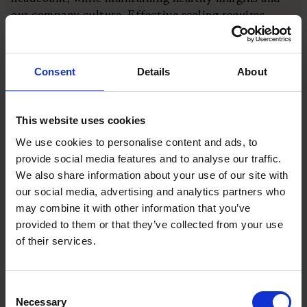
our company culture. Effective scaling requires
meeting market demand with our talented people.
We focus on generative AI and IoT niches to gear up
for sustainable growth and invest in business
Consent
Details
About
development and marketing efforts.”
Leading in this context means being first or at the
This website uses cookies
front of a competitive, growing industry. It’s a lofty
We use cookies to personalise content and ads, to
ambition and in the growing, noisy constellation of
provide social media features and to analyse our traffic.
stars making up digitisation service providers, it will
We also share information about your use of our site with
require a formidable achievement to shine biggest
our social media, advertising and analytics partners who
and brightest.
may combine it with other information that you’ve
provided to them or that they’ve collected from your use
Growth and value perspectives
of their services.
Striving to be the leading company in an industry is
Consent
a lofty ambition. To make it tangible and actionable,
Necessary
Selection