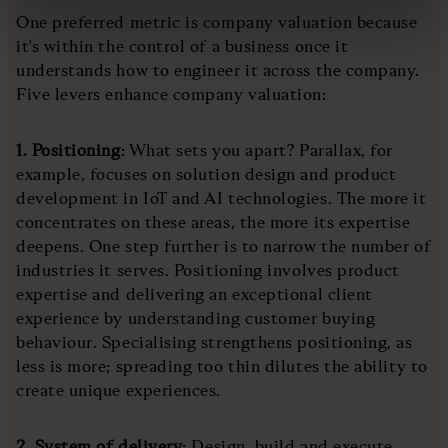
One preferred metric is company valuation because
it's within the control of a business once it
understands how to engineer it across the company.
Five levers enhance company valuation:
1. Positioning
: What sets you apart? Parallax, for
example, focuses on solution design and product
development in IoT and AI technologies. The more it
concentrates on these areas, the more its expertise
deepens. One step further is to narrow the number of
industries it serves. Positioning involves product
expertise and delivering an exceptional client
experience by understanding customer buying
behaviour. Specialising strengthens positioning, as
less is more; spreading too thin dilutes the ability to
create unique experiences.
2. System of delivery
: Design, build and execute