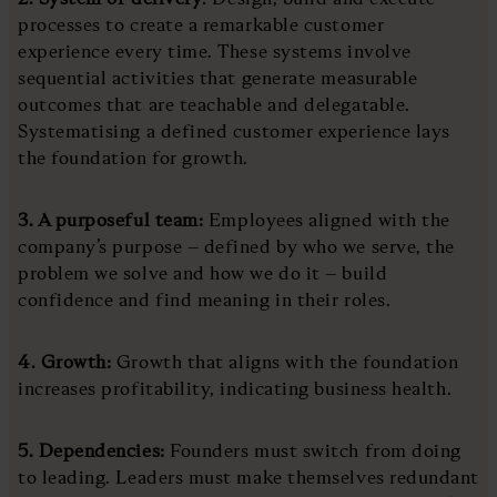
processes to create a remarkable customer
experience every time. These systems involve
sequential activities that generate measurable
outcomes that are teachable and delegatable.
Systematising a defined customer experience lays
the foundation for growth.
3. A purposeful team:
Employees aligned with the
company’s purpose – defined by who we serve, the
problem we solve and how we do it – build
confidence and find meaning in their roles.
4. Growth:
Growth that aligns with the foundation
increases profitability, indicating business health.
5. Dependencies:
Founders must switch from doing
to leading. Leaders must make themselves redundant