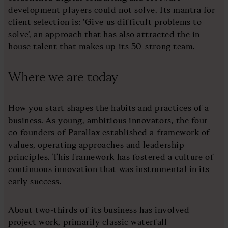
development players could not solve. Its mantra for
client selection is: 'Give us difficult problems to
solve’, an approach that has also attracted the in-
house talent that makes up its 50-strong team.
Where we are today
How you start shapes the habits and practices of a
business. As young, ambitious innovators, the four
co-founders of Parallax established a framework of
values, operating approaches and leadership
principles. This framework has fostered a culture of
continuous innovation that was instrumental in its
early success.
About two-thirds of its business has involved
project work, primarily classic waterfall