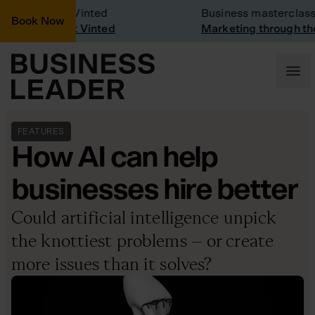
y Visit: Vinted
Business masterclass
Book Now
y visit at Vinted
Marketing through the CE
FEATURES
How AI can help
businesses hire better
Could artificial intelligence unpick
the knottiest problems – or create
more issues than it solves?