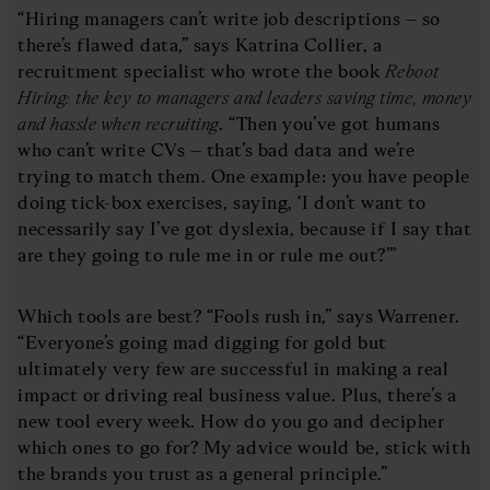
“Hiring managers can’t write job descriptions – so
there’s flawed data,” says Katrina Collier, a
recruitment specialist who wrote the book
Reboot
Hiring: the key to managers and leaders saving time, money
and hassle when recruiting
. “Then you’ve got humans
who can’t write CVs – that’s bad data and we’re
trying to match them. One example: you have people
doing tick-box exercises, saying, ‘I don’t want to
necessarily say I’ve got dyslexia, because if I say that
are they going to rule me in or rule me out?’”
Which tools are best? “Fools rush in,” says Warrener.
“Everyone’s going mad digging for gold but
ultimately very few are successful in making a real
impact or driving real business value. Plus, there’s a
new tool every week. How do you go and decipher
which ones to go for? My advice would be, stick with
the brands you trust as a general principle.”