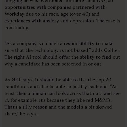
alleging he was overlooked for more than 100 job
opportunities with companies partnered with
Workday due to his race, age (over 40) and
experiences with anxiety and depression. The case is
continuing.
“As a company, you have a responsibility to make
sure that the technology is not biased,” adds Collier.
The right AI tool should offer the ability to find out
why a candidate has been screened in or out.
As Grill says, it should be able to list the top 20
candidates and also be able to justify each one. “At
least then a human can look across that data and see
if, for example, it’s because they like red M&M’s.
That’s a silly reason and the model’s a bit skewed
there,” he says.