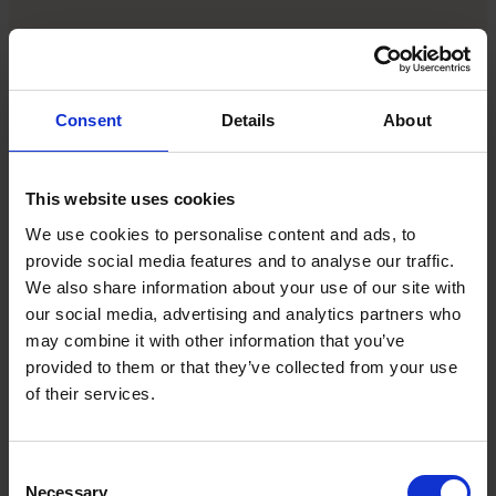
Andrew Grill is the author of
Digitally Curious: your
guide to navigating the future of AI and all things tech
. He
says: “If you’ve got five open roles, you may have 50
or 100 people applying for those roles. If every
Consent
Details
About
single person comes back and says, ‘Where am I in
the process?’, you’re never going to get anything
done if you respond to all of them. Or maybe they
This website uses cookies
want to ask a little question about holidays and
We use cookies to personalise content and ads, to
don’t want to annoy anyone. A chatbot would be
provide social media features and to analyse our traffic.
great here.”
We also share information about your use of our site with
our social media, advertising and analytics partners who
But before you head off and integrate AI into your
may combine it with other information that you’ve
hiring process, it’s important to press the pause
provided to them or that they’ve collected from your use
button. Relying on AI to be a golden bullet is wishful
of their services.
thinking.
Consent
“The first thing I would recommend is to take a step
Necessary