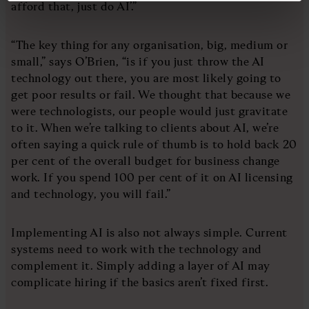
afford that, just do AI’.”
“The key thing for any organisation, big, medium or
small,” says O’Brien, “is if you just throw the AI
technology out there, you are most likely going to
get poor results or fail. We thought that because we
were technologists, our people would just gravitate
to it. When we’re talking to clients about AI, we’re
often saying a quick rule of thumb is to hold back 20
per cent of the overall budget for business change
work. If you spend 100 per cent of it on AI licensing
and technology, you will fail.”
Implementing AI is also not always simple. Current
systems need to work with the technology and
complement it. Simply adding a layer of AI may
complicate hiring if the basics aren’t fixed first.