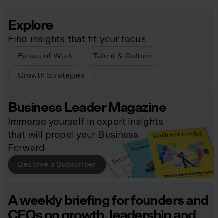
Explore
Find insights that fit your focus
Future of Work
Talent & Culture
Growth Strategies
Business Leader Magazine
Immerse yourself in expert insights
that will propel your Business
Forward
Become a Subscriber
A weekly briefing for founders and
CEOs on growth, leadership and