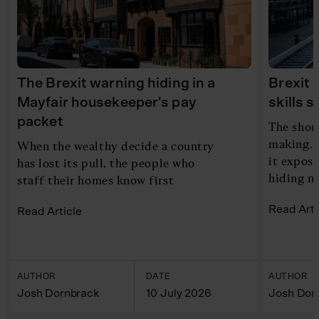
The Brexit warning hiding in a
Brexit 
Mayfair housekeeper's pay
skills 
packet
The shor
making. 
When the wealthy decide a country
it expose
has lost its pull, the people who
hiding n
staff their homes know first
Read Arti
Read Article
AUTHOR
DATE
AUTHOR
Josh Dornbrack
10 July 2026
Josh Dor