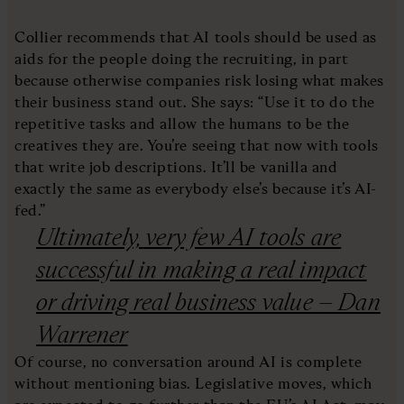
Collier recommends that AI tools should be used as
aids for the people doing the recruiting, in part
because otherwise companies risk losing what makes
their business stand out. She says: “Use it to do the
repetitive tasks and allow the humans to be the
creatives they are. You’re seeing that now with tools
that write job descriptions. It’ll be vanilla and
exactly the same as everybody else’s because it’s AI-
fed.”
Ultimately, very few AI tools are
successful in making a real impact
or driving real business value – Dan
Warrener
Of course, no conversation around AI is complete
without mentioning bias. Legislative moves, which