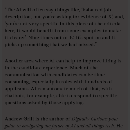
“The AI will often say things like, ‘balanced job
description, but you’re asking for evidence of X,’ and,
‘you’re not very specific in this piece of the criteria
here, it would benefit from some examples to make
it clearer’. Nine times out of 10 it’s spot on and it
picks up something that we had missed.”
Another area where AI can help to improve hiring is
in the candidate experience. Much of the
communication with candidates can be time-
consuming, especially in roles with hundreds of
applicants. AI can automate much of that, with
chatbots, for example, able to respond to specific
questions asked by those applying.
Andrew Grill is the author of
Digitally Curious: your
guide to navigating the future of AI and all things tech
. He