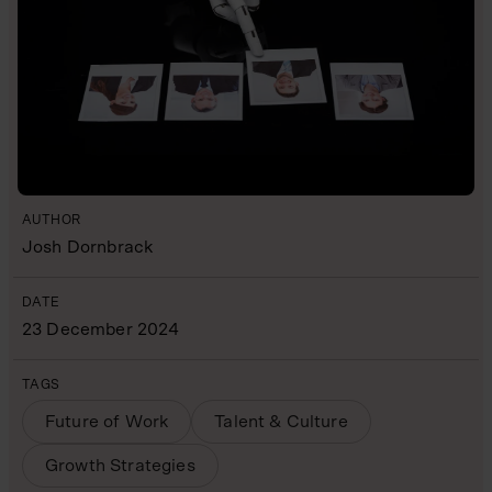
AUTHOR
Josh Dornbrack
DATE
23 December 2024
TAGS
Future of Work
Talent & Culture
Growth Strategies