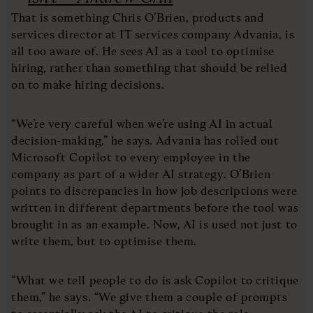
That is something Chris O’Brien, products and
services director at IT services company Advania, is
all too aware of. He sees AI as a tool to optimise
hiring, rather than something that should be relied
on to make hiring decisions.
“We’re very careful when we’re using AI in actual
decision-making,” he says. Advania has rolled out
Microsoft Copilot to every employee in the
company as part of a wider AI strategy. O’Brien
points to discrepancies in how job descriptions were
written in different departments before the tool was
brought in as an example. Now, AI is used not just to
write them, but to optimise them.
“What we tell people to do is ask Copilot to critique
them,” he says. “We give them a couple of prompts