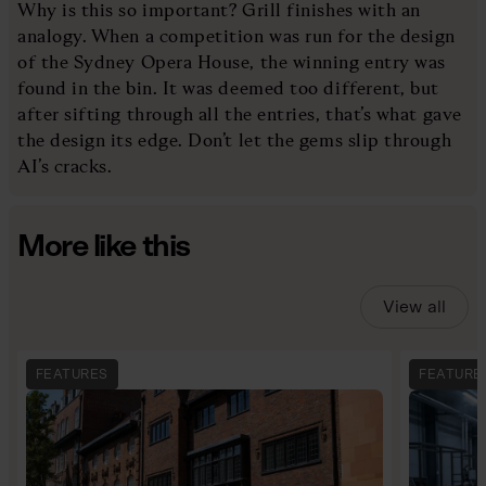
Why is this so important? Grill finishes with an
analogy. When a competition was run for the design
of the Sydney Opera House, the winning entry was
found in the bin. It was deemed too different, but
after sifting through all the entries, that’s what gave
the design its edge. Don’t let the gems slip through
AI’s cracks.
More like this
View all
FEATURES
FEATURE