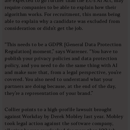
are expected to go further than the EU’s AI Act, may
require companies to be able to explain how their
algorithm works. For recruitment, this means being
able to explain why a candidate was excluded from
consideration or didn’t get the job.
“This needs to be a GDPR [General Data Protection
Regulation] moment,” says Warrener. “You have to
publish your privacy policies and data protection
policy, and you need to do the same thing with AI
and make sure that, from a legal perspective, you’re
covered. You also need to understand what your
partners are doing because, at the end of the day,
they’re a representation of your brand.”
Collier points to a high-profile lawsuit brought
against Workday by Derek Mobley last year. Mobley
took legal action against the software company,