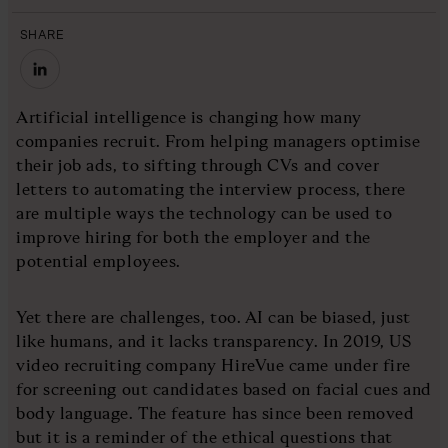
SHARE
Artificial intelligence is changing how many
companies recruit. From helping managers optimise
their job ads, to sifting through CVs and cover
letters to automating the interview process, there
are multiple ways the technology can be used to
improve hiring for both the employer and the
potential employees.
Yet there are challenges, too. AI can be biased, just
like humans, and it lacks transparency. In 2019, US
video recruiting company HireVue came under fire
for screening out candidates based on facial cues and
body language. The feature has since been removed
but it is a reminder of the ethical questions that