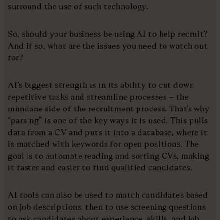
surround the use of such technology.
So, should your business be using AI to help recruit?
And if so, what are the issues you need to watch out
for?
AI’s biggest strength is in its ability to cut down
repetitive tasks and streamline processes – the
mundane side of the recruitment process. That’s why
“parsing” is one of the key ways it is used. This pulls
data from a CV and puts it into a database, where it
is matched with keywords for open positions. The
goal is to automate reading and sorting CVs, making
it faster and easier to find qualified candidates.
AI tools can also be used to match candidates based
on job descriptions, then to use screening questions
to ask candidates about experience, skills, and job