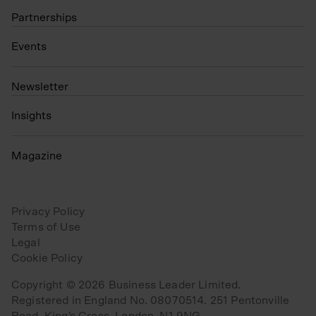
Partnerships
Events
N
ewsletter
Insights
Magazine
Privacy Policy
Terms of Use
Legal
Cookie Policy
Copyright © 2026 Business Leader Limited.
Registered in England No. 08070514. 251 Pentonville