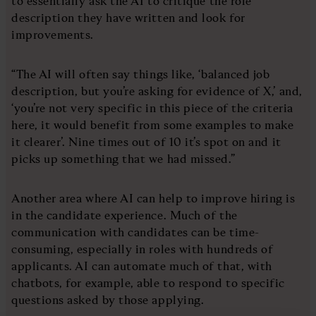
to essentially ask the AI to critique the role
description they have written and look for
improvements.
“The AI will often say things like, ‘balanced job
description, but you’re asking for evidence of X,’ and,
‘you’re not very specific in this piece of the criteria
here, it would benefit from some examples to make
it clearer’. Nine times out of 10 it’s spot on and it
picks up something that we had missed.”
Another area where AI can help to improve hiring is
in the candidate experience. Much of the
communication with candidates can be time-
consuming, especially in roles with hundreds of
applicants. AI can automate much of that, with
chatbots, for example, able to respond to specific
questions asked by those applying.