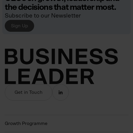
the decisions that matter most.
Subscribe to our Newsletter
Sign Up
Get in Touch
Growth Programme