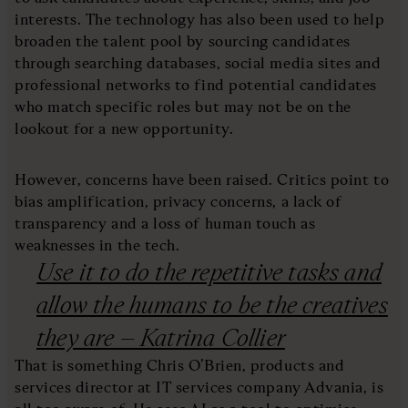
interests. The technology has also been used to help
broaden the talent pool by sourcing candidates
through searching databases, social media sites and
professional networks to find potential candidates
who match specific roles but may not be on the
lookout for a new opportunity.
However, concerns have been raised. Critics point to
bias amplification, privacy concerns, a lack of
transparency and a loss of human touch as
weaknesses in the tech.
Use it to do the repetitive tasks and
allow the humans to be the creatives
they are – Katrina Collier
That is something Chris O’Brien, products and
services director at IT services company Advania, is