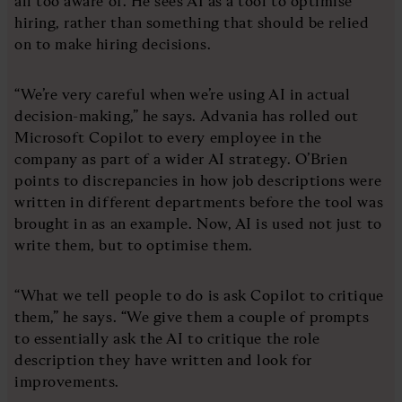
all too aware of. He sees AI as a tool to optimise
hiring, rather than something that should be relied
on to make hiring decisions.
“We’re very careful when we’re using AI in actual
decision-making,” he says. Advania has rolled out
Microsoft Copilot to every employee in the
company as part of a wider AI strategy. O’Brien
points to discrepancies in how job descriptions were
written in different departments before the tool was
brought in as an example. Now, AI is used not just to
write them, but to optimise them.
“What we tell people to do is ask Copilot to critique
them,” he says. “We give them a couple of prompts
to essentially ask the AI to critique the role
description they have written and look for
improvements.