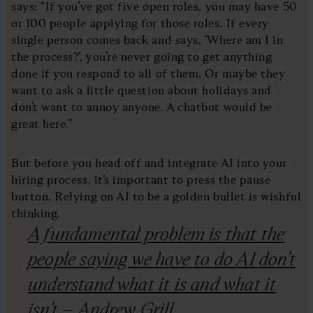
says: “If you’ve got five open roles, you may have 50
or 100 people applying for those roles. If every
single person comes back and says, ‘Where am I in
the process?’, you’re never going to get anything
done if you respond to all of them. Or maybe they
want to ask a little question about holidays and
don’t want to annoy anyone. A chatbot would be
great here.”
But before you head off and integrate AI into your
hiring process, it’s important to press the pause
button. Relying on AI to be a golden bullet is wishful
thinking.
A fundamental problem is that the
people saying we have to do AI don’t
understand what it is and what it
isn’t – Andrew Grill