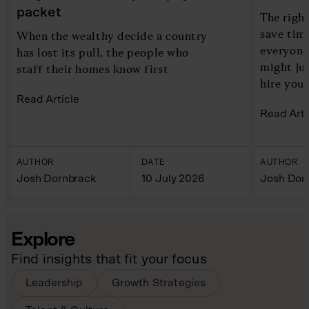
packet
The right
save time
When the wealthy decide a country
everyone
has lost its pull, the people who
might ju
staff their homes know first
hire you
Read Article
Read Arti
AUTHOR
DATE
AUTHOR
Josh Dornbrack
10 July 2026
Josh Dor
Explore
Find insights that fit your focus
Leadership
Growth Strategies