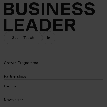
Get in Touch
Growth Programme
Partnerships
Events
N
ewsletter