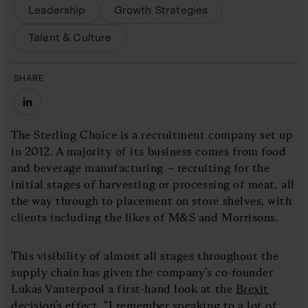
Leadership
Growth Strategies
Talent & Culture
SHARE
The Sterling Choice is a recruitment company set up
in 2012. A majority of its business comes from food
and beverage manufacturing – recruiting for the
initial stages of harvesting or processing of meat, all
the way through to placement on store shelves, with
clients including the likes of M&S and Morrisons.
This visibility of almost all stages throughout the
supply chain has given the company’s co-founder
Lukas Vanterpool a first-hand look at the
Brexit
decision’s effect
. “I remember speaking to a lot of