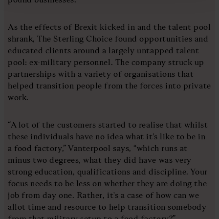
As the effects of Brexit kicked in and the talent pool
shrank, The Sterling Choice found opportunities and
educated clients around a largely untapped talent
pool: ex-military personnel. The company struck up
partnerships with a variety of organisations that
helped transition people from the forces into private
work.
“A lot of the customers started to realise that whilst
these individuals have no idea what it's like to be in
a food factory,” Vanterpool says, “which runs at
minus two degrees, what they did have was very
strong education, qualifications and discipline. Your
focus needs to be less on whether they are doing the
job from day one. Rather, it's a case of how can we
allot time and resource to help transition somebody
from that military setup to a food factory?”