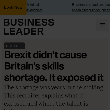
any Visit: Vinted
Business masterclass
Book Now
any visit at Vinted
Marketing through the C
FEATURES
Brexit didn't cause
Britain's skills
shortage. It exposed it
The shortage was years in the making.
This recruiter explains what it
exposed and where the talent is