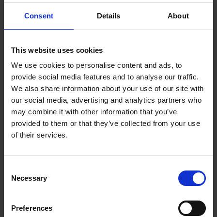
“Apprenticeships are great,” says Vanterpool.
“However, we know a lot of people who go for
Consent
Details
About
apprenticeships. Four years later, they’re qualified,
but they leave and get a new job with a pay rise. So
you look at the original employers and
This website uses cookies
understandably for them, it's a case of, ‘right, are we
We use cookies to personalise content and ads, to
going to continue doing this?’”
provide social media features and to analyse our traffic.
We also share information about your use of our site with
Accelerated, not caused
our social media, advertising and analytics partners who
may combine it with other information that you’ve
provided to them or that they’ve collected from your use
A recent
Manpower Group survey
found that 73 per
of their services.
cent of UK employers said they are struggling to
find the skilled talent they need. However,
Vanterpool believes that Brexit cannot be fully
Consent
blamed for our domestic skills shortage problem.
Necessary
Selection
Get insights straight to your
Preferences
inbox