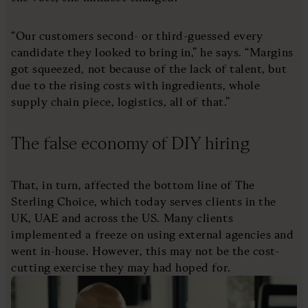
“Our customers second- or third-guessed every
candidate they looked to bring in,” he says. “Margins
got squeezed, not because of the lack of talent, but
due to the rising costs with ingredients, whole
supply chain piece, logistics, all of that.”
The false economy of DIY hiring
That, in turn, affected the bottom line of The
Sterling Choice, which today serves clients in the
UK, UAE and across the US. Many clients
implemented a freeze on using external agencies and
went in-house. However, this may not be the cost-
cutting exercise they may had hoped for.