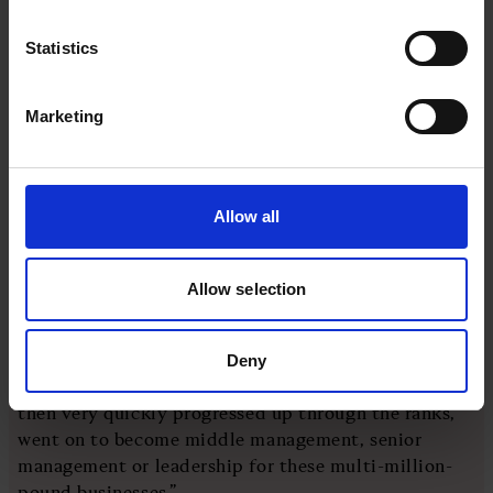
Subscribe to our newsletter
Statistics
Marketing
Sign up
“It accelerated it and exposed it,” he says. “What
Allow all
people don't understand is that when we were part
of the EU, people weren't coming over from the EU
to just do the lower-level jobs. This talent was
Allow selection
coming in with bachelor's degrees nine times out of
10 and master's degrees five times out of 10.
Deny
“They may have come and done that very briefly, but
then very quickly progressed up through the ranks,
went on to become middle management, senior
management or leadership for these multi-million-
pound businesses.”