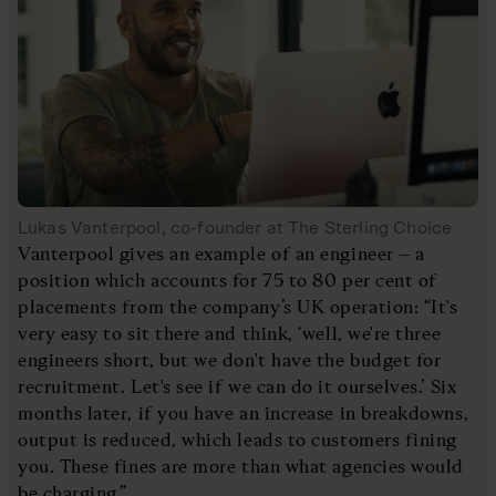
Lukas Vanterpool, co-founder at The Sterling Choice
Vanterpool gives an example of an engineer – a
position which accounts for 75 to 80 per cent of
placements from the company’s UK operation: “It's
very easy to sit there and think, ‘well, we're three
engineers short, but we don't have the budget for
recruitment. Let's see if we can do it ourselves.’ Six
months later, if you have an increase in breakdowns,
output is reduced, which leads to customers fining
you. These fines are more than what agencies would
be charging.”