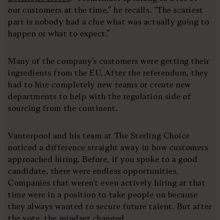
our customers at the time,” he recalls. “The scariest
part is nobody had a clue what was actually going to
happen or what to expect.”
Many of the company’s customers were getting their
ingredients from the EU. After the referendum, they
had to hire completely new teams or create new
departments to help with the regulation side of
sourcing from the continent.
Vanterpool and his team at The Sterling Choice
noticed a difference straight away in how customers
approached hiring. Before, if you spoke to a good
candidate, there were endless opportunities.
Companies that weren't even actively hiring at that
time were in a position to take people on because
they always wanted to secure future talent. But after
the vote, the mindset changed.