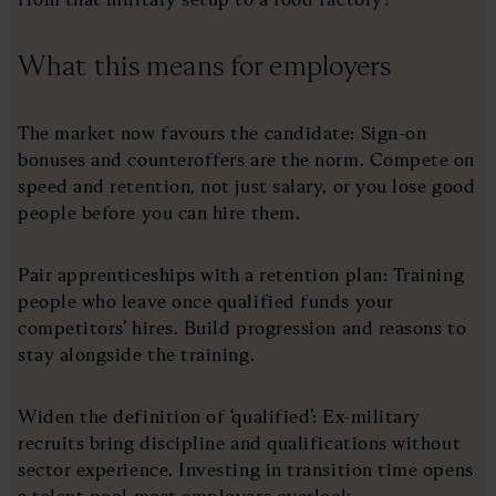
What this means for employers
The market now favours the candidate: Sign-on
bonuses and counteroffers are the norm. Compete on
speed and retention, not just salary, or you lose good
people before you can hire them.
Pair apprenticeships with a retention plan: Training
people who leave once qualified funds your
competitors’ hires. Build progression and reasons to
stay alongside the training.
Widen the definition of ‘qualified’: Ex-military
recruits bring discipline and qualifications without
sector experience. Investing in transition time opens
a talent pool most employers overlook.