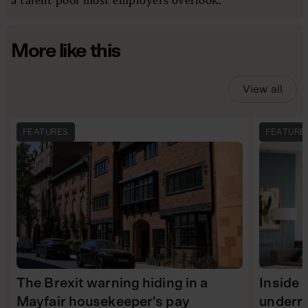
More like this
View all
FEATURES
FEATURE
The Brexit warning hiding in a
Inside 
Mayfair housekeeper's pay
underra