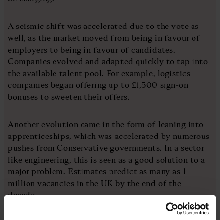
A seismic shift was accelerated due to the vote as
well, as the market moved from being in favour of
employers to being in favour of candidates.
Companies evolved and adapted quickly to tap into
the available talent pool. For example, logistics
companies began offering up to £1,500 sign-on
bonuses to sweeten their offers.
Another evolution came in the form of leaning into
apprenticeships, which was accelerated by numerous
pushes from Conservative governments. In a sector
like engineering, this is seen as a good solution to a
major problem.
Estimates
predict as many as 1
million vacancies in the UK by the end of the
decade.