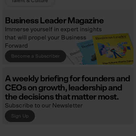
Talent & Culture
Business Leader Magazine
Immerse yourself in expert insights
that will propel your Business
Forward
Become a Subscriber
A weekly briefing for founders and
CEOs on growth, leadership and
the decisions that matter most.
Subscribe to our Newsletter
Sign Up