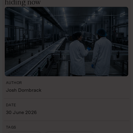
hiding now
AUTHOR
Josh Dornbrack
DATE
30 June 2026
TAGS