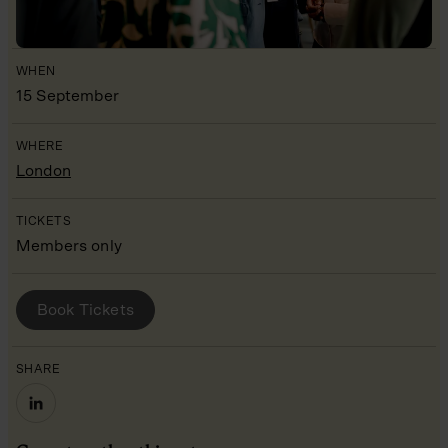
WHEN
15 September
WHERE
London
TICKETS
Members only
BOOK YOUR PLACE
Book Tickets
SHARE