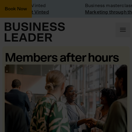
mpany Visit: Vinted
Business masterclass
Book Now
mpany visit at Vinted
Marketing through the
Members after hours