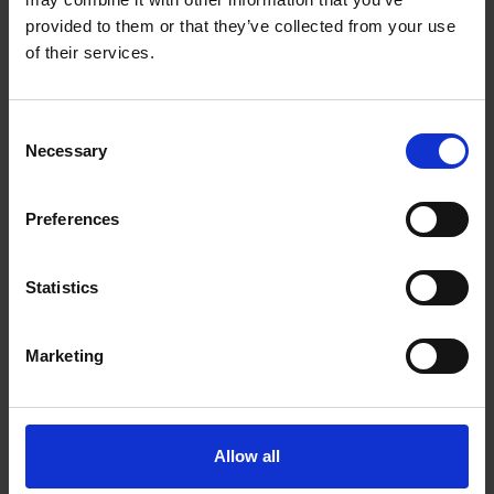
provided to them or that they’ve collected from your use
More like this
of their services.
Join the very best in Leadership
Consent
View all
Necessary
Selection
COMPANY
Preferences
Statistics
Marketing
Inside 
Business Leader Summit 2026
Allow all
With
UK 