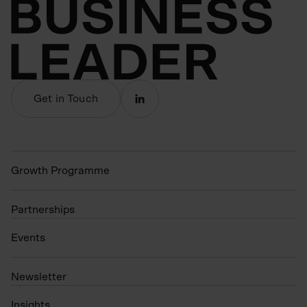
Get in Touch
Growth Programme
Partnerships
Events
N
ewsletter
Insights