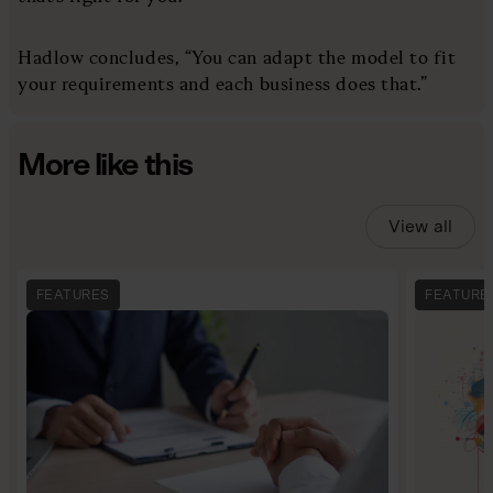
Hadlow concludes, “You can adapt the model to fit
your requirements and each business does that.”
More like this
View all
FEATURES
FEATURE