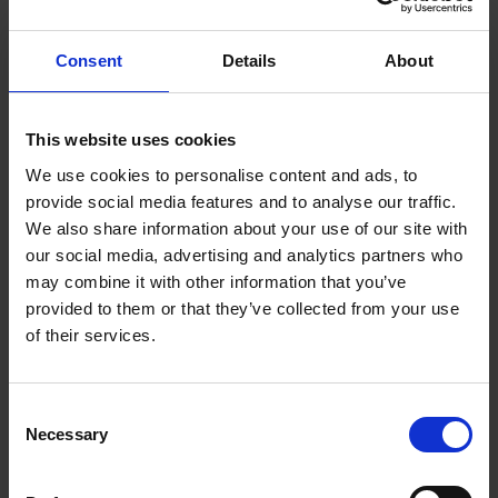
Richard Tang, founder and CEO of Zen Internet, has
run the internet service provider since 1995 on three
Consent
Details
About
fundamental long-term objectives: happy staff,
happy customers and happy suppliers, in that order
of priority. He says this has enabled Zen to enjoy
This website uses cookies
many benefits that you get with EOTs.
We use cookies to personalise content and ads, to
provide social media features and to analyse our traffic.
“We employ about 550 people and more than a
We also share information about your use of our site with
quarter of them have been with us for over 10 years,
our social media, advertising and analytics partners who
and we have customers that have been with us more
may combine it with other information that you’ve
than 20 years,” he adds.
provided to them or that they’ve collected from your use
of their services.
The company has grown every year since its
inception, with turnover now over the £100m mark.
“For me, doing the right thing in the long term for
Consent
people and the environment gives you a really
Necessary
Selection
robust, financially successful business,” says Tang.