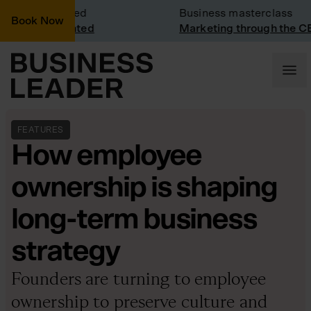
isit: Vinted
Business masterclass
Book Now
isit at Vinted
Marketing through the CEO l
FEATURES
How employee
ownership is shaping
long-term business
strategy
Founders are turning to employee
ownership to preserve culture and