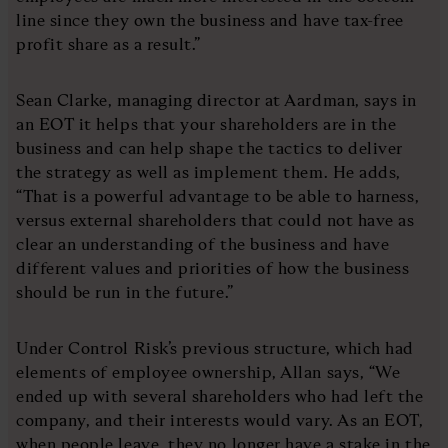
line since they own the business and have tax-free
profit share as a result.”
Sean Clarke, managing director at Aardman, says in
an EOT it helps that your shareholders are in the
business and can help shape the tactics to deliver
the strategy as well as implement them. He adds,
“That is a powerful advantage to be able to harness,
versus external shareholders that could not have as
clear an understanding of the business and have
different values and priorities of how the business
should be run in the future.”
Under Control Risk’s previous structure, which had
elements of employee ownership, Allan says, “We
ended up with several shareholders who had left the
company, and their interests would vary. As an EOT,
when people leave, they no longer have a stake in the