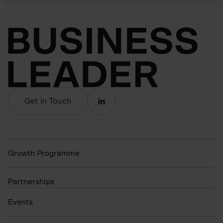
Get in Touch
Growth Programme
Partnerships
Events