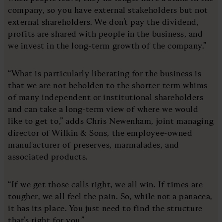
company, so you have external stakeholders but not
external shareholders. We don’t pay the dividend,
profits are shared with people in the business, and
we invest in the long-term growth of the company.”
“What is particularly liberating for the business is
that we are not beholden to the shorter-term whims
of many independent or institutional shareholders
and can take a long-term view of where we would
like to get to,” adds Chris Newenham, joint managing
director of Wilkin & Sons, the employee-owned
manufacturer of preserves, marmalades, and
associated products.
“If we get those calls right, we all win. If times are
tougher, we all feel the pain. So, while not a panacea,
it has its place. You just need to find the structure
that’s right for you.”