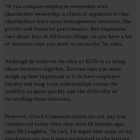
“If you compare employee ownership with
shareholder ownership, a classical argument is that
shareholders have more homogeneous interests, like
profits and financial performance. But employees
care about lots of different things, so you have a lot
of interests that you need to reconcile,” he adds.
Although he believes the idea of EOTs is to bring
those interests together, Zeitoun says you must
weigh up how important is it to have employee
loyalty and long-term relationships versus the
inability to grow quickly and the difficulty of
reconciling those interests.
However, Creed Communications are not any less
commercial today than they were 18 months ago,
says McLoughlin. “In fact, I'd argue that some of my
employees are much more interested in the bottom