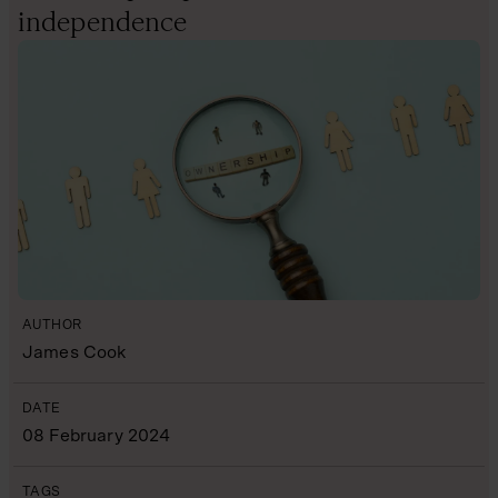
independence
AUTHOR
James Cook
DATE
08 February 2024
TAGS