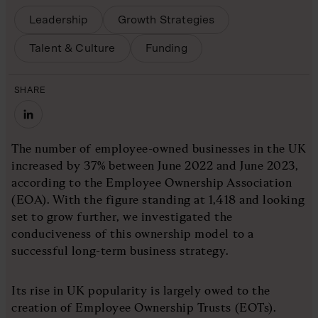
Leadership
Growth Strategies
Talent & Culture
Funding
SHARE
The number of employee-owned businesses in the UK
increased by 37% between June 2022 and June 2023,
according to the Employee Ownership Association
(EOA). With the figure standing at 1,418 and looking
set to grow further, we investigated the
conduciveness of this ownership model to a
successful long-term business strategy.
Its rise in UK popularity is largely owed to the
creation of Employee Ownership Trusts (EOTs).