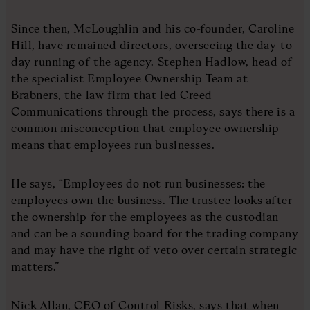
Since then, McLoughlin and his co-founder, Caroline
Hill, have remained directors, overseeing the day-to-
day running of the agency. Stephen Hadlow, head of
the specialist Employee Ownership Team at
Brabners, the law firm that led Creed
Communications through the process, says there is a
common misconception that employee ownership
means that employees run businesses.
He says, “Employees do not run businesses: the
employees own the business. The trustee looks after
the ownership for the employees as the custodian
and can be a sounding board for the trading company
and may have the right of veto over certain strategic
matters.”
Nick Allan, CEO of Control Risks, says that when