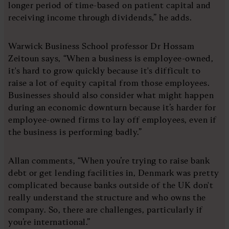
longer period of time-based on patient capital and
receiving income through dividends,” he adds.
Warwick Business School professor Dr Hossam
Zeitoun says, “When a business is employee-owned,
it's hard to grow quickly because it's difficult to
raise a lot of equity capital from those employees.
Businesses should also consider what might happen
during an economic downturn because it’s harder for
employee-owned firms to lay off employees, even if
the business is performing badly.”
Allan comments, “When you’re trying to raise bank
debt or get lending facilities in, Denmark was pretty
complicated because banks outside of the UK don't
really understand the structure and who owns the
company. So, there are challenges, particularly if
you’re international.”