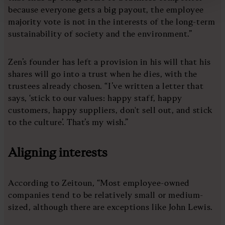
because everyone gets a big payout, the employee
majority vote is not in the interests of the long-term
sustainability of society and the environment.”
Zen’s founder has left a provision in his will that his
shares will go into a trust when he dies, with the
trustees already chosen. “I’ve written a letter that
says, ‘stick to our values: happy staff, happy
customers, happy suppliers, don't sell out, and stick
to the culture’. That’s my wish.”
Aligning interests
According to Zeitoun, “Most employee-owned
companies tend to be relatively small or medium-
sized, although there are exceptions like John Lewis.