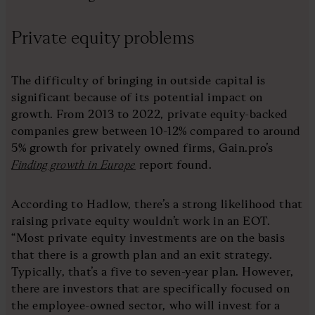
Private equity problems
The difficulty of bringing in outside capital is
significant because of its potential impact on
growth. From 2013 to 2022, private equity-backed
companies grew between 10-12% compared to around
5% growth for privately owned firms, Gain.pro’s
Finding growth in Europe
report found.
According to Hadlow, there’s a strong likelihood that
raising private equity wouldn’t work in an EOT.
“Most private equity investments are on the basis
that there is a growth plan and an exit strategy.
Typically, that’s a five to seven-year plan. However,
there are investors that are specifically focused on
the employee-owned sector, who will invest for a