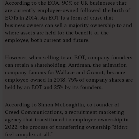
According to the EOA, 90% of UK businesses that
are currently employee-owned followed the birth of
EOTs in 2014. An EOT is a form of trust that
business owners can sell a majority ownership to and
where assets are held for the benefit of the
employee, both current and future.
However, when selling to an EOT, company founders
can retain a shareholding. Aardman, the animation
company famous for Wallace and Gromit, became
employee-owned in 2018. 75% of company shares are
held by an EOT and 25% by its founders.
According to Simon McLoughlin, co-founder of
Creed Communications, a recruitment marketing
agency that transitioned to employee ownership in
2022, the process of transferring ownership “didn’t
feel complex at all.”