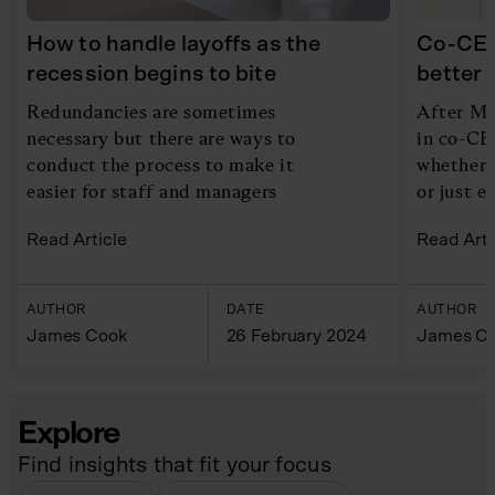
How to handle layoffs as the
Co-CEO
recession begins to bite
better 
Redundancies are sometimes
After M&
necessary but there are ways to
in co-CE
conduct the process to make it
whether 
easier for staff and managers
or just e
Read Article
Read Arti
AUTHOR
DATE
AUTHOR
James Cook
26 February 2024
James C
Explore
Find insights that fit your focus