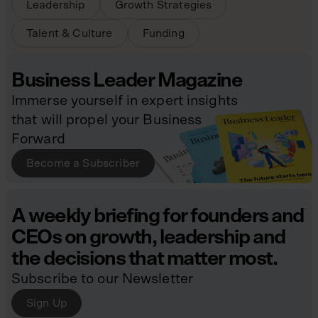
Leadership
Growth Strategies
Talent & Culture
Funding
Business Leader Magazine
Immerse yourself in expert insights
that will propel your Business
Forward
Become a Subscriber
A weekly briefing for founders and
CEOs on growth, leadership and
the decisions that matter most.
Subscribe to our Newsletter
Sign Up