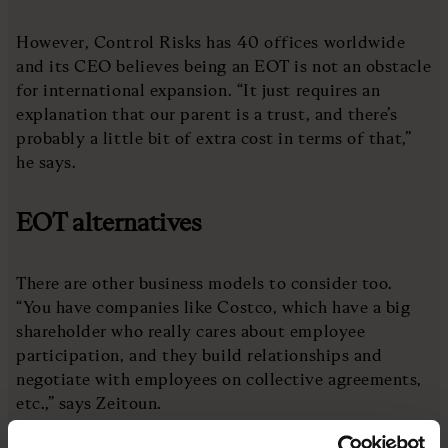
However, Control Risks has 40 offices worldwide
and its CEO believes being an EOT is not an obstacle
for international expansion. “It just requires an
explanation that our parent is a trust, and there’s
probably a little bit of extra cost in terms of that,”
he says.
EOT alternatives
There are other business models to consider too.
“You have companies like Costco, which have a big
shareholder who really cares about employee
participation, and they build relationships and
negotiate with employees on collective agreements,
etc.,” says Zeitoun.