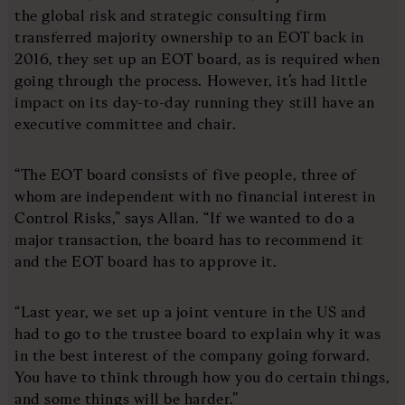
the global risk and strategic consulting firm
transferred majority ownership to an EOT back in
2016, they set up an EOT board, as is required when
going through the process. However, it’s had little
impact on its day-to-day running they still have an
executive committee and chair.
“The EOT board consists of five people, three of
whom are independent with no financial interest in
Control Risks,” says Allan. “If we wanted to do a
major transaction, the board has to recommend it
and the EOT board has to approve it.
“Last year, we set up a joint venture in the US and
had to go to the trustee board to explain why it was
in the best interest of the company going forward.
You have to think through how you do certain things,
and some things will be harder.”