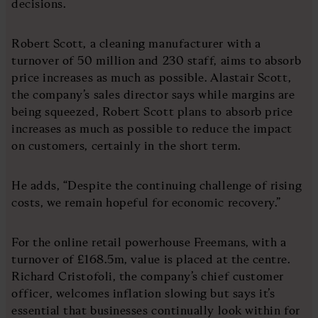
decisions.
Robert Scott, a cleaning manufacturer with a
turnover of 50 million and 230 staff, aims to absorb
price increases as much as possible. Alastair Scott,
the company’s sales director says while margins are
being squeezed, Robert Scott plans to absorb price
increases as much as possible to reduce the impact
on customers, certainly in the short term.
He adds, “Despite the continuing challenge of rising
costs, we remain hopeful for economic recovery.”
For the online retail powerhouse Freemans, with a
turnover of £168.5m, value is placed at the centre.
Richard Cristofoli, the company’s chief customer
officer, welcomes inflation slowing but says it’s
essential that businesses continually look within for