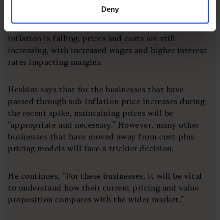
Deny
Ed Heskins, head of pricing at Iris Pricing Solution,
remains cautious revealing that although the rate of
inflation is falling, prices and costs are still
increasing, with increased wages and higher interest
rates impacting margins.
Heskins says that for the businesses that have
passed through sub-inflation price increases during
the recent spike, maintaining prices will be
“appropriate and necessary.” However, many other
businesses that have moved away from cost-plus
pricing models will face a trickier decision.
He continues, “For these businesses, it will be vital
to understand how their current pricing and value
proposition compares with the wider market.”