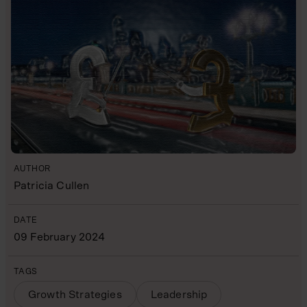
AUTHOR
Patricia Cullen
DATE
09 February 2024
TAGS
Growth Strategies
Leadership