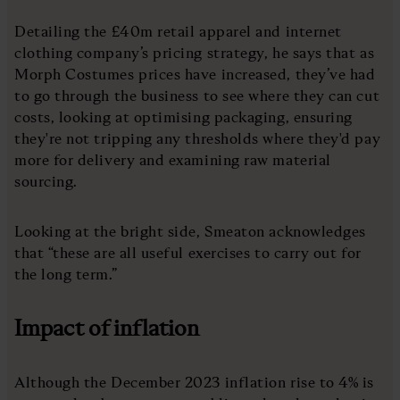
Detailing the £40m retail apparel and internet
clothing company’s pricing strategy, he says that as
Morph Costumes prices have increased, they’ve had
to go through the business to see where they can cut
costs, looking at optimising packaging, ensuring
they're not tripping any thresholds where they'd pay
more for delivery and examining raw material
sourcing.
Looking at the bright side, Smeaton acknowledges
that “these are all useful exercises to carry out for
the long term.”
Impact of inflation
Although the December 2023 inflation rise to 4% is