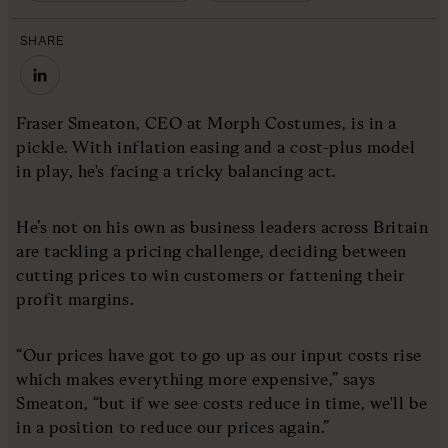
SHARE
Fraser Smeaton, CEO at Morph Costumes, is in a
pickle. With inflation easing and a cost-plus model
in play, he's facing a tricky balancing act.
He’s not on his own as business leaders across Britain
are tackling a pricing challenge, deciding between
cutting prices to win customers or fattening their
profit margins.
“Our prices have got to go up as our input costs rise
which makes everything more expensive,” says
Smeaton, “but if we see costs reduce in time, we'll be
in a position to reduce our prices again.”