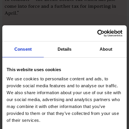
come into force and a further tax for importing in
April.”
Referencing the company's pricing strategy, she says
that Cutter & Squidge tries to “cushion customers”
from the imperfect storm of rising inflation, rising
Consent
Details
About
prices, and rising utilities.
Analysts have their say
This website uses cookies
We use cookies to personalise content and ads, to
Consumers hope for an end to price increases, and
provide social media features and to analyse our traffic.
while the Key Price Index has fallen back to pre-
We also share information about your use of our site with
Ukraine war levels, economics trends expert Dr
our social media, advertising and analytics partners who
Roger Gewolb reveals businesses are “continuing to
may combine it with other information that you’ve
often overcharge for their services.”
provided to them or that they’ve collected from your use
of their services.
Gewolb advises businesses to be more competitive