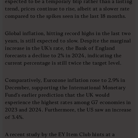
expected to be a temporary blip rather than a lasting
trend, prices continue to rise, albeit at a slower rate
compared to the spikes seen in the last 18 months.
Global inflation, hitting record highs in the last two
years, is still expected to slow. Despite the marginal
increase in the UK's rate, the Bank of England
forecasts a decline to 2% in 2024, indicating the
current percentage is still twice the target level.
Comparatively, Eurozone inflation rose to 2.9% in
December, supporting the International Monetary
Fund's earlier prediction that the UK would
experience the highest rates among G7 economies in
2023 and 2024. Furthermore, the US saw an increase
of 3.4%.
A recent study by the EY Item Club hints at a