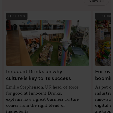
View all
FEATURES
FEATURE
Innocent Drinks on why
Fur-eve
culture is key to its success
booming
Emilie Stephenson, UK head of force
As pet ow
for good at Innocent Drinks,
industry
explains how a great business culture
innovati
comes from the right blend of
digital 
ingredients
are tappi