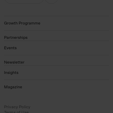
Growth Programme
Partnerships
Events
N
ewsletter
Insights
Magazine
Privacy Policy
Terms of Use