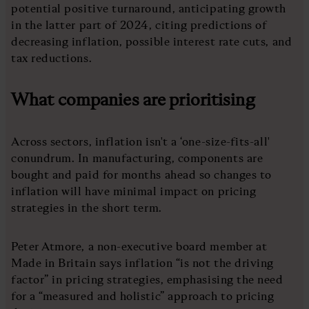
potential positive turnaround, anticipating growth
in the latter part of 2024, citing predictions of
decreasing inflation, possible interest rate cuts, and
tax reductions.
What companies are prioritising
Across sectors, inflation isn't a ‘one-size-fits-all'
conundrum. In manufacturing, components are
bought and paid for months ahead so changes to
inflation will have minimal impact on pricing
strategies in the short term.
Peter Atmore, a non-executive board member at
Made in Britain says inflation “is not the driving
factor” in pricing strategies, emphasising the need
for a “measured and holistic” approach to pricing