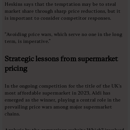
Heskins says that the temptation may be to steal
market share through sharp price reductions, but it
is important to consider competitor responses.
“Avoiding price wars, which serve no one in the long
term, is imperative.”
Strategic lessons from supermarket
pricing
In the ongoing competition for the title of the UK's
most affordable supermarket in 2023, Aldi has
emerged as the winner, playing a central role in the
prevailing price wars among major supermarket
chains.
Analysis by the comparison website Which? involved