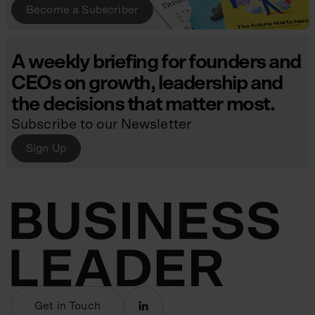
Become a Subscriber
A weekly briefing for founders and
CEOs on growth, leadership and
the decisions that matter most.
Subscribe to our Newsletter
Sign Up
Get in Touch