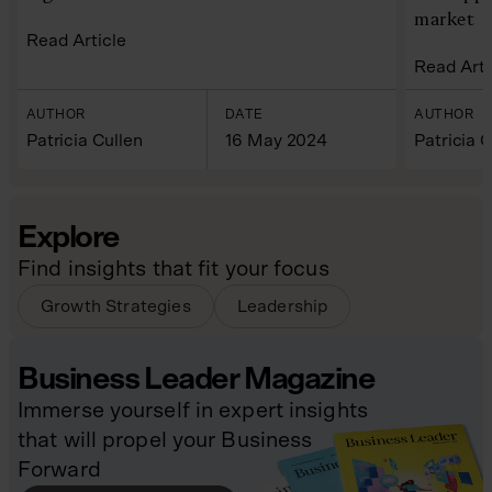
market
Read Article
Read Arti
AUTHOR
DATE
AUTHOR
Patricia Cullen
16 May 2024
Patricia C
Explore
Find insights that fit your focus
Growth Strategies
Leadership
Business Leader Magazine
Immerse yourself in expert insights
that will propel your Business
Forward