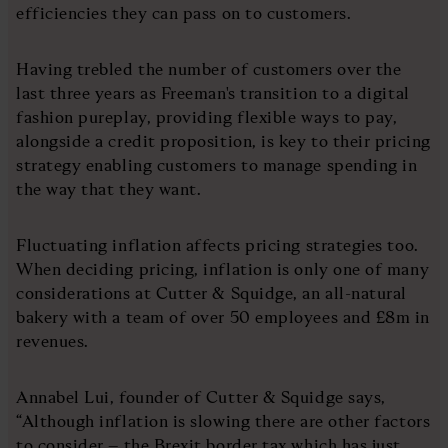
efficiencies they can pass on to customers.
Having trebled the number of customers over the
last three years as Freeman's transition to a digital
fashion pureplay, providing flexible ways to pay,
alongside a credit proposition, is key to their pricing
strategy enabling customers to manage spending in
the way that they want.
Fluctuating inflation affects pricing strategies too.
When deciding pricing, inflation is only one of many
considerations at Cutter & Squidge, an all-natural
bakery with a team of over 50 employees and £8m in
revenues.
Annabel Lui, founder of Cutter & Squidge says,
“Although inflation is slowing there are other factors
to consider – the Brexit border tax which has just