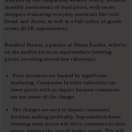
monthly assessments of food prices, with secret
shoppers evaluating everyday essentials like fruit,
bread, and cheese, as well as a full trolley of goods
across all UK supermarkets.
Rosalind Hunter, a partner at Simon Kucher, reflects
on the media’s focus on supermarkets lowering
prices, revealing several key takeaways:
Price decreases are backed by significant
marketing. Companies In other industries can
lower prices with no impact because consumers
are not aware of the change.
The changes are seen to impact consumers’
decision-making profitably. Supermarkets know
lowering some prices will drive customers to their
stores, gaining the overall basket spend. This will