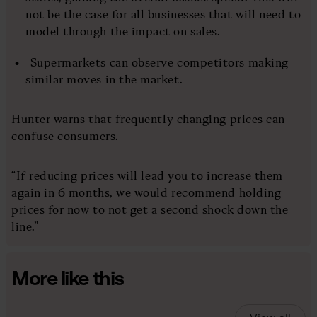
not be the case for all businesses that will need to
model through the impact on sales.
Supermarkets can observe competitors making
similar moves in the market.
Hunter warns that frequently changing prices can
confuse consumers.
“If reducing prices will lead you to increase them
again in 6 months, we would recommend holding
prices for now to not get a second shock down the
line.”
More like this