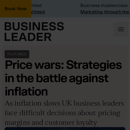
 Visit: Vinted
Business masterclass
Book Now
 visit at Vinted
Marketing through the CEO
FEATURES
Price wars: Strategies
in the battle against
inflation
As inflation slows UK business leaders
face difficult decisions about pricing
margins and customer loyalty