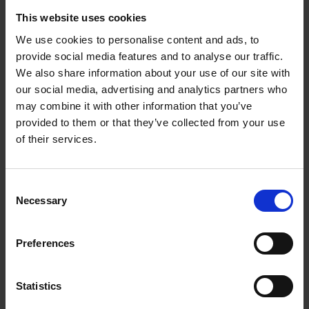
AI-activated and will feature a fully functioning
This website uses cookies
penis, strong enough to lift a truck.
We use cookies to personalise content and ads, to
provide social media features and to analyse our traffic.
Other advancements in sex robot technology for
We also share information about your use of our site with
both male and female sex robots have been
our social media, advertising and analytics partners who
developed by Realrobotix. The experts are looking at
may combine it with other information that you’ve
ways to incorporate self-heating, self-lubricating
provided to them or that they’ve collected from your use
erogenous zones into the robots. Safety concerns,
of their services.
however, mean that the new generation of sex robots
may not be ready for the general public for several
years. Of course, when a robotic arm mechanism is
Consent
strong enough to lift a car when using it as a sexual
Necessary
Selection
partner, it must be rigorously tested for safety.
Preferences
Lack of regulation poses a moral,
psychological, and physical threat
Statistics