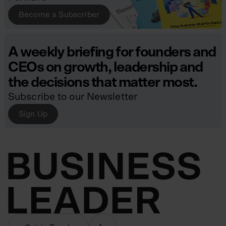
Become a Subscriber
A weekly briefing for founders and
CEOs on growth, leadership and
the decisions that matter most.
Subscribe to our Newsletter
Sign Up