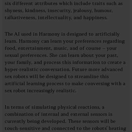
six different attributes which include traits such as
shyness, kindness, insecurity, jealousy, humour,
talkativeness, intellectuality, and happiness.
The AI used in Harmony is designed to artificially
learn. Harmony can learn your preferences regarding
food, entertainment, music, and of course – your
sexual preferences. She can learn about your past,
your family, and process this information to create a
hyper-realistic conversation. Future more advanced
sex robots will be designed to streamline this
artificial learning process to make conversing with a
sex robot increasingly realistic.
In terms of simulating physical reactions, a
combination of internal and external sensors is
currently being developed. These sensors will be
touch-sensitive and connected to the robots’ heating