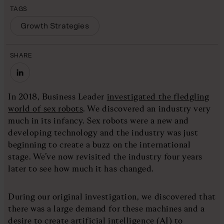
TAGS
Growth Strategies
SHARE
In 2018, Business Leader
investigated the fledgling
world of sex robots
. We discovered an industry very
much in its infancy. Sex robots were a new and
developing technology and the industry was just
beginning to create a buzz on the international
stage. We’ve now revisited the industry four years
later to see how much it has changed.
During our original investigation, we discovered that
there was a large demand for these machines and a
desire to create artificial intelligence (AI) to