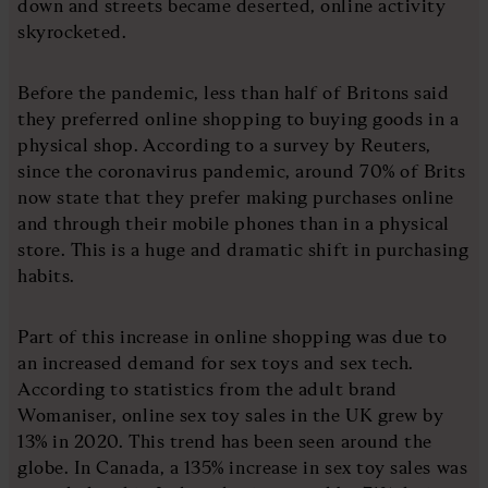
down and streets became deserted, online activity
skyrocketed.
Before the pandemic, less than half of Britons said
they preferred online shopping to buying goods in a
physical shop. According to a survey by Reuters,
since the coronavirus pandemic, around 70% of Brits
now state that they prefer making purchases online
and through their mobile phones than in a physical
store. This is a huge and dramatic shift in purchasing
habits.
Part of this increase in online shopping was due to
an increased demand for sex toys and sex tech.
According to statistics from the adult brand
Womaniser, online sex toy sales in the UK grew by
13% in 2020. This trend has been seen around the
globe. In Canada, a 135% increase in sex toy sales was