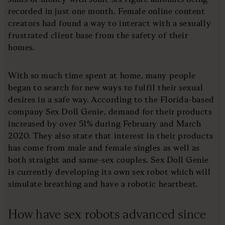
recorded in just one month. Female online content
creators had found a way to interact with a sexually
frustrated client base from the safety of their
homes.
With so much time spent at home, many people
began to search for new ways to fulfil their sexual
desires in a safe way. According to the Florida-based
company Sex Doll Genie, demand for their products
increased by over 51% during February and March
2020. They also state that interest in their products
has come from male and female singles as well as
both straight and same-sex couples. Sex Doll Genie
is currently developing its own sex robot which will
simulate breathing and have a robotic heartbeat.
How have sex robots advanced since