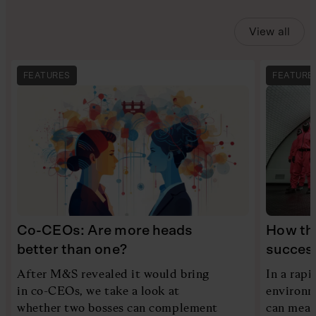
View all
FEATURES
FEATURE
Co-CEOs: Are more heads
How th
better than one?
succes
After M&S revealed it would bring
In a rapi
in co-CEOs, we take a look at
environme
whether two bosses can complement
can mean