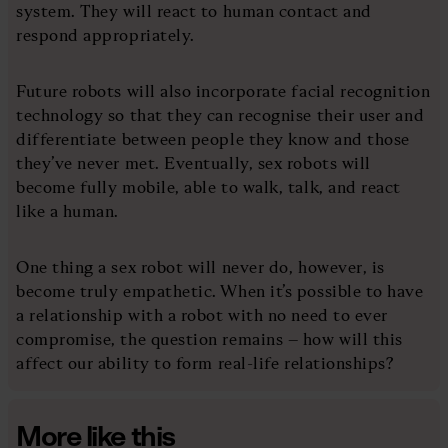
system. They will react to human contact and
respond appropriately.
Future robots will also incorporate facial recognition
technology so that they can recognise their user and
differentiate between people they know and those
they’ve never met. Eventually, sex robots will
become fully mobile, able to walk, talk, and react
like a human.
One thing a sex robot will never do, however, is
become truly empathetic. When it’s possible to have
a relationship with a robot with no need to ever
compromise, the question remains – how will this
affect our ability to form real-life relationships?
More like this