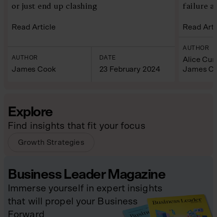
or just end up clashing
failure a
Read Article
Read Arti
AUTHOR
AUTHOR
DATE
Alice Cu
James Cook
23 February 2024
James C
Explore
Find insights that fit your focus
Growth Strategies
Business Leader Magazine
Immerse yourself in expert insights
that will propel your Business
Forward