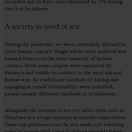
recorded and in Italy, sales increased by 71% during
the first lockdown.
A society in need of sex
During the pandemic, we were constantly advised to
limit human contact. Single adults were isolated and
banned from even the most innocent of human
contact. Even some couples were separated by
distance and unable to connect in the most natural
human way. As traditional methods of dating and
engaging in sexual relationships were curtailed,
people sought different methods of stimulation.
Alongside the increase in sex toy sales, sites such as
Onlyfans saw a huge increase in member registration.
Some top performers on the site made eye-watering
sums of money with some six-figure amounts being