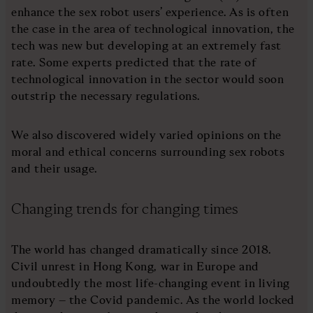
enhance the sex robot users’ experience. As is often
the case in the area of technological innovation, the
tech was new but developing at an extremely fast
rate. Some experts predicted that the rate of
technological innovation in the sector would soon
outstrip the necessary regulations.
We also discovered widely varied opinions on the
moral and ethical concerns surrounding sex robots
and their usage.
Changing trends for changing times
The world has changed dramatically since 2018.
Civil unrest in Hong Kong, war in Europe and
undoubtedly the most life-changing event in living
memory – the Covid pandemic. As the world locked