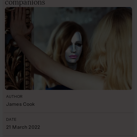
companions
AUTHOR
James Cook
DATE
21 March 2022