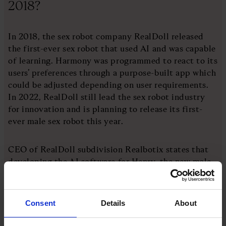
2018?
In 2018, the sex robot company RealDoll released
the first-ever sex robot that used AI and was capable
of learning. Harmony was programmed to react to its
users’ preferences through a purpose-built app which
could be adjusted depending on user requirements.
In 2022, RealDoll still lead the sex robot industry
for innovation and is planning to release its first-
ever male sex robot this year.
CEO of RealDoll subdivision Realbotix states that
developing the AI software for Henry, the new male
sex robot, was complex. Alongside creating a new
gender for the robot, they also had to create a sexual
preference in the profile which would appeal to the
Consent
Details
About
female market. Henry certainly seems set to appeal.
According to early statements, Henry will be totally