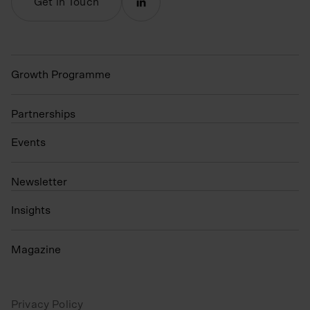
Get in Touch
Growth Programme
Partnerships
Events
N
ewsletter
Insights
Magazine
Privacy Policy