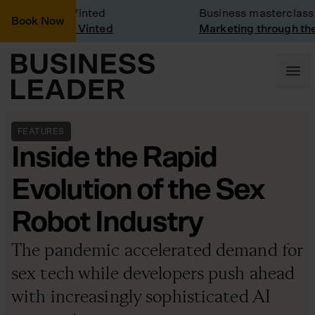
ny Visit: Vinted
Business masterclass
Book Now
y visit at Vinted
Marketing through the CE
FEATURES
Inside the Rapid
Evolution of the Sex
Robot Industry
The pandemic accelerated demand for
sex tech while developers push ahead
with increasingly sophisticated AI