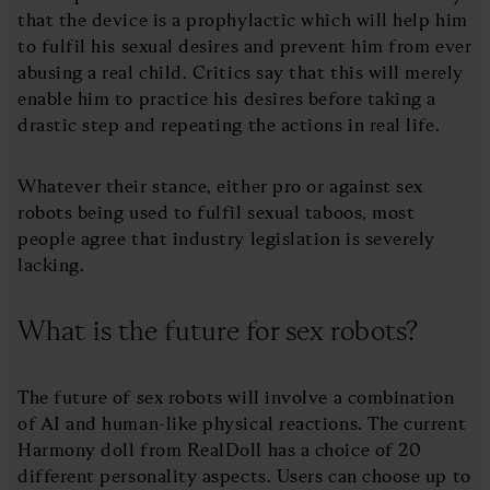
that the device is a prophylactic which will help him
to fulfil his sexual desires and prevent him from ever
abusing a real child. Critics say that this will merely
enable him to practice his desires before taking a
drastic step and repeating the actions in real life.
Whatever their stance, either pro or against sex
robots being used to fulfil sexual taboos, most
people agree that industry legislation is severely
lacking.
What is the future for sex robots?
The future of sex robots will involve a combination
of AI and human-like physical reactions. The current
Harmony doll from RealDoll has a choice of 20
different personality aspects. Users can choose up to