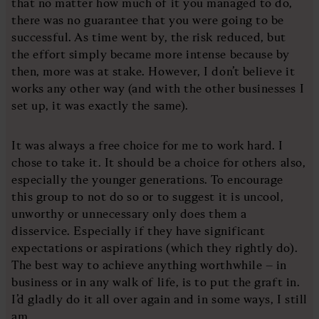
that no matter how much of it you managed to do,
there was no guarantee that you were going to be
successful. As time went by, the risk reduced, but
the effort simply became more intense because by
then, more was at stake. However, I don’t believe it
works any other way (and with the other businesses I
set up, it was exactly the same).
It was always a free choice for me to work hard. I
chose to take it. It should be a choice for others also,
especially the younger generations. To encourage
this group to not do so or to suggest it is uncool,
unworthy or unnecessary only does them a
disservice. Especially if they have significant
expectations or aspirations (which they rightly do).
The best way to achieve anything worthwhile – in
business or in any walk of life, is to put the graft in.
I’d gladly do it all over again and in some ways, I still
am.