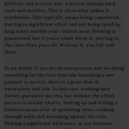
difficult and is often only achieved through hard
work and sacrifice. This is often what makes it
worthwhile. This typically means being committed,
putting in significant effort and not being fazed by
long stints outside your comfort zone. Nothing is
guaranteed, but if you’re smart about it, putting in
the time often pays off. Without it, you fall well
short.
In my world, if you are an entrepreneur and are doing
something for the first time like launching a new
product or service, there is a great deal of
uncertainty and risk. In this case, working hard
doesn’t guarantee success, but without the effort,
success is usually elusive. Setting up and scaling a
business means a lot of uprooting trees, crashing
through walls and swimming against the tide.
Making a significant difference, in any business