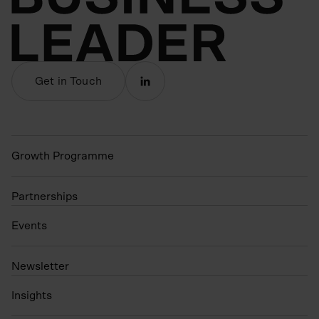
Get in Touch
Growth Programme
Partnerships
Events
N
ewsletter
Insights