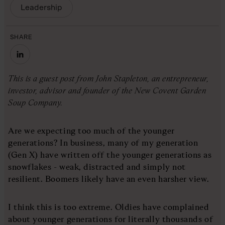
Leadership
SHARE
This is a guest post from John Stapleton, an entrepreneur,
investor, advisor and founder of the New Covent Garden
Soup Company.
Are we expecting too much of the younger
generations? In business, many of my generation
(Gen X) have written off the younger generations as
snowflakes - weak, distracted and simply not
resilient. Boomers likely have an even harsher view.
I think this is too extreme. Oldies have complained
about younger generations for literally thousands of