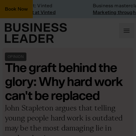
mpany Visit: Vinted
Business masterclass
Book Now
mpany visit at Vinted
Marketing through the
OPINION
The graft behind the
glory: Why hard work
can't be replaced
John Stapleton argues that telling
young people hard work is outdated
may be the most damaging lie in