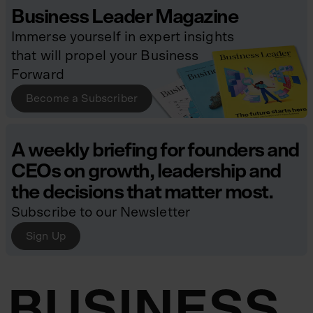
Business Leader Magazine
Immerse yourself in expert insights
that will propel your Business
Forward
Become a Subscriber
A weekly briefing for founders and
CEOs on growth, leadership and
the decisions that matter most.
Subscribe to our Newsletter
Sign Up