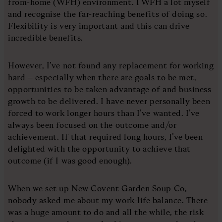
from-home (WFH) environment. I WFH a lot myself
and recognise the far-reaching benefits of doing so.
Flexibility is very important and this can drive
incredible benefits.
However, I’ve not found any replacement for working
hard – especially when there are goals to be met,
opportunities to be taken advantage of and business
growth to be delivered. I have never personally been
forced to work longer hours than I’ve wanted. I’ve
always been focused on the outcome and/or
achievement. If that required long hours, I’ve been
delighted with the opportunity to achieve that
outcome (if I was good enough).
When we set up New Covent Garden Soup Co,
nobody asked me about my work-life balance. There
was a huge amount to do and all the while, the risk