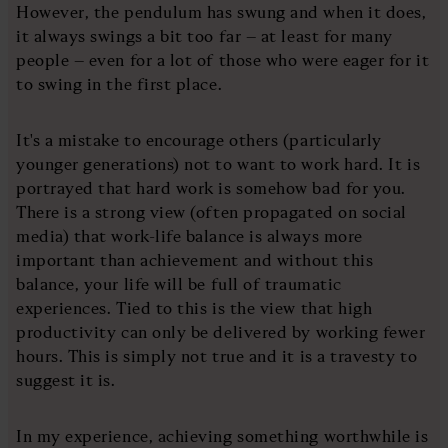
However, the pendulum has swung and when it does,
it always swings a bit too far – at least for many
people – even for a lot of those who were eager for it
to swing in the first place.
It's a mistake to encourage others (particularly
younger generations) not to want to work hard. It is
portrayed that hard work is somehow bad for you.
There is a strong view (often propagated on social
media) that work-life balance is always more
important than achievement and without this
balance, your life will be full of traumatic
experiences. Tied to this is the view that high
productivity can only be delivered by working fewer
hours. This is simply not true and it is a travesty to
suggest it is.
In my experience, achieving something worthwhile is