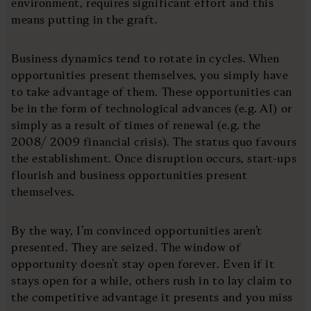
environment, requires significant effort and this
means putting in the graft.
Business dynamics tend to rotate in cycles. When
opportunities present themselves, you simply have
to take advantage of them. These opportunities can
be in the form of technological advances (e.g. AI) or
simply as a result of times of renewal (e.g. the
2008/ 2009 financial crisis). The status quo favours
the establishment. Once disruption occurs, start-ups
flourish and business opportunities present
themselves.
By the way, I’m convinced opportunities aren’t
presented. They are seized. The window of
opportunity doesn’t stay open forever. Even if it
stays open for a while, others rush in to lay claim to
the competitive advantage it presents and you miss