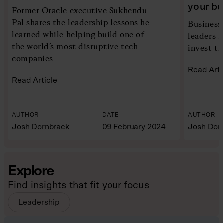
your b
Former Oracle executive Sukhendu
Pal shares the leadership lessons he
Business
learned while helping build one of
leaders 
the world’s most disruptive tech
invest th
companies
Read Arti
Read Article
AUTHOR
DATE
AUTHOR
Josh Dornbrack
09 February 2024
Josh Dor
Explore
Find insights that fit your focus
Leadership