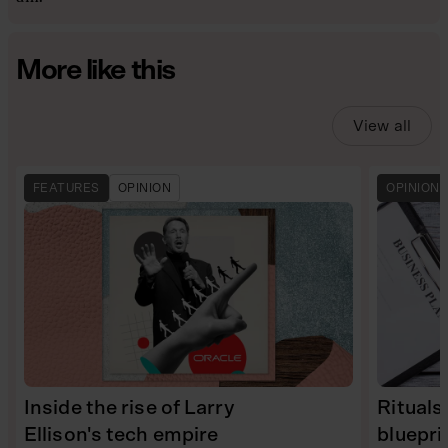
More like this
View all
FEATURES
OPINION
OPINION
Inside the rise of Larry
Rituals
Ellison's tech empire
bluepri