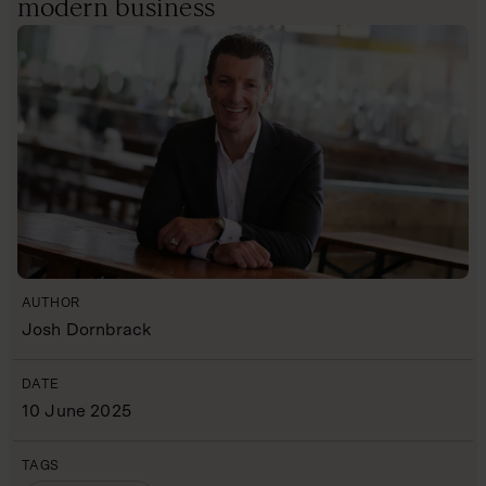
modern business
AUTHOR
Josh Dornbrack
DATE
10 June 2025
TAGS