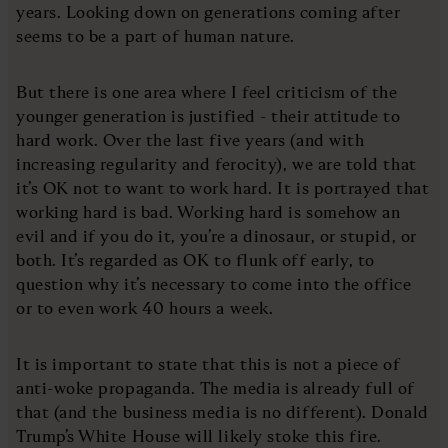
years. Looking down on generations coming after
seems to be a part of human nature.
But there is one area where I feel criticism of the
younger generation is justified - their attitude to
hard work. Over the last five years (and with
increasing regularity and ferocity), we are told that
it’s OK not to want to work hard. It is portrayed that
working hard is bad. Working hard is somehow an
evil and if you do it, you’re a dinosaur, or stupid, or
both. It’s regarded as OK to flunk off early, to
question why it’s necessary to come into the office
or to even work 40 hours a week.
It is important to state that this is not a piece of
anti-woke propaganda. The media is already full of
that (and the business media is no different). Donald
Trump’s White House will likely stoke this fire.