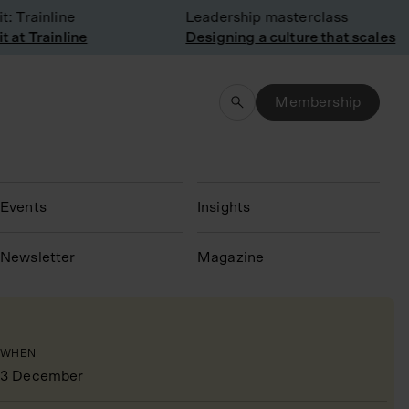
Trainline
Leadership masterclass
t Trainline
Designing a culture that scales
Membership
Events
Insights
N
ewsletter
Magazine
WHEN
3 December