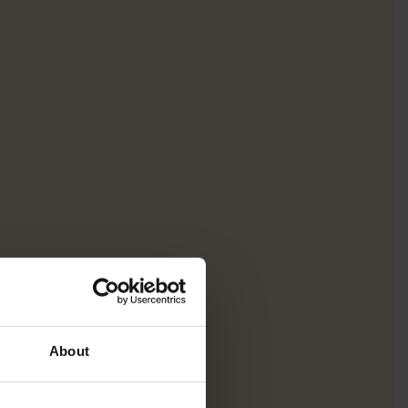
About