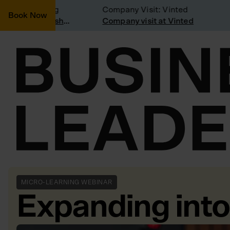
ering joining
Company Visit: Vinted
Book Now
Join a Weekly Growth Workshop
Company visit at Vinted
MICRO-LEARNING WEBINAR
Expanding int