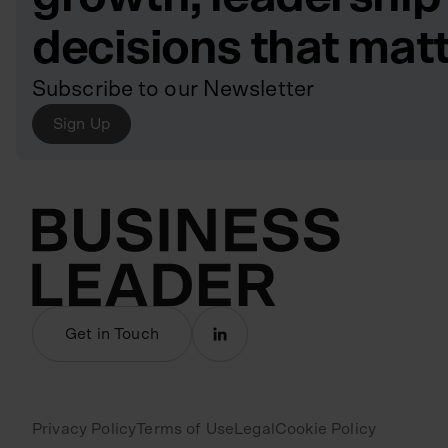
decisions that mat
Subscribe to our Newsletter
Sign Up
Get in Touch
Privacy Policy
Terms of Use
Legal
Cookie Policy