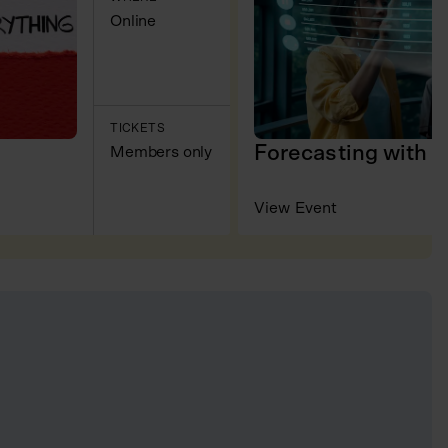
Online
TICKETS
Forecasting with 
Members only
View Event