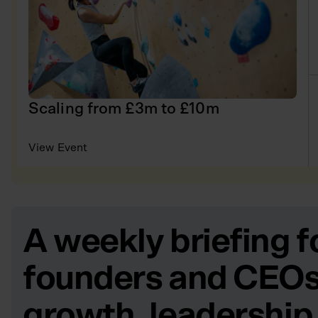
Scaling from £3m to £10m
View Event
A weekly briefing f
founders and CEOs
growth, leadership