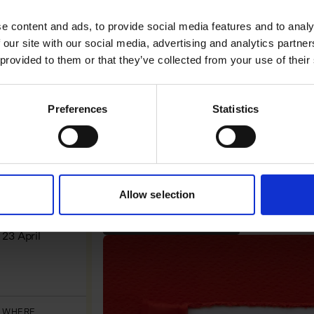
 like in practice
e content and ads, to provide social media features and to analy
 our site with our social media, advertising and analytics partn
 provided to them or that they’ve collected from your use of their
Preferences
Statistics
Allow selection
WHEN
MICRO-LEARNING WEBINAR
23 April
WHERE