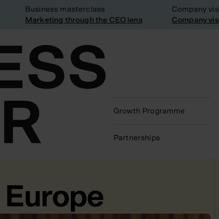
Business masterclass
Company visit: 
Marketing through the CEO lens
Company visit a
Growth Programme
Partnerships
o Europe