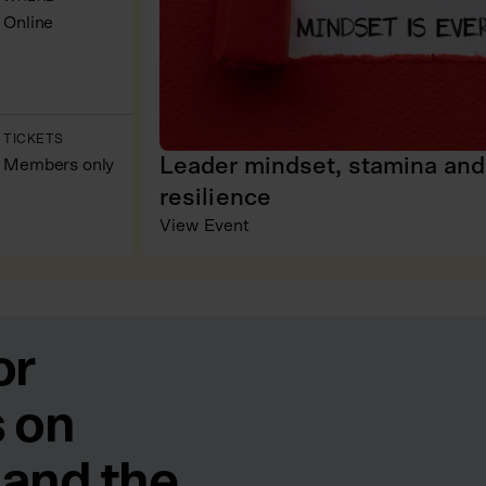
Online
TICKETS
Leader mindset, stamina and
Members only
resilience
View Event
or
 on
 and the