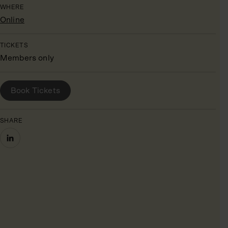
WHERE
Online
TICKETS
Members only
BOOK YOUR PLACE
Book Tickets
SHARE