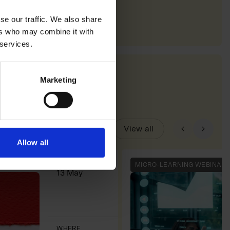
se our traffic. We also share
ers who may combine it with
 services.
Marketing
View all
Allow all
WHEN
MICRO-LEARNING WEBINAR
13 May
WHERE