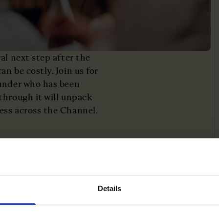
al next step after the
n be costly. Join us for
ounder who has been
through it will unpack
ess across the Channel.
uropean market
Details
ch founders out
ence across borders