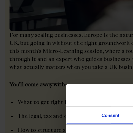
For many scaling businesses, Europe is the natur
UK, but going in without the right groundwork ca
this month’s Micro-Learning session, where a f
through it and an expert who guides businesses 
what actually matters when you take a UK busin
You’ll come away with:
What to get right before you commit to a E
The legal, tax and operational traps that cat
Consent
How to structure a team and leadership pres