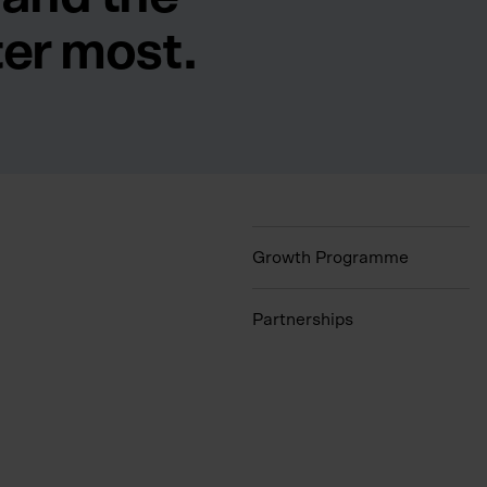
ter most.
Growth Programme
Partnerships