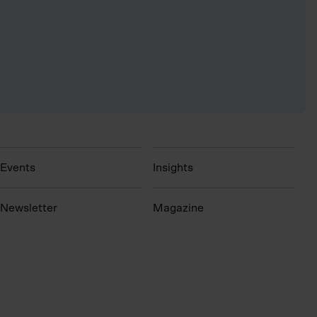
Events
Insights
N
ewsletter
Magazine