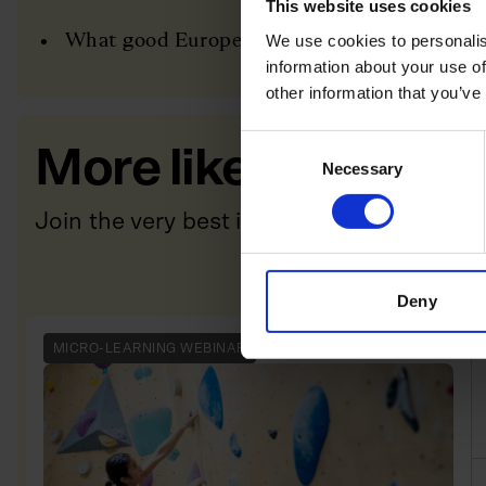
This website uses cookies
What good European expansion actually looks
We use cookies to personalis
information about your use of
other information that you’ve
Consent
More like this
Necessary
Selection
Join the very best in Leadership
Deny
MICRO-LEARNING WEBINAR