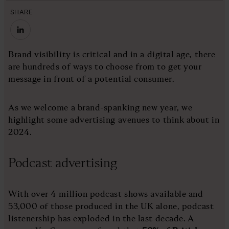
SHARE
Brand visibility is critical and in a digital age, there
are hundreds of ways to choose from to get your
message in front of a potential consumer.
As we welcome a brand-spanking new year, we
highlight some advertising avenues to think about in
2024.
Podcast advertising
With over 4 million podcast shows available and
53,000 of those produced in the UK alone, podcast
listenership has exploded in the last decade. A