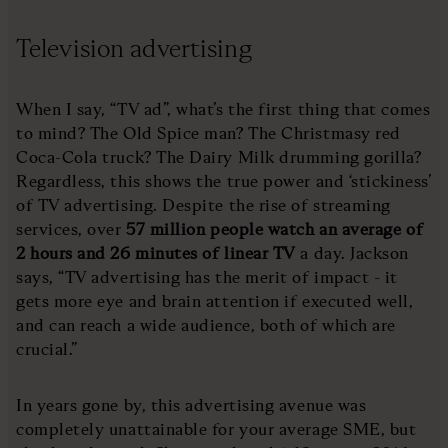
Television advertising
When I say, “TV ad”, what’s the first thing that comes
to mind? The Old Spice man? The Christmasy red
Coca-Cola truck? The Dairy Milk drumming gorilla?
Regardless, this shows the true power and ‘stickiness’
of TV advertising. Despite the rise of streaming
services, over
57 million people watch an average of
2 hours and 26 minutes of linear TV
a day. Jackson
says, “TV advertising has the merit of impact - it
gets more eye and brain attention if executed well,
and can reach a wide audience, both of which are
crucial.”
In years gone by, this advertising avenue was
completely unattainable for your average SME, but