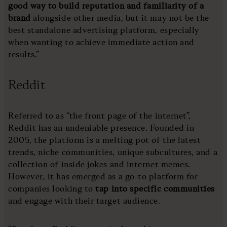
good way to build reputation and familiarity of a
brand
alongside other media, but it may not be the
best standalone advertising platform, especially
when wanting to achieve immediate action and
results.”
Reddit
Referred to as “the front page of the internet”,
Reddit has an undeniable presence. Founded in
2005, the platform is a melting pot of the latest
trends, niche communities, unique subcultures, and a
collection of inside jokes and internet memes.
However, it has emerged as a go-to platform for
companies looking to
tap into specific communities
and engage with their target audience.