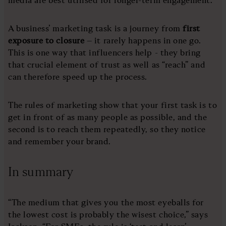
media are best utilised for longer-term engagement.
A business’ marketing task is a journey from
first
exposure to closure
– it rarely happens in one go.
This is one way that influencers help - they bring
that crucial element of trust as well as “reach” and
can therefore speed up the process.
The rules of marketing show that your first task is to
get in front of as many people as possible, and the
second is to reach them repeatedly, so they notice
and remember your brand.
In summary
“The medium that gives you the most eyeballs for
the lowest cost is probably the wisest choice,” says