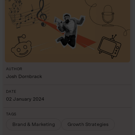
AUTHOR
Josh Dornbrack
DATE
02 January 2024
TAGS
Brand & Marketing
Growth Strategies