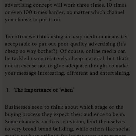
advertising concept will work three times, 10 times
or even 100 times harder, no matter which channel
you choose to put it on.
Too often we think using a cheap medium means it’s
acceptable to put out poor-quality advertising (it’s
cheap so why bother?). Of course, online media can
be tackled using relatively cheap material, but that’s
not an excuse not to give adequate thought to make
your message interesting, different and entertaining.
The importance of ‘when’
Businesses need to think about which stage of the
buying process they expect their audience to be in.
Some channels, such as television, lend themselves
to very broad brand building, while others like social