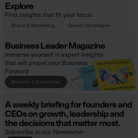
Explore
Find insights that fit your focus
Brand & Marketing
Growth Strategies
Business Leader Magazine
Immerse yourself in expert insights
that will propel your Business
Forward
Become a Subscriber
A weekly briefing for founders and
CEOs on growth, leadership and
the decisions that matter most.
Subscribe to our Newsletter