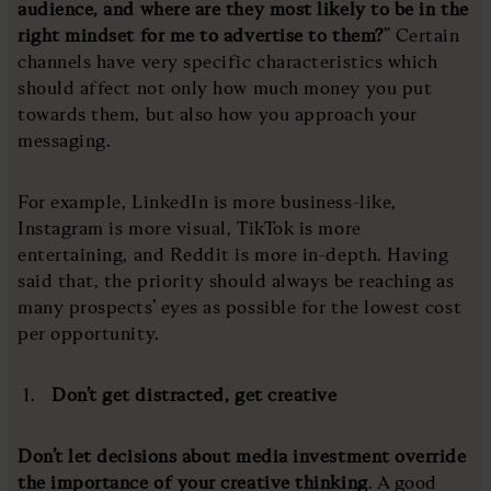
audience, and where are they most likely to be in the
right mindset for me to advertise to them?
” Certain
channels have very specific characteristics which
should affect not only how much money you put
towards them, but also how you approach your
messaging.
For example, LinkedIn is more business-like,
Instagram is more visual, TikTok is more
entertaining, and Reddit is more in-depth. Having
said that, the priority should always be reaching as
many prospects’ eyes as possible for the lowest cost
per opportunity.
Don’t get distracted, get creative
Don’t let decisions about media investment override
the importance of your creative thinking
. A good