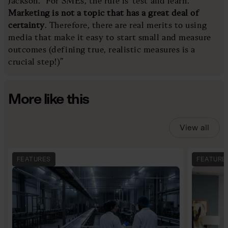
Jackson. “For SMEs, the rule is ‘test and learn’.
Marketing is not a topic that has a great deal of
certainty
. Therefore, there are real merits to using
media that make it easy to start small and measure
outcomes (defining true, realistic measures is a
crucial step!)”
More like this
View all
FEATURES
FEATURE