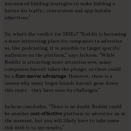
automated bidding strategies to make bidding a
breeze for traffic, conversions and app installs
objectives.”
So, what’s the verdict for SMEs? “Reddit is becoming
a more interesting place for companies to advertise
as, like podcasting, it is possible to target specific
audiences on the platform,” says Jackson. “While
Reddit is attracting more attention now, many
companies haven’t taken the plunge, so there could
be a
first-mover advantage
. However, there is a
reason why many larger brands haven’t gone down
this route - they have seen its challenges.”
Jackson concludes, “There is no doubt Reddit could
be another
cost-effective
platform to advertise on at
the moment, but you will likely have to take some
risk with it to see results.”