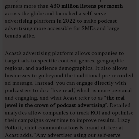
garners more than
430 million listens per month
across the globe and launched a self-serve
advertising platform in 2022 to make podcast
advertising more accessible for SMEs and large
brands alike.
Acast’s advertising platform allows companies to
target ads to specific content genres, geographic
regions, and audience demographics. It also allows
businesses to go beyond the traditional pre-recorded
ad message. Instead, you can engage directly with
podcasters to do a ‘live read’, which is more personal
and engaging, and what Acast refer to as “
the real
jewel in the crown of podcast advertising
”. Detailed
analytics allow companies to track ROI and optimise
their campaigns over time to improve results. Lizzy
Pollott, chief communications & brand officer at
Acast adds, “Any advertiser using our self-serve