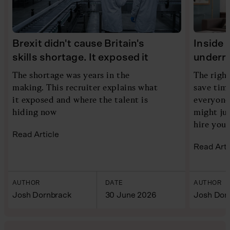
Brexit didn't cause Britain's
Inside 
skills shortage. It exposed it
underra
The shortage was years in the
The right
making. This recruiter explains what
save time
it exposed and where the talent is
everyone
hiding now
might ju
hire you
Read Article
Read Arti
AUTHOR
DATE
AUTHOR
Josh Dornbrack
30 June 2026
Josh Dor