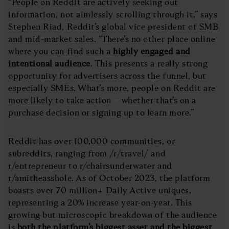
“People on Reddit are actively seeking out
information, not aimlessly scrolling through it,” says
Stephen Riad, Reddit’s global vice president of SMB
and mid-market sales. “There’s no other place online
where you can find such a
highly engaged and
intentional audience
. This presents a really strong
opportunity for advertisers across the funnel, but
especially SMEs. What’s more, people on Reddit are
more likely to take action – whether that’s on a
purchase decision or signing up to learn more.”
Reddit has over 100,000 communities, or
subreddits, ranging from /r/travel/ and
r/entrepreneur to r/chairsunderwater and
r/amitheasshole. As of October 2023, the platform
boasts over 70 million+ Daily Active uniques,
representing a 20% increase year-on-year. This
growing but microscopic breakdown of the audience
is
both the platform’s biggest asset and the biggest