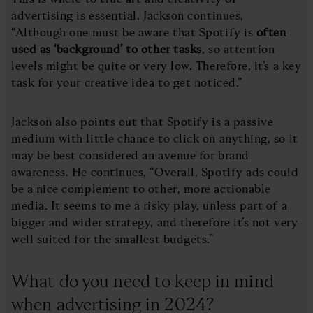
advertising is essential. Jackson continues,
“Although one must be aware that Spotify is
often
used as ‘background’ to other tasks
, so attention
levels might be quite or very low. Therefore, it’s a key
task for your creative idea to get noticed.”
Jackson also points out that Spotify is a passive
medium with little chance to click on anything, so it
may be best considered an avenue for brand
awareness. He continues, “Overall, Spotify ads could
be a nice complement to other, more actionable
media. It seems to me a risky play, unless part of a
bigger and wider strategy, and therefore it’s not very
well suited for the smallest budgets.”
What do you need to keep in mind
when advertising in 2024?