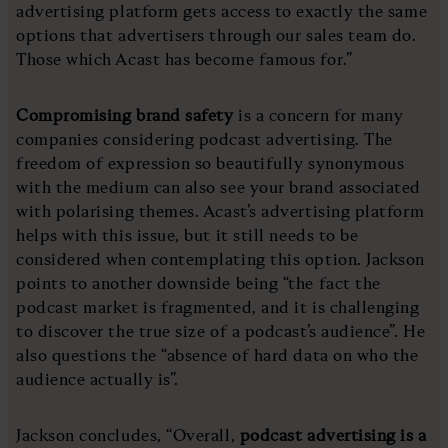
advertising platform gets access to exactly the same
options that advertisers through our sales team do.
Those which Acast has become famous for.”
Compromising brand safety
is a concern for many
companies considering podcast advertising. The
freedom of expression so beautifully synonymous
with the medium can also see your brand associated
with polarising themes. Acast’s advertising platform
helps with this issue, but it still needs to be
considered when contemplating this option. Jackson
points to another downside being “the fact the
podcast market is fragmented, and it is challenging
to discover the true size of a podcast’s audience”. He
also questions the “absence of hard data on who the
audience actually is”.
Jackson concludes, “Overall,
podcast advertising is a