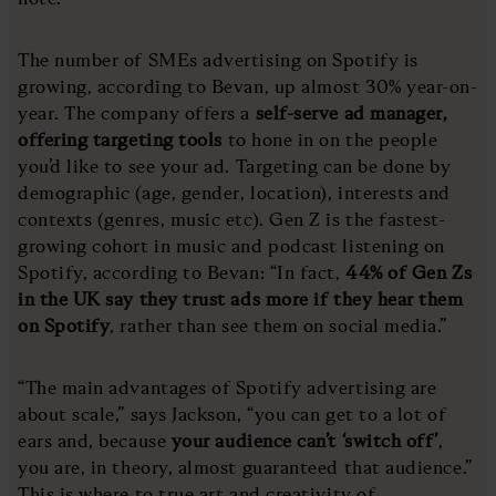
The number of SMEs advertising on Spotify is
growing, according to Bevan, up almost 30% year-on-
year. The company offers a
self-serve ad manager,
offering targeting tools
to hone in on the people
you’d like to see your ad. Targeting can be done by
demographic (age, gender, location), interests and
contexts (genres, music etc). Gen Z is the fastest-
growing cohort in music and podcast listening on
Spotify, according to Bevan: “In fact,
44% of Gen Zs
in the UK say they trust ads more if they hear them
on Spotify
, rather than see them on social media.”
“The main advantages of Spotify advertising are
about scale,” says Jackson, “you can get to a lot of
ears and, because
your audience can’t ‘switch off’
,
you are, in theory, almost guaranteed that audience.”
This is where to true art and creativity of