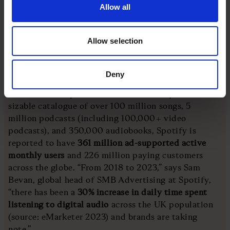
seeing how what we have to offer is the next step for
Allow all
developing their marketing mix and comms journey.”
Allow selection
Spotify
Deny
The Swedish streaming giant is one of the most
influential companies of the 21st century. With a
sizable catalogue of over 100 million songs, 5
million podcasts (including 100,000+ video
podcasts), and 350,000 audiobooks, Spotify is
reported to have
361 million ad-supported active
monthly users
and 226 million paying customers
across the globe. “From 2018 to 2023,” says Sam
Bevan, global head of SMB Advertising at Spotify,
“there has been a
30% increase in daily time spent
listening to digital audio
across the UK population
(source: eMarketer 2023) and brands are taking
note.”