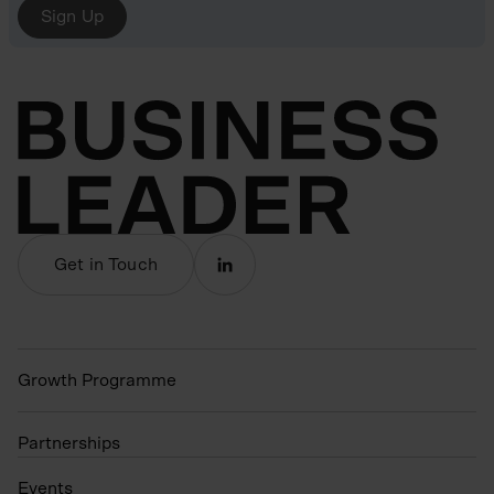
Sign Up
Get in Touch
Growth Programme
Partnerships
Events