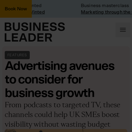
Visit: Vinted
Business masterclass
Book Now
visit at Vinted
Marketing through the CEO 
FEATURES
Advertising avenues
to consider for
business growth
From podcasts to targeted TV, these
channels could help UK SMEs boost
visibility without wasting budget