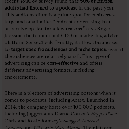
recent YouGov survey found that
50% of British
adults had listened to a podcast
in the past year.
This audio medium is a prime spot for businesses
large and small alike. “Podcast advertising is an
attractive option for a few reasons,” says Roger
Jackson, the founder and CEO of marketing advice
platform SenseCheck. “Firstly, it allows businesses
to
target specific audiences and niche topics
, even if
the audiences are relatively small. This type of
advertising can be
cost-effective
and offers
different advertising formats, including
endorsements.”
There is a plethora of advertising options when it
comes to podcasts, including Acast. Launched in
2014, the company hosts over 100,000 podcasts,
including juggernauts Fearne Cotton’s
Happy Place
,
Chris and Rosie Ramsey's
Shagged, Married,
Annoyed
and
WTF with Marc Maron
. The platform