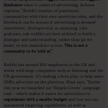
hindrance
when it comes to advertising. Jackson
explains, “Reddit consists of passionate
communities with their own unwritten rules, and the
blowback can be serious if advertising is deemed
inauthentic, disrespectful, or annoying. Like
podcasts, sub-reddits are best utilised to build a
dialogue and understanding, rather than ‘go for
broke’ to win immediate action.
This is not a
community to be ‘sold at’
.”
Reddit has around 100 employees in the UK and
works with large companies such as Samsung and the
UK government. It’s making a keen play to help more
SMEs advertise on the platform. Riad says, “Earlier
this year we launched our ‘Simple Create’ campaign
tool – which makes it easier for advertisers to
experiment with a smaller budget
and test out our
automated targeting capabilities, as well as