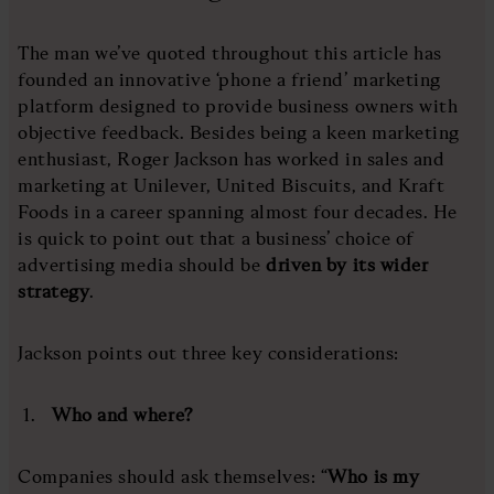
The man we’ve quoted throughout this article has
founded an innovative ‘phone a friend’ marketing
platform designed to provide business owners with
objective feedback. Besides being a keen marketing
enthusiast, Roger Jackson has worked in sales and
marketing at Unilever, United Biscuits, and Kraft
Foods in a career spanning almost four decades. He
is quick to point out that a business’ choice of
advertising media should be
driven by its wider
strategy
.
Jackson points out three key considerations:
Who and where?
Companies should ask themselves: “
Who is my