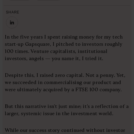
SHARE
In the five years I spent raising money for my tech
start-up Gapsquare, I pitched to investors roughly
100 times. Venture capitalists, institutional
investors, angels — you name it, I tried it.
Despite this, I raised zero capital. Not a penny. Yet,
we succeeded in commercialising our product and
were ultimately acquired by a FTSE 100 company.
But this narrative isn't just mine; it's a reflection of a
larger, systemic issue in the investment world.
While our success story continued without investor