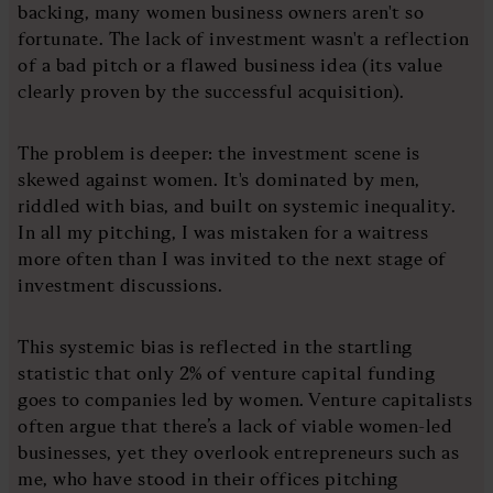
backing, many women business owners aren't so
fortunate. The lack of investment wasn't a reflection
of a bad pitch or a flawed business idea (its value
clearly proven by the successful acquisition).
The problem is deeper: the investment scene is
skewed against women. It's dominated by men,
riddled with bias, and built on systemic inequality.
In all my pitching, I was mistaken for a waitress
more often than I was invited to the next stage of
investment discussions.
This systemic bias is reflected in the startling
statistic that only 2% of venture capital funding
goes to companies led by women. Venture capitalists
often argue that there’s a lack of viable women-led
businesses, yet they overlook entrepreneurs such as
me, who have stood in their offices pitching