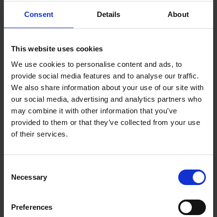
backing 25% of women-led companies. Over the past
Consent
Details
About
decade, these investments have supported the
growth of 1,000 businesses led by women. These
successes show the potential when women
This website uses cookies
entrepreneurs are given a fair chance.
We use cookies to personalise content and ads, to
provide social media features and to analyse our traffic.
However, a recent policy change by the Treasury
We also share information about your use of our site with
threatens this progress. The threshold for qualifying
our social media, advertising and analytics partners who
as a high net worth individual has risen from
may combine it with other information that you’ve
£100,000 to £170,000 annually. This change will
provided to them or that they’ve collected from your use
impact women disproportionately, reducing the
of their services.
number of female high net worth individuals by
nearly 70%. It's a step back for women entrepreneurs
and the women who invest in them.
Consent
Necessary
Selection
Reversing this policy change is crucial, but it’s just
the beginning. We need to create an environment
Preferences
that intentionally fosters diverse business