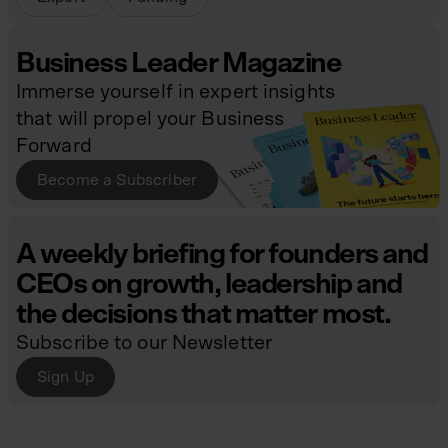
Business Leader Magazine
Immerse yourself in expert insights
that will propel your Business
Forward
Become a Subscriber
A weekly briefing for founders and
CEOs on growth, leadership and
the decisions that matter most.
Subscribe to our Newsletter
Sign Up