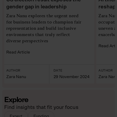
gender gap in leadership
reshap
Zara Nanu explores the urgent need
Zara Nan
for business leaders to champion fair
occupati
representation and build inclusive
uneven a
environments that truly reflect
exacerba
diverse perspectives
Read Arti
Read Article
AUTHOR
DATE
AUTHOR
Zara Nanu
29 November 2024
Zara Nan
Explore
Find insights that fit your focus
Expert
Funding