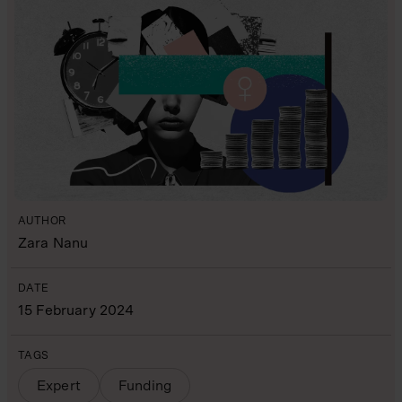
AUTHOR
Zara Nanu
DATE
15 February 2024
TAGS
Expert
Funding