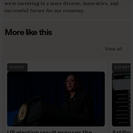
we're investing in a more diverse, innovative, and
successful future for our economy.
More like this
View all
EXPERT
EXPERT
US election result exposes the
Artifici