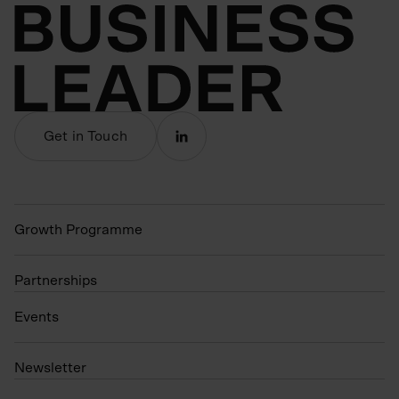
Get in Touch
Growth Programme
Partnerships
Events
N
ewsletter