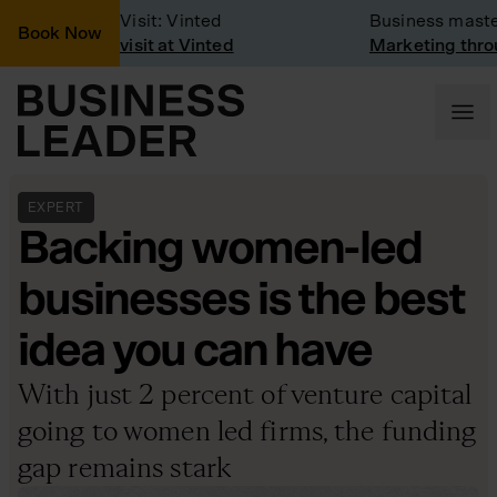
Company Visit: Vinted
Business masterc
Book Now
Company visit at Vinted
Marketing throug
EXPERT
Backing women-led
businesses is the best
idea you can have
With just 2 percent of venture capital
going to women led firms, the funding
gap remains stark