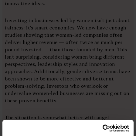
innovative ideas.
Investing in businesses led by women isn't just about
fairness; it's smart economics. We now have enough
studies showing that women-led companies often
deliver higher revenue — often twice as much per
pound invested — than those founded by men. This
isn’t surprising, considering women bring different
perspectives, leadership styles and innovation
approaches. Additionally, gender-diverse teams have
been shown to be more effective and better at
problem-solving. Investors who overlook or
undervalue women-led businesses are missing out on
these proven benefits.
The situation is somewhat better with angel
investors. The UK Business Angels Association
estimates that 14% of angel investors are women,