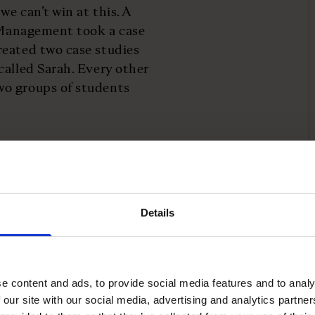
e can’t win at this. A
f Management took a case
reated two case studies
called Sarah. Every other
wo groups of students
 data, participants
 confident than the
 biases that are
Details
t of the problem.
th traits such as
lities often viewed as
e content and ads, to provide social media features and to analy
 our site with our social media, advertising and analytics partn
 of confidence does not