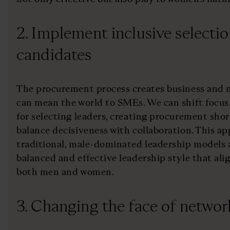
2. Implement inclusive selectio
candidates
The procurement process creates business and m
can mean the world to SMEs. We can shift focus 
for selecting leaders, creating procurement shor
balance decisiveness with collaboration. This 
traditional, male-dominated leadership models
balanced and effective leadership style that ali
both men and women.
3. Changing the face of networ