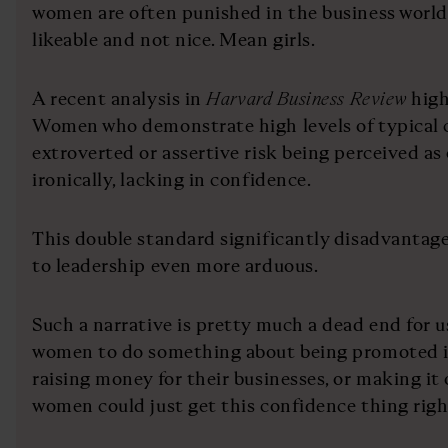
women are often punished in the business world,
likeable and not nice. Mean girls.
A recent analysis in
Harvard Business Review
high
Women who demonstrate high levels of typical 
extroverted or assertive risk being perceived as
ironically, lacking in confidence.
This double standard significantly disadvantage
to leadership even more arduous.
Such a narrative is pretty much a dead end for us
women to do something about being promoted in
raising money for their businesses, or making it 
women could just get this confidence thing righ