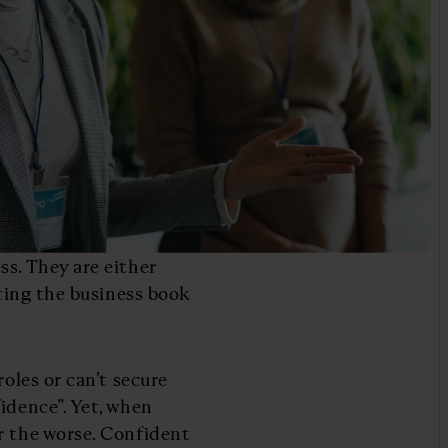
ss. They are either
tting the business book
.
roles or can’t secure
idence”. Yet, when
r the worse. Confident