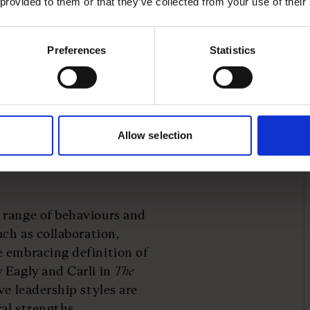
 provided to them or that they’ve collected from your use of their
many women naturally
usiveness.
Preferences
Statistics
ceted approach. Here are
tart eradicating the
lusive approach to
Allow selection
 range of behaviours and
uch as collaboration,
e embracing definition of
 Eagly and Carli in
The
e leadership styles are
ral strengths.