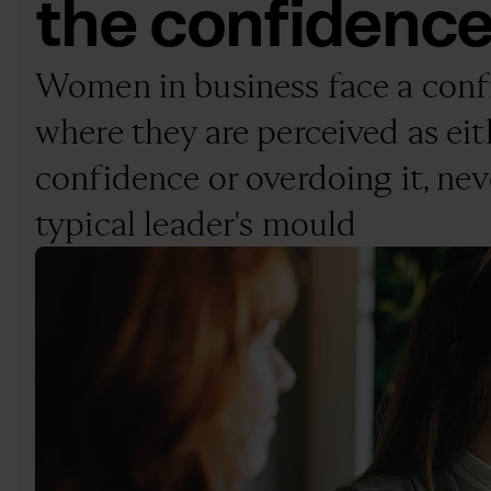
the confidenc
Women in business face a conf
where they are perceived as eit
confidence or overdoing it, neve
typical leader's mould