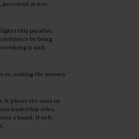
 perceived as less
lights this paradox.
confidence by being
 overdoing it and,
s us, making the journey
. It places the onus on
to leadership roles,
onto a board. If only
t.