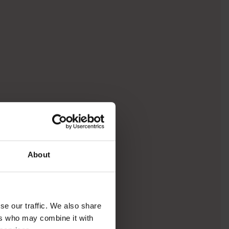
About
se our traffic. We also share
ers who may combine it with