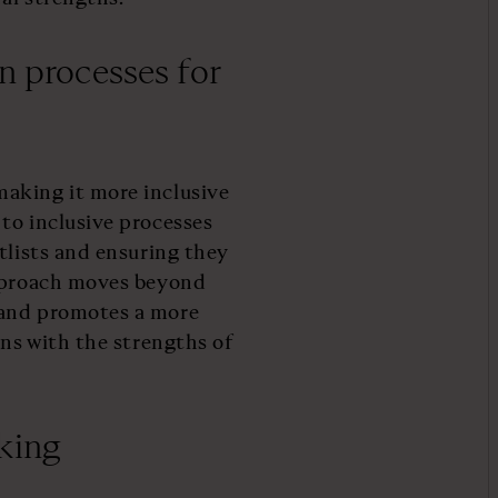
n processes for
aking it more inclusive
to inclusive processes
tlists and ensuring they
approach moves beyond
 and promotes a more
gns with the strengths of
king