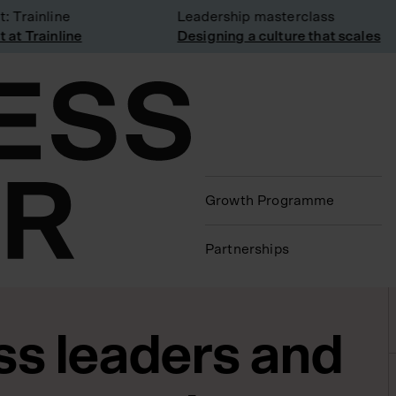
Trainline
Leadership masterclass
t Trainline
Designing a culture that scales
Growth Programme
Partnerships
ss leaders and