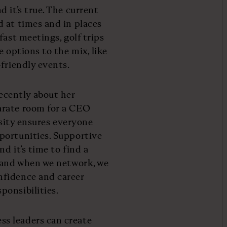
 it’s true. The current
 at times and in places
fast meetings, golf trips
 options to the mix, like
friendly events.
cently about her
arate room for a CEO
rsity ensures everyone
portunities. Supportive
d it’s time to find a
w and when we network, we
nfidence and career
ponsibilities.
s leaders can create