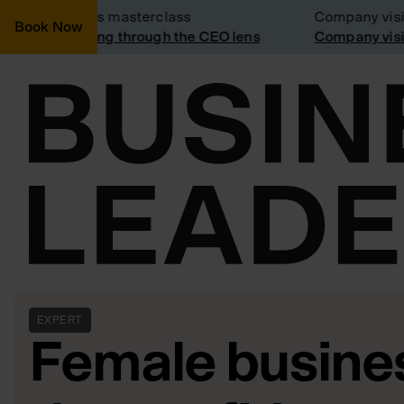
Business masterclass
Company visit: 
Book Now
Marketing through the CEO lens
Company visit a
EXPERT
Female busine