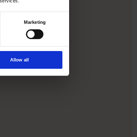
 services.
Marketing
Allow all