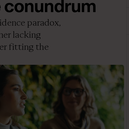
e conundrum
idence paradox,
her lacking
r fitting the