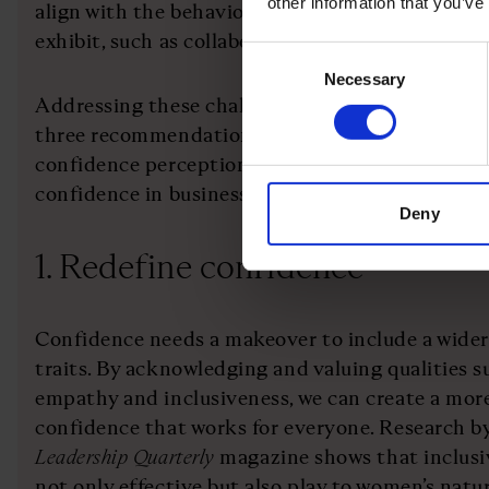
other information that you’ve
align with the behaviours and attributes that 
exhibit, such as collaboration, empathy and incl
Consent
Necessary
Selection
Addressing these challenges requires a multifa
three recommendations for business leaders to s
confidence perception gap and facilitate an inc
confidence in business:
Deny
1. Redefine confidence
Confidence needs a makeover to include a wider
traits. By acknowledging and valuing qualities s
empathy and inclusiveness, we can create a mor
confidence that works for everyone. Research by
Leadership Quarterly
magazine shows that inclusiv
not only effective but also play to women’s natu