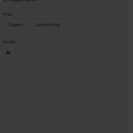
TAGS
Expert
Leadership
SHARE