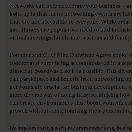
Networks can help accelerate your business – and
hold-up is that many networking events are held
that are not accessible to everyone. While break
and dinners are popular, we need to add inclusive
virtual meetings, lunchtime sessions and family-
Founder and CEO Kike Oniwinde Agoro spoke re
toddler and carer being accommodated in a sep
dinner at Boardwave, so it is possible. This dive
can participate and benefit from networking op
networks are crucial for business development an
more diverse way of doing it. By rethinking ho
can create environments that boost women’s co
growth without compromising their personal res
By implementing such recommendations, busines