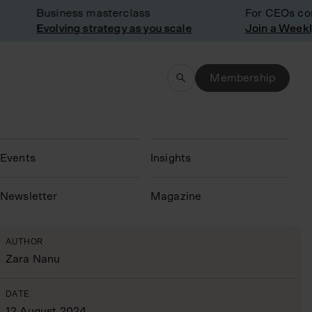
Business masterclass
For CEOs consi
Evolving strategy as you scale
Membership
Events
Insights
N
ewsletter
Magazine
AUTHOR
Zara Nanu
DATE
12 August 2024