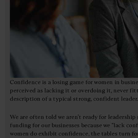
Confidence is a losing game for women in busine
perceived as lacking it or overdoing it, never fi
description of a typical strong, confident leader
We are often told we aren’t ready for leadership 
funding for our businesses because we “lack conf
women do exhibit confidence, the tables turn fo