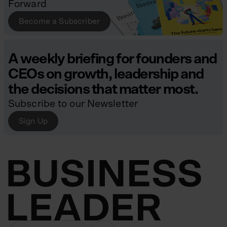
Forward
Become a Subscriber
A weekly briefing for founders and
CEOs on growth, leadership and
the decisions that matter most.
Subscribe to our Newsletter
Sign Up