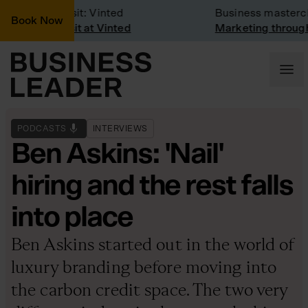
Company Visit: Vinted
Business masterclas
Book Now
Company visit at Vinted
Marketing through t
PODCASTS
INTERVIEWS
Ben Askins: 'Nail'
hiring and the rest falls
into place
Ben Askins started out in the world of
luxury branding before moving into
the carbon credit space. The two very