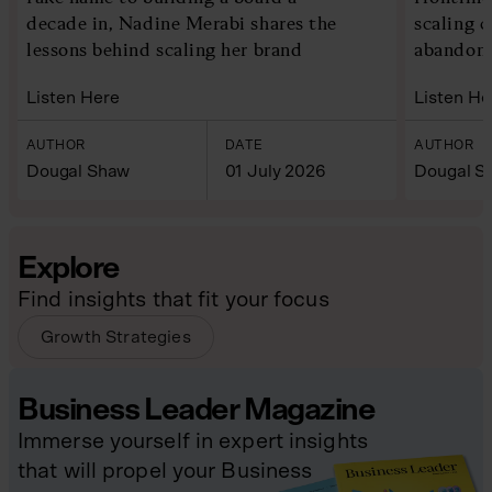
decade in, Nadine Merabi shares the
scaling 
lessons behind scaling her brand
abandoni
Listen Here
Listen He
AUTHOR
DATE
AUTHOR
Dougal Shaw
01 July 2026
Dougal S
Explore
Find insights that fit your focus
Growth Strategies
Business Leader Magazine
Immerse yourself in expert insights
that will propel your Business