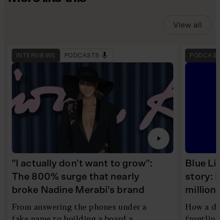
View all
INTERVIEWS
PODCASTS
PODCAS
"I actually don't want to grow":
Blue Li
The 800% surge that nearly
story: 
broke Nadine Merabi's brand
millio
From answering the phones under a
How a di
fake name to building a board a
frontlin