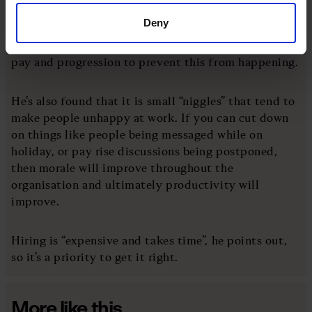
are “accidental managers”, because it was the only
Deny
way they could secure more status and pay in the
organisation. So you can think about recalibrating
pay and progression to prevent this from happening.
He’s also found that it is small “niggles” that tend to
make people unhappy at work. If you can cut down
on things like people being messaged while on
holiday, or pay rise discussions being postponed,
then morale will improve throughout the
organisation and ultimately productivity will
improve.
Hiring is “expensive and takes time”, he points out,
so it’s a priority to get it right.
More like this