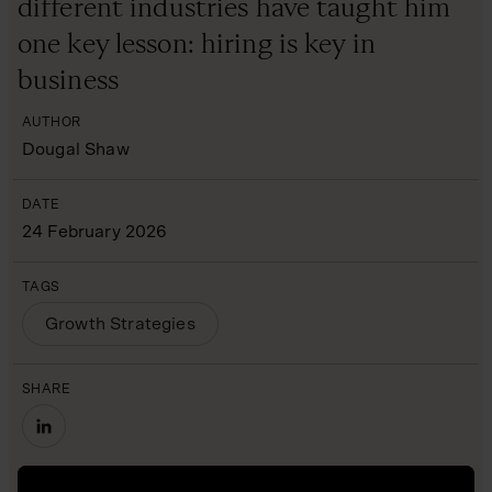
different industries have taught him
one key lesson: hiring is key in
business
AUTHOR
Dougal Shaw
DATE
24 February 2026
TAGS
Growth Strategies
SHARE