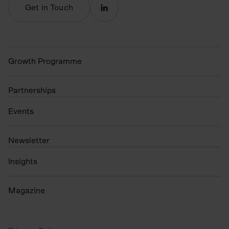
Get in Touch
Growth Programme
Partnerships
Events
N
ewsletter
Insights
Magazine