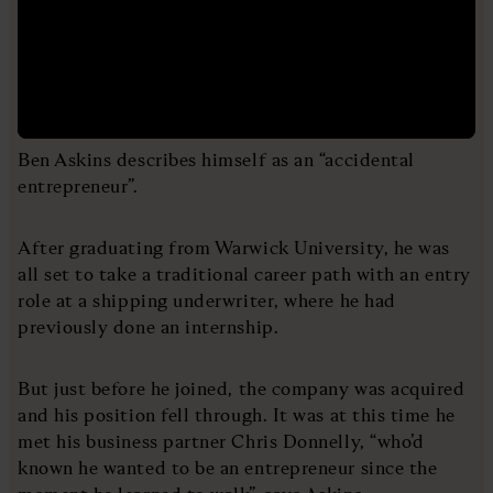
Ben Askins describes himself as an “accidental
entrepreneur”.
After graduating from Warwick University, he was
all set to take a traditional career path with an entry
role at a shipping underwriter, where he had
previously done an internship.
But just before he joined, the company was acquired
and his position fell through. It was at this time he
met his business partner Chris Donnelly, “who’d
known he wanted to be an entrepreneur since the