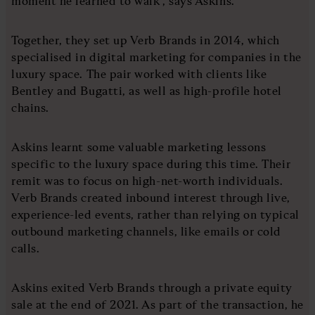
moment he learned to walk”, says Askins.
Together, they set up Verb Brands in 2014, which
specialised in digital marketing for companies in the
luxury space. The pair worked with clients like
Bentley and Bugatti, as well as high-profile hotel
chains.
Askins learnt some valuable marketing lessons
specific to the luxury space during this time. Their
remit was to focus on high-net-worth individuals.
Verb Brands created inbound interest through live,
experience-led events, rather than relying on typical
outbound marketing channels, like emails or cold
calls.
Askins exited Verb Brands through a private equity
sale at the end of 2021. As part of the transaction, he