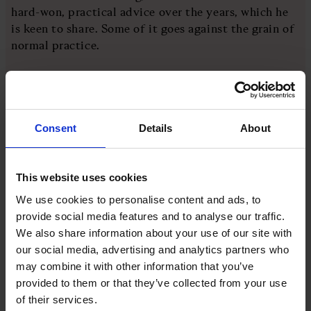
hard-won, practical advice over the years, which he
is keen to share. Some of it goes against the grain of
normal practice.
He believes that the kind of surprise questions you
sometimes hear about at interviews, like ‘can you
estimate the number of windows in the world?’, don’t
Consent
Details
About
actually help to find good candidates.
It’s much better to let people prepare for exercises,
This website uses cookies
because this reflects life in day-to-day business more
We use cookies to personalise content and ads, to
closely.
provide social media features and to analyse our traffic.
We also share information about your use of our site with
He also encourages leaders to give short-listed
our social media, advertising and analytics partners who
candidates a detailed task, which might involve
may combine it with other information that you’ve
examining the P&L or interviewing colleagues, for
provided to them or that they’ve collected from your use
example, and paying candidates for their time.
of their services.