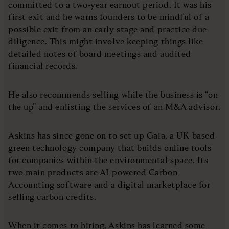
committed to a two-year earnout period. It was his
first exit and he warns founders to be mindful of a
possible exit from an early stage and practice due
diligence. This might involve keeping things like
detailed notes of board meetings and audited
financial records.
He also recommends selling while the business is “on
the up” and enlisting the services of an M&A advisor.
Askins has since gone on to set up Gaia, a UK-based
green technology company that builds online tools
for companies within the environmental space. Its
two main products are AI-powered Carbon
Accounting software and a digital marketplace for
selling carbon credits.
When it comes to hiring, Askins has learned some