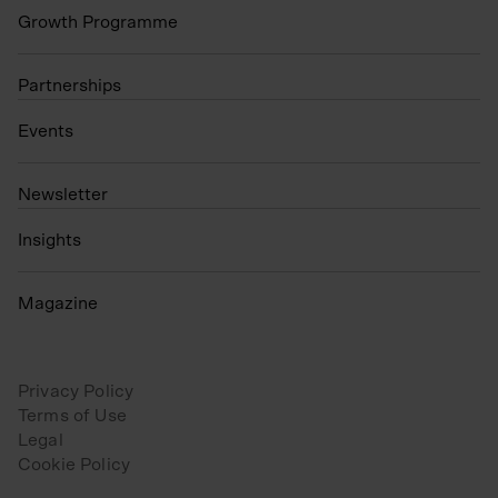
Growth Programme
Partnerships
Events
N
ewsletter
Insights
Magazine
Privacy Policy
Terms of Use
Legal
Cookie Policy