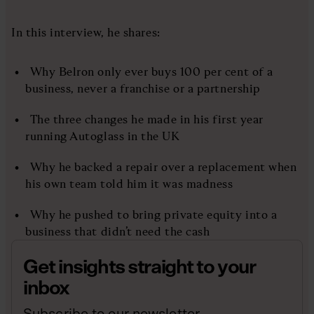
In this interview, he shares:
Why Belron only ever buys 100 per cent of a
business, never a franchise or a partnership
The three changes he made in his first year
running Autoglass in the UK
Why he backed a repair over a replacement when
his own team told him it was madness
Why he pushed to bring private equity into a
business that didn’t need the cash
Get insights straight to your
inbox
Subscribe to our newsletter