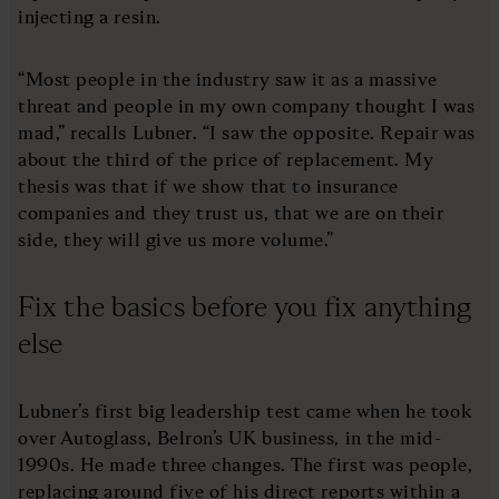
injecting a resin.
“Most people in the industry saw it as a massive
threat and people in my own company thought I was
mad,” recalls Lubner. “I saw the opposite. Repair was
about the third of the price of replacement. My
thesis was that if we show that to insurance
companies and they trust us, that we are on their
side, they will give us more volume.”
Fix the basics before you fix anything
else
Lubner’s first big leadership test came when he took
over Autoglass, Belron’s UK business, in the mid-
1990s. He made three changes. The first was people,
replacing around five of his direct reports within a