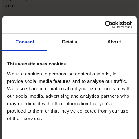
year.
The second was customer service. Autoglass had
been asking customers to rate their experience on a
hanger left in the car and the scores looked strong
Consent
Details
About
but a deeper review found the process around each
job, from booking to insurance details, was letting
customers down even when the technician did a good
This website uses cookies
job.
We use cookies to personalise content and ads, to
provide social media features and to analyse our traffic.
The third was marketing, built around the
We also share information about your use of our site with
recognition that Belron effectively serves two
our social media, advertising and analytics partners who
customers at once, the insurer paying the bill and
may combine it with other information that you’ve
the motorist experiencing the repair.
provided to them or that they’ve collected from your use
of their services.
Turning a distress purchase into a
marketing story