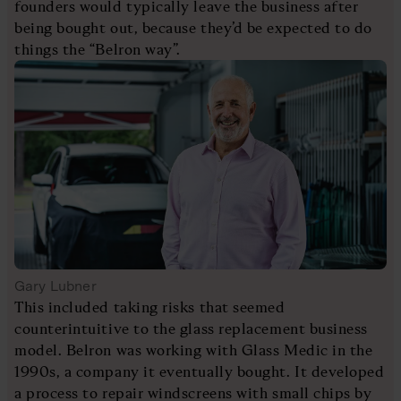
founders would typically leave the business after
being bought out, because they’d be expected to do
things the “Belron way”.
Gary Lubner
This included taking risks that seemed
counterintuitive to the glass replacement business
model. Belron was working with Glass Medic in the
1990s, a company it eventually bought. It developed
a process to repair windscreens with small chips by