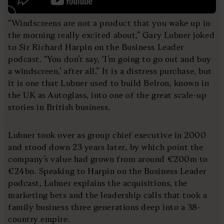
“Windscreens are not a product that you wake up in
the morning really excited about,” Gary Lubner joked
to Sir Richard Harpin on the Business Leader
podcast. “You don’t say, ‘I’m going to go out and buy
a windscreen,’ after all.” It is a distress purchase, but
it is one that Lubner used to build Belron, known in
the UK as Autoglass, into one of the great scale-up
stories in British business.
Lubner took over as group chief executive in 2000
and stood down 23 years later, by which point the
company’s value had grown from around €200m to
€24bn. Speaking to Harpin on the Business Leader
podcast, Lubner explains the acquisitions, the
marketing bets and the leadership calls that took a
family business three generations deep into a 38-
country empire.