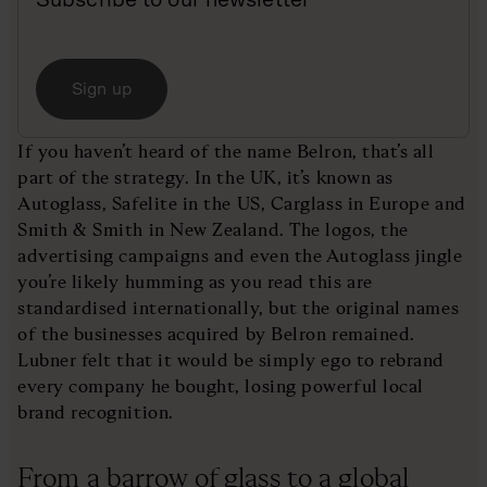
Sign up
If you haven’t heard of the name Belron, that’s all
part of the strategy. In the UK, it’s known as
Autoglass, Safelite in the US, Carglass in Europe and
Smith & Smith in New Zealand. The logos, the
advertising campaigns and even the Autoglass jingle
you’re likely humming as you read this are
standardised internationally, but the original names
of the businesses acquired by Belron remained.
Lubner felt that it would be simply ego to rebrand
every company he bought, losing powerful local
brand recognition.
From a barrow of glass to a global