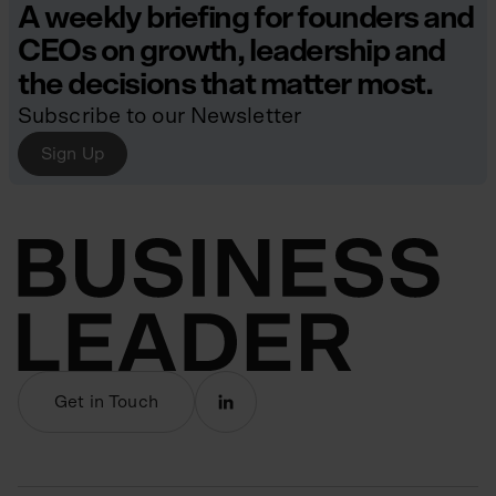
A weekly briefing for founders and
CEOs on growth, leadership and
the decisions that matter most.
Subscribe to our Newsletter
Sign Up
Get in Touch