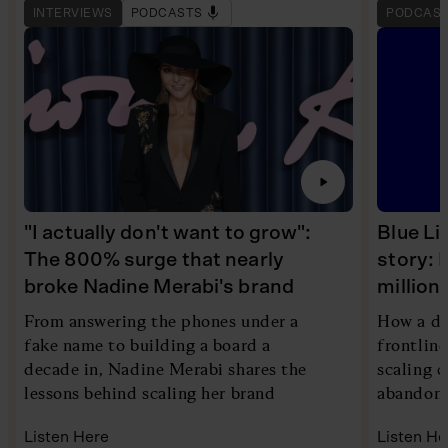
INTERVIEWS
PODCASTS
PODCAS
"I actually don't want to grow":
Blue Li
The 800% surge that nearly
story: 
broke Nadine Merabi's brand
millio
From answering the phones under a
How a di
fake name to building a board a
frontlin
decade in, Nadine Merabi shares the
scaling 
lessons behind scaling her brand
abandoni
Listen Here
Listen He