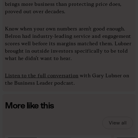
brings more business than protecting price does,
proved out over decades.
Know when your own numbers aren’t good enough.
Belron had industry-leading service and engagement
scores well before its margins matched them. Lubner
brought in outside investors specifically to be told
what he didn’t want to hear.
Listen to the full conversation
with Gary Lubner on
the Business Leader podcast.
More like this
View all