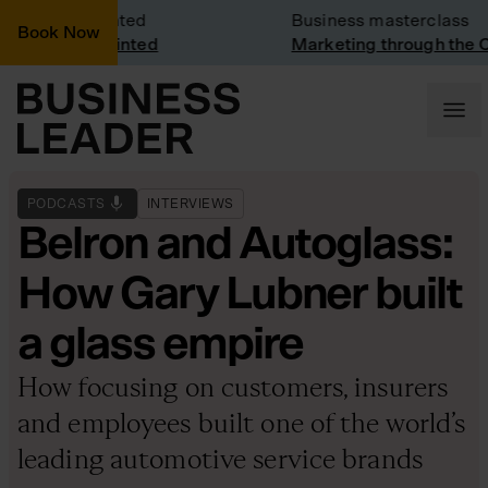
Visit: Vinted
Business masterclass
Book Now
visit at Vinted
Marketing through the CEO 
PODCASTS
INTERVIEWS
Belron and Autoglass:
How Gary Lubner built
a glass empire
How focusing on customers, insurers
and employees built one of the world’s
leading automotive service brands