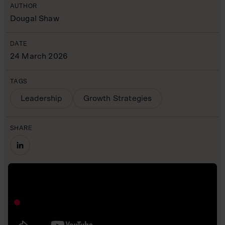
AUTHOR
Dougal Shaw
DATE
24 March 2026
TAGS
Leadership
Growth Strategies
SHARE