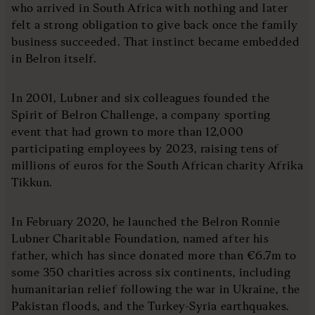
who arrived in South Africa with nothing and later
felt a strong obligation to give back once the family
business succeeded. That instinct became embedded
in Belron itself.
In 2001, Lubner and six colleagues founded the
Spirit of Belron Challenge, a company sporting
event that had grown to more than 12,000
participating employees by 2023, raising tens of
millions of euros for the South African charity Afrika
Tikkun.
In February 2020, he launched the Belron Ronnie
Lubner Charitable Foundation, named after his
father, which has since donated more than €6.7m to
some 350 charities across six continents, including
humanitarian relief following the war in Ukraine, the
Pakistan floods, and the Turkey-Syria earthquakes.