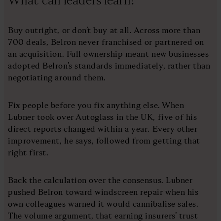
Buy outright, or don’t buy at all. Across more than
700 deals, Belron never franchised or partnered on
an acquisition. Full ownership meant new businesses
adopted Belron’s standards immediately, rather than
negotiating around them.
Fix people before you fix anything else. When
Lubner took over Autoglass in the UK, five of his
direct reports changed within a year. Every other
improvement, he says, followed from getting that
right first.
Back the calculation over the consensus. Lubner
pushed Belron toward windscreen repair when his
own colleagues warned it would cannibalise sales.
The volume argument, that earning insurers’ trust