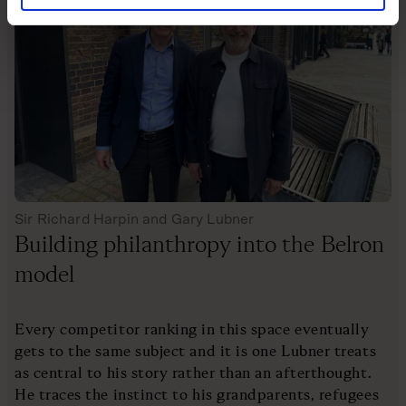
Sir Richard Harpin and Gary Lubner
Building philanthropy into the Belron
model
Every competitor ranking in this space eventually
gets to the same subject and it is one Lubner treats
as central to his story rather than an afterthought.
He traces the instinct to his grandparents, refugees