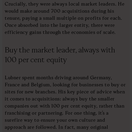
Crucially, they were always local market leaders. He
would make around 700 acquisitions during his
tenure, paying a small multiple on profits for each.
Once absorbed into the larger entity, there were
efficiency gains through the economies of scale.
Buy the market leader, always with
100 per cent equity
Lubner spent months driving around Germany,
France and Belgium, looking for businesses to buy or
sites for new branches. His key piece of advice when
it comes to acquisitions: always buy the smaller
companies out with 100 per cent equity, rather than
franchising or partnering. For one thing, it’s a
surefire way to ensure your own culture and
approach are followed. In fact, many original