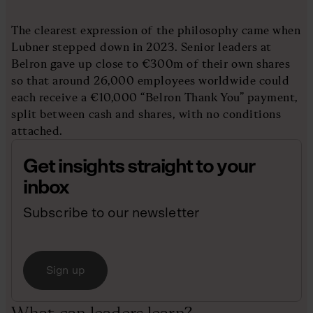
The clearest expression of the philosophy came when
Lubner stepped down in 2023. Senior leaders at
Belron gave up close to €300m of their own shares
so that around 26,000 employees worldwide could
each receive a €10,000 “Belron Thank You” payment,
split between cash and shares, with no conditions
attached.
Get insights straight to your
inbox
Subscribe to our newsletter
Sign up
What can leaders learn?