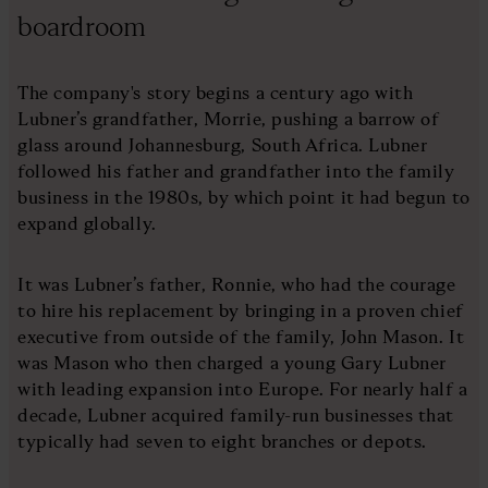
boardroom
The company's story begins a century ago with
Lubner’s grandfather, Morrie, pushing a barrow of
glass around Johannesburg, South Africa. Lubner
followed his father and grandfather into the family
business in the 1980s, by which point it had begun to
expand globally.
It was Lubner’s father, Ronnie, who had the courage
to hire his replacement by bringing in a proven chief
executive from outside of the family, John Mason. It
was Mason who then charged a young Gary Lubner
with leading expansion into Europe. For nearly half a
decade, Lubner acquired family-run businesses that
typically had seven to eight branches or depots.