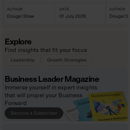
AUTHOR
DATE
AUTHOR
Dougal Shaw
01 July 2026
Dougal S
Explore
Find insights that fit your focus
Leadership
Growth Strategies
Business Leader Magazine
Immerse yourself in expert insights
that will propel your Business
Forward
Become a Subscriber