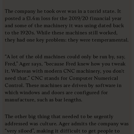
The company he took over was in a torrid state. It
posted a £1.4m loss for the 2019/20 financial year
and some of the machinery it was using dated back
to the 1920s. While these machines still worked,
they had one key problem: they were temperamental.
“A lot of the old machines could only be run by, say,
Fred,” Ager says, “because Fred knew how you tweak
it. Whereas with modern CNC machinery, you don't
need that.” CNC stands for Computer Numerical
Control. These machines are driven by software in
which windows and doors are configured for
manufacture, such as bar lengths.
The other big thing that needed to be urgently
addressed was culture. Ager admits the company was
“very siloed”, making it difficult to get people to