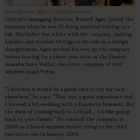
Russell Ager, MD of Crittall Windows
Crittall’s managing director, Russell Ager, joined the
business when he was 18 doing material testing in a
lab. His father was a lifer with the company, making
handles and window fittings in his role as a design
draughtsman. Ager worked his way up the company
before leaving for a three-year stint at the Danish
manufacturer Velfac, the sister company of roof
window brand Velux.
“I decided it would be a good idea to try my luck
elsewhere,” he says. “That was a great experience and
I learned a lot working with a European business. But
the draw of coming back to Crittall… it's like going
back to your family.” He rejoined the company in
2006 as a board member before rising to the chief
executive role in January 2019.