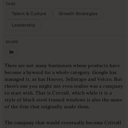
TAGS
Talent & Culture
Growth Strategies
Leadership
SHARE
There are not many businesses whose products have
become a byword for a whole category. Google has
managed it, as has Hoover, Sellotape and Velcro. But
there’s one you might not even realise was a company
to start with. That is Crittall, which while it is a
style of black steel-framed windows is also the name
of the firm that originally made them.
The company that would eventually become Crittall