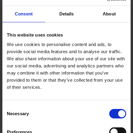
them on board,” he recalls. “They could see where we
were going and, more importantly, their part in it.”
Consent
Details
About
One of the primary changes was implementing lean
manufacturing into Crittall’s factory. To do that, the
This website uses cookies
company enlisted the help of the Manufacturing
We use cookies to personalise content and ads, to
Technology Centre (MTC) to provide a fresh set of
provide social media features and to analyse our traffic.
eyes. The research firm examined Crittall’s
We also share information about your use of our site with
production processes and workflows to identify
our social media, advertising and analytics partners who
waste and improve efficiency and productivity.
may combine it with other information that you’ve
Most importantly, it provided a framework for
provided to them or that they’ve collected from your use
adopting lean manufacturing techniques across the
of their services.
entire production process from raw material to
finished goods.
Consent
Necessary
Selection
Preferences