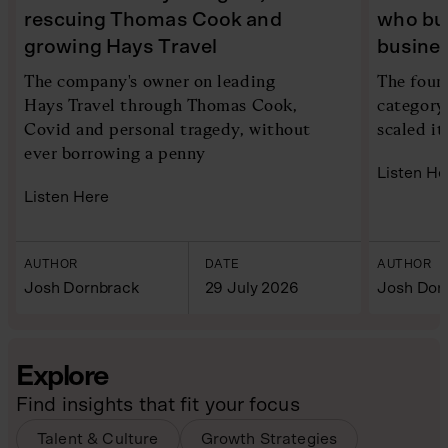
rescuing Thomas Cook and
who bui
growing Hays Travel
busine
The company's owner on leading
The foun
Hays Travel through Thomas Cook,
category
Covid and personal tragedy, without
scaled it
ever borrowing a penny
Listen He
Listen Here
AUTHOR
DATE
AUTHOR
Josh Dornbrack
29 July 2026
Josh Dor
Explore
Find insights that fit your focus
Talent & Culture
Growth Strategies