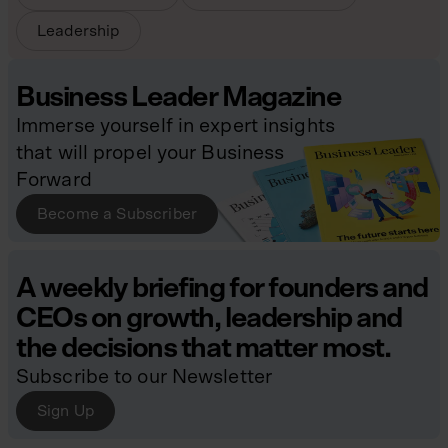
Leadership
Business Leader Magazine
Immerse yourself in expert insights
that will propel your Business
Forward
Become a Subscriber
A weekly briefing for founders and
CEOs on growth, leadership and
the decisions that matter most.
Subscribe to our Newsletter
Sign Up