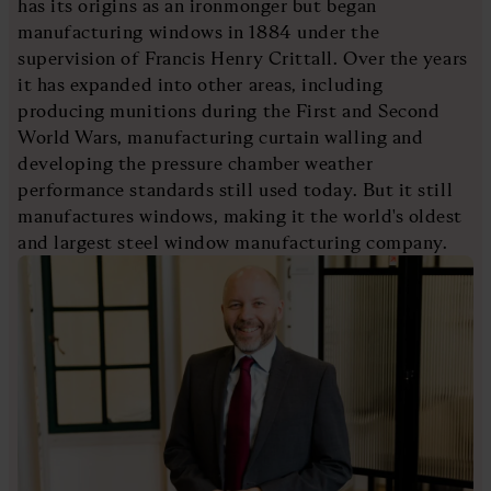
has its origins as an ironmonger but began
manufacturing windows in 1884 under the
supervision of Francis Henry Crittall. Over the years
it has expanded into other areas, including
producing munitions during the First and Second
World Wars, manufacturing curtain walling and
developing the pressure chamber weather
performance standards still used today. But it still
manufactures windows, making it the world's oldest
and largest steel window manufacturing company.