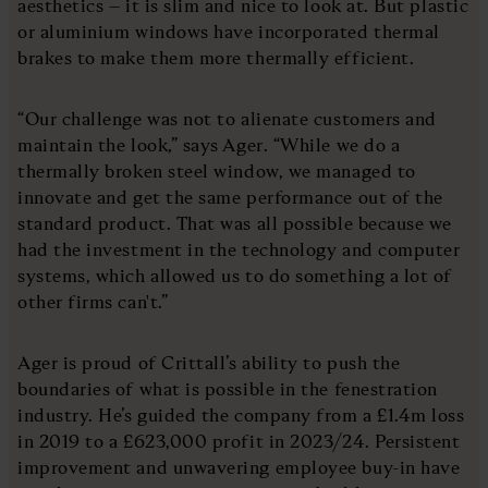
aesthetics – it is slim and nice to look at. But plastic
or aluminium windows have incorporated thermal
brakes to make them more thermally efficient.
“Our challenge was not to alienate customers and
maintain the look,” says Ager. “While we do a
thermally broken steel window, we managed to
innovate and get the same performance out of the
standard product. That was all possible because we
had the investment in the technology and computer
systems, which allowed us to do something a lot of
other firms can't.”
Ager is proud of Crittall’s ability to push the
boundaries of what is possible in the fenestration
industry. He’s guided the company from a £1.4m loss
in 2019 to a £623,000 profit in 2023/24. Persistent
improvement and unwavering employee buy-in have