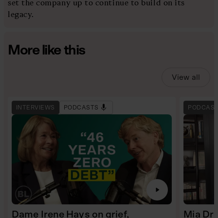
set the company up to continue to build on its
legacy.
More like this
View all
INTERVIEWS
PODCASTS
PODCAS
Dame Irene Hays on grief,
Mia Dre