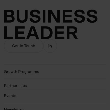
Get in Touch
Growth Programme
Partnerships
Events
N
ewsletter