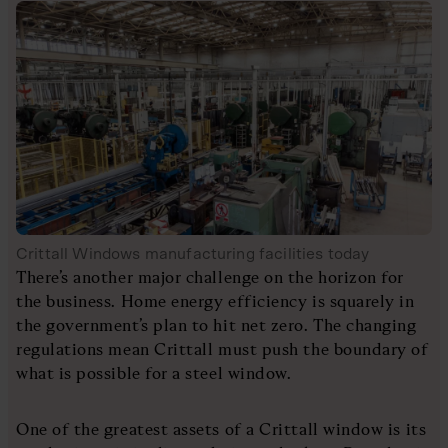
Crittall Windows manufacturing facilities today
There’s another major challenge on the horizon for
the business. Home energy efficiency is squarely in
the government’s plan to hit net zero. The changing
regulations mean Crittall must push the boundary of
what is possible for a steel window.
One of the greatest assets of a Crittall window is its