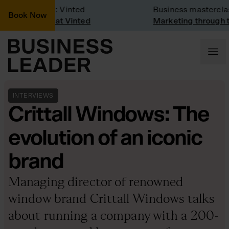
any Visit: Vinted
Business masterclass
Book Now
any visit at Vinted
Marketing through the C
INTERVIEWS
Crittall Windows: The
evolution of an iconic
brand
Managing director of renowned
window brand Crittall Windows talks
about running a company with a 200-