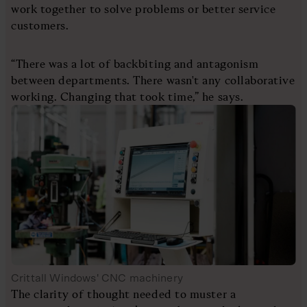
work together to solve problems or better service
customers.
“There was a lot of backbiting and antagonism
between departments. There wasn't any collaborative
working. Changing that took time,” he says.
Crittall Windows' CNC machinery
The clarity of thought needed to muster a