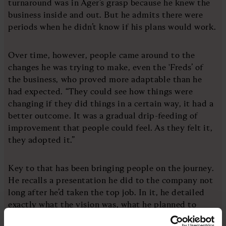
turnaround was in Ager’s grasp because he knew the
business inside and out. But he admits there were
periods when he didn’t know if his plans would work.
Over time, however, people came around to the
changes he was trying to make, even the 'Freds’ of
the business, who proved more adaptable than he
had expected. “They could see how things were
changing if they did things in a certain way, it had a
better outcome. It was a gradual drip-feeding of
improvement that people could feel. As they felt it,
they adopted it.”
Key to that has been bringing people on the journey.
He recalls a presentation he did to the company not
long after he’d taken the top job. In it, he detailed
exactly what the vision was, what he planned to
change and why. “That was one of the things that got