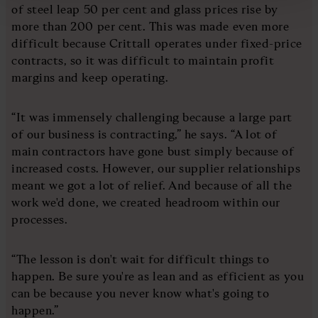
of steel leap 50 per cent and glass prices rise by
more than 200 per cent. This was made even more
difficult because Crittall operates under fixed-price
contracts, so it was difficult to maintain profit
margins and keep operating.
“It was immensely challenging because a large part
of our business is contracting,” he says. “A lot of
main contractors have gone bust simply because of
increased costs. However, our supplier relationships
meant we got a lot of relief. And because of all the
work we'd done, we created headroom within our
processes.
“The lesson is don't wait for difficult things to
happen. Be sure you're as lean and as efficient as you
can be because you never know what's going to
happen.”