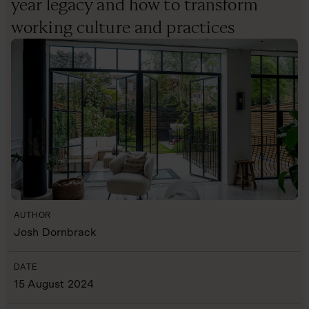
year legacy and how to transform
working culture and practices
AUTHOR
Josh Dornbrack
DATE
15 August 2024