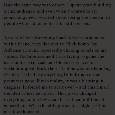
land the same way with others. I spent years building
a tiny audience, and even when I wanted to try
something new, I worried about losing the handful of
people who had come for this odd content.
A twist of fate forced my hand. After an argument
with a friend, they decided to “click-bomb” my
AdSense account, repeatedly clicking on ads on my
videos. YouTube assumed I was trying to game the
system for extra cash and blocked my account
without appeal. Back then, I had no way of disputing
the ban. I felt like everything I’d built up to that
point was gone. But in reality, it was a blessing in
disguise. It forced me to start over – and this time, I
decided to just be myself. That pivot changed
everything, and a few years later, I had millions of
subscribers. With the old approach, I might still be
at a few thousand.