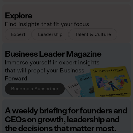
Explore
Find insights that fit your focus
Expert
Leadership
Talent & Culture
Business Leader Magazine
Immerse yourself in expert insights
that will propel your Business
Forward
Become a Subscriber
A weekly briefing for founders and
CEOs on growth, leadership and
the decisions that matter most.