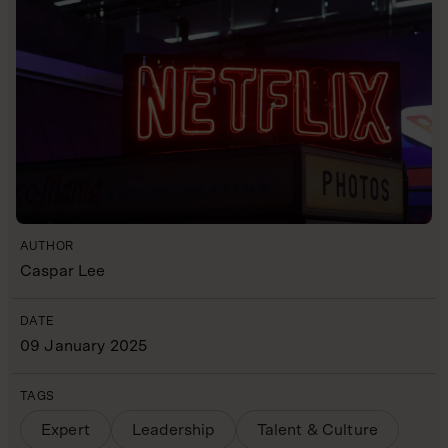
AUTHOR
Caspar Lee
DATE
09 January 2025
TAGS
Expert
Leadership
Talent & Culture