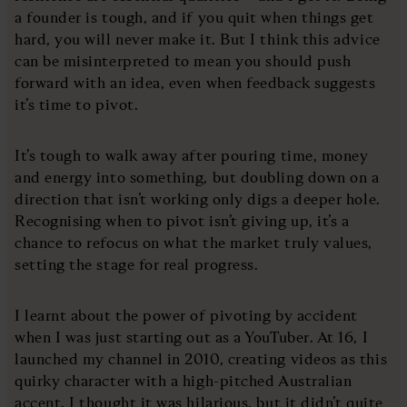
a founder is tough, and if you quit when things get
hard, you will never make it. But I think this advice
can be misinterpreted to mean you should push
forward with an idea, even when feedback suggests
it’s time to pivot.
It’s tough to walk away after pouring time, money
and energy into something, but doubling down on a
direction that isn’t working only digs a deeper hole.
Recognising when to pivot isn’t giving up, it’s a
chance to refocus on what the market truly values,
setting the stage for real progress.
I learnt about the power of pivoting by accident
when I was just starting out as a YouTuber. At 16, I
launched my channel in 2010, creating videos as this
quirky character with a high-pitched Australian
accent. I thought it was hilarious, but it didn’t quite