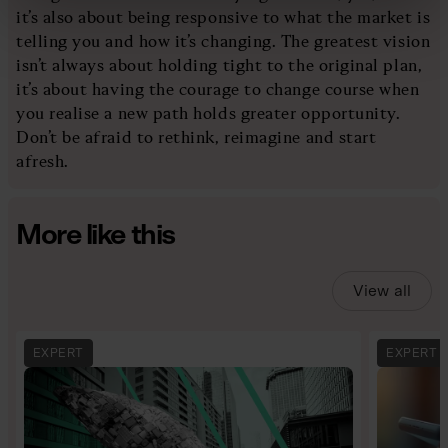
it’s also about being responsive to what the market is
telling you and how it’s changing. The greatest vision
isn’t always about holding tight to the original plan,
it’s about having the courage to change course when
you realise a new path holds greater opportunity.
Don’t be afraid to rethink, reimagine and start
afresh.
More like this
View all
EXPERT
EXPERT