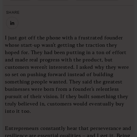
SHARE
I just got off the phone with a frustrated founder
whose start-up wasn’t getting the traction they
hoped for. They had been putting in a ton of effort
and made real progress with the product, but
customers weren’t interested. I asked why they were
so set on pushing forward instead of building
something people wanted. They said the greatest
businesses were born from a founder’s relentless
pursuit of their vision. If they built something they
truly believed in, customers would eventually buy
into it too.
Entrepreneurs constantly hear that perseverance and
resilience are essential qualities – and I get it. Being