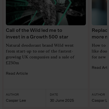
Call of the Wild led me to
Replace
invest in a Growth 500 star
more m
Natural deodorant brand Wild went
How to s
from start-up to one of the fastest-
like doo
growing UK companies and a sale of
for new 
£230m
Read Arti
Read Article
AUTHOR
DATE
AUTHOR
Caspar Lee
30 June 2025
Caspar L