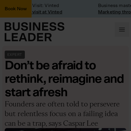
Company Visit: Vinted
Business masterc
Book Now
Company visit at Vinted
Marketing throug
EXPERT
Don’t be afraid to
rethink, reimagine and
start afresh
Founders are often told to persevere
but relentless focus on a failing idea
can be a trap, says Caspar Lee