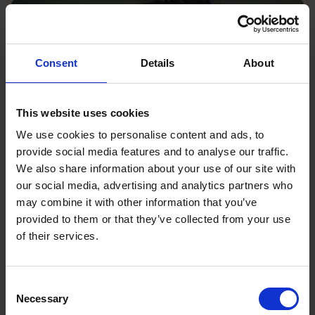
Consent
Details
About
This website uses cookies
We use cookies to personalise content and ads, to
provide social media features and to analyse our traffic.
We also share information about your use of our site with
Caspar Lee racked up hundreds of millions of views on
our social media, advertising and analytics partners who
his YouTube channel which dates back to 2011
may combine it with other information that you’ve
I have made similar pivots throughout my career,
provided to them or that they’ve collected from your use
moving from YouTuber to entrepreneur and investor,
of their services.
and we have pivoted within my businesses as well.
Take Influencer.com: it was originally intended to be
the “Airbnb of influencer marketing,” a self-service
Consent
SaaS platform. But we realised that our biggest
Necessary
Selection
clients wanted more than a tool: they wanted an