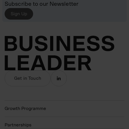
Subscribe to our Newsletter
Sign Up
Get in Touch
Growth Programme
Partnerships