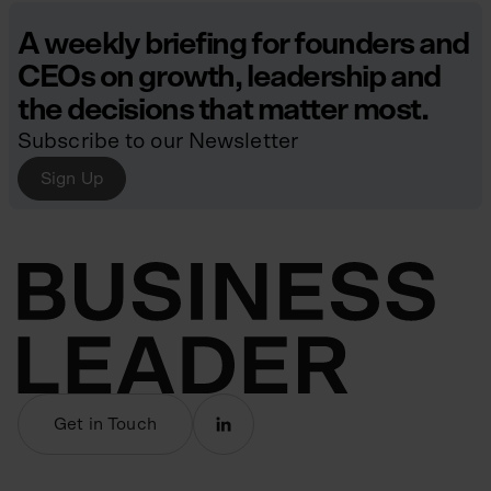
A weekly briefing for founders and
CEOs on growth, leadership and
the decisions that matter most.
Subscribe to our Newsletter
Sign Up
Get in Touch