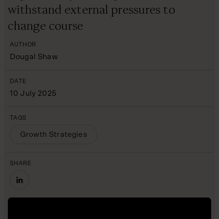
withstand external pressures to
change course
AUTHOR
Dougal Shaw
DATE
10 July 2025
TAGS
Growth Strategies
SHARE