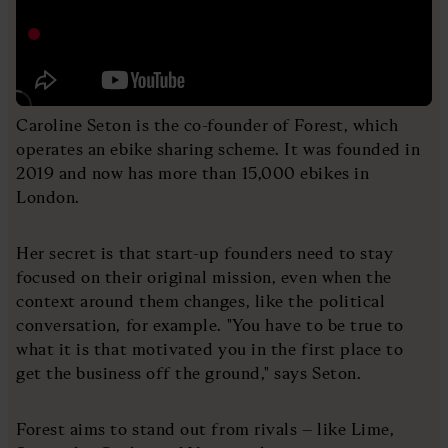
Caroline Seton is the co-founder of Forest, which
operates an ebike sharing scheme. It was founded in
2019 and now has more than 15,000 ebikes in
London.
Her secret is that start-up founders need to stay
focused on their original mission, even when the
context around them changes, like the political
conversation, for example. "You have to be true to
what it is that motivated you in the first place to
get the business off the ground," says Seton.
Forest aims to stand out from rivals – like Lime,