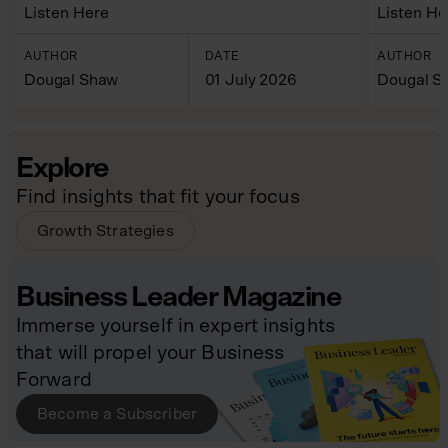
Listen Here
Listen He
AUTHOR
DATE
AUTHOR
Dougal Shaw
01 July 2026
Dougal S
Explore
Find insights that fit your focus
Growth Strategies
Business Leader Magazine
Immerse yourself in expert insights
that will propel your Business
Forward
Become a Subscriber