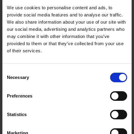
emission operation and that means electric vans,
We use cookies to personalise content and ads, to
which are charged with certified renewable energy."
provide social media features and to analyse our traffic.
We also share information about your use of our site with
The company raised £13m in Series B funding this
our social media, advertising and analytics partners who
year, which will help expand the business.
may combine it with other information that you’ve
provided to them or that they’ve collected from your use
of their services.
"You know, the language of politics might change, we
may be swayed by election cycles,” says Seton, “but
it is so important to stick to the purpose on which
Consent
the business is founded and stay true to yourself
Necessary
Selection
because in the end, you can't be something to
everybody."
Preferences
More like this
Statistics
View all
Marketing