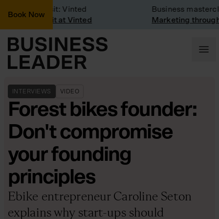
Company Visit: Vinted
Business mastercla
Book Now
Company visit at Vinted
Marketing through 
INTERVIEWS
VIDEO
Forest bikes founder:
Don't compromise
your founding
principles
Ebike entrepreneur Caroline Seton
explains why start-ups should