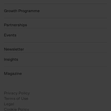
Growth Programme
Partnerships
Events
N
ewsletter
Insights
Magazine
Privacy Policy
Terms of Use
Legal
Cookie Policy