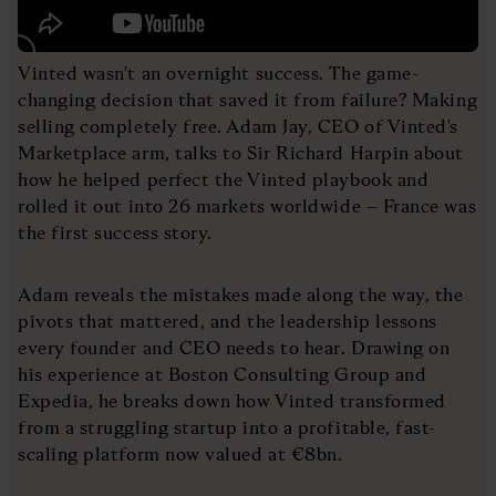
Vinted wasn't an overnight success. The game-
changing decision that saved it from failure? Making
selling completely free. Adam Jay, CEO of Vinted's
Marketplace arm, talks to Sir Richard Harpin about
how he helped perfect the Vinted playbook and
rolled it out into 26 markets worldwide – France was
the first success story.
Adam reveals the mistakes made along the way, the
pivots that mattered, and the leadership lessons
every founder and CEO needs to hear. Drawing on
his experience at Boston Consulting Group and
Expedia, he breaks down how Vinted transformed
from a struggling startup into a profitable, fast-
scaling platform now valued at €8bn.