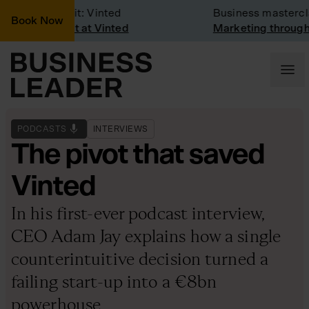
Company Visit: Vinted
Business mastercla
Book Now
Company visit at Vinted
Marketing through 
PODCASTS
INTERVIEWS
The pivot that saved
Vinted
In his first-ever podcast interview,
CEO Adam Jay explains how a single
counterintuitive decision turned a
failing start-up into a €8bn
powerhouse