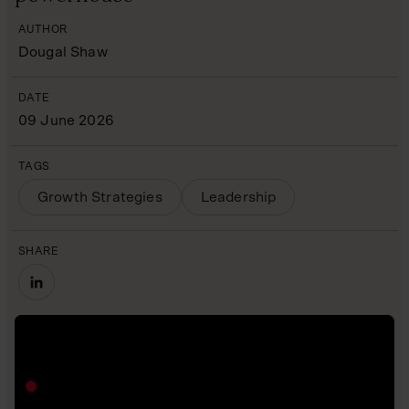
AUTHOR
Dougal Shaw
DATE
09 June 2026
TAGS
Growth Strategies
Leadership
SHARE