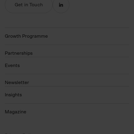
Get in Touch
Growth Programme
Partnerships
Events
N
ewsletter
Insights
Magazine