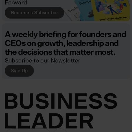
Forward
Become a Subscriber
A weekly briefing for founders and
CEOs on growth, leadership and
the decisions that matter most.
Subscribe to our Newsletter
Sign Up