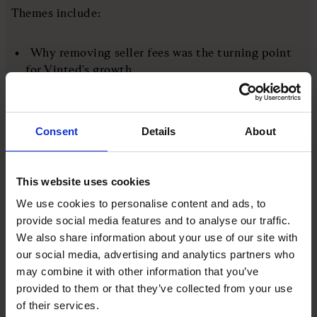
Themes include:
Why removing seller fees was the turning point
for Vinted's growth
How to scale a marketplace business across
multiple international markets
Consent
Details
About
What CEOs can learn from failure, pivoting, and
resilience
This website uses cookies
Why joining an external board of directors can
We use cookies to personalise content and ads, to
sharpen your leadership
provide social media features and to analyse our traffic.
We also share information about your use of our site with
Vinted's mission to make second-hand items the
our social media, advertising and analytics partners who
first choice globally
may combine it with other information that you’ve
provided to them or that they’ve collected from your use
of their services.
More like this