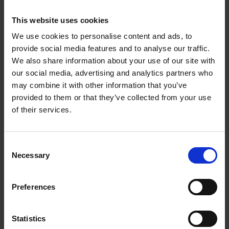
component selection. It’s a never-ending process of
re-engineering our propositions. What allows us to
This website uses cookies
do it is our establishment.”
We use cookies to personalise content and ads, to
provide social media features and to analyse our traffic.
With more than 22 years of trading data and having
We also share information about your use of our site with
sold over 200 million components, Ward turned to
our social media, advertising and analytics partners who
AI and machine learning to turn historical data into
may combine it with other information that you’ve
intelligence and insights that help customers make
provided to them or that they’ve collected from your use
better, data-driven decisions. It’s working and
of their services.
revenues have again risen after collapsing post-
Covid.
Consent
Necessary
Selection
Scale, growth and value perspectives
Preferences
Reading and responding to the earliest signals of
change in an industry allow a company to lead in its
industry. If it’s a fast-moving and constantly
Statistics