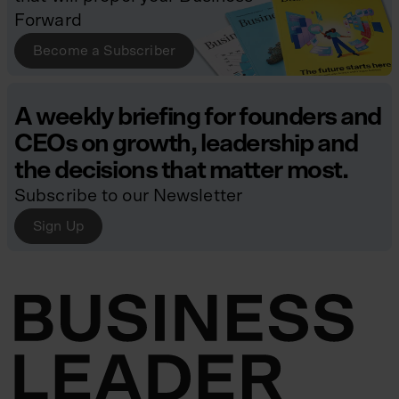
Forward
Become a Subscriber
A weekly briefing for founders and
CEOs on growth, leadership and
the decisions that matter most.
Subscribe to our Newsletter
Sign Up