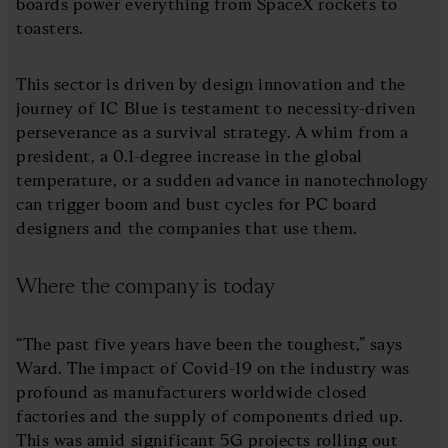
boards power everything from SpaceX rockets to
toasters.
This sector is driven by design innovation and the
journey of IC Blue is testament to necessity-driven
perseverance as a survival strategy. A whim from a
president, a 0.1-degree increase in the global
temperature, or a sudden advance in nanotechnology
can trigger boom and bust cycles for PC board
designers and the companies that use them.
Where the company is today
“The past five years have been the toughest,” says
Ward. The impact of Covid-19 on the industry was
profound as manufacturers worldwide closed
factories and the supply of components dried up.
This was amid significant 5G projects rolling out