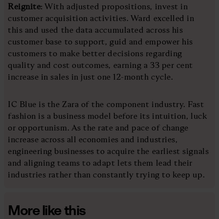
Reignite
: With adjusted propositions, invest in
customer acquisition activities. Ward excelled in
this and used the data accumulated across his
customer base to support, guid and empower his
customers to make better decisions regarding
quality and cost outcomes, earning a 33 per cent
increase in sales in just one 12-month cycle.
IC Blue is the Zara of the component industry. Fast
fashion is a business model before its intuition, luck
or opportunism. As the rate and pace of change
increase across all economies and industries,
engineering businesses to acquire the earliest signals
and aligning teams to adapt lets them lead their
industries rather than constantly trying to keep up.
More like this