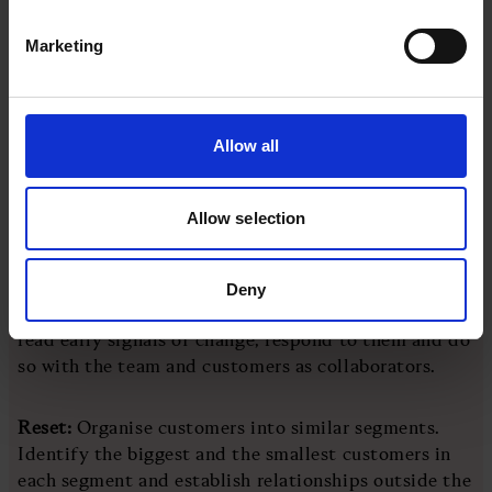
changing industry, winning requires a business model
that sees the first changes before anyone else.
Marketing
Getting this right is the difference between leaders
of change and those who, out of necessity, become
followers. The signals come from many areas: sales
Allow all
get it from new customer acquisition attempts,
operations from fulfilment and service from
Allow selection
retention efforts.
An approach termed Reset-Rebuild-Reignite saved
Deny
many companies during Covid-19. It’s designed to
read early signals of change, respond to them and do
so with the team and customers as collaborators.
Reset:
Organise customers into similar segments.
Identify the biggest and the smallest customers in
each segment and establish relationships outside the