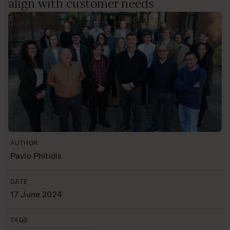
align with customer needs
AUTHOR
Pavlo Phitidis
DATE
17 June 2024
TAGS