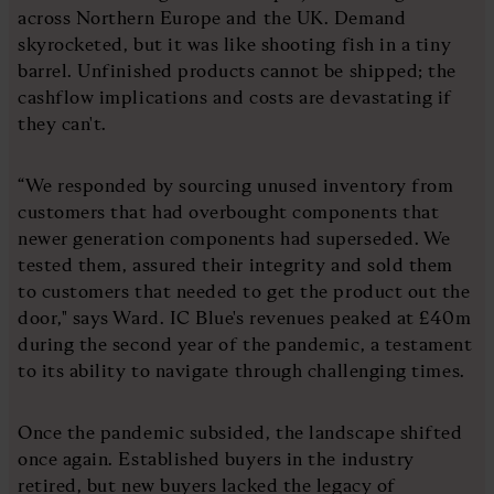
across Northern Europe and the UK. Demand
skyrocketed, but it was like shooting fish in a tiny
barrel. Unfinished products cannot be shipped; the
cashflow implications and costs are devastating if
they can't.
“We responded by sourcing unused inventory from
customers that had overbought components that
newer generation components had superseded. We
tested them, assured their integrity and sold them
to customers that needed to get the product out the
door," says Ward. IC Blue's revenues peaked at £40m
during the second year of the pandemic, a testament
to its ability to navigate through challenging times.
Once the pandemic subsided, the landscape shifted
once again. Established buyers in the industry
retired, but new buyers lacked the legacy of