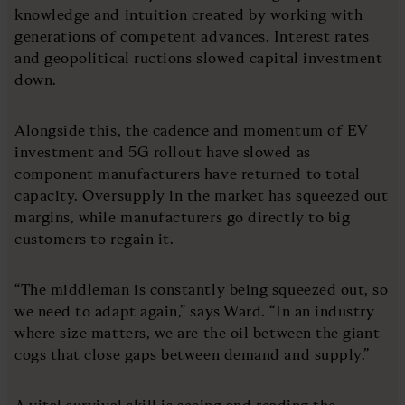
knowledge and intuition created by working with
generations of competent advances. Interest rates
and geopolitical ructions slowed capital investment
down.
Alongside this, the cadence and momentum of EV
investment and 5G rollout have slowed as
component manufacturers have returned to total
capacity. Oversupply in the market has squeezed out
margins, while manufacturers go directly to big
customers to regain it.
“The middleman is constantly being squeezed out, so
we need to adapt again,” says Ward. “In an industry
where size matters, we are the oil between the giant
cogs that close gaps between demand and supply.”
A vital survival skill is seeing and reading the