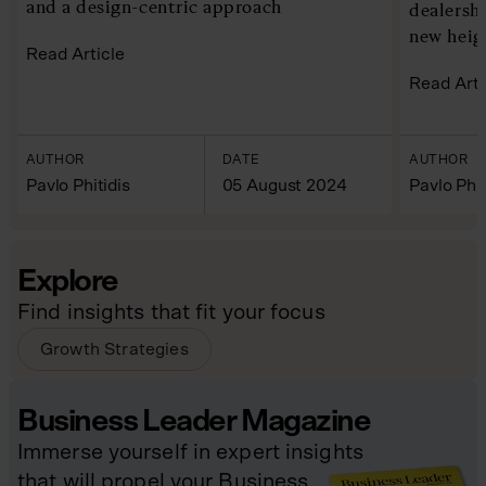
and a design-centric approach
dealersh
new heig
Read Article
Read Arti
AUTHOR
DATE
AUTHOR
Pavlo Phitidis
05 August 2024
Pavlo Phit
Explore
Find insights that fit your focus
Growth Strategies
Business Leader Magazine
Immerse yourself in expert insights
that will propel your Business