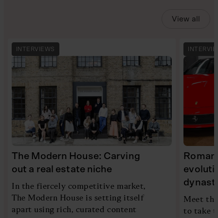
View all
INTERVIEWS
INTERVI
The Modern House: Carving
Romans 
out a real estate niche
evoluti
dynast
In the fiercely competitive market,
The Modern House is setting itself
Meet the
apart using rich, curated content
to take t