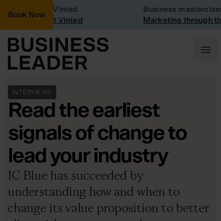
any Visit: Vinted
Business masterclass
Book Now
any visit at Vinted
Marketing through the C
INTERVIEWS
Read the earliest
signals of change to
lead your industry
IC Blue has succeeded by
understanding how and when to
change its value proposition to better