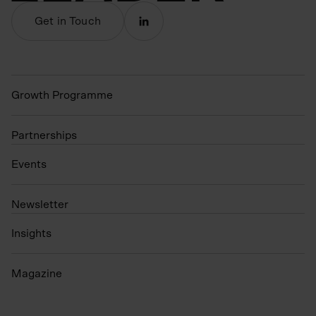
Get in Touch
Growth Programme
Partnerships
Events
N
ewsletter
Insights
Magazine