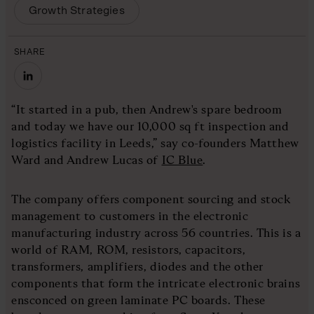
Growth Strategies
SHARE
“It started in a pub, then Andrew's spare bedroom
and today we have our 10,000 sq ft inspection and
logistics facility in Leeds,” say co-founders Matthew
Ward and Andrew Lucas of
IC Blue
.
The company offers component sourcing and stock
management to customers in the electronic
manufacturing industry across 56 countries. This is a
world of RAM, ROM, resistors, capacitors,
transformers, amplifiers, diodes and the other
components that form the intricate electronic brains
ensconced on green laminate PC boards. These