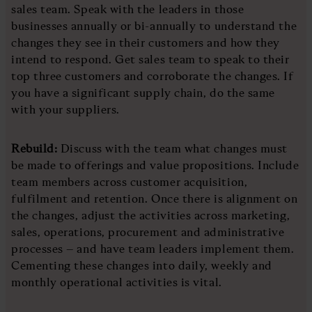
sales team. Speak with the leaders in those
businesses annually or bi-annually to understand the
changes they see in their customers and how they
intend to respond. Get sales team to speak to their
top three customers and corroborate the changes. If
you have a significant supply chain, do the same
with your suppliers.
Rebuild:
Discuss with the team what changes must
be made to offerings and value propositions. Include
team members across customer acquisition,
fulfilment and retention. Once there is alignment on
the changes, adjust the activities across marketing,
sales, operations, procurement and administrative
processes – and have team leaders implement them.
Cementing these changes into daily, weekly and
monthly operational activities is vital.