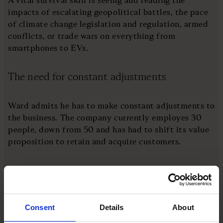
impacts of escalating geopolitical battles, the pace
of climate change legislation and regulation, armed
conflicts, or trade wars on everything from
smartphones to EVs.
The need for constant adjustments
Ward admits he has to make constant adjustments to
the business. The company currently employes 30
people, down from 50 and has had to shift its value
proposition to retain and acquire customers.
“It used to be we have stock. Then, it was that we
have an alternative to the components you want but
cannot get. Then, it was about quality," he says.
"Today, it’s about helping you save money and reduce
Consent
Details
About
failure by advising you on stock holding and