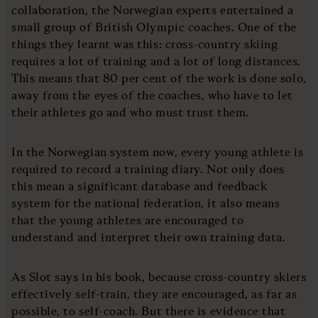
collaboration, the Norwegian experts entertained a
small group of British Olympic coaches. One of the
things they learnt was this: cross-country skiing
requires a lot of training and a lot of long distances.
This means that 80 per cent of the work is done solo,
away from the eyes of the coaches, who have to let
their athletes go and who must trust them.
In the Norwegian system now, every young athlete is
required to record a training diary. Not only does
this mean a significant database and feedback
system for the national federation, it also means
that the young athletes are encouraged to
understand and interpret their own training data.
As Slot says in his book, because cross-country skiers
effectively self-train, they are encouraged, as far as
possible, to self-coach. But there is evidence that