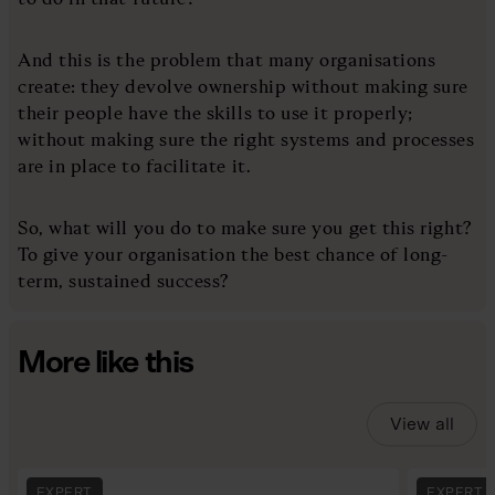
And this is the problem that many organisations
create: they devolve ownership without making sure
their people have the skills to use it properly;
without making sure the right systems and processes
are in place to facilitate it.
So, what will you do to make sure you get this right?
To give your organisation the best chance of long-
term, sustained success?
More like this
View all
EXPERT
EXPERT