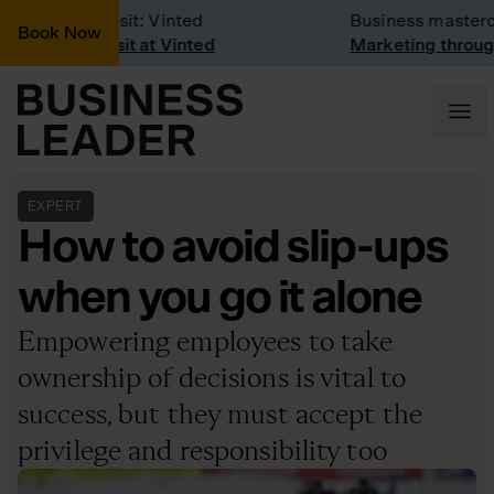
Company Visit: Vinted
Business masterclas
Book Now
Company visit at Vinted
Marketing through t
EXPERT
How to avoid slip-ups
when you go it alone
Empowering employees to take
ownership of decisions is vital to
success, but they must accept the
privilege and responsibility too