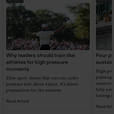
Why leaders should train like
Four pr
athletes for high pressure
sustain
moments
High per
pushing h
Elite sport shows that success under
smarter. 
pressure isn’t about talent, it’s about
help you
preparation for the moment
lasting 
Read Article
Read Arti