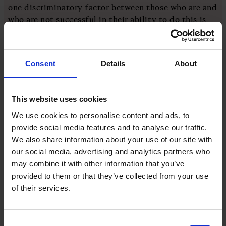
one discriminatory factor between those who are and
who are not successful in their ability to do this is
the extent to which they take ownership.
This goes to the heart of the issue. We know that
Consent
Details
About
allowing a level of ownership in the workplace can
drive motivation and better outcomes. With this
ownership, though, must come a willingness and
This website uses cookies
desire to accept the consequences. Ownership is
We use cookies to personalise content and ads, to
both a privilege and a responsibility.
provide social media features and to analyse our traffic.
We also share information about your use of our site with
For the budding Norwegian skiers, it’s not just those
our social media, advertising and analytics partners who
who are not prepared to take ownership of their
may combine it with other information that you’ve
training that you want to worry about. It’s also those
provided to them or that they’ve collected from your use
who are happy to be given ownership and control,
of their services.
and yet are not prepared to take responsibility for
the outcomes.
Consent