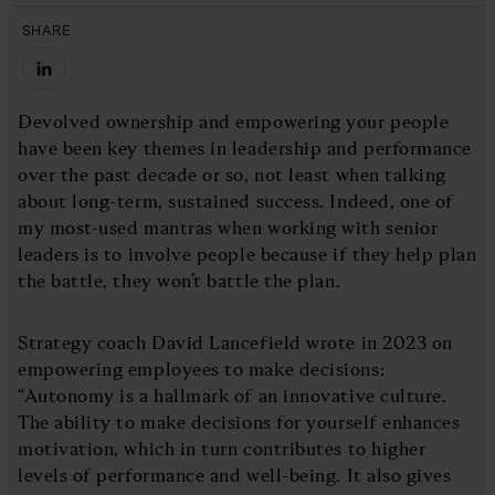
SHARE
Devolved ownership and empowering your people
have been key themes in leadership and performance
over the past decade or so, not least when talking
about long-term, sustained success. Indeed, one of
my most-used mantras when working with senior
leaders is to involve people because if they help plan
the battle, they won’t battle the plan.
Strategy coach David Lancefield wrote in 2023 on
empowering employees to make decisions:
“Autonomy is a hallmark of an innovative culture.
The ability to make decisions for yourself enhances
motivation, which in turn contributes to higher
levels of performance and well-being. It also gives