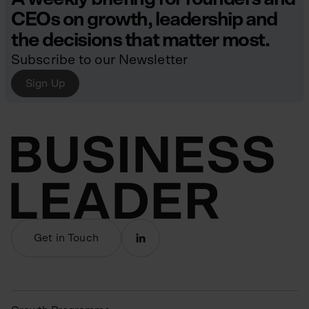
CEOs on growth, leadership and
the decisions that matter most.
Subscribe to our Newsletter
Sign Up
Get in Touch