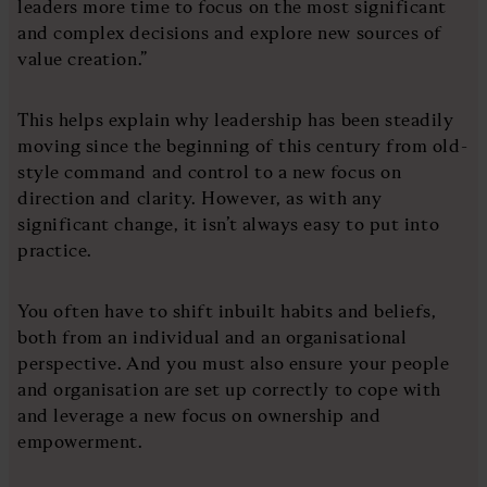
leaders more time to focus on the most significant
and complex decisions and explore new sources of
value creation.”
This helps explain why leadership has been steadily
moving since the beginning of this century from old-
style command and control to a new focus on
direction and clarity. However, as with any
significant change, it isn’t always easy to put into
practice.
You often have to shift inbuilt habits and beliefs,
both from an individual and an organisational
perspective. And you must also ensure your people
and organisation are set up correctly to cope with
and leverage a new focus on ownership and
empowerment.