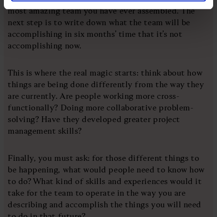
most amazing team you have ever assembled. The
next step is to write down what the team will be
accomplishing in six months’ time that it’s not
accomplishing now.
This is where the real magic starts: think about how
things are being done differently from the way they
are currently. Are people working more cross-
functionally? Doing more collaborative problem-
solving? Have they developed greater project
management skills?
Finally, you must ask: for those different things to
be happening, what would people need to know how
to do? What kind of skills and experiences would it
take for the team to operate in the way you are
describing and accomplish the things you will need
to do in that future?