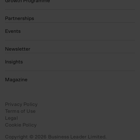
Growth Programme
Partnerships
Events
N
ewsletter
Insights
Magazine
Privacy Policy
Terms of Use
Legal
Cookie Policy
Copyright © 2026 Business Leader Limited.