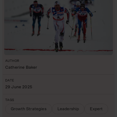
AUTHOR
Catherine Baker
DATE
29 June 2025
TAGS
Growth Strategies
Leadership
Expert