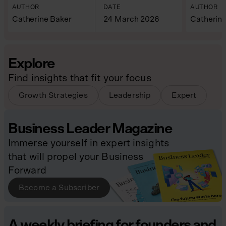
AUTHOR
DATE
AUTHOR
Catherine Baker
24 March 2026
Catherine
Explore
Find insights that fit your focus
Growth Strategies
Leadership
Expert
Business Leader Magazine
Immerse yourself in expert insights
that will propel your Business
Forward
Become a Subscriber
A weekly briefing for founders and