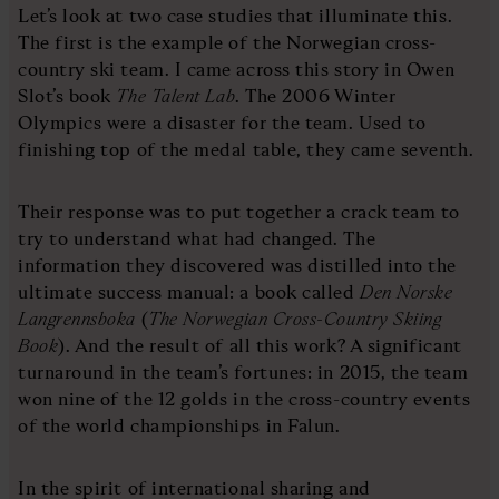
Let’s look at two case studies that illuminate this.
The first is the example of the Norwegian cross-
country ski team. I came across this story in Owen
Slot’s book
The Talent Lab
. The 2006 Winter
Olympics were a disaster for the team. Used to
finishing top of the medal table, they came seventh.
Their response was to put together a crack team to
try to understand what had changed. The
information they discovered was distilled into the
ultimate success manual: a book called
Den Norske
Langrennsboka
(
The Norwegian Cross-Country Skiing
Book
). And the result of all this work? A significant
turnaround in the team’s fortunes: in 2015, the team
won nine of the 12 golds in the cross-country events
of the world championships in Falun.
In the spirit of international sharing and