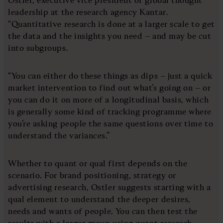
leadership at the research agency Kantar.
“Quantitative research is done at a larger scale to get
the data and the insights you need – and may be cut
into subgroups.
“You can either do these things as dips – just a quick
market intervention to find out what’s going on – or
you can do it on more of a longitudinal basis, which
is generally some kind of tracking programme where
you’re asking people the same questions over time to
understand the variances.”
Whether to quant or qual first depends on the
scenario. For brand positioning, strategy or
advertising research, Ostler suggests starting with a
qual element to understand the deeper desires,
needs and wants of people. You can then test the
results with a larger group using quant research.