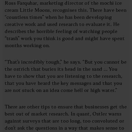
Ross Farquhar, marketing director of the mochi ice
cream Little Moons, recognises this. There have been
“countless times” when he has been developing
creative work and used research to evaluate it. He
describes the horrible feeling of watching people
“trash” work you think is good and might have spent
months working on.
“That’s incredibly tough,” he says. “But you cannot be
the ostrich that buries its head in the sand ... You
have to show that you are listening to the research,
that you have heard the key messages and that you
are not stuck on an idea come hell or high water.”
There are other tips to ensure that businesses get the
best out of market research. In quant, Ostler warns
against surveys that are too long, too convoluted or
don’t ask the questions in a way that makes sense to