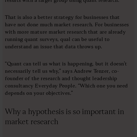
That is also a better strategy for businesses that
have not done much market research. For businesses
with more mature market research that are already
running quant surveys, qual can be useful to
understand an issue that data throws up.
“Quant can tell us what is happening, but it doesn’t
necessarily tell us why,” says Andrew Tenzer, co-
founder of the research and thought leadership
consultancy Everyday People. “Which one you need
depends on your objectives.”
Why a hypothesis is so important in
market research