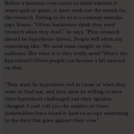
Before a business even starts to think whether it
wants qual or quant, it must work out the reason for
the research. Failing to do so is a common mistake,
says Tenzer. “Often, businesses think they need
research when they don’t,” he says. “Plus, research
should be hypothesis-driven. People will often say
something like: ‘We need some insight on this
audience.’ But what is it they really need? What’s the
hypothesis? Often people can become a bit unstuck
on that.
“They must be hypothesis-led in terms of what they
want to find out, and they must be willing to have
their hypothesis challenged and their opinion
changed. I can’t tell you the number of times
stakeholders have found it hard to accept something
in the data that goes against their view.”