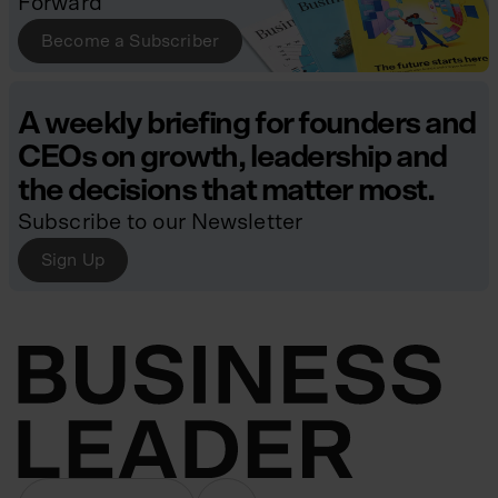
Forward
Become a Subscriber
A weekly briefing for founders and
CEOs on growth, leadership and
the decisions that matter most.
Subscribe to our Newsletter
Sign Up