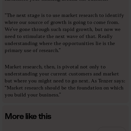
“The next stage is to use market research to identify
where our source of growth is going to come from.
We’ve gone through such rapid growth, but now we
need to stimulate the next wave of that. Really
understanding where the opportunities lie is the
primary use of research.”
Market research, then, is pivotal not only to
understanding your current customers and market
but where you might need to go next. As Tenzer says:
“Market research should be the foundation on which
you build your business.”
More like this