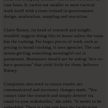
case basis. It carries out smaller or more tactical
work itself with a team trained in questionnaire
design, moderation, sampling and execution.
Claire Rainey, its head of research and insight,
wouldn’t suggest doing this in-house unless the team
has the training. For larger pieces of work, such as
pricing or brand tracking, it uses agencies. The cost
means getting something meaningful out is
paramount. Businesses should not be asking “nice-to-
have questions” that yield little for them, believes
Rainey.
Companies also need to ensure results are
communicated and necessary changes made. “You
cannot take the research and simply debrief via
email to your stakeholder,” she adds. “It needs to be
embedded. There is a big role here for facilitating