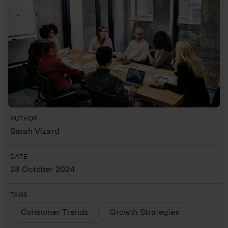
AUTHOR
Sarah Vizard
DATE
28 October 2024
TAGS
Consumer Trends
Growth Strategies