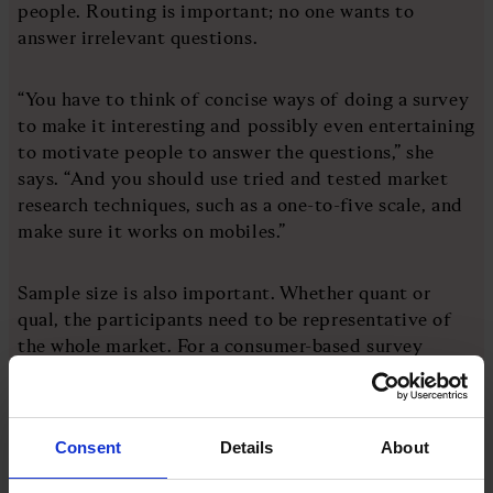
people. Routing is important; no one wants to
answer irrelevant questions.
“You have to think of concise ways of doing a survey
to make it interesting and possibly even entertaining
to motivate people to answer the questions,” she
says. “And you should use tried and tested market
research techniques, such as a one-to-five scale, and
make sure it works on mobiles.”
Sample size is also important. Whether quant or
qual, the participants need to be representative of
the whole market. For a consumer-based survey
exploring the attitudes of the whole UK, a sample of
around 2,000 should work – although that will
depend on how many subsets a business wants to
Consent
Details
About
divide the results into.