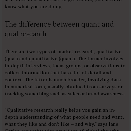
know what you are doing.
The difference between quant and
qual research
There are two types of market research, qualitative
(qual) and quantitative (quant). The former involves
in-depth interviews, focus groups, or observations to
collect information that has a lot of detail and
context. The latter is much broader, involving data
in numerical form, usually obtained from surveys or
tracking something such as sales or brand awareness.
“Qualitative research really helps you gain an in-
depth understanding of what people need and want,
what they like and don’t like – and why,” says Jane
Ostler, executive vice president of global thought