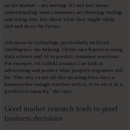
as the market – are moving. It’s not just about
understanding what consumers are thinking, feeling
and doing now, but about what they might think,
feel and do in the future.
Advances in technology, particularly artificial
intelligence, are helping. Ostler says Kantar is using
data science and AI to predict consumer reactions.
For example, its LinkAI product can look at
advertising and predict what people’s responses will
be. “One way to use all this amazing data, once a
business has enough traction with it, is to use it in a
predictive capacity,” she says.
Good market research leads to good
business decisions