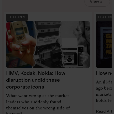
View all
FEATURES
FEATURE
HMV, Kodak, Nokia: How
How new
disruption undid these
An ill-f
corporate icons
ago beca
marketing
What went wrong at the market
holds le
leaders who suddenly found
themselves on the wrong side of
Read Arti
history?