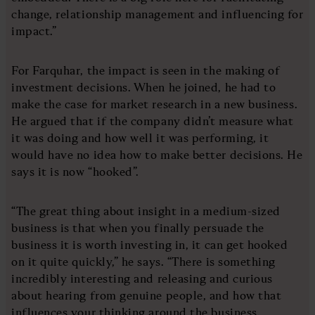
change, relationship management and influencing for
impact.”
For Farquhar, the impact is seen in the making of
investment decisions. When he joined, he had to
make the case for market research in a new business.
He argued that if the company didn’t measure what
it was doing and how well it was performing, it
would have no idea how to make better decisions. He
says it is now “hooked”.
“The great thing about insight in a medium-sized
business is that when you finally persuade the
business it is worth investing in, it can get hooked
on it quite quickly,” he says. “There is something
incredibly interesting and releasing and curious
about hearing from genuine people, and how that
influences your thinking around the business.