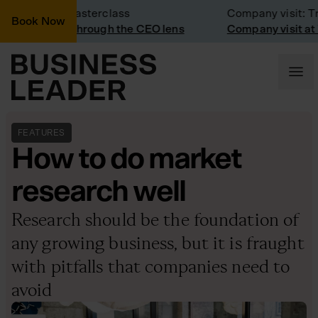
usiness masterclass
Company visit: Trainl
Book Now
arketing through the CEO lens
Company visit at Train
FEATURES
How to do market
research well
Research should be the foundation of
any growing business, but it is fraught
with pitfalls that companies need to
avoid