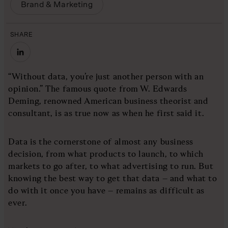
Brand & Marketing
SHARE
“Without data, you’re just another person with an
opinion.” The famous quote from W. Edwards
Deming, renowned American business theorist and
consultant, is as true now as when he first said it.
Data is the cornerstone of almost any business
decision, from what products to launch, to which
markets to go after, to what advertising to run. But
knowing the best way to get that data – and what to
do with it once you have – remains as difficult as
ever.