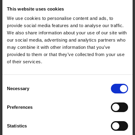
For more niche audiences, the sample size will
This website uses cookies
depend on the addressable market. Tenzer uses the
We use cookies to personalise content and ads, to
example of a law firm that wants to understand
provide social media features and to analyse our traffic.
high-net-worth individuals better. There are not very
We also share information about your use of our site with
many in the UK, so getting data from 100 could well
our social media, advertising and analytics partners who
be representative.
may combine it with other information that you’ve
provided to them or that they’ve collected from your use
However, the more specific the audience, the harder
of their services.
it will be to reach – and the more it will cost. He
says: “Businesses need to understand that research
with hard-to-reach audiences, whoever they are, is
Consent
not cheap. Unfortunately, if you work in a niche
Necessary
Selection
category and need to understand your audience,
you’re going to have to pay.”
Preferences
Research also shouldn’t be done among current
customers only. Farquhar recalls how Little Moons
Statistics
used to gather customer feedback from, for example,