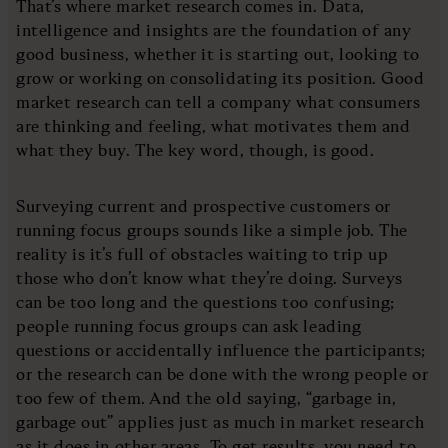
That’s where market research comes in. Data,
intelligence and insights are the foundation of any
good business, whether it is starting out, looking to
grow or working on consolidating its position. Good
market research can tell a company what consumers
are thinking and feeling, what motivates them and
what they buy. The key word, though, is good.
Surveying current and prospective customers or
running focus groups sounds like a simple job. The
reality is it’s full of obstacles waiting to trip up
those who don’t know what they’re doing. Surveys
can be too long and the questions too confusing;
people running focus groups can ask leading
questions or accidentally influence the participants;
or the research can be done with the wrong people or
too few of them. And the old saying, “garbage in,
garbage out” applies just as much in market research
as it does in other areas. To get results, you need to