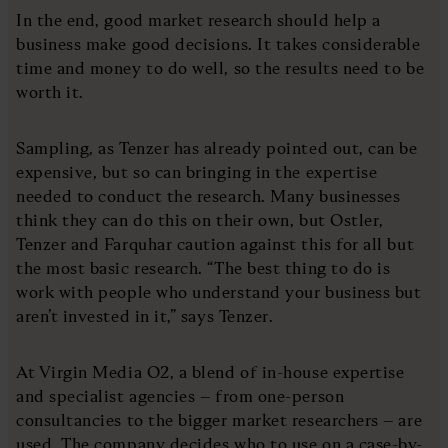
In the end, good market research should help a
business make good decisions. It takes considerable
time and money to do well, so the results need to be
worth it.
Sampling, as Tenzer has already pointed out, can be
expensive, but so can bringing in the expertise
needed to conduct the research. Many businesses
think they can do this on their own, but Ostler,
Tenzer and Farquhar caution against this for all but
the most basic research. “The best thing to do is
work with people who understand your business but
aren’t invested in it,” says Tenzer.
At Virgin Media O2, a blend of in-house expertise
and specialist agencies – from one-person
consultancies to the bigger market researchers – are
used. The company decides who to use on a case-by-