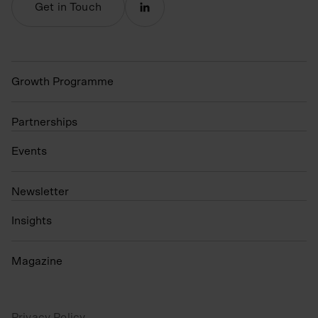
Get in Touch
Growth Programme
Partnerships
Events
N
ewsletter
Insights
Magazine
Privacy Policy