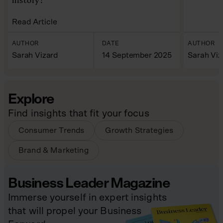
Read Article
AUTHOR
DATE
AUTHOR
Sarah Vizard
14 September 2025
Sarah Viz
Explore
Find insights that fit your focus
Consumer Trends
Growth Strategies
Brand & Marketing
Business Leader Magazine
Immerse yourself in expert insights
that will propel your Business