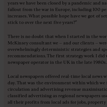
years we have been closed by a pandemic and na
fallout from the war in Europe, including 100 pe
increases. What possible hope have we got of se
stick to over the next five years?”
There is no doubt that when I started in the worl
McKinsey consultant we – and our clients – wer
overwhelmingly deterministic strategies and spe
recommendations. The first strategy work I did w
newspaper operator in the UK in the late 1980s.
Local newspapers offered real-time local news w
day. That was the environment within which we 
circulation and advertising revenue maximisation
classified advertising as regional newspapers 
all their profits from local ads for jobs, property