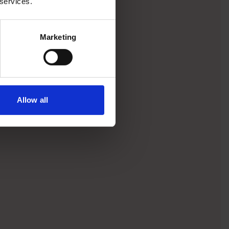
 services.
Marketing
Allow all