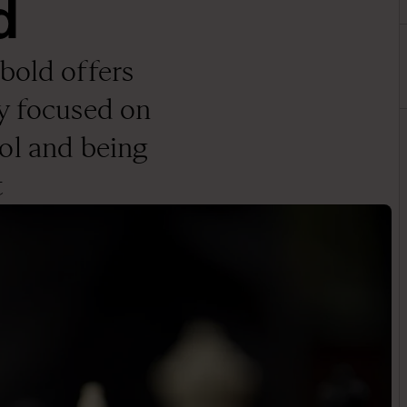
d
old offers
y focused on
ol and being
t