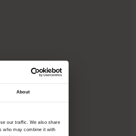
About
se our traffic. We also share
ers who may combine it with