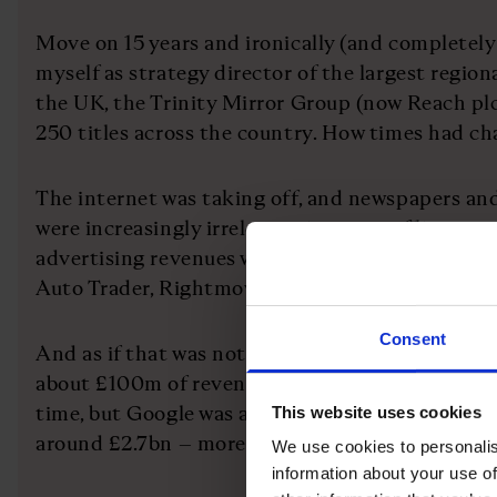
Move on 15 years and ironically (and completely
myself as strategy director of the largest regio
the UK, the Trinity Mirror Group (now Reach pl
250 titles across the country. How times had 
The internet was taking off, and newspapers an
were increasingly irrelevant in terms of live news
advertising revenues were literally disappearing 
Auto Trader, Rightmove and hundreds of job boa
Consent
And as if that was not enough, a little business
about £100m of revenue in the UK. That was sma
time, but Google was about to change the world;
This website uses cookies
around £2.7bn – more than the entire regional 
We use cookies to personalis
information about your use of