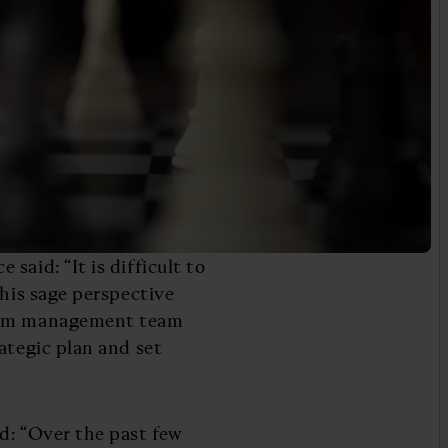
said: “It is difficult to
This sage perspective
eGym management team
ategic plan and set
d: “Over the past few