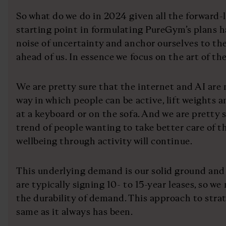
So what do we do in 2024 given all the forward
starting point in formulating PureGym’s plans h
noise of uncertainty and anchor ourselves to th
ahead of us. In essence we focus on the art of th
We are pretty sure that the internet and AI are 
way in which people can be active, lift weights a
at a keyboard or on the sofa. And we are pretty 
trend of people wanting to take better care of t
wellbeing through activity will continue.
This underlying demand is our solid ground and
are typically signing 10- to 15-year leases, so we
the durability of demand. This approach to stra
same as it always has been.