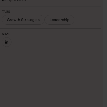
TAGS
Growth Strategies
Leadership
SHARE