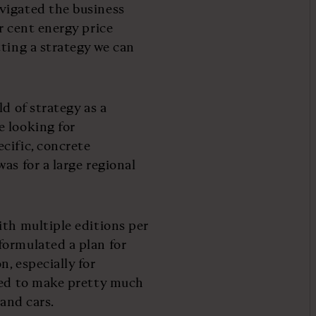
vigated the business
r cent energy price
tting a strategy we can
d of strategy as a
e looking for
cific, concrete
as for a large regional
ith multiple editions per
formulated a plan for
, especially for
used to make pretty much
 and cars.