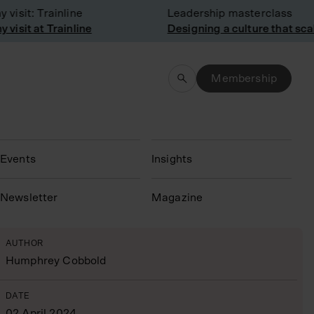
sit: Trainline
Leadership masterclass
sit at Trainline
Designing a culture that scale
Membership
Events
Insights
N
ewsletter
Magazine
AUTHOR
Humphrey Cobbold
DATE
02 April 2024