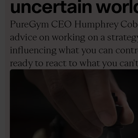
uncertain worl
PureGym CEO Humphrey Cobb
advice on working on a strateg
influencing what you can contr
ready to react to what you can'