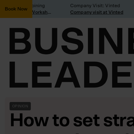
onsidering joining
Company Visit: Vinted
Book Now
Join a Weekly Growth Workshop
Company visit at Vinted
OPINION
How to set stra