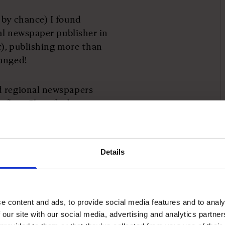
 by chance) I found
nal newspaper publisher in
c), publishing more than
changed!
d regional newspapers
 flow. Classified
in front of our eyes;
rds saw to that.
Details
 called Google was doing
ll compared to us at the
 its UK revenue today is
newspaper industry.
e content and ads, to provide social media features and to analy
 our site with our social media, advertising and analytics partn