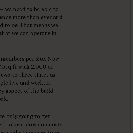
 – we need to be able to
ience more than ever and
sed to be. That means we
that we can operate in
 members per site. Now
00sq ft with 2,000 or
 two to three times as
le live and work. It
y aspect of the build-
ork.
re only going to get
ed to bear down on costs
e productive over time.