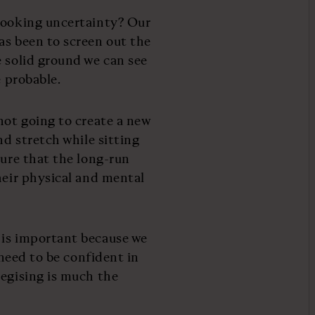
-looking uncertainty? Our
as been to screen out the
e solid ground we can see
e probable.
not going to create a new
nd stretch while sitting
sure that the long-run
heir physical and mental
 is important because we
 need to be confident in
tegising is much the