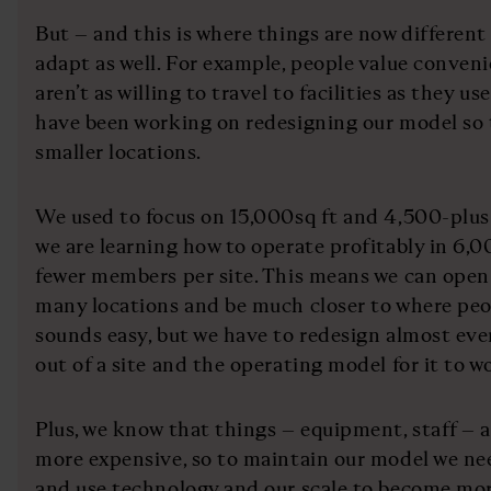
But – and this is where things are now different
adapt as well. For example, people value conven
aren’t as willing to travel to facilities as they u
have been working on redesigning our model so 
smaller locations.
We used to focus on 15,000sq ft and 4,500-plus
we are learning how to operate profitably in 6,0
fewer members per site. This means we can open
many locations and be much closer to where peop
sounds easy, but we have to redesign almost ever
out of a site and the operating model for it to w
Plus, we know that things – equipment, staff – a
more expensive, so to maintain our model we ne
and use technology and our scale to become mor