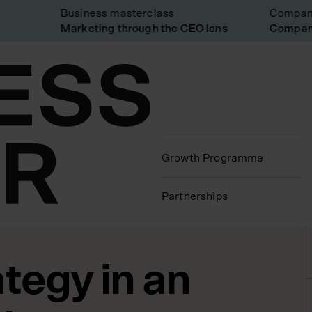
Business masterclass
Company vi
Marketing through the CEO lens
Company vi
Growth Programme
Partnerships
tegy in an