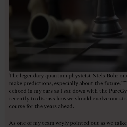
The legendary quantum physicist Niels Bohr once 
make predictions, especially about the future.” 
echoed in my ears as I sat down with the Pur
recently to discuss how we should evolve our str
course for the years ahead.
As one of my team wryly pointed out as we talke