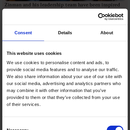
Zinman and his leadership team have been inspired
by the mantra common in Silicon Valley that you
need to “fail fast” to find success. “People need to
fail often in order to learn quickly,” explains Zinman.
Consent
Details
About
This appreciation and acceptance of failure starts at
the top. Zinman says he welcomes being directly
This website uses cookies
challenged in meetings by colleagues who “know
better than us”.
We use cookies to personalise content and ads, to
provide social media features and to analyse our traffic.
We also share information about your use of our site with
“I love it, that’s part of the Monday culture,” says
our social media, advertising and analytics partners who
Zinman, with a smile.
may combine it with other information that you’ve
provided to them or that they’ve collected from your use
The company also believes in transparency with
of their services.
employees. It provides an app for staff called
Monday Morning, which updates everyone daily on
the key company financials.
Consent