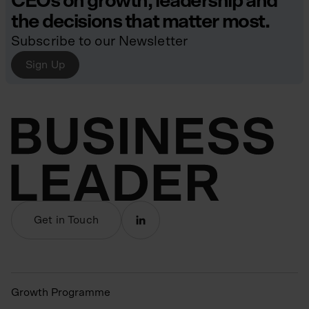
CEOs on growth, leadership and
the decisions that matter most.
Subscribe to our Newsletter
Sign Up
Get in Touch
Growth Programme