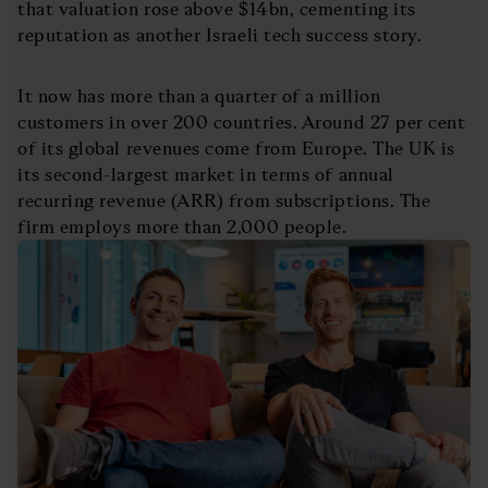
that valuation rose above $14bn, cementing its
reputation as another Israeli tech success story.
It now has more than a quarter of a million
customers in over 200 countries. Around 27 per cent
of its global revenues come from Europe. The UK is
its second-largest market in terms of annual
recurring revenue (ARR) from subscriptions. The
firm employs more than 2,000 people.