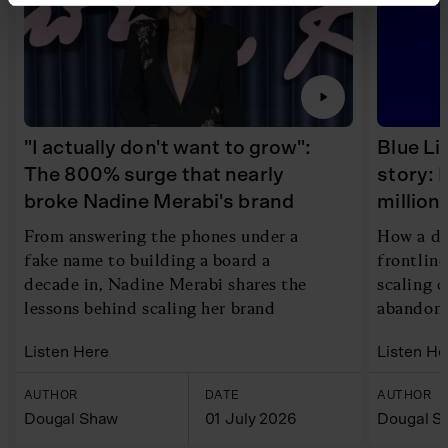
"I actually don't want to grow":
Blue Li
The 800% surge that nearly
story: 
broke Nadine Merabi's brand
millio
From answering the phones under a
How a di
fake name to building a board a
frontlin
decade in, Nadine Merabi shares the
scaling 
lessons behind scaling her brand
abandoni
Listen Here
Listen He
AUTHOR
DATE
AUTHOR
Dougal Shaw
01 July 2026
Dougal S