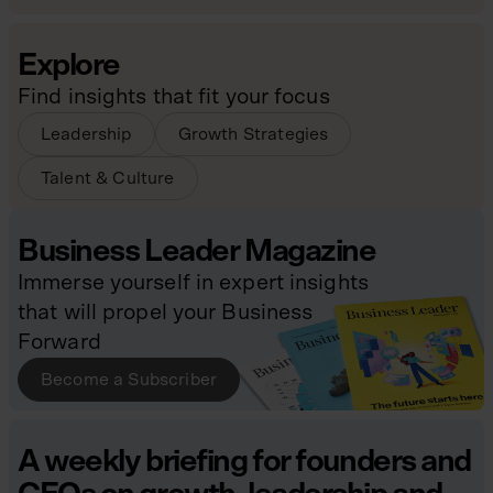
Explore
Find insights that fit your focus
Leadership
Growth Strategies
Talent & Culture
Business Leader Magazine
Immerse yourself in expert insights
that will propel your Business
Forward
Become a Subscriber
A weekly briefing for founders and