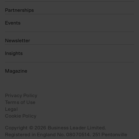
Partnerships
Events
N
ewsletter
Insights
Magazine
Privacy Policy
Terms of Use
Legal
Cookie Policy
Copyright © 2026 Business Leader Limited.
Registered in England No. 08070514. 251 Pentonville