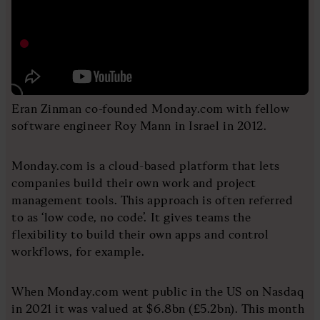
Eran Zinman co-founded Monday.com with fellow
software engineer Roy Mann in Israel in 2012.
Monday.com is a cloud-based platform that lets
companies build their own work and project
management tools. This approach is often referred
to as ‘low code, no code’. It gives teams the
flexibility to build their own apps and control
workflows, for example.
When Monday.com went public in the US on Nasdaq
in 2021 it was valued at $6.8bn (£5.2bn). This month