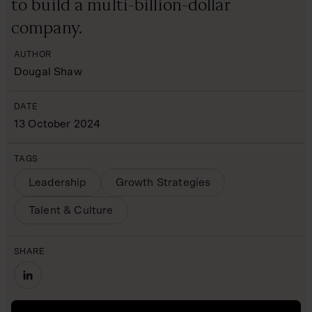
to build a multi-billion-dollar
company.
AUTHOR
Dougal Shaw
DATE
13 October 2024
TAGS
Leadership
Growth Strategies
Talent & Culture
SHARE