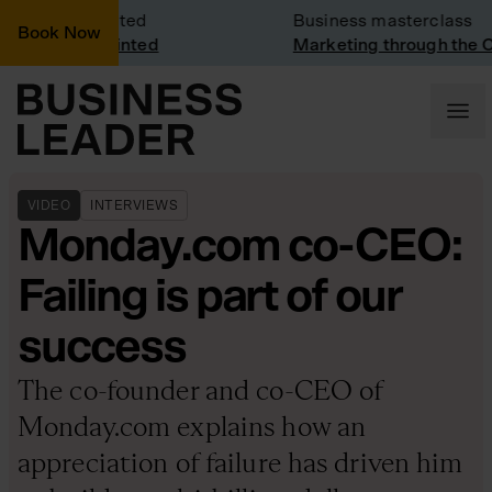
y Visit: Vinted
Business masterclass
Book Now
y visit at Vinted
Marketing through the CE
VIDEO
INTERVIEWS
Monday.com co-CEO:
Failing is part of our
success
The co-founder and co-CEO of
Monday.com explains how an
appreciation of failure has driven him